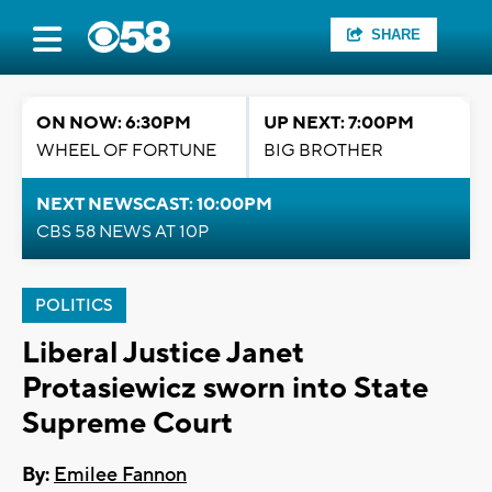
SHARE
ON NOW: 6:30PM
UP NEXT: 7:00PM
WHEEL OF FORTUNE
BIG BROTHER
NEXT NEWSCAST: 10:00PM
CBS 58 NEWS AT 10P
POLITICS
Liberal Justice Janet
Protasiewicz sworn into State
Supreme Court
By:
Emilee Fannon