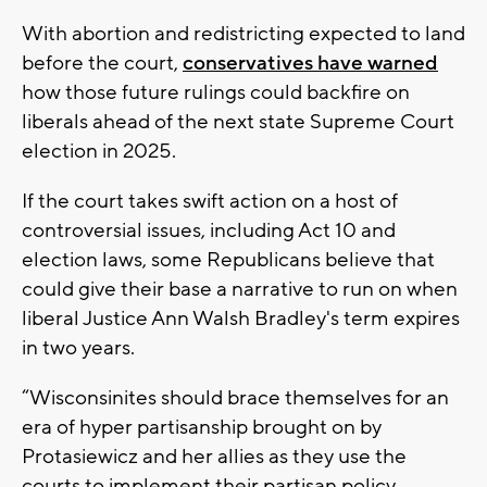
With abortion and redistricting expected to land
before the court,
conservatives have warned
how those future rulings could backfire on
liberals ahead of the next state Supreme Court
election in 2025.
If the court takes swift action on a host of
controversial issues, including Act 10 and
election laws, some Republicans believe that
could give their base a narrative to run on when
liberal Justice Ann Walsh Bradley's term expires
in two years.
“Wisconsinites should brace themselves for an
era of hyper partisanship brought on by
Protasiewicz and her allies as they use the
courts to implement their partisan policy