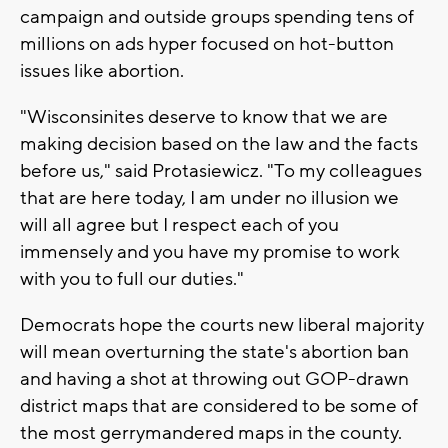
campaign and outside groups spending tens of
millions on ads hyper focused on hot-button
issues like abortion.
"Wisconsinites deserve to know that we are
making decision based on the law and the facts
before us," said Protasiewicz. "To my colleagues
that are here today, I am under no illusion we
will all agree but I respect each of you
immensely and you have my promise to work
with you to full our duties."
Democrats hope the courts new liberal majority
will mean overturning the state's abortion ban
and having a shot at throwing out GOP-drawn
district maps that are considered to be some of
the most gerrymandered maps in the county.