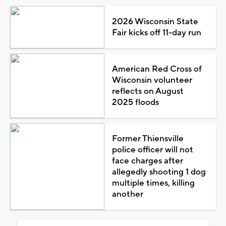
2026 Wisconsin State
Fair kicks off 11-day run
American Red Cross of
Wisconsin volunteer
reflects on August
2025 floods
Former Thiensville
police officer will not
face charges after
allegedly shooting 1 dog
multiple times, killing
another