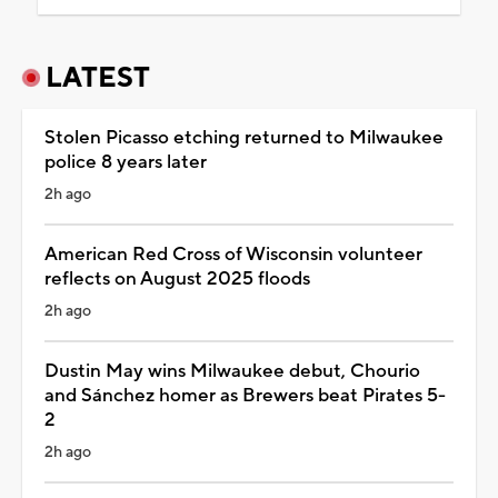
LATEST
Stolen Picasso etching returned to Milwaukee
police 8 years later
2h ago
American Red Cross of Wisconsin volunteer
reflects on August 2025 floods
2h ago
Dustin May wins Milwaukee debut, Chourio
and Sánchez homer as Brewers beat Pirates 5-
2
2h ago