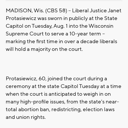
MADISON, Wis. (CBS 58) -- Liberal Justice Janet
Protasiewicz was sworn in publicly at the State
Capitol on Tuesday, Aug. 1 into the Wisconsin
Supreme Court to serve a 10-year term --
marking the first time in over a decade liberals
will hold a majority on the court.
Protasiewicz, 60, joined the court during a
ceremony at the state Capitol Tuesday at a time
when the court is anticipated to weigh in on
many high-profile issues, from the state's near-
total abortion ban, redistricting, election laws
and union rights.