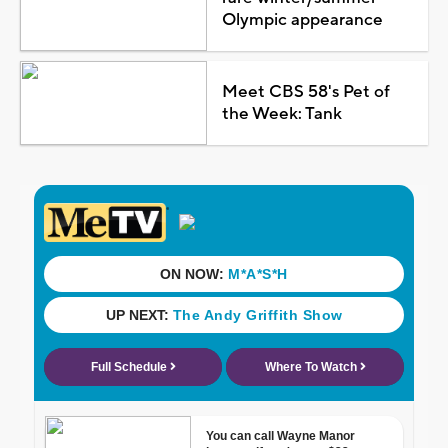
Olympic appearance
Meet CBS 58's Pet of
the Week: Tank