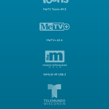
MeTV Toons 49.5
MeTV+ 63.4
WMLW 49.1/58.3