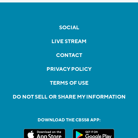
SOCIAL
LIVE STREAM
CONTACT
PRIVACY POLICY
TERMS OF USE
DO NOT SELL OR SHARE MY INFORMATION
DOWNLOAD THE CBS58 APP: