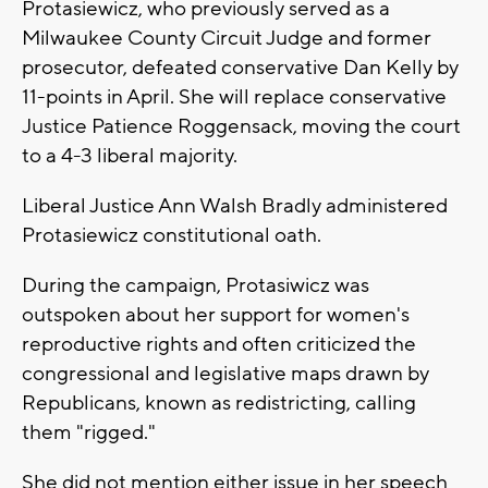
Protasiewicz, who previously served as a
Milwaukee County Circuit Judge and former
prosecutor, defeated conservative Dan Kelly by
11-points in April. She will replace conservative
Justice Patience Roggensack, moving the court
to a 4-3 liberal majority.
Liberal Justice Ann Walsh Bradly administered
Protasiewicz constitutional oath.
During the campaign, Protasiwicz was
outspoken about her support for women's
reproductive rights and often criticized the
congressional and legislative maps drawn by
Republicans, known as redistricting, calling
them "rigged."
She did not mention either issue in her speech