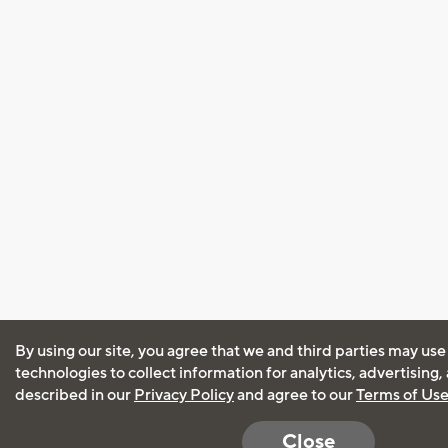
By using our site, you agree that we and third parties may use
technologies to collect information for analytics, advertising
described in our
Privacy Policy
and agree to our
Terms of Us
Close