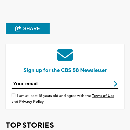
SHARE
Sign up for the CBS 58 Newsletter
I am at least 18 years old and agree with the
Terms of Use
and
Privacy Policy
TOP STORIES