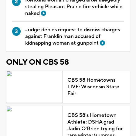
Kenosha woman charged after allegedly
stealing Pleasant Prairie fire vehicle while
naked
Judge denies request to dismiss charges
against Franklin man accused of
kidnapping woman at gunpoint
ONLY ON CBS 58
CBS 58 Hometowns
LIVE: Wisconsin State
Fair
CBS 58's Hometown
Athlete: DSHA grad
Jadin O'Brien trying for
rare winter/summer