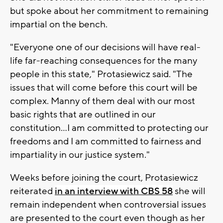
but spoke about her commitment to remaining
impartial on the bench.
"Everyone one of our decisions will have real-
life far-reaching consequences for the many
people in this state," Protasiewicz said. "The
issues that will come before this court will be
complex. Manny of them deal with our most
basic rights that are outlined in our
constitution...I am committed to protecting our
freedoms and I am committed to fairness and
impartiality in our justice system."
Weeks before joining the court, Protasiewicz
reiterated
in an interview with CBS 58
she will
remain independent when controversial issues
are presented to the court even though as her