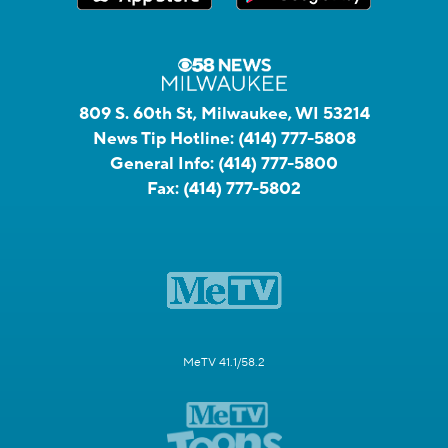
809 S. 60th St, Milwaukee, WI 53214
News Tip Hotline:
(414) 777-5808
General Info:
(414) 777-5800
Fax:
(414) 777-5802
MeTV 41.1/58.2