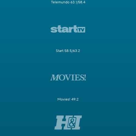
Telemundo 63.1/58.4
Start 58.5/63.2
Movies! 49.2