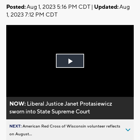
Posted:
Aug 1, 2023 5:16 PM CDT |
Updated:
Aug
1, 2023 7:12 PM CDT
Play
Video
NOW:
Liberal Justice Janet Protasiewicz
sworn into State Supreme Court
NEXT:
American Red Cross of Wisconsin volunteer reflects
on August...