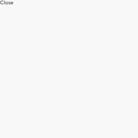
Close