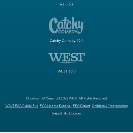
H&I 49.3
Catchy Comedy 49.4
WEST 63.3
All content © Copyright 2026 WDJT. All Rights Reserved.
WDJT FCC Public File
FCC License Renewal
EEO Report
Children's Programming
Report
Ad Choices