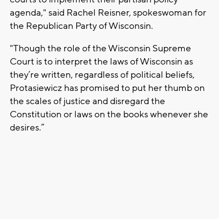
agenda," said Rachel Reisner, spokeswoman for
the Republican Party of Wisconsin.
"Though the role of the Wisconsin Supreme
Court is to interpret the laws of Wisconsin as
they’re written, regardless of political beliefs,
Protasiewicz has promised to put her thumb on
the scales of justice and disregard the
Constitution or laws on the books whenever she
desires.”