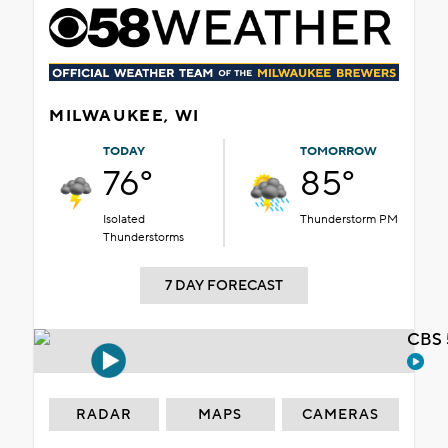
MILWAUKEE, WI
TODAY
TOMORROW
76°
85°
Isolated
Thunderstorm PM
Thunderstorms
7 DAY FORECAST
CBS 
RADAR
MAPS
CAMERAS