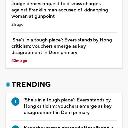
Judge denies request to dismiss charges
against Franklin man accused of kidnapping
woman at gunpoint
2h ago
'She's in a tough place': Evers stands by Hong
criticism; vouchers emerge as key
disagreement in Dem primary
42m ago
TRENDING
'She's in a tough place': Evers stands by
Hong criticism; vouchers emerge as key
disagreement in Dem primary