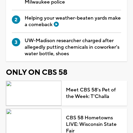
Milwaukee police
Helping your weather-beaten yards make
a comeback
UW-Madison researcher charged after
allegedly putting chemicals in coworker's
water bottle, shoes
ONLY ON CBS 58
Meet CBS 58's Pet of
the Week: T'Challa
CBS 58 Hometowns
LIVE: Wisconsin State
Fair