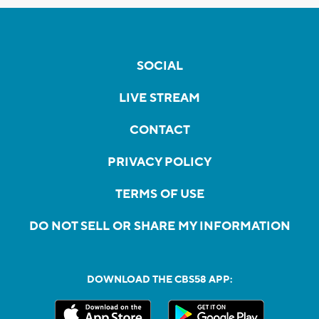
SOCIAL
LIVE STREAM
CONTACT
PRIVACY POLICY
TERMS OF USE
DO NOT SELL OR SHARE MY INFORMATION
DOWNLOAD THE CBS58 APP: