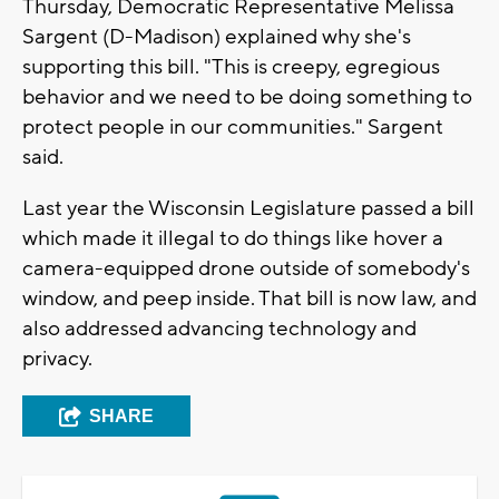
Thursday, Democratic Representative Melissa
Sargent (D-Madison) explained why she's
supporting this bill. "This is creepy, egregious
behavior and we need to be doing something to
protect people in our communities." Sargent
said.
Last year the Wisconsin Legislature passed a bill
which made it illegal to do things like hover a
camera-equipped drone outside of somebody's
window, and peep inside. That bill is now law, and
also addressed advancing technology and
privacy.
SHARE