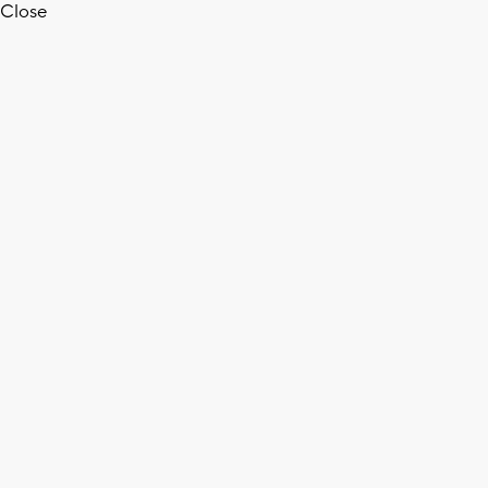
Close