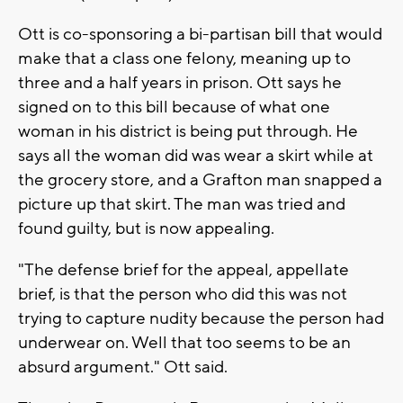
Ott is co-sponsoring a bi-partisan bill that would
make that a class one felony, meaning up to
three and a half years in prison. Ott says he
signed on to this bill because of what one
woman in his district is being put through. He
says all the woman did was wear a skirt while at
the grocery store, and a Grafton man snapped a
picture up that skirt. The man was tried and
found guilty, but is now appealing.
"The defense brief for the appeal, appellate
brief, is that the person who did this was not
trying to capture nudity because the person had
underwear on. Well that too seems to be an
absurd argument." Ott said.