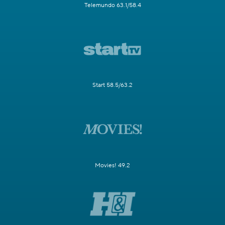
Telemundo 63.1/58.4
Start 58.5/63.2
Movies! 49.2