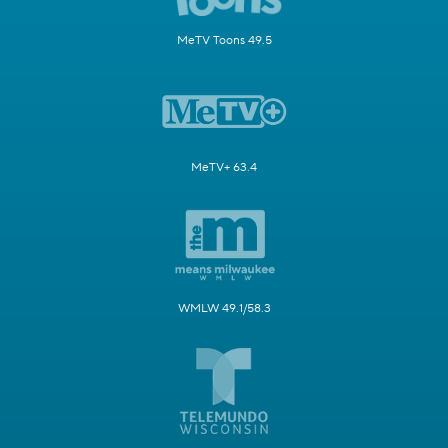
MeTV Toons 49.5
MeTV+ 63.4
WMLW 49.1/58.3