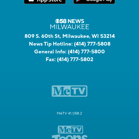
809 S. 60th St, Milwaukee, WI 53214
News Tip Hotline:
(414) 777-5808
General Info:
(414) 777-5800
Fax:
(414) 777-5802
MeTV 41.1/58.2