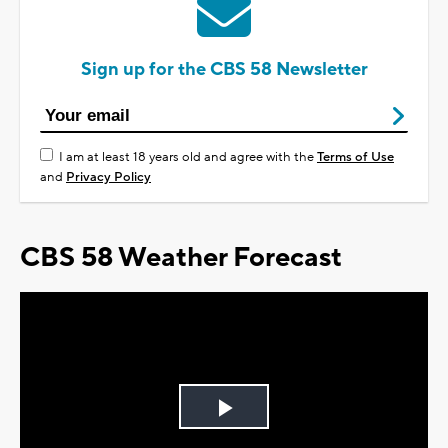
Sign up for the CBS 58 Newsletter
I am at least 18 years old and agree with the
Terms of Use
and
Privacy Policy
CBS 58 Weather Forecast
Play