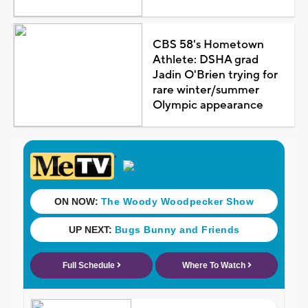
CBS 58's Hometown
Athlete: DSHA grad
Jadin O'Brien trying for
rare winter/summer
Olympic appearance