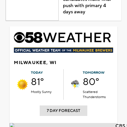
push with primary 4
days away
MILWAUKEE, WI
TODAY
TOMORROW
81°
80°
Mostly Sunny
Scattered
Thunderstorms
7 DAY FORECAST
CBS 