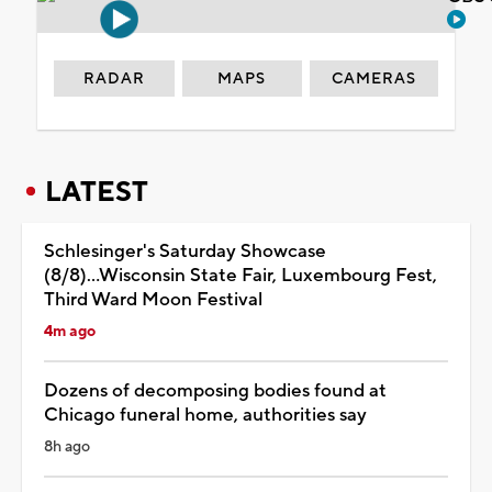
RADAR
MAPS
CAMERAS
LATEST
Schlesinger's Saturday Showcase
(8/8)...Wisconsin State Fair, Luxembourg Fest,
Third Ward Moon Festival
4m ago
Dozens of decomposing bodies found at
Chicago funeral home, authorities say
8h ago