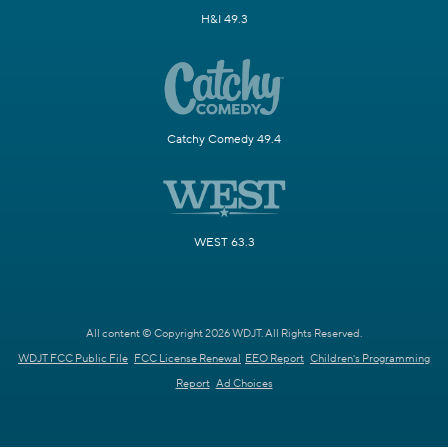
H&I 49.3
Catchy Comedy 49.4
WEST 63.3
All content © Copyright 2026 WDJT. All Rights Reserved.
WDJT FCC Public File
FCC License Renewal
EEO Report
Children's Programming
Report
Ad Choices