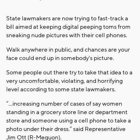
State lawmakers are now trying to fast-track a
bill aimed at keeping digital peeping toms from
sneaking nude pictures with their cell phones.
Walk anywhere in public, and chances are your
face could end up in somebody's picture.
Some people out there try to take that idea to a
very uncomfortable, violating, and horrifying
level according to some state lawmakers.
“…increasing number of cases of say women
standing in a grocery store line or department
store and someone using a cell phone to take a
photo under their dress.” said Representative
Jim Ott (R-Mequon).