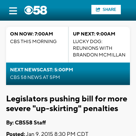
SHARE
ON NOW: 7:00AM
UP NEXT: 9:00AM
CBS THIS MORNING
LUCKY DOG:
REUNIONS WITH
BRANDON MCMILLAN
NEXT NEWSCAST: 5:00PM
CBS 58 NEWS AT 5PM
Legislators pushing bill for more
severe "up-skirting" penalties
By: CBS58 Staff
Posted:
Jan 9, 2015 8:30 PM CDT