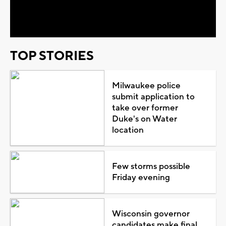
Video
TOP STORIES
Milwaukee police
submit application to
take over former
Duke's on Water
location
Few storms possible
Friday evening
Wisconsin governor
candidates make final