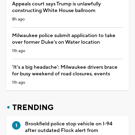
Appeals court says Trump is unlawfully
constructing White House ballroom
8h ago
Milwaukee police submit application to take
over former Duke's on Water location
11h ago
'It's a big headache': Milwaukee drivers brace
for busy weekend of road closures, events
11h ago
TRENDING
Brookfield police stop vehicle on I-94
after outdated Flock alert from