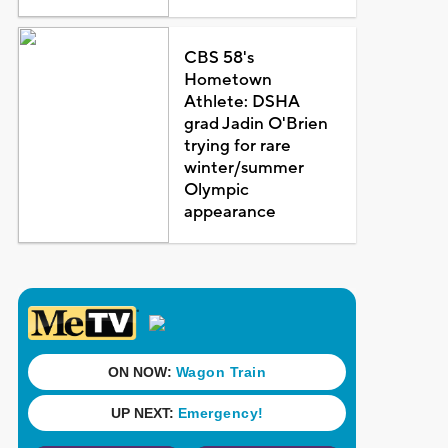
CBS 58's
Hometown
Athlete: DSHA
grad Jadin O'Brien
trying for rare
winter/summer
Olympic
appearance