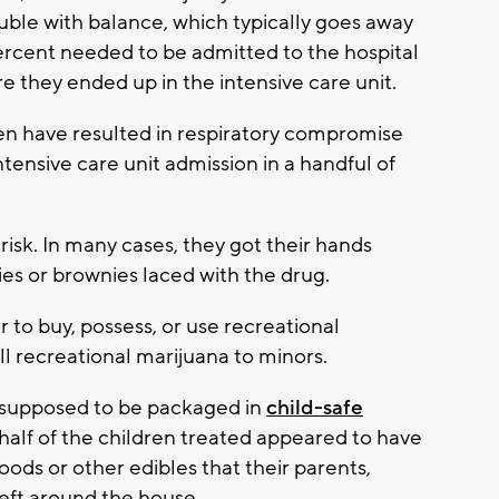
uble with balance, which typically goes away
percent needed to be admitted to the hospital
e they ended up in the intensive care unit.
en have resulted in respiratory compromise
ntensive care unit admission in a handful of
isk. In many cases, they got their hands
ies or brownies laced with the drug.
r to buy, possess, or use recreational
sell recreational marijuana to minors.
 supposed to be packaged in
child-safe
 half of the children treated appeared to have
ds or other edibles that their parents,
 left around the house.