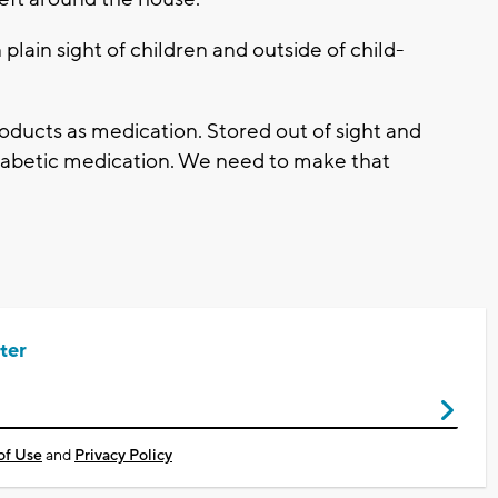
plain sight of children and outside of child-
roducts as medication. Stored out of sight and
 diabetic medication. We need to make that
ter
of Use
and
Privacy Policy