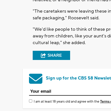
"The caretakers were leaving these in 
safe packaging," Roosevelt said.
"We'd like people to think of these p
away from children, like your aunt's
cultural leap," she added.
SHARE
Sign up for the CBS 58 Newslet
I am at least 18 years old and agree with the
Terms 