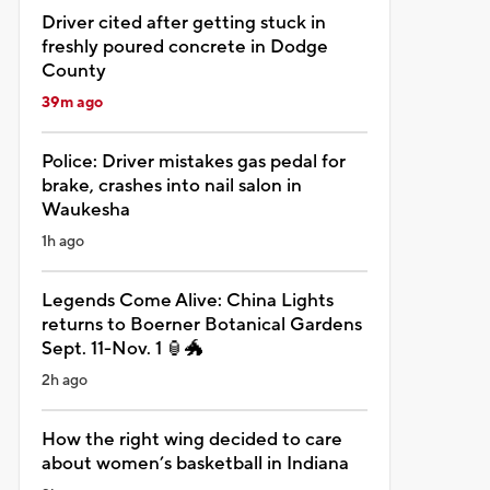
Driver cited after getting stuck in
freshly poured concrete in Dodge
County
39m ago
Police: Driver mistakes gas pedal for
brake, crashes into nail salon in
Waukesha
1h ago
Legends Come Alive: China Lights
returns to Boerner Botanical Gardens
Sept. 11-Nov. 1 🏮🐲
2h ago
How the right wing decided to care
about women’s basketball in Indiana