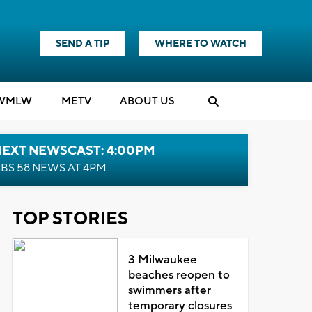
SEND A TIP
WHERE TO WATCH
WMLW
M
E
TV
ABOUT US
NEXT NEWSCAST: 4:00PM
BS 58 NEWS AT 4PM
TOP STORIES
3 Milwaukee
beaches reopen to
swimmers after
temporary closures