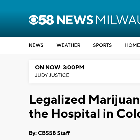
NEWS
WEATHER
SPORTS
HOME
ON NOW: 3:00PM
JUDY JUSTICE
Legalized Marijuan
the Hospital in Co
By: CBS58 Staff