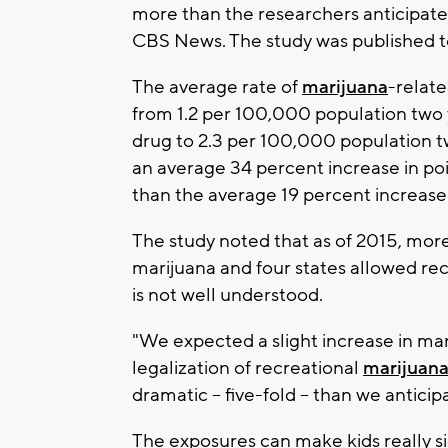
more than the researchers anticipate
CBS News. The study was published t
The average rate of
marijuana
-relate
from 1.2 per 100,000 population two y
drug to 2.3 per 100,000 population t
an average 34 percent increase in pois
than the average 19 percent increase i
The study noted that as of 2015, more
marijuana and four states allowed rec
is not well understood.
"We expected a slight increase in mar
legalization of recreational
marijuana
dramatic -- five-fold -- than we antici
The exposures can make kids really sic