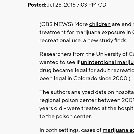
Posted:
Jul 25, 2016 7:03 PM CDT
(CBS NEWS) More
children
are endi
treatment for marijuana exposure in C
recreational use, a new study finds.
Researchers from the University of 
wanted to see if
unintentional marij
drug became legal for adult recreatio
been legal in Colorado since 2000.)
The authors analyzed data on hospital 
regional poison center between 2009 
years old -- were treated at the hosp
to the poison center.
In both settings, cases of
marijuana e