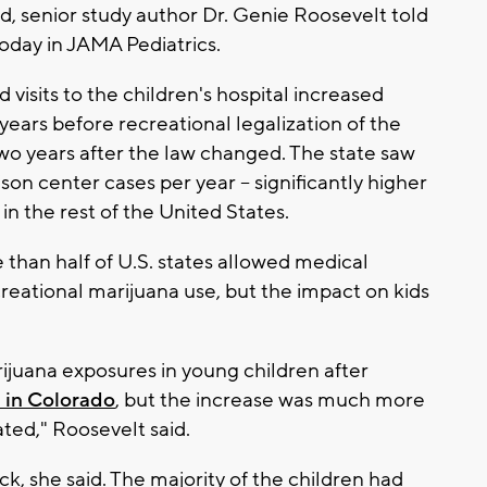
d, senior study author Dr. Genie Roosevelt told
oday in JAMA Pediatrics.
d visits to the children's hospital increased
ears before recreational legalization of the
wo years after the law changed. The state saw
on center cases per year -- significantly higher
n the rest of the United States.
 than half of U.S. states allowed medical
reational marijuana use, but the impact on kids
ijuana exposures in young children after
 in Colorado
, but the increase was much more
pated," Roosevelt said.
k, she said. The majority of the children had