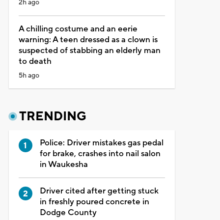
2h ago
A chilling costume and an eerie
warning: A teen dressed as a clown is
suspected of stabbing an elderly man
to death
5h ago
TRENDING
Police: Driver mistakes gas pedal
for brake, crashes into nail salon
in Waukesha
Driver cited after getting stuck
in freshly poured concrete in
Dodge County