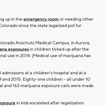
ng up in the
emergency room
or needing other
olorado since the state legalized pot for
Colorado Anschutz Medical Campus, in Aurora,
uana exposures
in children ticked up after the
nal use in 2014. (Medical use of marijuana has
admissions at a children's hospital and at a
and 2015. Eighty-one children -- all under 10
ital and 163 marijuana exposure calls were made
xposure
in kids escalated after legalization