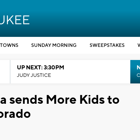
TOWNS
SUNDAY MORNING
SWEEPSTAKES
UP NEXT: 3:30PM
JUDY JUSTICE
C
a sends More Kids to
lorado