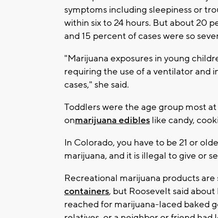
symptoms including sleepiness or tro
within six to 24 hours. But about 20 
and 15 percent of cases were so sever
"Marijuana exposures in young childr
requiring the use of a ventilator and i
cases," she said.
Toddlers were the age group most at r
on
marijuana edibles
like candy, cook
In Colorado, you have to be 21 or olde
marijuana, and it is illegal to give or 
Recreational marijuana products are
containers
, but Roosevelt said about
reached for marijuana-laced baked goo
relatives, or a neighbor or friend had