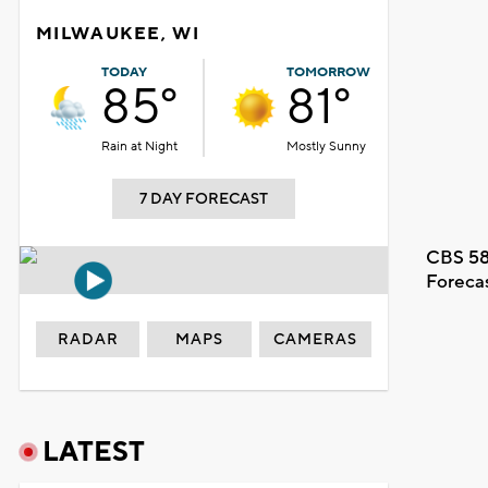
MILWAUKEE, WI
TODAY
TOMORROW
85°
81°
Rain at Night
Mostly Sunny
7 DAY FORECAST
CBS 58
Foreca
RADAR
MAPS
CAMERAS
LATEST