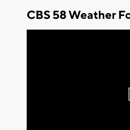
CBS 58 Weather Fo