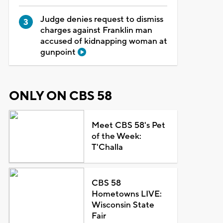
Judge denies request to dismiss
charges against Franklin man
accused of kidnapping woman at
gunpoint
ONLY ON CBS 58
Meet CBS 58's Pet
of the Week:
T'Challa
CBS 58
Hometowns LIVE:
Wisconsin State
Fair