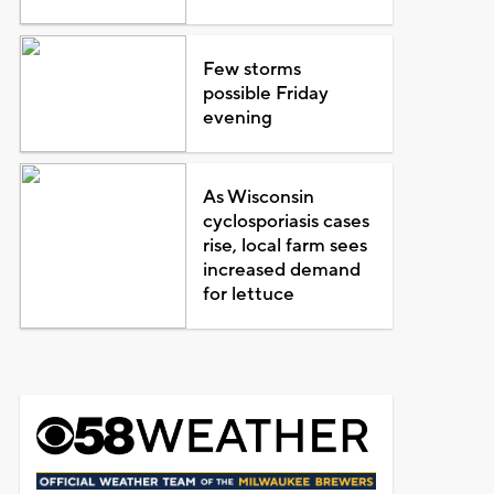
Few storms
possible Friday
evening
As Wisconsin
cyclosporiasis cases
rise, local farm sees
increased demand
for lettuce