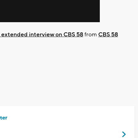
t extended interview on CBS 58
from
CBS 58
ter