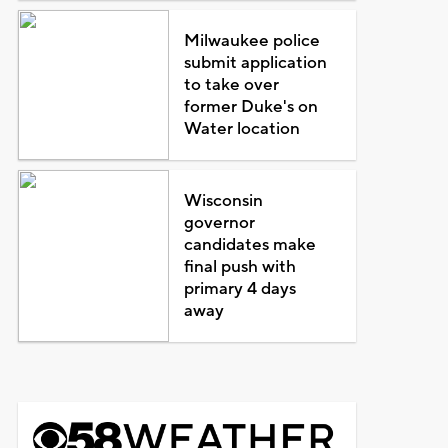
Milwaukee police
submit application
to take over
former Duke's on
Water location
Wisconsin
governor
candidates make
final push with
primary 4 days
away