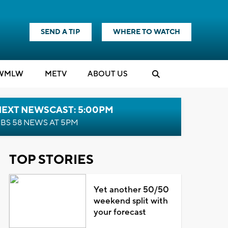
SEND A TIP
WHERE TO WATCH
WMLW
M
E
TV
ABOUT US
NEXT NEWSCAST: 5:00PM
BS 58 NEWS AT 5PM
TOP STORIES
Yet another 50/50
weekend split with
your forecast