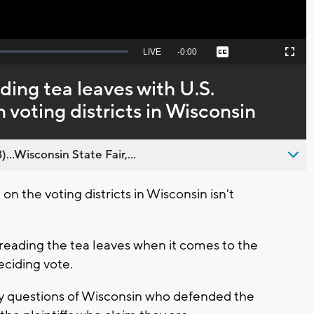
Seek
LIVE
Remaining
-
0:00
Captions
Picture-
Fullscreen
to
in-
live,
Picture
currently
Time
ding tea leaves with U.S.
behind
live
voting districts in Wisconsin
..Wisconsin State Fair,...
n the voting districts in Wisconsin isn't
 reading the tea leaves when it comes to the
eciding vote.
 questions of Wisconsin who defended the