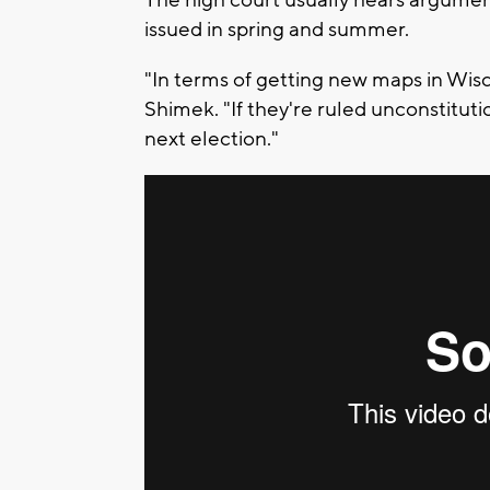
The high court usually hears argumen
issued in spring and summer.
"In terms of getting new maps in Wis
Shimek. "If they're ruled unconstitut
next election."