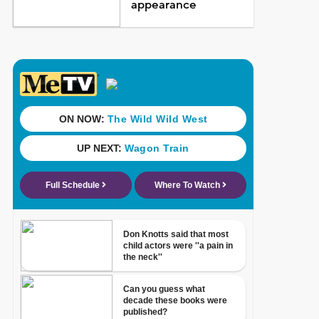
appearance