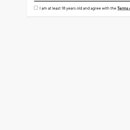
I am at least 18 years old and agree with the
Terms 