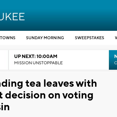
TOWNS
SUNDAY MORNING
SWEEPSTAKES
UP NEXT: 10:00AM
MISSION UNSTOPPABLE
C
ding tea leaves with
 decision on voting
sin