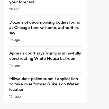
your forecast
5h ago
Dozens of decomposing bodies found
at Chicago funeral home, authorities
say
11h ago
Appeals court says Trump is unlawfully
constructing White House ballroom
11h ago
Milwaukee police submit application
to take over former Duke's on Water
location
13h ago