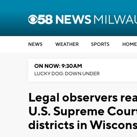
NEWS
WEATHER
SPORTS
HOME
ON NOW: 9:30AM
LUCKY DOG: DOWN UNDER
Legal observers rea
U.S. Supreme Court
districts in Wiscon