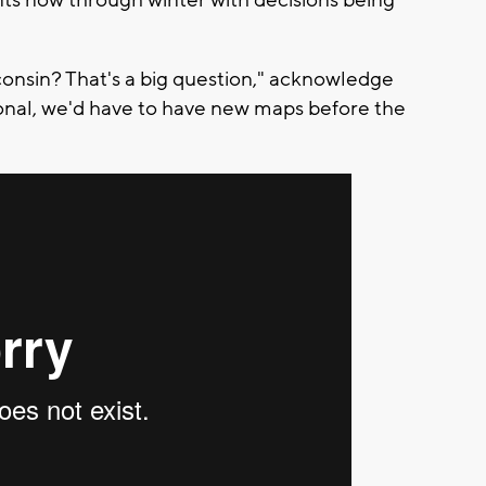
ts now through winter with decisions being
consin? That's a big question," acknowledge
ional, we'd have to have new maps before the