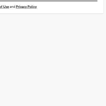
of Use
and
Privacy Policy