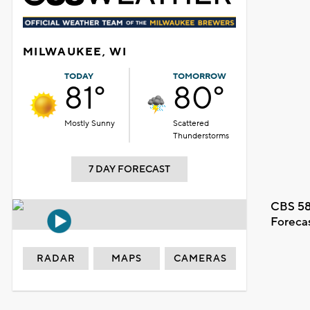
MILWAUKEE, WI
TODAY
TOMORROW
81°
80°
Mostly Sunny
Scattered
Thunderstorms
7 DAY FORECAST
CBS 58
Foreca
RADAR
MAPS
CAMERAS