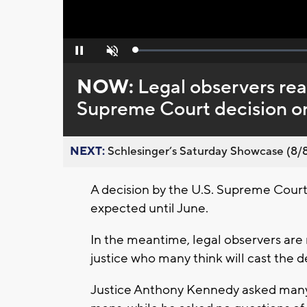
Loaded
:
Pause
Unmute
0%
NOW:
Legal observers rea
Supreme Court decision on 
NEXT:
Schlesinger’s Saturday Showcase (8/8).
A decision by the U.S. Supreme Court o
expected until June.
In the meantime, legal observers are
justice who many think will cast the d
Justice Anthony Kennedy asked many