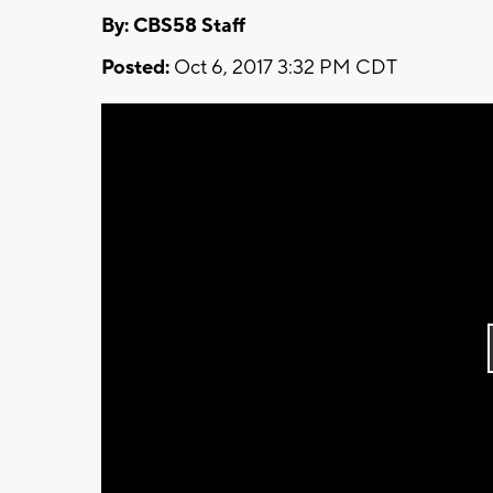
By: CBS58 Staff
Posted:
Oct 6, 2017 3:32 PM CDT