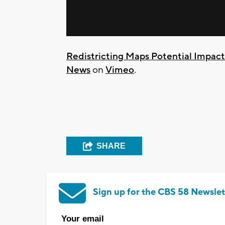
Redistricting Maps Potential Impac
News
on
Vimeo
.
SHARE
Sign up for the CBS 58 Newslet