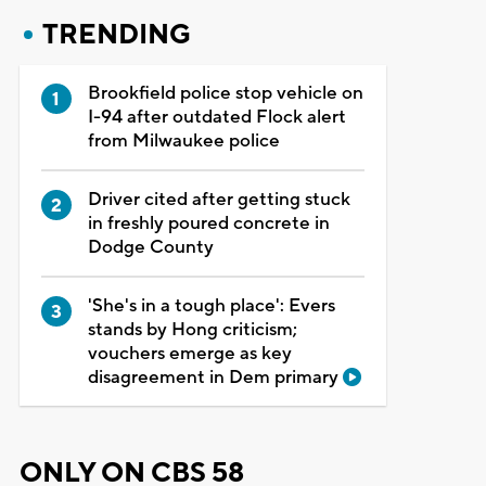
TRENDING
Brookfield police stop vehicle on
I-94 after outdated Flock alert
from Milwaukee police
Driver cited after getting stuck
in freshly poured concrete in
Dodge County
'She's in a tough place': Evers
stands by Hong criticism;
vouchers emerge as key
disagreement in Dem primary
ONLY ON CBS 58