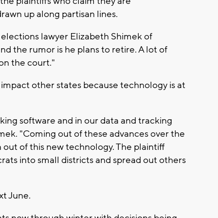
the plaintiffs who claim they are
rawn up along partisan lines.
says elections lawyer Elizabeth Shimek of
d the rumor is he plans to retire. A lot of
 on the court."
ll impact other states because technology is at
ing software and in our data and tracking
imek. "Coming out of these advances over the
out of this new technology. The plaintiff
ts into small districts and spread out others
xt June.