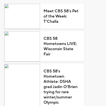
Meet CBS 58's Pet
of the Week:
T'Challa
CBS 58
Hometowns LIVE:
Wisconsin State
Fair
CBS 58's
Hometown
Athlete: DSHA
grad Jadin O'Brien
trying for rare
winter/summer
Olympic