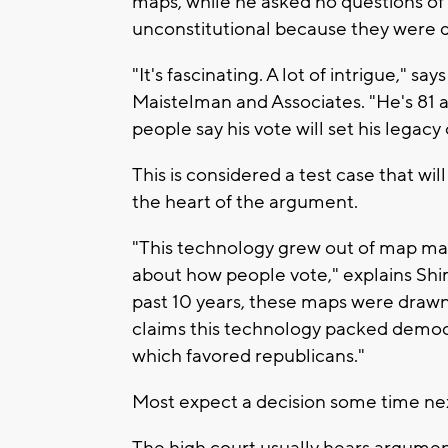
maps, while he asked no questions of 
unconstitutional because they were d
"It's fascinating. A lot of intrigue," 
Maistelman and Associates. "He's 81 an
people say his vote will set his legacy
This is considered a test case that wi
the heart of the argument.
"This technology grew out of map mak
about how people vote," explains Sh
past 10 years, these maps were drawn 
claims this technology packed democra
which favored republicans."
Most expect a decision some time ne