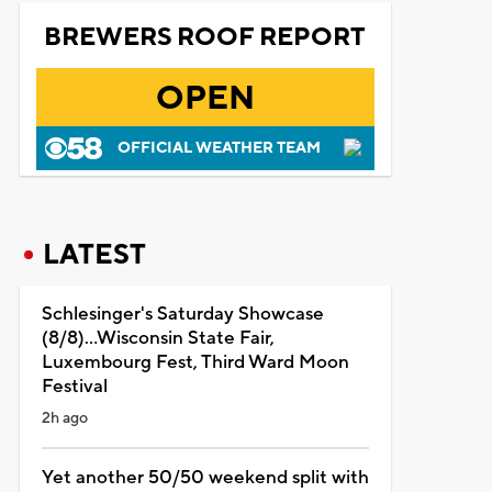
BREWERS ROOF REPORT
OPEN
OFFICIAL WEATHER TEAM
LATEST
Schlesinger's Saturday Showcase
(8/8)...Wisconsin State Fair,
Luxembourg Fest, Third Ward Moon
Festival
2h ago
Yet another 50/50 weekend split with