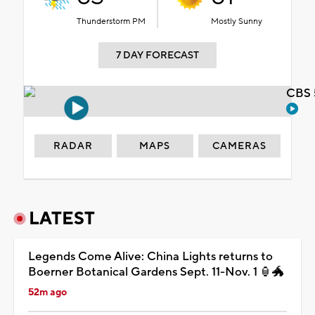
Thunderstorm PM
Mostly Sunny
7 DAY FORECAST
CBS 
RADAR
MAPS
CAMERAS
LATEST
Legends Come Alive: China Lights returns to
Boerner Botanical Gardens Sept. 11-Nov. 1 🏮🐲
52m ago