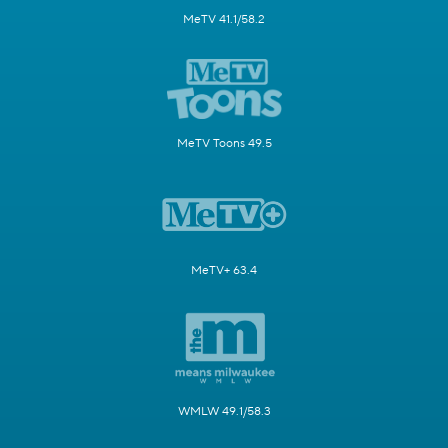
MeTV 41.1/58.2
MeTV Toons 49.5
MeTV+ 63.4
WMLW 49.1/58.3