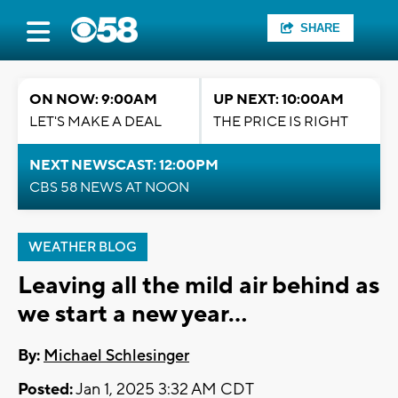
SHARE
ON NOW: 9:00AM
UP NEXT: 10:00AM
LET'S MAKE A DEAL
THE PRICE IS RIGHT
NEXT NEWSCAST: 12:00PM
CBS 58 NEWS AT NOON
WEATHER BLOG
Leaving all the mild air behind as
we start a new year...
By:
Michael Schlesinger
Posted:
Jan 1, 2025 3:32 AM CDT