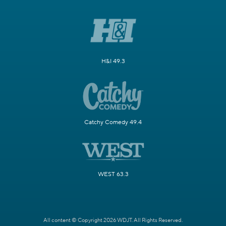
H&I 49.3
Catchy Comedy 49.4
WEST 63.3
All content © Copyright 2026 WDJT. All Rights Reserved.