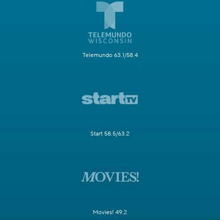
Telemundo 63.1/58.4
Start 58.5/63.2
Movies! 49.2