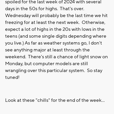
spoiled for the last week of 2024 with several
days in the 50s for highs. That's over.
Wednesday will probably be the last time we hit
freezing for at least the next week. Otherwise,
expect a lot of highs in the 20s with lows in the
teens (and some single digits depending where
you live.) As far as weather systems go, I don't
see anything major at least through the
weekend. There's still a chance of light snow on
Monday, but computer models are still
wrangling over this particular system. So stay
tuned!
Look at these "chills" for the end of the week...