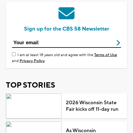
Sign up for the CBS 58 Newsletter
I am at least 18 years old and agree with the
Terms of Use
and
Privacy Policy
TOP STORIES
2026 Wisconsin State
Fair kicks off 11-day run
As Wisconsin