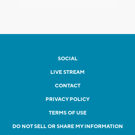
SOCIAL
LIVE STREAM
CONTACT
PRIVACY POLICY
TERMS OF USE
DO NOT SELL OR SHARE MY INFORMATION