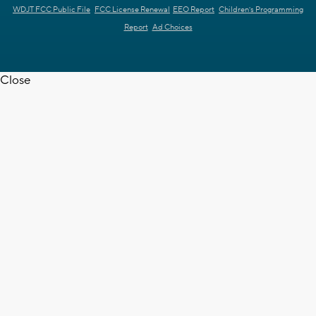
WDJT FCC Public File
FCC License Renewal
EEO Report
Children's Programming
Report
Ad Choices
Close