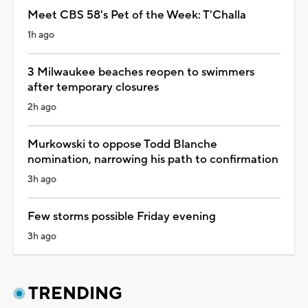
Meet CBS 58's Pet of the Week: T'Challa
1h ago
3 Milwaukee beaches reopen to swimmers
after temporary closures
2h ago
Murkowski to oppose Todd Blanche
nomination, narrowing his path to confirmation
3h ago
Few storms possible Friday evening
3h ago
TRENDING