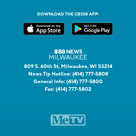
DOWNLOAD THE CBS58 APP:
809 S. 60th St, Milwaukee, WI 53214
News Tip Hotline:
(414) 777-5808
General Info:
(414) 777-5800
Fax:
(414) 777-5802