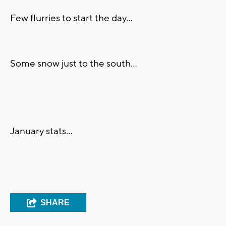
Few flurries to start the day...
Some snow just to the south...
January stats...
SHARE