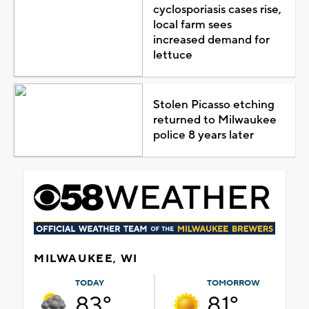
cyclosporiasis cases rise,
local farm sees
increased demand for
lettuce
Stolen Picasso etching
returned to Milwaukee
police 8 years later
MILWAUKEE, WI
TODAY
TOMORROW
83°
81°