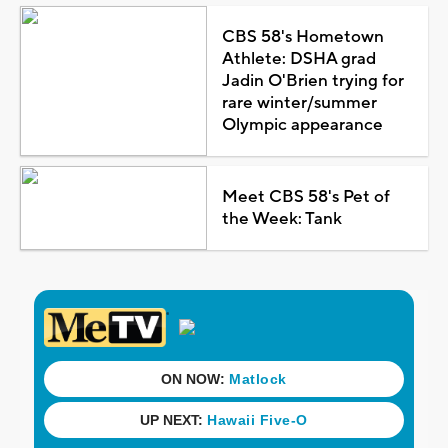
CBS 58's Hometown
Athlete: DSHA grad
Jadin O'Brien trying for
rare winter/summer
Olympic appearance
Meet CBS 58's Pet of
the Week: Tank