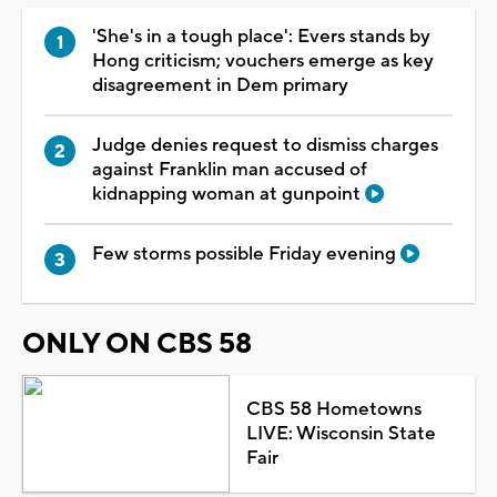
'She's in a tough place': Evers stands by
Hong criticism; vouchers emerge as key
disagreement in Dem primary
Judge denies request to dismiss charges
against Franklin man accused of
kidnapping woman at gunpoint
Few storms possible Friday evening
ONLY ON CBS 58
CBS 58 Hometowns
LIVE: Wisconsin State
Fair