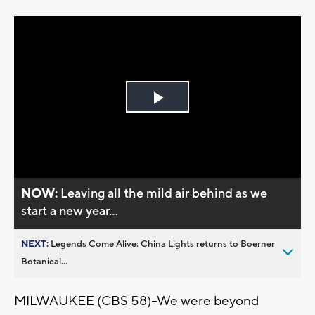
Play
Video
NOW:
Leaving all the mild air behind as we
start a new year...
NEXT:
Legends Come Alive: China Lights returns to Boerner
Botanical...
MILWAUKEE (CBS 58)--We were beyond