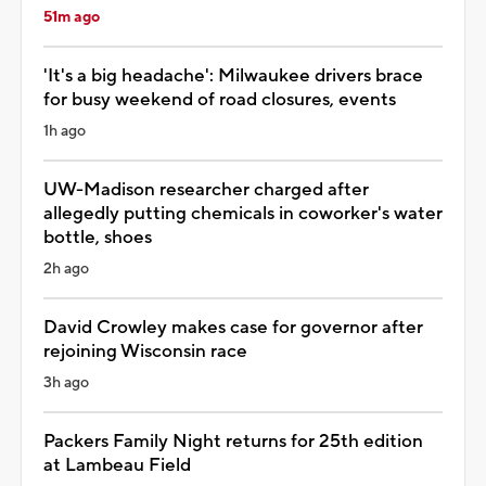
51m ago
'It's a big headache': Milwaukee drivers brace
for busy weekend of road closures, events
1h ago
UW-Madison researcher charged after
allegedly putting chemicals in coworker's water
bottle, shoes
2h ago
David Crowley makes case for governor after
rejoining Wisconsin race
3h ago
Packers Family Night returns for 25th edition
at Lambeau Field