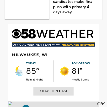
candidates make final
push with primary 4
days away
MILWAUKEE, WI
TODAY
TOMORROW
85°
81°
Rain at Night
Mostly Sunny
7 DAY FORECAST
CBS 