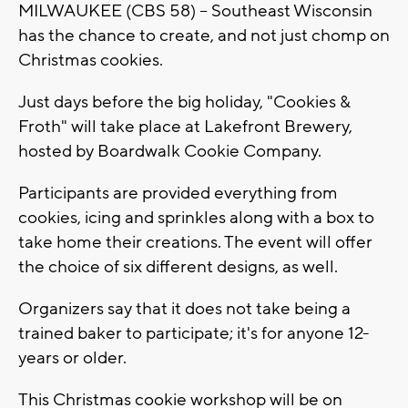
MILWAUKEE (CBS 58) -- Southeast Wisconsin
has the chance to create, and not just chomp on
Christmas cookies.
Just days before the big holiday, "Cookies &
Froth" will take place at Lakefront Brewery,
hosted by Boardwalk Cookie Company.
Participants are provided everything from
cookies, icing and sprinkles along with a box to
take home their creations. The event will offer
the choice of six different designs, as well.
Organizers say that it does not take being a
trained baker to participate; it's for anyone 12-
years or older.
This Christmas cookie workshop will be on