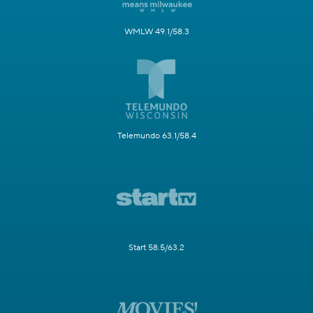
WMLW 49.1/58.3
Telemundo 63.1/58.4
Start 58.5/63.2