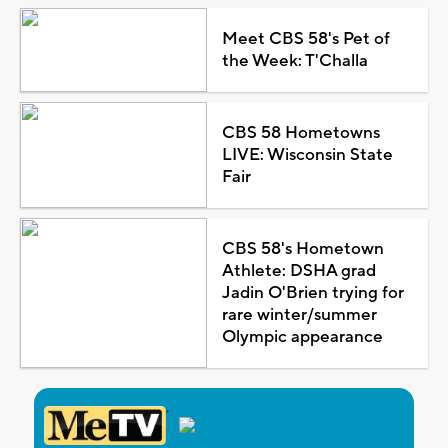
Meet CBS 58's Pet of
the Week: T'Challa
CBS 58 Hometowns
LIVE: Wisconsin State
Fair
CBS 58's Hometown
Athlete: DSHA grad
Jadin O'Brien trying for
rare winter/summer
Olympic appearance