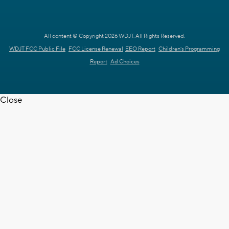
All content © Copyright 2026 WDJT. All Rights Reserved.
WDJT FCC Public File
FCC License Renewal
EEO Report
Children's Programming
Report
Ad Choices
Close