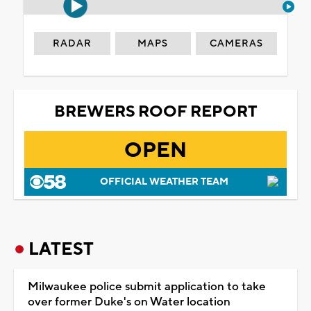
RADAR
MAPS
CAMERAS
BREWERS ROOF REPORT
OPEN
OFFICIAL WEATHER TEAM
LATEST
Milwaukee police submit application to take
over former Duke's on Water location