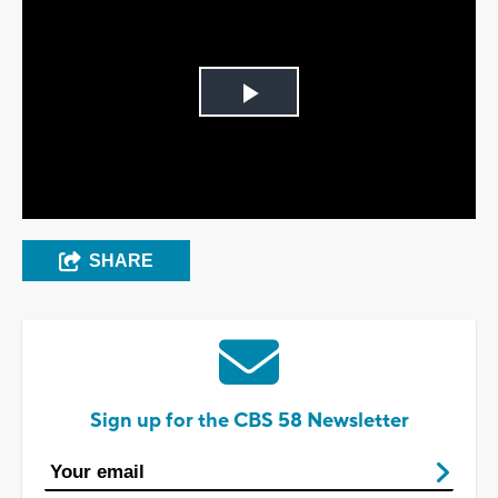
Play
Video
SHARE
Sign up for the CBS 58 Newsletter