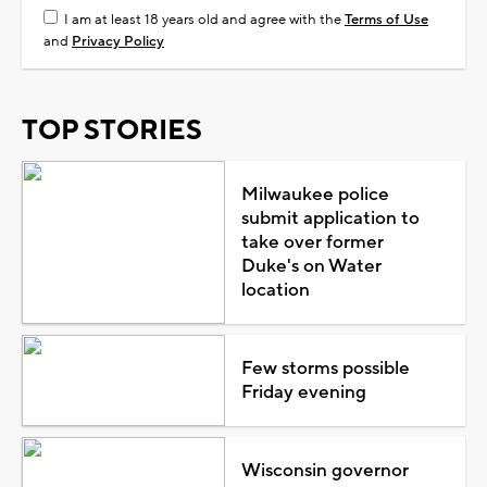
I am at least 18 years old and agree with the
Terms of Use
and
Privacy Policy
TOP STORIES
Milwaukee police
submit application to
take over former
Duke's on Water
location
Few storms possible
Friday evening
Wisconsin governor