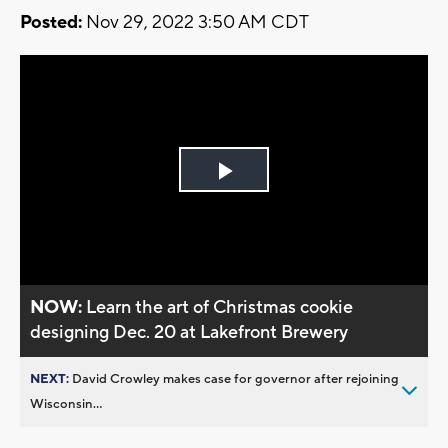
Posted:
Nov 29, 2022 3:50 AM CDT
Play
Video
NOW:
Learn the art of Christmas cookie
designing Dec. 20 at Lakefront Brewery
NEXT:
David Crowley makes case for governor after rejoining
Wisconsin...