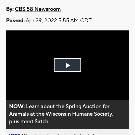
By:
CBS 58 Newsroom
Posted:
Apr 29, 2022 5:55 AM CDT
Play
Video
NOW:
Learn about the Spring Auction for
Animals at the Wisconsin Humane Society,
plus meet Satch