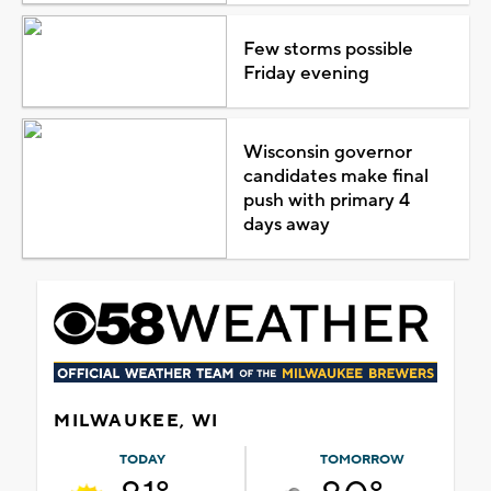
Few storms possible
Friday evening
Wisconsin governor
candidates make final
push with primary 4
days away
MILWAUKEE, WI
TODAY
TOMORROW