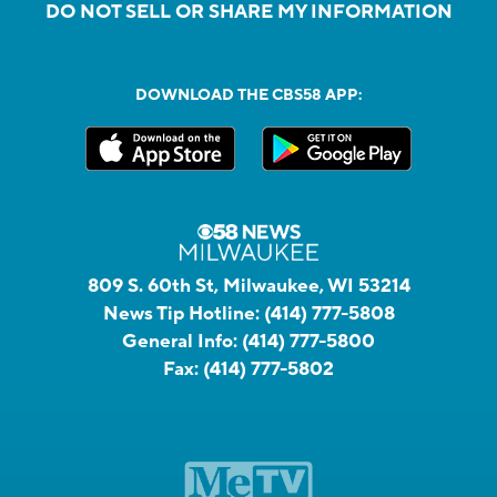
DO NOT SELL OR SHARE MY INFORMATION
DOWNLOAD THE CBS58 APP:
809 S. 60th St, Milwaukee, WI 53214
News Tip Hotline:
(414) 777-5808
General Info:
(414) 777-5800
Fax:
(414) 777-5802