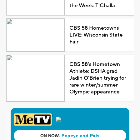
the Week: T'Challa
CBS 58 Hometowns
LIVE: Wisconsin State
Fair
CBS 58's Hometown
Athlete: DSHA grad
Jadin O'Brien trying for
rare winter/summer
Olympic appearance