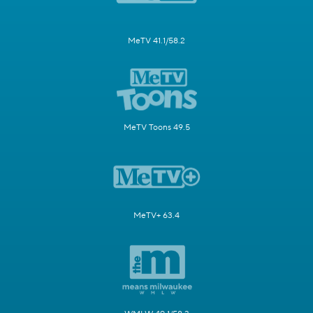
MeTV 41.1/58.2
MeTV Toons 49.5
MeTV+ 63.4