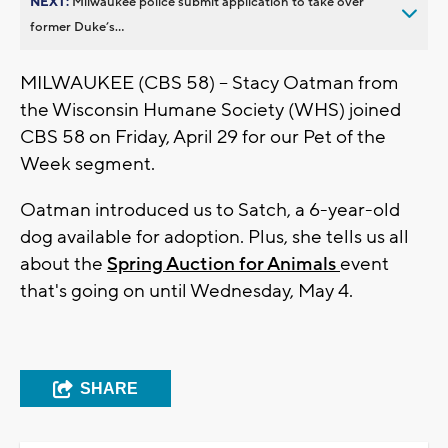
NEXT:
Milwaukee police submit application to take over
former Duke’s...
MILWAUKEE (CBS 58) -- Stacy Oatman from
the Wisconsin Humane Society (WHS) joined
CBS 58 on Friday, April 29 for our Pet of the
Week segment.
Oatman introduced us to Satch, a 6-year-old
dog available for adoption. Plus, she tells us all
about the
Spring Auction for Animals
event
that's going on until Wednesday, May 4.
SHARE