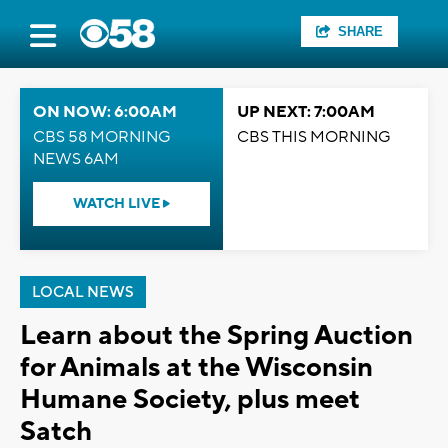
SHARE
ON NOW: 6:00AM
UP NEXT: 7:00AM
CBS 58 MORNING
CBS THIS MORNING
NEWS 6AM
WATCH LIVE
LOCAL NEWS
Learn about the Spring Auction
for Animals at the Wisconsin
Humane Society, plus meet
Satch