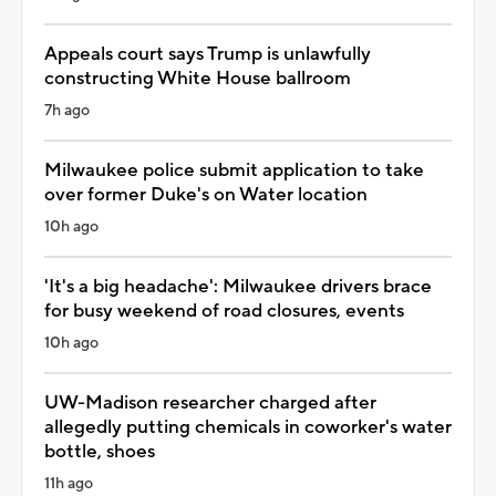
Appeals court says Trump is unlawfully
constructing White House ballroom
7h ago
Milwaukee police submit application to take
over former Duke's on Water location
10h ago
'It's a big headache': Milwaukee drivers brace
for busy weekend of road closures, events
10h ago
UW-Madison researcher charged after
allegedly putting chemicals in coworker's water
bottle, shoes
11h ago