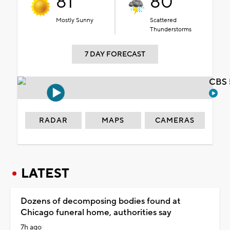
81°
80°
Mostly Sunny
Scattered
Thunderstorms
7 DAY FORECAST
CBS 
RADAR
MAPS
CAMERAS
LATEST
Dozens of decomposing bodies found at
Chicago funeral home, authorities say
7h ago