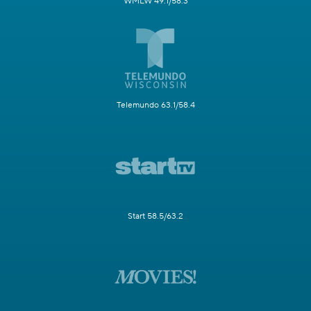
WMLW 49.1/58.3
Telemundo 63.1/58.4
Start 58.5/63.2