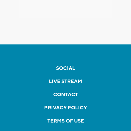
SOCIAL
LIVE STREAM
CONTACT
PRIVACY POLICY
TERMS OF USE