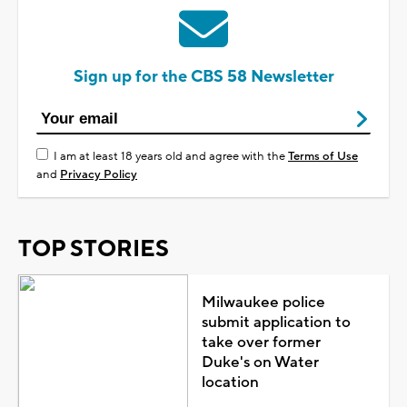
Sign up for the CBS 58 Newsletter
I am at least 18 years old and agree with the
Terms of Use
and
Privacy Policy
TOP STORIES
Milwaukee police
submit application to
take over former
Duke's on Water
location