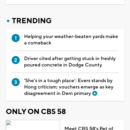
TRENDING
Helping your weather-beaten yards make
a comeback
Driver cited after getting stuck in freshly
poured concrete in Dodge County
'She's in a tough place': Evers stands by
Hong criticism; vouchers emerge as key
disagreement in Dem primary
ONLY ON CBS 58
Meet CBS 58's Pet of