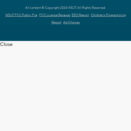
All content © Copyright 2026 WDJT. All Rights Reserved.
WDJT FCC Public File
FCC License Renewal
EEO Report
Children's Programming
Report
Ad Choices
Close