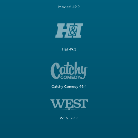
Movies! 49.2
H&I 49.3
Catchy Comedy 49.4
WEST 63.3