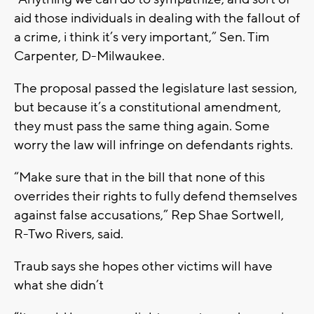
aid those individuals in dealing with the fallout of
a crime, i think it’s very important,” Sen. Tim
Carpenter, D-Milwaukee.
The proposal passed the legislature last session,
but because it’s a constitutional amendment,
they must pass the same thing again. Some
worry the law will infringe on defendants rights.
“Make sure that in the bill that none of this
overrides their rights to fully defend themselves
against false accusations,” Rep Shae Sortwell,
R-Two Rivers, said.
Traub says she hopes other victims will have
what she didn’t