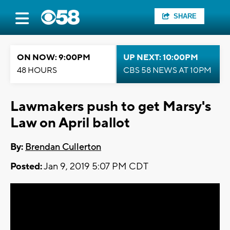
SHARE
ON NOW: 9:00PM
UP NEXT: 10:00PM
48 HOURS
CBS 58 NEWS AT 10PM
Lawmakers push to get Marsy's
Law on April ballot
By:
Brendan Cullerton
Posted:
Jan 9, 2019 5:07 PM CDT