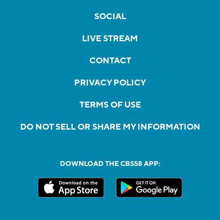
SOCIAL
LIVE STREAM
CONTACT
PRIVACY POLICY
TERMS OF USE
DO NOT SELL OR SHARE MY INFORMATION
DOWNLOAD THE CBS58 APP: