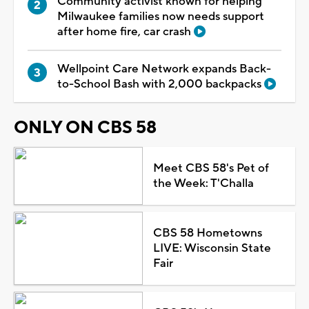
Community activist known for helping
Milwaukee families now needs support
after home fire, car crash
Wellpoint Care Network expands Back-
to-School Bash with 2,000 backpacks
ONLY ON CBS 58
Meet CBS 58's Pet of
the Week: T'Challa
CBS 58 Hometowns
LIVE: Wisconsin State
Fair