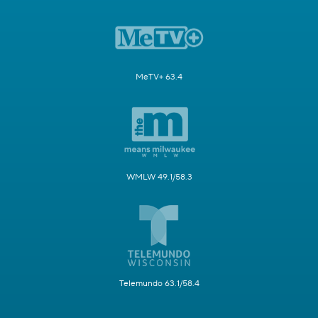
MeTV+ 63.4
WMLW 49.1/58.3
Telemundo 63.1/58.4