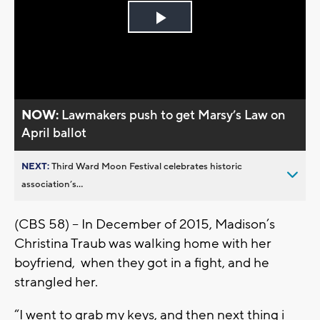
Play
Video
NOW:
Lawmakers push to get Marsy’s Law on
April ballot
NEXT:
Third Ward Moon Festival celebrates historic
association’s...
(CBS 58) -- In December of 2015, Madison’s
Christina Traub was walking home with her
boyfriend, when they got in a fight, and he
strangled her.
“I went to grab my keys, and then next thing i