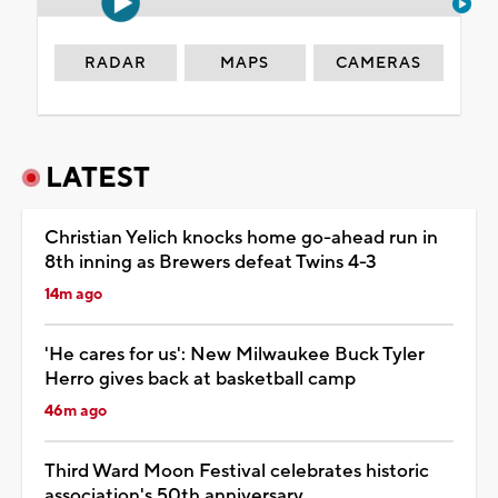
RADAR
MAPS
CAMERAS
LATEST
Christian Yelich knocks home go-ahead run in
8th inning as Brewers defeat Twins 4-3
14m ago
'He cares for us': New Milwaukee Buck Tyler
Herro gives back at basketball camp
46m ago
Third Ward Moon Festival celebrates historic
association's 50th anniversary