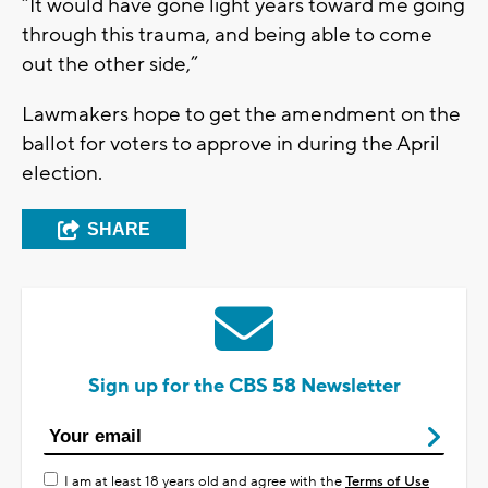
“It would have gone light years toward me going
through this trauma, and being able to come
out the other side,”
Lawmakers hope to get the amendment on the
ballot for voters to approve in during the April
election.
SHARE
Sign up for the CBS 58 Newsletter
I am at least 18 years old and agree with the
Terms of Use