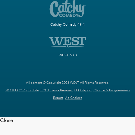
Catchy Comedy 49.4
WEST 63.3
All content © Copyright 2026 WDJT. All Rights Reserved.
WDJT FCC Public File
FCC License Renewal
EEO Report
Children's Programming
Report
Ad Choices
Close