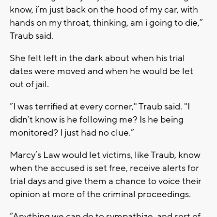
know, i’m just back on the hood of my car, with
hands on my throat, thinking, am i going to die,”
Traub said.
She felt left in the dark about when his trial
dates were moved and when he would be let
out of jail.
“I was terrified at every corner," Traub said. "I
didn’t know is he following me? Is he being
monitored? I just had no clue.”
Marcy’s Law would let victims, like Traub, know
when the accused is set free, receive alerts for
trial days and give them a chance to voice their
opinion at more of the criminal proceedings.
“Anything we can do to sympathize, and sort of