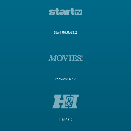
Start 58.5/63.2
Movies! 49.2
H&I 49.3