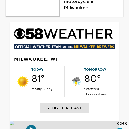
motorcycle in
Milwaukee
MILWAUKEE, WI
TODAY
TOMORROW
81°
80°
Mostly Sunny
Scattered
Thunderstorms
7 DAY FORECAST
CBS 