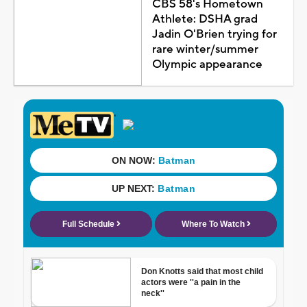
CBS 58's Hometown
Athlete: DSHA grad
Jadin O'Brien trying for
rare winter/summer
Olympic appearance