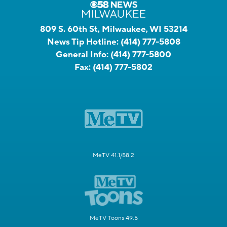
809 S. 60th St, Milwaukee, WI 53214
News Tip Hotline:
(414) 777-5808
General Info:
(414) 777-5800
Fax:
(414) 777-5802
MeTV 41.1/58.2
MeTV Toons 49.5