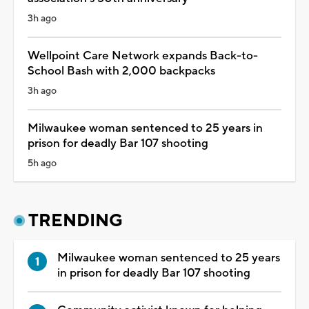
3h ago
Wellpoint Care Network expands Back-to-
School Bash with 2,000 backpacks
3h ago
Milwaukee woman sentenced to 25 years in
prison for deadly Bar 107 shooting
5h ago
TRENDING
Milwaukee woman sentenced to 25 years
in prison for deadly Bar 107 shooting