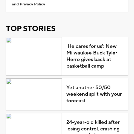
and
Privacy Policy
TOP STORIES
'He cares for us': New
Milwaukee Buck Tyler
Herro gives back at
basketball camp
Yet another 50/50
weekend split with your
forecast
24-year-old killed after
losing control, crashing