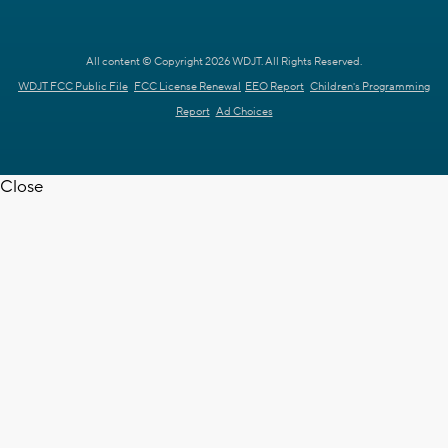
All content © Copyright 2026 WDJT. All Rights Reserved.
WDJT FCC Public File
FCC License Renewal
EEO Report
Children's Programming
Report
Ad Choices
Close