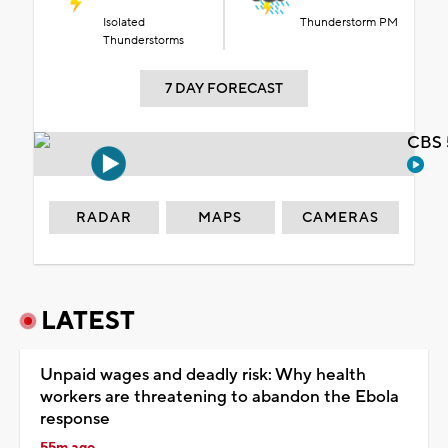
Isolated
Thunderstorm PM
Thunderstorms
7 DAY FORECAST
CBS 
RADAR
MAPS
CAMERAS
LATEST
Unpaid wages and deadly risk: Why health
workers are threatening to abandon the Ebola
response
55m ago