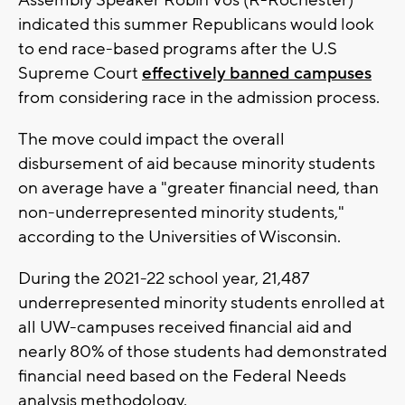
indicated this summer Republicans would look
to end race-based programs after the U.S
Supreme Court
effectively banned campuses
from considering race in the admission process.
The move could impact the overall
disbursement of aid because minority students
on average have a "greater financial need, than
non-underrepresented minority students,"
according to the Universities of Wisconsin.
During the 2021-22 school year, 21,487
underrepresented minority students enrolled at
all UW-campuses received financial aid and
nearly 80% of those students had demonstrated
financial need based on the Federal Needs
analysis methodology.