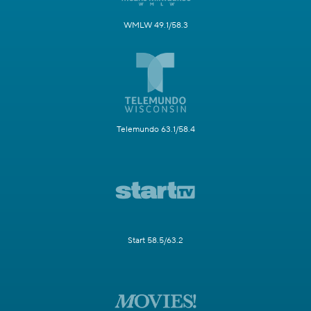
WMLW 49.1/58.3
Telemundo 63.1/58.4
Start 58.5/63.2