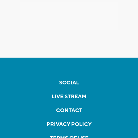
SOCIAL
LIVE STREAM
CONTACT
PRIVACY POLICY