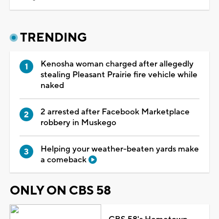
TRENDING
Kenosha woman charged after allegedly
stealing Pleasant Prairie fire vehicle while
naked
2 arrested after Facebook Marketplace
robbery in Muskego
Helping your weather-beaten yards make
a comeback
ONLY ON CBS 58