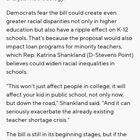
Democrats fear the bill could create even
greater racial disparities not only in higher
education but also have a ripple effect on K-12
schools. That's because the proposal would also
impact loan programs for minority teachers,
which Rep. Katrina Shankland (D-Stevens Point)
believes could widen racial inequalities in
schools.
"This won't just affect people in college, it will
affect your kid in public school, not only now,
but down the road," Shankland said. "And it can
seriously exacerbate the already existing
teacher shortage crisis."
The bill is still in its beginning stages, but if the