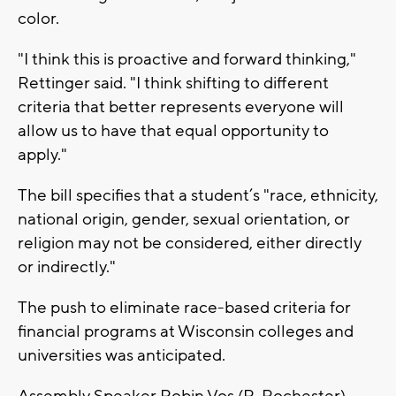
color.
"I think this is proactive and forward thinking,"
Rettinger said. "I think shifting to different
criteria that better represents everyone will
allow us to have that equal opportunity to
apply."
The bill specifies that a student’s "race, ethnicity,
national origin, gender, sexual orientation, or
religion may not be considered, either directly
or indirectly."
The push to eliminate race-based criteria for
financial programs at Wisconsin colleges and
universities was anticipated.
Assembly Speaker Robin Vos (R-Rochester)