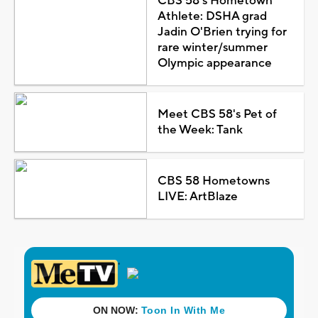
CBS 58's Hometown
Athlete: DSHA grad
Jadin O'Brien trying for
rare winter/summer
Olympic appearance
Meet CBS 58's Pet of
the Week: Tank
CBS 58 Hometowns
LIVE: ArtBlaze