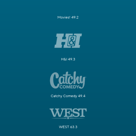
Movies! 49.2
H&I 49.3
Catchy Comedy 49.4
WEST 63.3