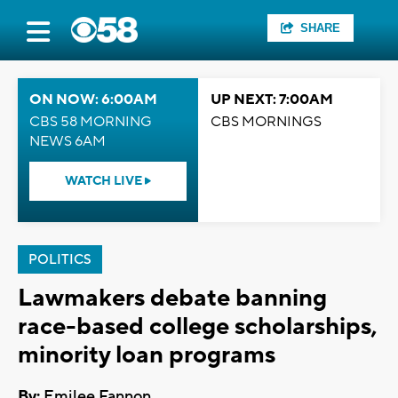
SHARE
ON NOW: 6:00AM
UP NEXT: 7:00AM
CBS 58 MORNING
CBS MORNINGS
NEWS 6AM
WATCH LIVE
POLITICS
Lawmakers debate banning
race-based college scholarships,
minority loan programs
By:
Emilee Fannon