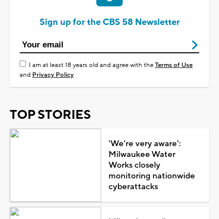
Sign up for the CBS 58 Newsletter
I am at least 18 years old and agree with the
Terms of Use
and
Privacy Policy
TOP STORIES
'We're very aware':
Milwaukee Water
Works closely
monitoring nationwide
cyberattacks