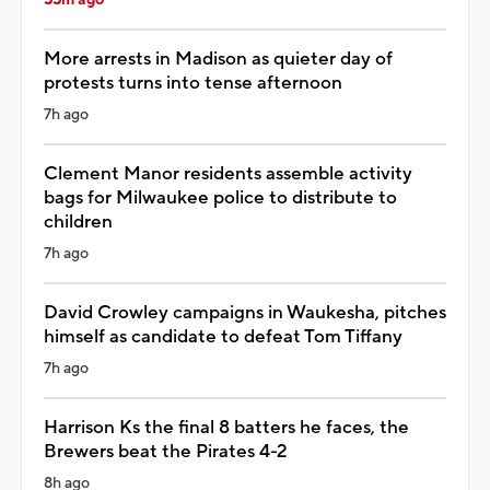
More arrests in Madison as quieter day of
protests turns into tense afternoon
7h ago
Clement Manor residents assemble activity
bags for Milwaukee police to distribute to
children
7h ago
David Crowley campaigns in Waukesha, pitches
himself as candidate to defeat Tom Tiffany
7h ago
Harrison Ks the final 8 batters he faces, the
Brewers beat the Pirates 4-2
8h ago