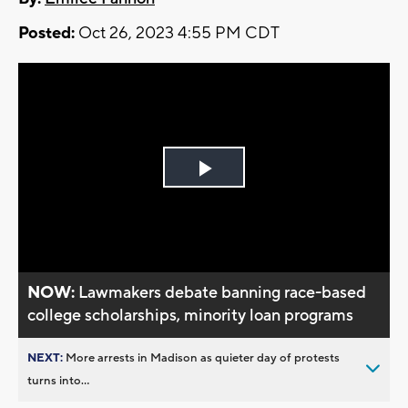
Posted:
Oct 26, 2023 4:55 PM CDT
Play
Video
NOW:
Lawmakers debate banning race-based
college scholarships, minority loan programs
NEXT:
More arrests in Madison as quieter day of protests
turns into...