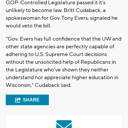
GOP-Controlled Legislature passed it it's
unlikely to become law. Britt Cudaback, a
spokeswoman for Gov. Tony Evers, signaled he
would veto the bill.
"Gov. Evers has full confidence that the UW and
other state agencies are perfectly capable of
adhering to U.S. Supreme Court decisions
without the unsolicited help of Republicans in
the Legislature who’ve shown they neither
understand nor appreciate higher education in
Wisconsin," Cudaback said.
SHARE