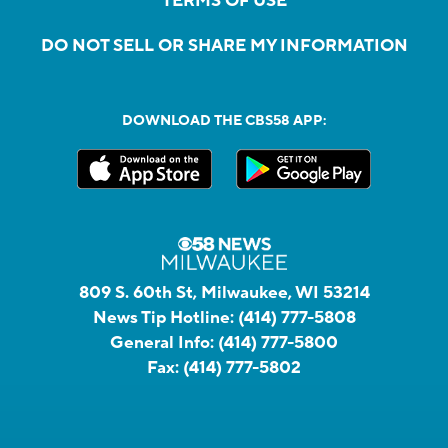
TERMS OF USE
DO NOT SELL OR SHARE MY INFORMATION
DOWNLOAD THE CBS58 APP:
809 S. 60th St, Milwaukee, WI 53214
News Tip Hotline:
(414) 777-5808
General Info:
(414) 777-5800
Fax:
(414) 777-5802