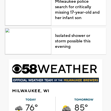
Milwaukee police
search for critically
missing 17-year-old and
her infant son
Isolated shower or
storm possible this
evening
MILWAUKEE, WI
TODAY
TOMORROW
76°
85°