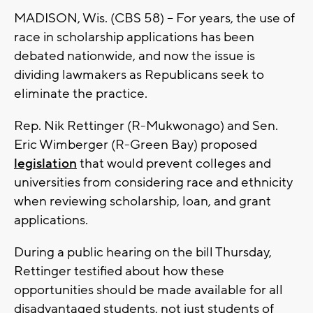
MADISON, Wis. (CBS 58) -- For years, the use of
race in scholarship applications has been
debated nationwide, and now the issue is
dividing lawmakers as Republicans seek to
eliminate the practice.
Rep. Nik Rettinger (R-Mukwonago) and Sen.
Eric Wimberger (R-Green Bay) proposed
legislation
that would prevent colleges and
universities from considering race and ethnicity
when reviewing scholarship, loan, and grant
applications.
During a public hearing on the bill Thursday,
Rettinger testified about how these
opportunities should be made available for all
disadvantaged students, not just students of