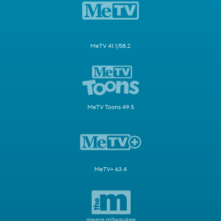
MeTV 41.1/58.2
MeTV Toons 49.5
MeTV+ 63.4