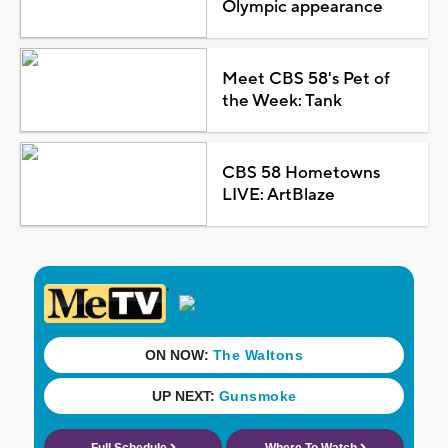
Olympic appearance
Meet CBS 58's Pet of
the Week: Tank
CBS 58 Hometowns
LIVE: ArtBlaze