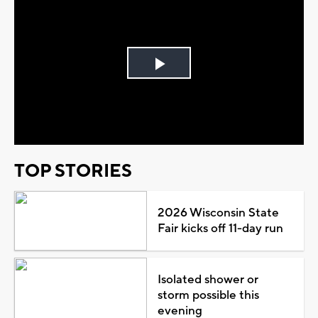
Play
Video
TOP STORIES
2026 Wisconsin State
Fair kicks off 11-day run
Isolated shower or
storm possible this
evening