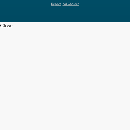
Report
Ad Choices
Close