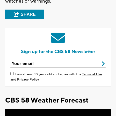
watches or warnings.
SHARE
Sign up for the CBS 58 Newsletter
I am at least 18 years old and agree with the
Terms of Use
and
Privacy Policy
CBS 58 Weather Forecast