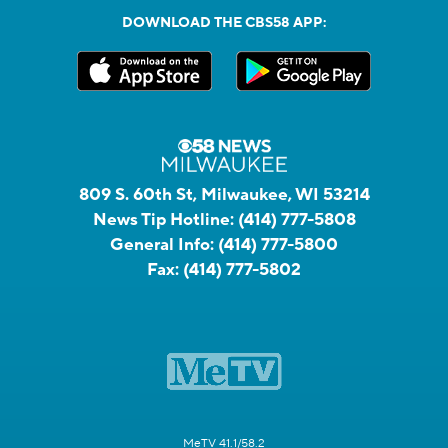
DOWNLOAD THE CBS58 APP:
809 S. 60th St, Milwaukee, WI 53214
News Tip Hotline:
(414) 777-5808
General Info:
(414) 777-5800
Fax:
(414) 777-5802
MeTV 41.1/58.2