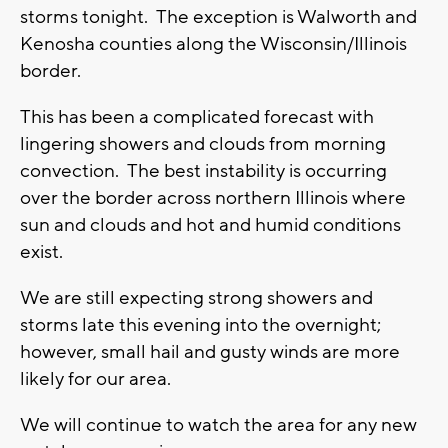
storms tonight. The exception is Walworth and
Kenosha counties along the Wisconsin/Illinois
border.
This has been a complicated forecast with
lingering showers and clouds from morning
convection. The best instability is occurring
over the border across northern Illinois where
sun and clouds and hot and humid conditions
exist.
We are still expecting strong showers and
storms late this evening into the overnight;
however, small hail and gusty winds are more
likely for our area.
We will continue to watch the area for any new