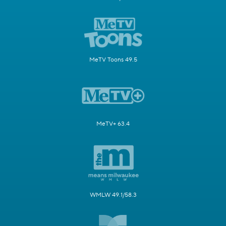
MeTV Toons 49.5
MeTV+ 63.4
WMLW 49.1/58.3