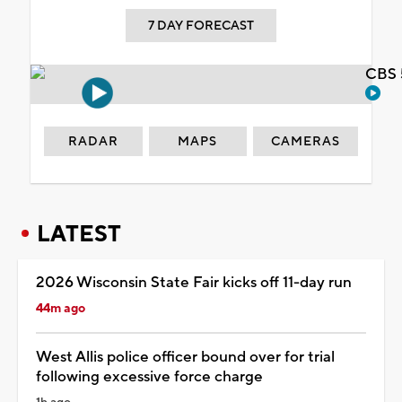
7 DAY FORECAST
CBS 
RADAR
MAPS
CAMERAS
LATEST
2026 Wisconsin State Fair kicks off 11-day run
44m ago
West Allis police officer bound over for trial
following excessive force charge