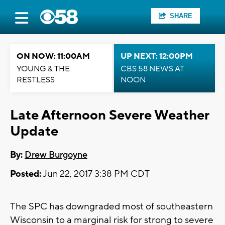
SHARE
ON NOW: 11:00AM
UP NEXT: 12:00PM
YOUNG & THE
CBS 58 NEWS AT
RESTLESS
NOON
Late Afternoon Severe Weather
Update
By:
Drew Burgoyne
Posted:
Jun 22, 2017 3:38 PM CDT
The SPC has downgraded most of southeastern
Wisconsin to a marginal risk for strong to severe