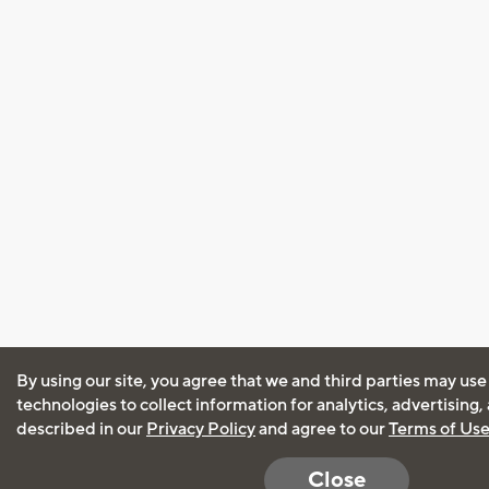
By using our site, you agree that we and third parties may use
technologies to collect information for analytics, advertising
described in our
Privacy Policy
and agree to our
Terms of Us
Close