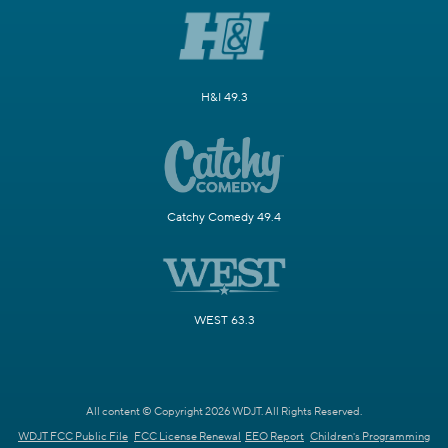
H&I 49.3
Catchy Comedy 49.4
WEST 63.3
All content © Copyright 2026 WDJT. All Rights Reserved.
WDJT FCC Public File
FCC License Renewal
EEO Report
Children's Programming