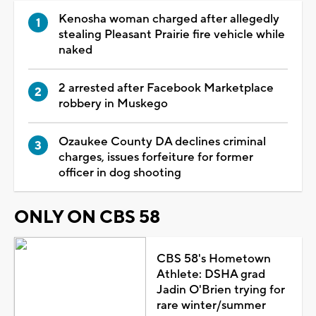
Kenosha woman charged after allegedly
stealing Pleasant Prairie fire vehicle while
naked
2 arrested after Facebook Marketplace
robbery in Muskego
Ozaukee County DA declines criminal
charges, issues forfeiture for former
officer in dog shooting
ONLY ON CBS 58
CBS 58's Hometown
Athlete: DSHA grad
Jadin O'Brien trying for
rare winter/summer