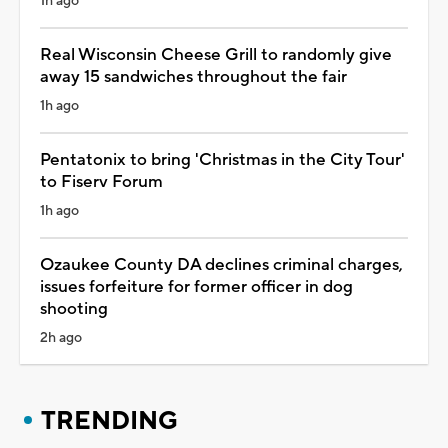
1h ago
Real Wisconsin Cheese Grill to randomly give
away 15 sandwiches throughout the fair
1h ago
Pentatonix to bring 'Christmas in the City Tour'
to Fiserv Forum
1h ago
Ozaukee County DA declines criminal charges,
issues forfeiture for former officer in dog
shooting
2h ago
TRENDING