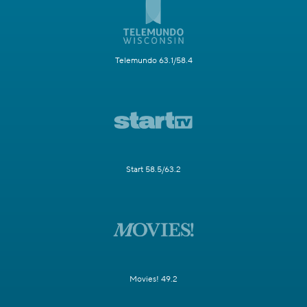
Telemundo 63.1/58.4
Start 58.5/63.2
Movies! 49.2