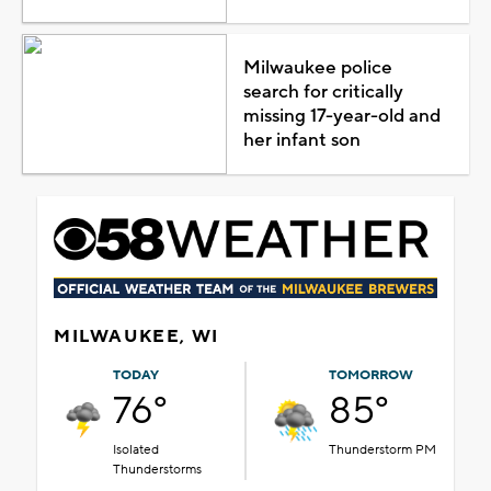
Milwaukee police
search for critically
missing 17-year-old and
her infant son
MILWAUKEE, WI
TODAY
TOMORROW
76°
85°
Isolated
Thunderstorm PM
Thunderstorms