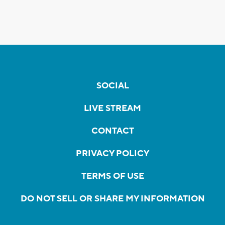
SOCIAL
LIVE STREAM
CONTACT
PRIVACY POLICY
TERMS OF USE
DO NOT SELL OR SHARE MY INFORMATION