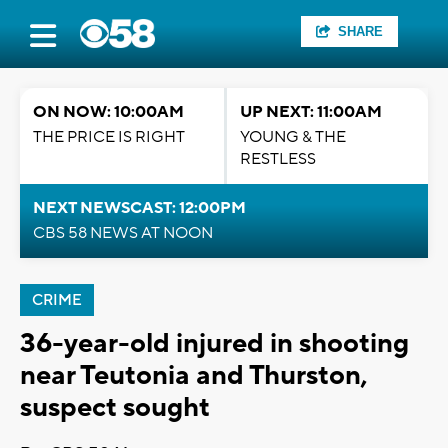
SHARE
ON NOW: 10:00AM
UP NEXT: 11:00AM
THE PRICE IS RIGHT
YOUNG & THE
RESTLESS
NEXT NEWSCAST: 12:00PM
CBS 58 NEWS AT NOON
CRIME
36-year-old injured in shooting
near Teutonia and Thurston,
suspect sought