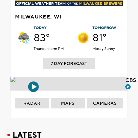
MILWAUKEE, WI
TODAY
TOMORROW
83°
81°
Thunderstorm PM
Mostly Sunny
7 DAY FORECAST
CBS 
RADAR
MAPS
CAMERAS
LATEST