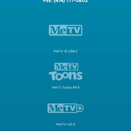
Fax:
(414) 777-5802
MeTV 41.1/58.2
MeTV Toons 49.5
MeTV+ 63.4