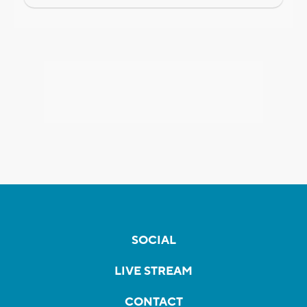
SOCIAL
LIVE STREAM
CONTACT