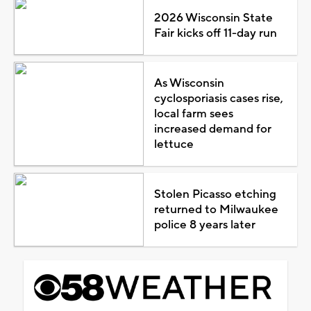
2026 Wisconsin State
Fair kicks off 11-day run
As Wisconsin
cyclosporiasis cases rise,
local farm sees
increased demand for
lettuce
Stolen Picasso etching
returned to Milwaukee
police 8 years later