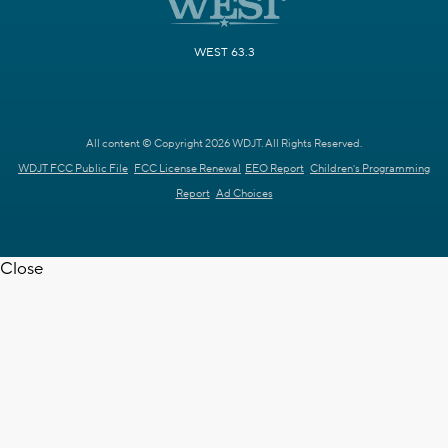
WEST 63.3
All content © Copyright 2026 WDJT. All Rights Reserved.
WDJT FCC Public File
FCC License Renewal
EEO Report
Children's Programming
Report
Ad Choices
Close