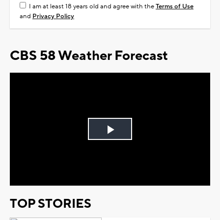
I am at least 18 years old and agree with the
Terms of Use
and
Privacy Policy
CBS 58 Weather Forecast
Play
Video
TOP STORIES