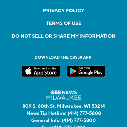
PRIVACY POLICY
TERMS OF USE
DO NOT SELL OR SHARE MY INFORMATION
DOWNLOAD THE CBS58 APP:
809 S. 60th St, Milwaukee, WI 53214
News Tip Hotline:
(414) 777-5808
General Info:
(414) 777-5800