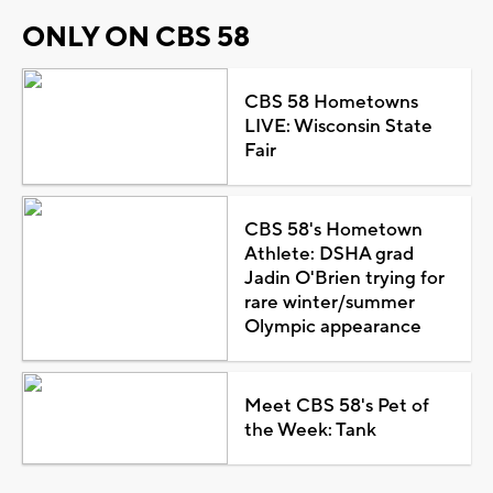
ONLY ON CBS 58
CBS 58 Hometowns
LIVE: Wisconsin State
Fair
CBS 58's Hometown
Athlete: DSHA grad
Jadin O'Brien trying for
rare winter/summer
Olympic appearance
Meet CBS 58's Pet of
the Week: Tank