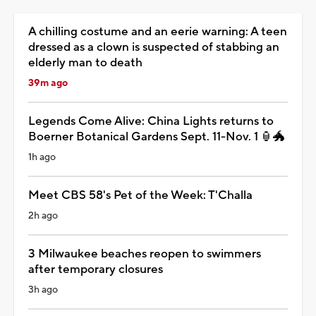
A chilling costume and an eerie warning: A teen
dressed as a clown is suspected of stabbing an
elderly man to death
39m ago
Legends Come Alive: China Lights returns to
Boerner Botanical Gardens Sept. 11-Nov. 1 🏮🐲
1h ago
Meet CBS 58's Pet of the Week: T'Challa
2h ago
3 Milwaukee beaches reopen to swimmers
after temporary closures
3h ago