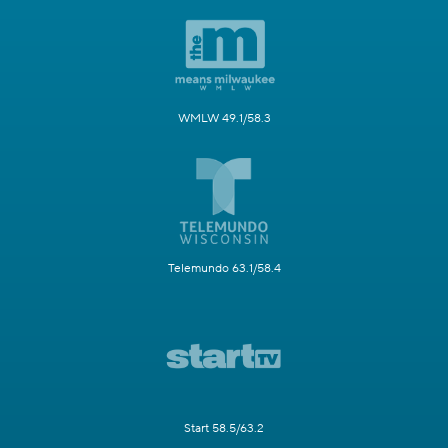
WMLW 49.1/58.3
Telemundo 63.1/58.4
Start 58.5/63.2