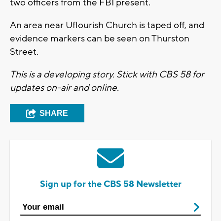
two officers from the FBI present.
An area near Uflourish Church is taped off, and
evidence markers can be seen on Thurston
Street.
This is a developing story. Stick with CBS 58 for
updates on-air and online.
SHARE
Sign up for the CBS 58 Newsletter