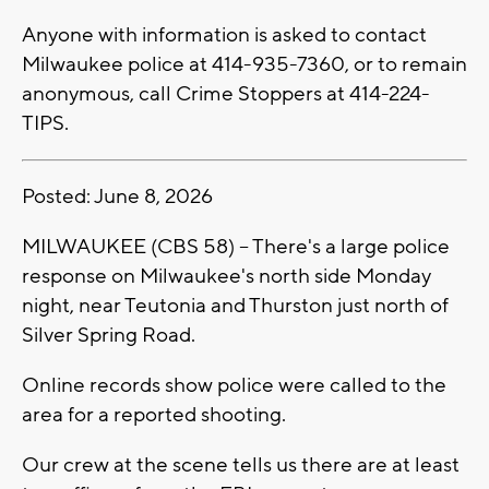
Anyone with information is asked to contact
Milwaukee police at 414-935-7360, or to remain
anonymous, call Crime Stoppers at 414-224-
TIPS.
Posted: June 8, 2026
MILWAUKEE (CBS 58) -- There's a large police
response on Milwaukee's north side Monday
night, near Teutonia and Thurston just north of
Silver Spring Road.
Online records show police were called to the
area for a reported shooting.
Our crew at the scene tells us there are at least