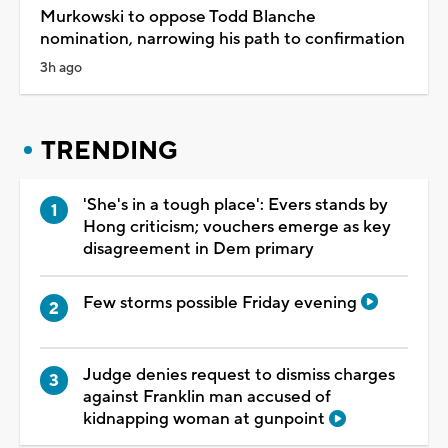
Murkowski to oppose Todd Blanche
nomination, narrowing his path to confirmation
3h ago
TRENDING
'She's in a tough place': Evers stands by
Hong criticism; vouchers emerge as key
disagreement in Dem primary
Few storms possible Friday evening
Judge denies request to dismiss charges
against Franklin man accused of
kidnapping woman at gunpoint