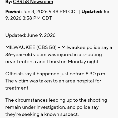
By:
CBS 58 Newsroom
Posted:
Jun 8, 2026 9:48 PM CDT |
Updated:
Jun
9, 2026 3:58 PM CDT
Updated: June 9, 2026
MILWAUKEE (CBS 58) -- Milwaukee police say a
36-year-old victim was injured in a shooting
near Teutonia and Thurston Monday night.
Officials say it happened just before 8:30 p.m.
The victim was taken to an area hospital for
treatment.
The circumstances leading up to the shooting
remain under investigation, and police say
they're seeking a known suspect.