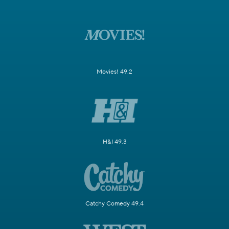
Movies! 49.2
H&I 49.3
Catchy Comedy 49.4