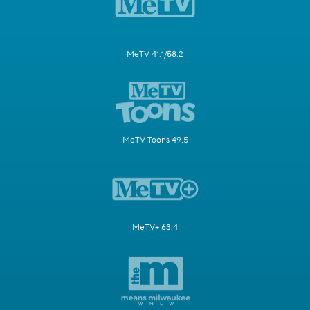
MeTV 41.1/58.2
MeTV Toons 49.5
MeTV+ 63.4