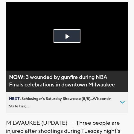
Play
Video
NOW:
3 wounded by gunfire during NBA
Finals celebrations in downtown Milwaukee
NEXT:
Schlesinger’s Saturday Showcase (8/8)...Wisconsin
State Fair,...
MILWAUKEE (UPDATE) ---- Three people are
injured after shootings during Tuesday night's