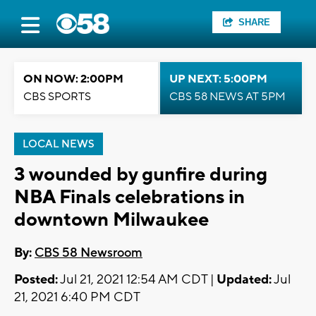
SHARE
ON NOW: 2:00PM
UP NEXT: 5:00PM
CBS SPORTS
CBS 58 NEWS AT 5PM
LOCAL NEWS
3 wounded by gunfire during
NBA Finals celebrations in
downtown Milwaukee
By:
CBS 58 Newsroom
Posted:
Jul 21, 2021 12:54 AM CDT |
Updated:
Jul
21, 2021 6:40 PM CDT