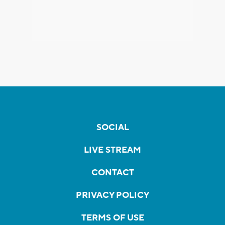
SOCIAL
LIVE STREAM
CONTACT
PRIVACY POLICY
TERMS OF USE