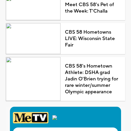
Meet CBS 58's Pet of
the Week: T'Challa
CBS 58 Hometowns
LIVE: Wisconsin State
Fair
CBS 58's Hometown
Athlete: DSHA grad
Jadin O'Brien trying for
rare winter/summer
Olympic appearance