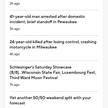
2h ago
41-year-old man arrested after domestic
incident, brief standoff in Pewaukee
3h ago
24-year-old killed after losing control, crashing
motorcycle in Milwaukee
4h ago
Schlesinger's Saturday Showcase
(8/8)...Wisconsin State Fair, Luxembourg Fest,
Third Ward Moon Festival
7h ago
Yet another 50/50 weekend split with your
forecast