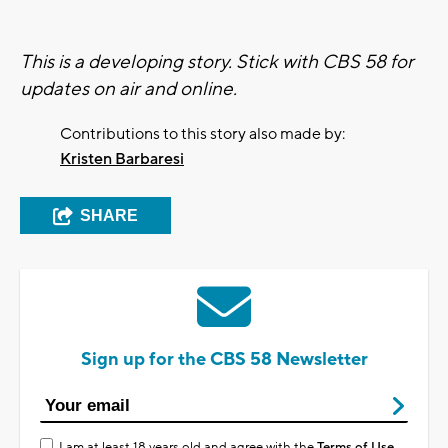
This is a developing story. Stick with CBS 58 for
updates on air and online.
Contributions to this story also made by:
Kristen Barbaresi
SHARE
Sign up for the CBS 58 Newsletter
I am at least 18 years old and agree with the
Terms of Use