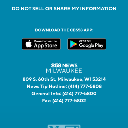
DO NOT SELL OR SHARE MY INFORMATION
DOWNLOAD THE CBS58 APP:
809 S. 60th St, Milwaukee, WI 53214
News Tip Hotline:
(414) 777-5808
General Info:
(414) 777-5800
Fax:
(414) 777-5802