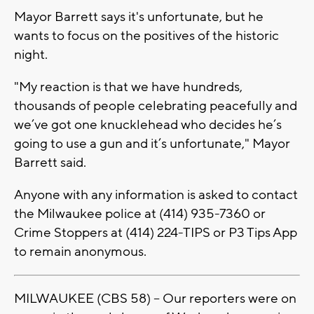
Mayor Barrett says it's unfortunate, but he
wants to focus on the positives of the historic
night.
"My reaction is that we have hundreds,
thousands of people celebrating peacefully and
we’ve got one knucklehead who decides he’s
going to use a gun and it’s unfortunate," Mayor
Barrett said.
Anyone with any information is asked to contact
the Milwaukee police at (414) 935-7360 or
Crime Stoppers at (414) 224-TIPS or P3 Tips App
to remain anonymous.
MILWAUKEE (CBS 58) -- Our reporters were on