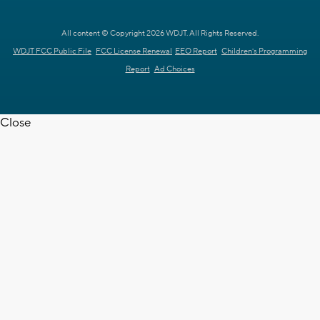
All content © Copyright 2026 WDJT. All Rights Reserved.
WDJT FCC Public File
FCC License Renewal
EEO Report
Children's Programming
Report
Ad Choices
Close