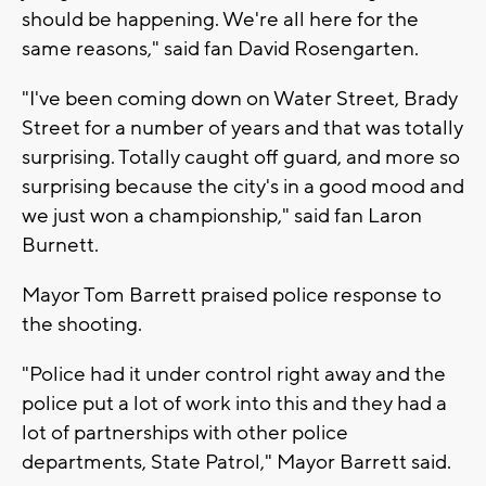
should be happening. We're all here for the
same reasons," said fan David Rosengarten.
"I've been coming down on Water Street, Brady
Street for a number of years and that was totally
surprising. Totally caught off guard, and more so
surprising because the city's in a good mood and
we just won a championship," said fan Laron
Burnett.
Mayor Tom Barrett praised police response to
the shooting.
"Police had it under control right away and the
police put a lot of work into this and they had a
lot of partnerships with other police
departments, State Patrol," Mayor Barrett said.