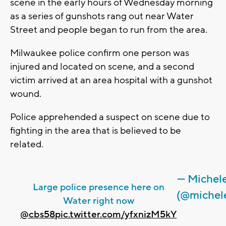
scene in the early hours of Wednesday morning
as a series of gunshots rang out near Water
Street and people began to run from the area.
Milwaukee police confirm one person was
injured and located on scene, and a second
victim arrived at an area hospital with a gunshot
wound.
Police apprehended a suspect on scene due to
fighting in the area that is believed to be
related.
— Michele
Large police presence here on
(@michel
Water right now
@cbs58
pic.twitter.com/yfxnizM5kY