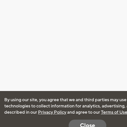
By using our site, you agree that we and third parties may use
technologies to collect information for analytics, advertising
described in our
Privacy Policy
and agree to our
Terms of Us
Close