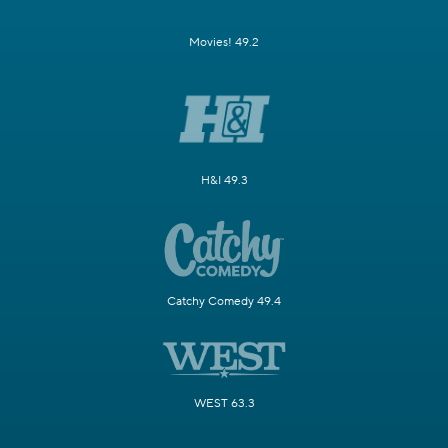
Movies! 49.2
H&I 49.3
Catchy Comedy 49.4
WEST 63.3