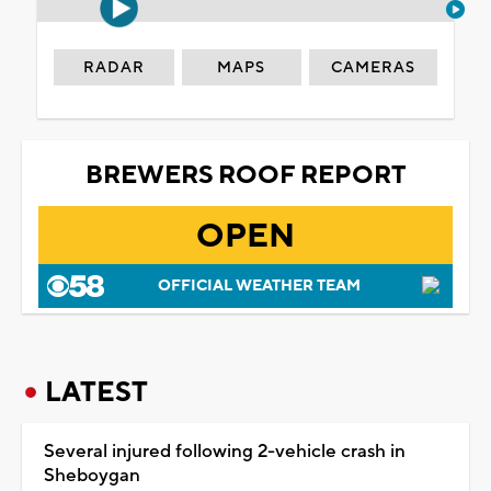
RADAR
MAPS
CAMERAS
BREWERS ROOF REPORT
OPEN
OFFICIAL WEATHER TEAM
LATEST
Several injured following 2-vehicle crash in
Sheboygan