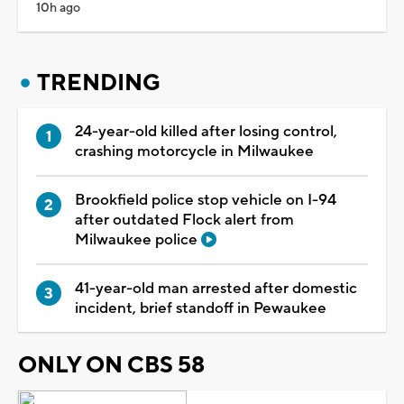
10h ago
TRENDING
24-year-old killed after losing control,
crashing motorcycle in Milwaukee
Brookfield police stop vehicle on I-94
after outdated Flock alert from
Milwaukee police
41-year-old man arrested after domestic
incident, brief standoff in Pewaukee
ONLY ON CBS 58