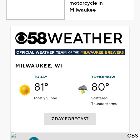
motorcycle in
Milwaukee
MILWAUKEE, WI
TODAY
TOMORROW
81°
80°
Mostly Sunny
Scattered
Thunderstorms
7 DAY FORECAST
CBS 