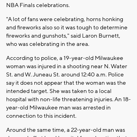
NBA Finals celebrations.
"A lot of fans were celebrating, horns honking
and fireworks also so it was tough to determine
fireworks and gunshots," said Laron Burnett,
who was celebrating in the area.
According to police, a 19-year-old Milwaukee
woman was injured in a shooting near N. Water
St. and W. Juneau St. around 12:40 a.m. Police
say it does not appear that the woman was the
intended target. She was taken to a local
hospital with non-life threatening injuries. An 18-
year-old Milwaukee man was arrested in
connection to this incident.
Around the same time, a 22-year-old man was