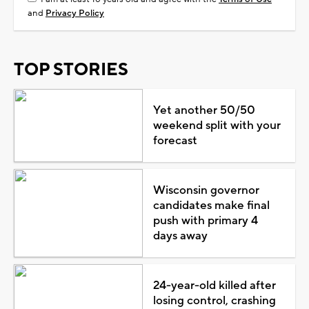
and
Privacy Policy
TOP STORIES
Yet another 50/50
weekend split with your
forecast
Wisconsin governor
candidates make final
push with primary 4
days away
24-year-old killed after
losing control, crashing