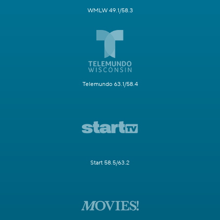
WMLW 49.1/58.3
Telemundo 63.1/58.4
Start 58.5/63.2