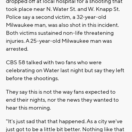
dropped off at local hospital for a shooting that
took place near N. Water St. and W. Knapp St.
Police say a second victim, a 32-year-old
Milwaukee man, was also shot in this incident.
Both victims sustained non-life threatening
injuries. A 25-year-old Milwaukee man was
arrested.
CBS 58 talked with two fans who were
celebrating on Water last night but say they left
before the shootings.
They say this is not the way fans expected to
end their nights, nor the news they wanted to
hear this morning.
"It's just sad that that happened. As a city we've
just got to be a little bit better. Nothing like that