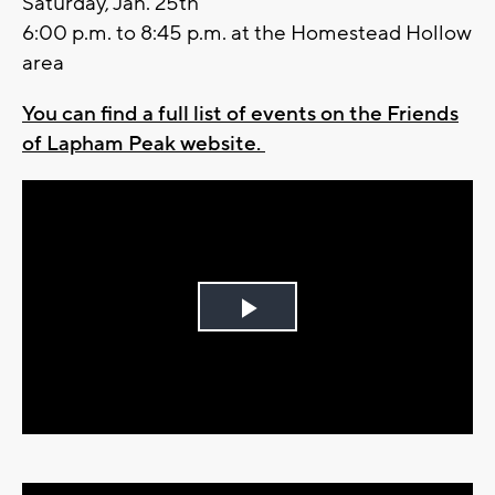
Saturday, Jan. 25th
6:00 p.m. to 8:45 p.m. at the Homestead Hollow
area
You can find a full list of events on the Friends
of Lapham Peak website.
Play
Video