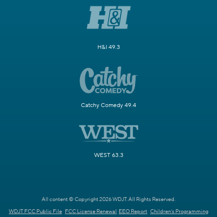
H&I 49.3
Catchy Comedy 49.4
WEST 63.3
All content © Copyright 2026 WDJT. All Rights Reserved.
WDJT FCC Public File
FCC License Renewal
EEO Report
Children's Programming