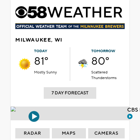
MILWAUKEE, WI
TODAY
TOMORROW
81°
80°
Mostly Sunny
Scattered
Thunderstorms
7 DAY FORECAST
CBS 
RADAR
MAPS
CAMERAS