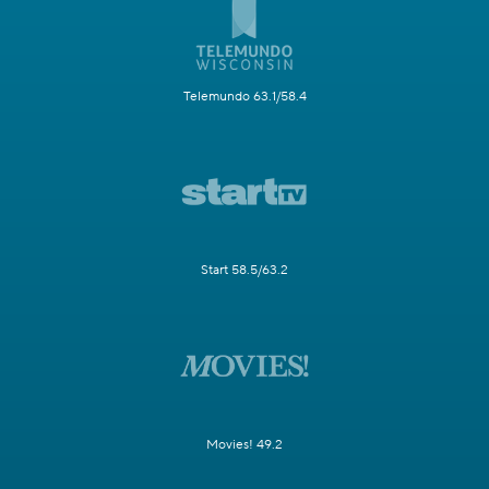
Telemundo 63.1/58.4
Start 58.5/63.2
Movies! 49.2