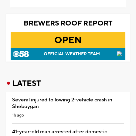
BREWERS ROOF REPORT
OPEN
OFFICIAL WEATHER TEAM
LATEST
Several injured following 2-vehicle crash in
Sheboygan
1h ago
41-year-old man arrested after domestic