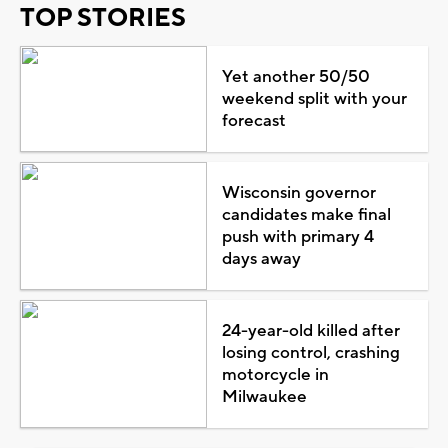
TOP STORIES
Yet another 50/50
weekend split with your
forecast
Wisconsin governor
candidates make final
push with primary 4
days away
24-year-old killed after
losing control, crashing
motorcycle in
Milwaukee