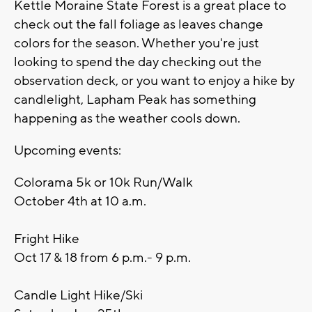
Kettle Moraine State Forest is a great place to
check out the fall foliage as leaves change
colors for the season. Whether you're just
looking to spend the day checking out the
observation deck, or you want to enjoy a hike by
candlelight, Lapham Peak has something
happening as the weather cools down.
Upcoming events:
Colorama 5k or 10k Run/Walk
October 4th at 10 a.m.
Fright Hike
Oct 17 & 18 from 6 p.m.- 9 p.m.
Candle Light Hike/Ski