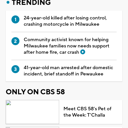
TRENDING
24-year-old killed after losing control,
crashing motorcycle in Milwaukee
Community activist known for helping
Milwaukee families now needs support
after home fire, car crash
41-year-old man arrested after domestic
incident, brief standoff in Pewaukee
ONLY ON CBS 58
Meet CBS 58's Pet of
the Week: T'Challa