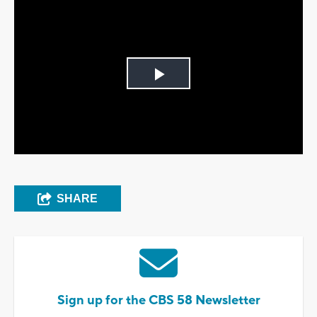
Play
Video
SHARE
Sign up for the CBS 58 Newsletter