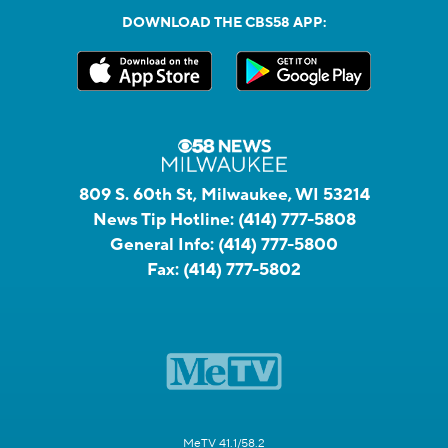
DOWNLOAD THE CBS58 APP:
809 S. 60th St, Milwaukee, WI 53214
News Tip Hotline:
(414) 777-5808
General Info:
(414) 777-5800
Fax:
(414) 777-5802
MeTV 41.1/58.2