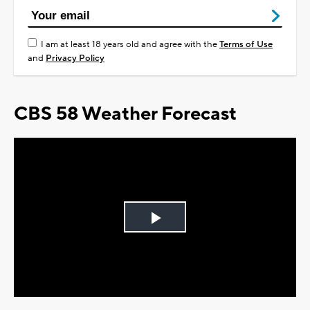
I am at least 18 years old and agree with the
Terms of Use
and
Privacy Policy
CBS 58 Weather Forecast
Play
Video