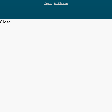
Report
Ad Choices
Close