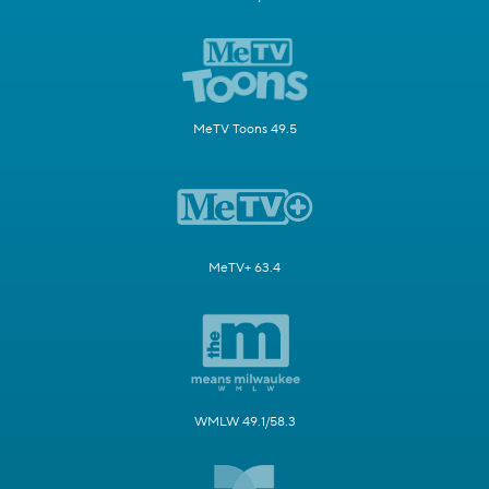
MeTV Toons 49.5
MeTV+ 63.4
WMLW 49.1/58.3