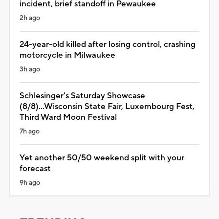
incident, brief standoff in Pewaukee
2h ago
24-year-old killed after losing control, crashing
motorcycle in Milwaukee
3h ago
Schlesinger's Saturday Showcase
(8/8)...Wisconsin State Fair, Luxembourg Fest,
Third Ward Moon Festival
7h ago
Yet another 50/50 weekend split with your
forecast
9h ago