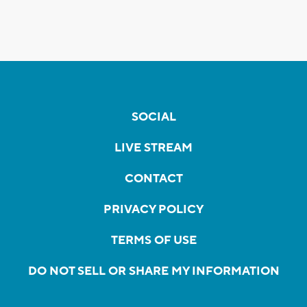
SOCIAL
LIVE STREAM
CONTACT
PRIVACY POLICY
TERMS OF USE
DO NOT SELL OR SHARE MY INFORMATION