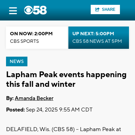
SHARE
ON NOW: 2:00PM
UP NEXT: 5:00PM
CBS SPORTS
CBS 58 NEWS AT 5PM
NEWS
Lapham Peak events happening
this fall and winter
By:
Amanda Becker
Posted:
Sep 24, 2025 9:55 AM CDT
DELAFIELD, Wis. (CBS 58) -- Lapham Peak at