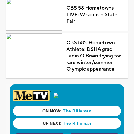
CBS 58 Hometowns
LIVE: Wisconsin State
Fair
CBS 58's Hometown
Athlete: DSHA grad
Jadin O'Brien trying for
rare winter/summer
Olympic appearance