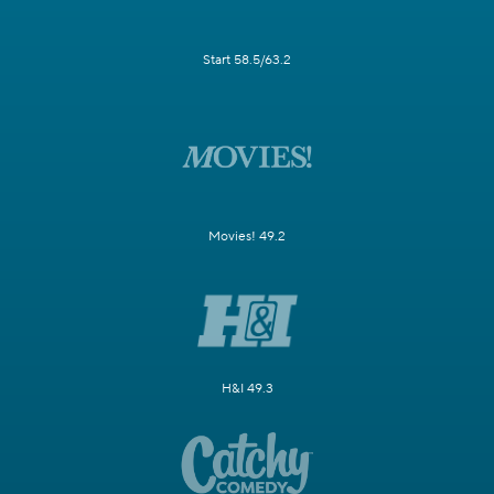
Start 58.5/63.2
Movies! 49.2
H&I 49.3