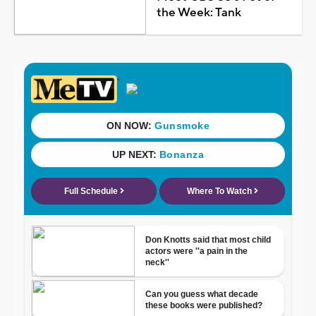
the Week: Tank