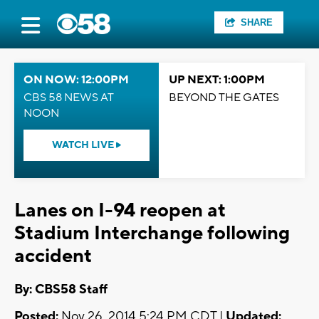
SHARE
ON NOW: 12:00PM
UP NEXT: 1:00PM
CBS 58 NEWS AT
BEYOND THE GATES
NOON
WATCH LIVE
Lanes on I-94 reopen at
Stadium Interchange following
accident
By: CBS58 Staff
Posted:
Nov 26, 2014 5:24 PM CDT |
Updated: