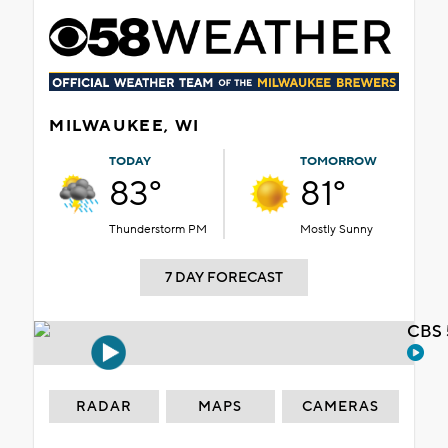
MILWAUKEE, WI
TODAY
TOMORROW
83°
81°
Thunderstorm PM
Mostly Sunny
7 DAY FORECAST
CBS 
RADAR
MAPS
CAMERAS