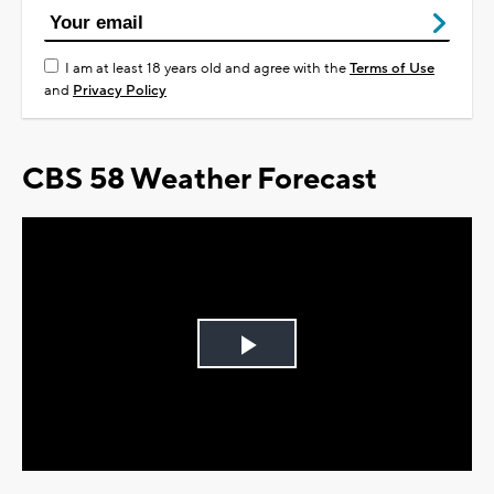
I am at least 18 years old and agree with the
Terms of Use
and
Privacy Policy
CBS 58 Weather Forecast
Play
Video