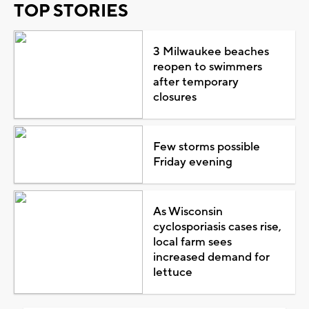
TOP STORIES
3 Milwaukee beaches
reopen to swimmers
after temporary
closures
Few storms possible
Friday evening
As Wisconsin
cyclosporiasis cases rise,
local farm sees
increased demand for
lettuce