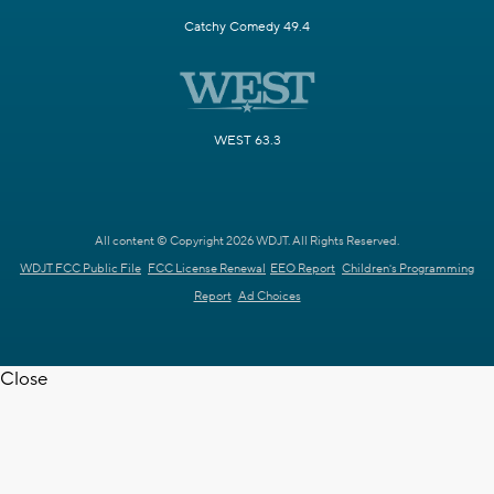
Catchy Comedy 49.4
WEST 63.3
All content © Copyright 2026 WDJT. All Rights Reserved.
WDJT FCC Public File
FCC License Renewal
EEO Report
Children's Programming
Report
Ad Choices
Close