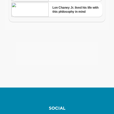
SOCIAL