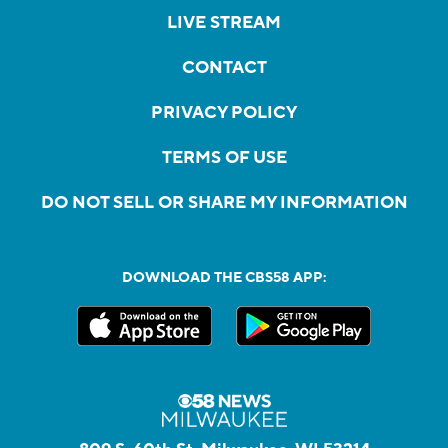
LIVE STREAM
CONTACT
PRIVACY POLICY
TERMS OF USE
DO NOT SELL OR SHARE MY INFORMATION
DOWNLOAD THE CBS58 APP: