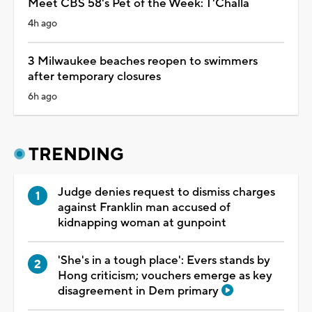
Meet CBS 58's Pet of the Week: T'Challa
4h ago
3 Milwaukee beaches reopen to swimmers
after temporary closures
6h ago
TRENDING
Judge denies request to dismiss charges
against Franklin man accused of
kidnapping woman at gunpoint
'She's in a tough place': Evers stands by
Hong criticism; vouchers emerge as key
disagreement in Dem primary