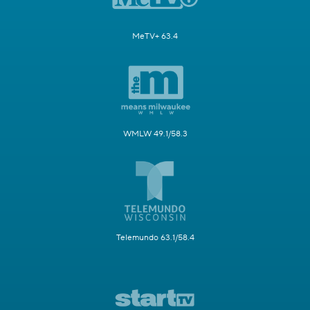
MeTV+ 63.4
WMLW 49.1/58.3
Telemundo 63.1/58.4