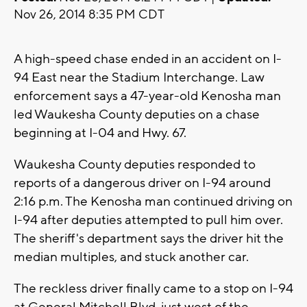
Nov 26, 2014 8:35 PM CDT
A high-speed chase ended in an accident on I-
94 East near the Stadium Interchange. Law
enforcement says a 47-year-old Kenosha man
led Waukesha County deputies on a chase
beginning at I-04 and Hwy. 67.
Waukesha County deputies responded to
reports of a dangerous driver on I-94 around
2:16 p.m. The Kenosha man continued driving on
I-94 after deputies attempted to pull him over.
The sheriff's department says the driver hit the
median multiples, and stuck another car.
The reckless driver finally came to a stop on I-94