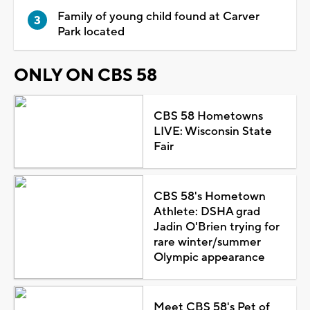
Family of young child found at Carver
Park located
ONLY ON CBS 58
CBS 58 Hometowns
LIVE: Wisconsin State
Fair
CBS 58's Hometown
Athlete: DSHA grad
Jadin O'Brien trying for
rare winter/summer
Olympic appearance
Meet CBS 58's Pet of