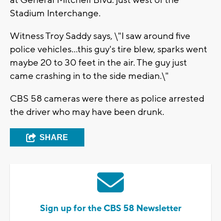
at General Mitchell Blvd. just west of the
Stadium Interchange.
Witness Troy Saddy says, \"I saw around five
police vehicles...this guy's tire blew, sparks went
maybe 20 to 30 feet in the air. The guy just
came crashing in to the side median.\"
CBS 58 cameras were there as police arrested
the driver who may have been drunk.
SHARE
Sign up for the CBS 58 Newsletter