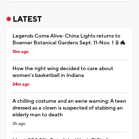
LATEST
Legends Come Alive: China Lights returns to
Boerner Botanical Gardens Sept. 11-Nov. 1 🏮🐲
15m ago
How the right wing decided to care about
women’s basketball in Indiana
24m ago
A chilling costume and an eerie warning: A teen
dressed as a clown is suspected of stabbing an
elderly man to death
3h ago