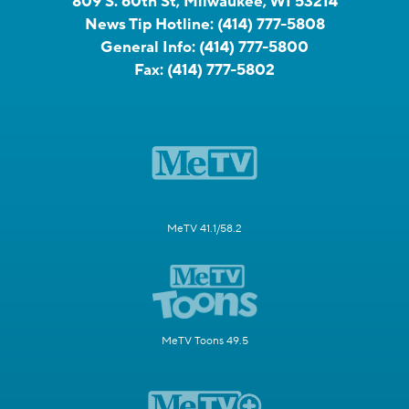
809 S. 60th St, Milwaukee, WI 53214
News Tip Hotline:
(414) 777-5808
General Info:
(414) 777-5800
Fax:
(414) 777-5802
MeTV 41.1/58.2
MeTV Toons 49.5