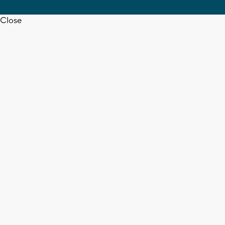
Close