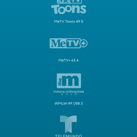
MeTV Toons 49.5
MeTV+ 63.4
WMLW 49.1/58.3