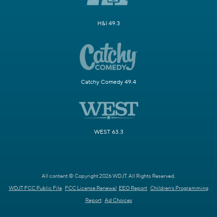
H&I 49.3
Catchy Comedy 49.4
WEST 63.3
All content © Copyright 2026 WDJT. All Rights Reserved.
WDJT FCC Public File
FCC License Renewal
EEO Report
Children's Programming
Report
Ad Choices