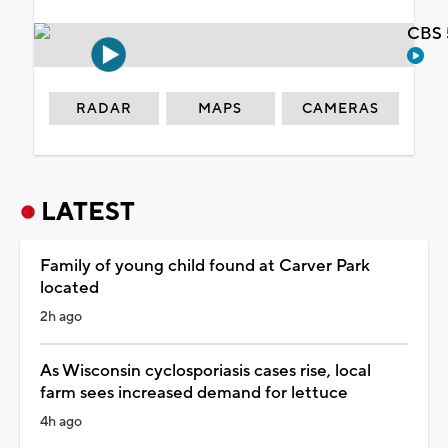
CBS 
RADAR
MAPS
CAMERAS
LATEST
Family of young child found at Carver Park
located
2h ago
As Wisconsin cyclosporiasis cases rise, local
farm sees increased demand for lettuce
4h ago