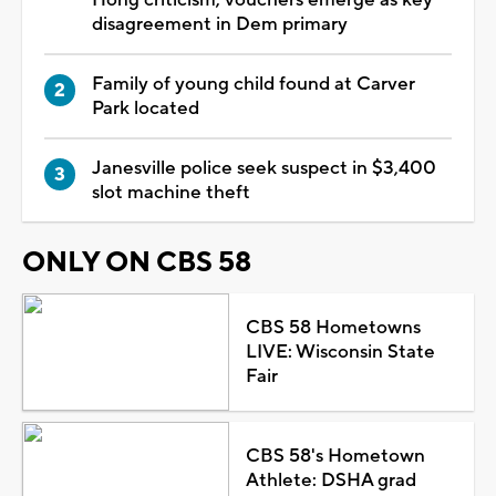
Hong criticism; vouchers emerge as key
disagreement in Dem primary
Family of young child found at Carver
Park located
Janesville police seek suspect in $3,400
slot machine theft
ONLY ON CBS 58
CBS 58 Hometowns
LIVE: Wisconsin State
Fair
CBS 58's Hometown
Athlete: DSHA grad