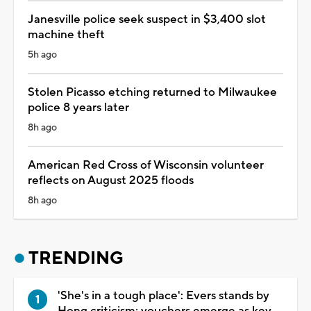
Janesville police seek suspect in $3,400 slot
machine theft
5h ago
Stolen Picasso etching returned to Milwaukee
police 8 years later
8h ago
American Red Cross of Wisconsin volunteer
reflects on August 2025 floods
8h ago
TRENDING
'She's in a tough place': Evers stands by