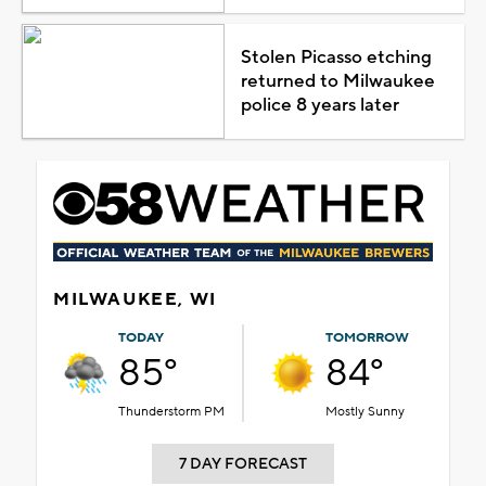
Stolen Picasso etching
returned to Milwaukee
police 8 years later
MILWAUKEE, WI
TODAY
TOMORROW
85°
84°
Thunderstorm PM
Mostly Sunny
7 DAY FORECAST