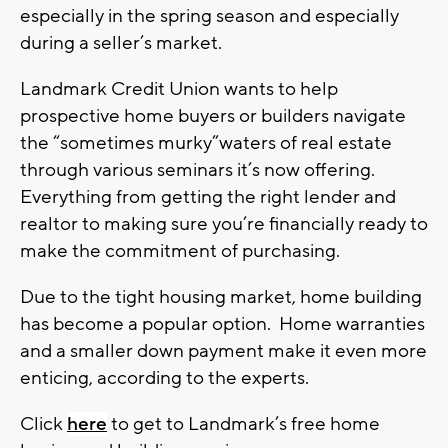
especially in the spring season and especially
during a seller’s market.
Landmark Credit Union wants to help
prospective home buyers or builders navigate
the “sometimes murky”waters of real estate
through various seminars it’s now offering.
Everything from getting the right lender and
realtor to making sure you’re financially ready to
make the commitment of purchasing.
Due to the tight housing market, home building
has become a popular option. Home warranties
and a smaller down payment make it even more
enticing, according to the experts.
Click
here
to get to Landmark’s free home