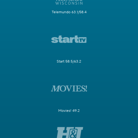
Telemundo 63.1/58.4
Start 58.5/63.2
Movies! 49.2