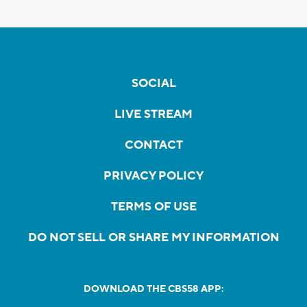
SOCIAL
LIVE STREAM
CONTACT
PRIVACY POLICY
TERMS OF USE
DO NOT SELL OR SHARE MY INFORMATION
DOWNLOAD THE CBS58 APP: