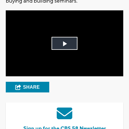
buying and building seminars.
Play
Video
SHARE
Sign up for the CBS 58 Newsletter