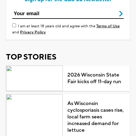
I am at least 18 years old and agree with the
Terms of Use
and
Privacy Policy
TOP STORIES
2026 Wisconsin State
Fair kicks off 11-day run
As Wisconsin
cyclosporiasis cases rise,
local farm sees
increased demand for
lettuce