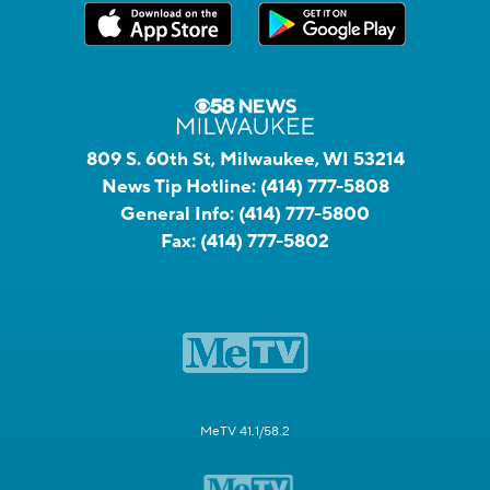
809 S. 60th St, Milwaukee, WI 53214
News Tip Hotline:
(414) 777-5808
General Info:
(414) 777-5800
Fax:
(414) 777-5802
MeTV 41.1/58.2