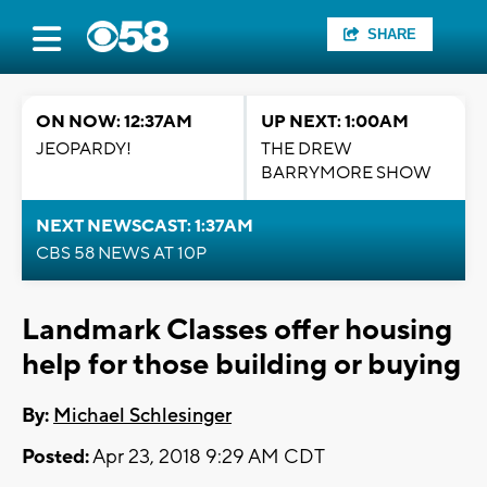
SHARE
ON NOW: 12:37AM
UP NEXT: 1:00AM
JEOPARDY!
THE DREW
BARRYMORE SHOW
NEXT NEWSCAST: 1:37AM
CBS 58 NEWS AT 10P
Landmark Classes offer housing
help for those building or buying
By:
Michael Schlesinger
Posted:
Apr 23, 2018 9:29 AM CDT