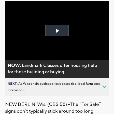
Play
Video
NOW:
Landmark Classes offer housing help
for those building or buying
NEXT:
As Wisconsin cyclosporiasis cases rise, local farm sees
increased...
NEW BERLIN, Wis. (CBS 58) --The “For Sale”
signs don’t typically stick around too long,