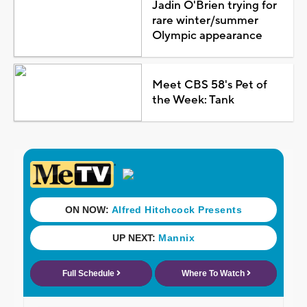
Jadin O'Brien trying for
rare winter/summer
Olympic appearance
Meet CBS 58's Pet of
the Week: Tank