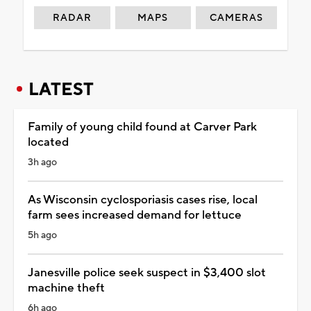
RADAR
MAPS
CAMERAS
LATEST
Family of young child found at Carver Park
located
3h ago
As Wisconsin cyclosporiasis cases rise, local
farm sees increased demand for lettuce
5h ago
Janesville police seek suspect in $3,400 slot
machine theft
6h ago