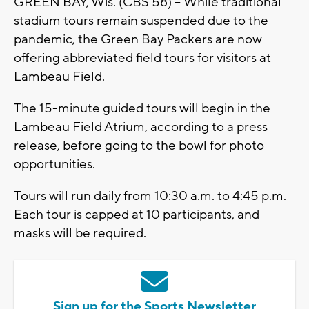
GREEN BAY, Wis. (CBS 58) -- While traditional
stadium tours remain suspended due to the
pandemic, the Green Bay Packers are now
offering abbreviated field tours for visitors at
Lambeau Field.
The 15-minute guided tours will begin in the
Lambeau Field Atrium, according to a press
release, before going to the bowl for photo
opportunities.
Tours will run daily from 10:30 a.m. to 4:45 p.m.
Each tour is capped at 10 participants, and
masks will be required.
Sign up for the Sports Newsletter