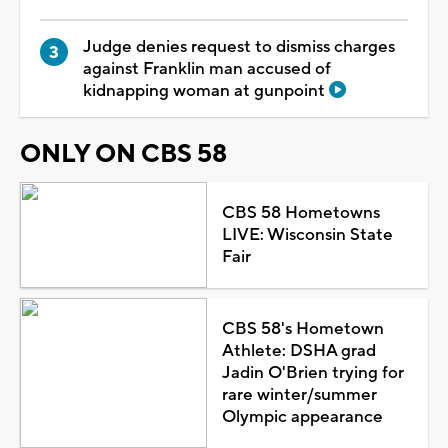
Judge denies request to dismiss charges
against Franklin man accused of
kidnapping woman at gunpoint
ONLY ON CBS 58
CBS 58 Hometowns
LIVE: Wisconsin State
Fair
CBS 58's Hometown
Athlete: DSHA grad
Jadin O'Brien trying for
rare winter/summer
Olympic appearance