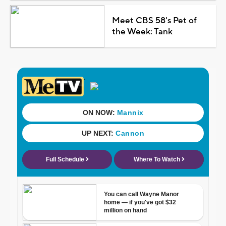
Meet CBS 58's Pet of
the Week: Tank