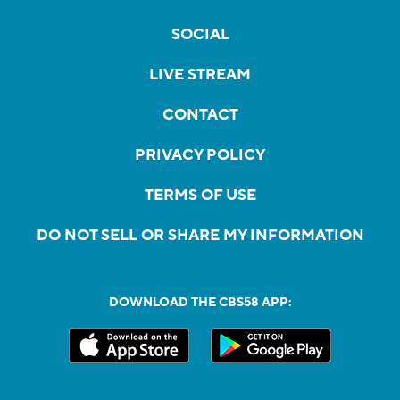
SOCIAL
LIVE STREAM
CONTACT
PRIVACY POLICY
TERMS OF USE
DO NOT SELL OR SHARE MY INFORMATION
DOWNLOAD THE CBS58 APP: