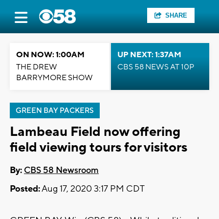
SHARE
ON NOW: 1:00AM
UP NEXT: 1:37AM
THE DREW
CBS 58 NEWS AT 10P
BARRYMORE SHOW
GREEN BAY PACKERS
Lambeau Field now offering
field viewing tours for visitors
By:
CBS 58 Newsroom
Posted:
Aug 17, 2020 3:17 PM CDT