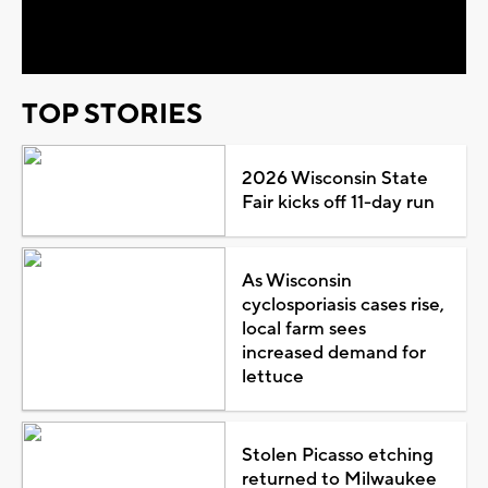
Video
TOP STORIES
2026 Wisconsin State
Fair kicks off 11-day run
As Wisconsin
cyclosporiasis cases rise,
local farm sees
increased demand for
lettuce
Stolen Picasso etching
returned to Milwaukee