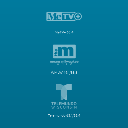
MeTV+ 63.4
WMLW 49.1/58.3
Telemundo 63.1/58.4