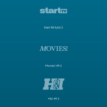
Start 58.5/63.2
Movies! 49.2
H&I 49.3