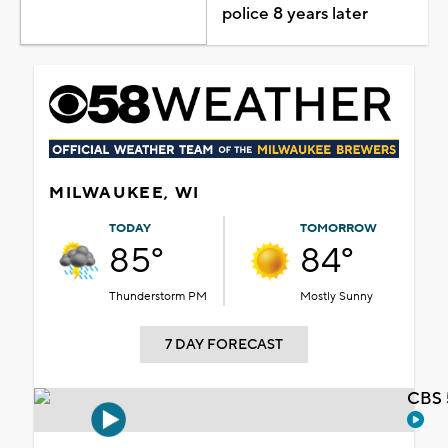
police 8 years later
MILWAUKEE, WI
TODAY
TOMORROW
85°
84°
Thunderstorm PM
Mostly Sunny
7 DAY FORECAST
CBS 