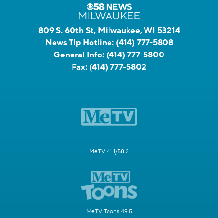
809 S. 60th St, Milwaukee, WI 53214
News Tip Hotline:
(414) 777-5808
General Info:
(414) 777-5800
Fax:
(414) 777-5802
MeTV 41.1/58.2
MeTV Toons 49.5