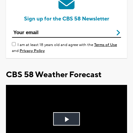
Sign up for the CBS 58 Newsletter
I am at least 18 years old and agree with the
Terms of Use
and
Privacy Policy
CBS 58 Weather Forecast
Play