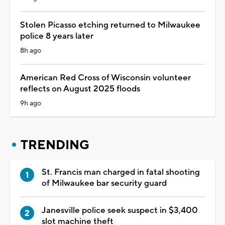
Stolen Picasso etching returned to Milwaukee
police 8 years later
8h ago
American Red Cross of Wisconsin volunteer
reflects on August 2025 floods
9h ago
TRENDING
St. Francis man charged in fatal shooting
of Milwaukee bar security guard
Janesville police seek suspect in $3,400
slot machine theft