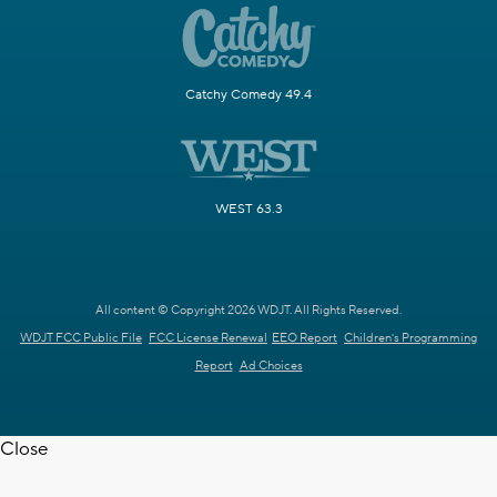
Catchy Comedy 49.4
WEST 63.3
All content © Copyright 2026 WDJT. All Rights Reserved.
WDJT FCC Public File
FCC License Renewal
EEO Report
Children's Programming
Report
Ad Choices
Close