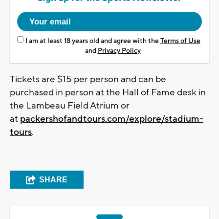
I am at least 18 years old and agree with the
Terms of Use
and
Privacy Policy
Tickets are $15 per person and can be
purchased in person at the Hall of Fame desk in
the Lambeau Field Atrium or
at
packershofandtours.com/explore/stadium-
tours
.
SHARE