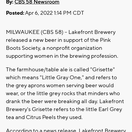
By:
CBS 58 Newsroom
Posted:
Apr 6, 2022 1:14 PM CDT
MILWAUKEE (CBS 58) -- Lakefront Brewery
released a new beer in support of the Pink
Boots Society, a nonprofit organization
supporting women in the brewing profession.
The farmhouse/table ale is called "Grisette"
which means "Little Gray One," and refers to
the grey aprons women serving beer would
wear, or the little grey rocks that minders who
drank the beer were breaking all day. Lakefront
Brewery's Grisette refers to the little Earl Grey
tea and Citrus Peels they used.
According to a news release, Lakefront Brewery