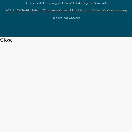
All content © Copyright 2026 WDJT. All Rights Reserved.
WDJT FCC Public File
FCC License Renewal
EEO Report
Children's Programming
Report
Ad Choices
Close