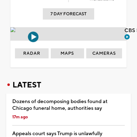
7 DAY FORECAST
CBS 
RADAR
MAPS
CAMERAS
LATEST
Dozens of decomposing bodies found at
Chicago funeral home, authorities say
17m ago
Appeals court says Trump is unlawfully