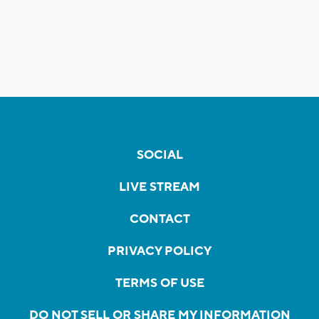
SOCIAL
LIVE STREAM
CONTACT
PRIVACY POLICY
TERMS OF USE
DO NOT SELL OR SHARE MY INFORMATION