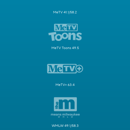
MeTV 41.1/58.2
MeTV Toons 49.5
MeTV+ 63.4
WMLW 49.1/58.3