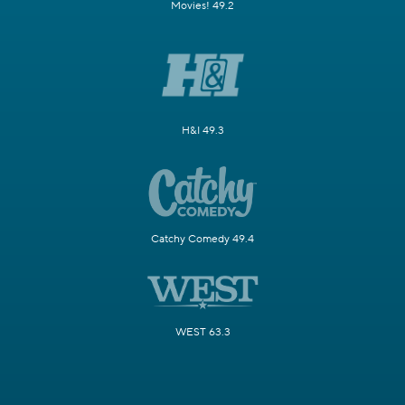
Movies! 49.2
H&I 49.3
Catchy Comedy 49.4
WEST 63.3