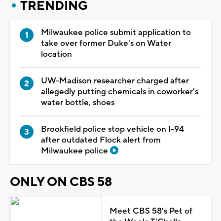
TRENDING
Milwaukee police submit application to
take over former Duke's on Water
location
UW-Madison researcher charged after
allegedly putting chemicals in coworker's
water bottle, shoes
Brookfield police stop vehicle on I-94
after outdated Flock alert from
Milwaukee police
ONLY ON CBS 58
Meet CBS 58's Pet of