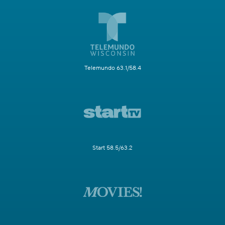
Telemundo 63.1/58.4
Start 58.5/63.2