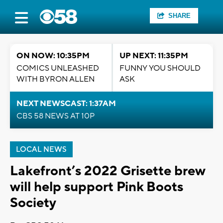
SHARE
ON NOW: 10:35PM
UP NEXT: 11:35PM
COMICS UNLEASHED
FUNNY YOU SHOULD
WITH BYRON ALLEN
ASK
NEXT NEWSCAST: 1:37AM
CBS 58 NEWS AT 10P
LOCAL NEWS
Lakefront’s 2022 Grisette brew
will help support Pink Boots
Society