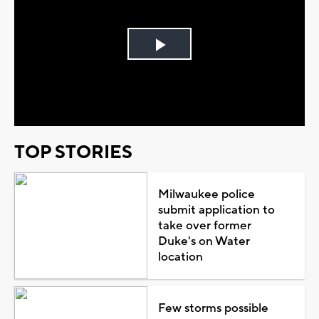
Play
Video
TOP STORIES
Milwaukee police
submit application to
take over former
Duke's on Water
location
Few storms possible