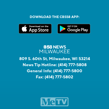
DOWNLOAD THE CBS58 APP:
809 S. 60th St, Milwaukee, WI 53214
News Tip Hotline:
(414) 777-5808
General Info:
(414) 777-5800
Fax:
(414) 777-5802