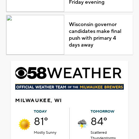
Friday evening
Wisconsin governor
candidates make final
push with primary 4
days away
MILWAUKEE, WI
TODAY
TOMORROW
81°
84°
Mostly Sunny
Scattered
Thunderstorms