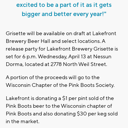
excited to be a part of it as it gets
bigger and better every year!"
Grisette will be available on draft at Lakefront
Brewery Beer Hall and select locations. A
release party for Lakefront Brewery Grisette is
set for 6 p.m. Wednesday, April 13 at Nessun
Dorma, located at 2778 North Weil Street.
A portion of the proceeds will go to the
Wisconsin Chapter of the Pink Boots Society.
Lakefront is donating a $1 per pint sold of the
Pink Boots beer to the Wisconsin chapter of
Pink Boots and also donating $30 per keg sold
in the market.