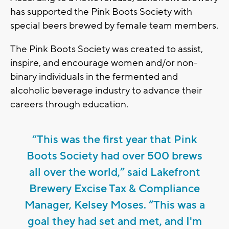
has supported the Pink Boots Society with
special beers brewed by female team members.
The Pink Boots Society was created to assist,
inspire, and encourage women and/or non-
binary individuals in the fermented and
alcoholic beverage industry to advance their
careers through education.
“This was the first year that Pink
Boots Society had over 500 brews
all over the world,” said Lakefront
Brewery Excise Tax & Compliance
Manager, Kelsey Moses. “This was a
goal they had set and met, and I'm