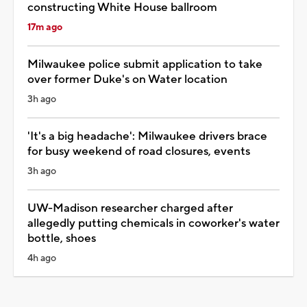
constructing White House ballroom
17m ago
Milwaukee police submit application to take
over former Duke's on Water location
3h ago
'It's a big headache': Milwaukee drivers brace
for busy weekend of road closures, events
3h ago
UW-Madison researcher charged after
allegedly putting chemicals in coworker's water
bottle, shoes
4h ago