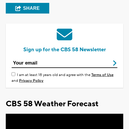
SHARE
Sign up for the CBS 58 Newsletter
I am at least 18 years old and agree with the
Terms of Use
and
Privacy Policy
CBS 58 Weather Forecast