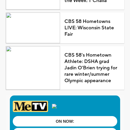
the Week: T'Challa
CBS 58 Hometowns
LIVE: Wisconsin State
Fair
CBS 58's Hometown
Athlete: DSHA grad
Jadin O'Brien trying for
rare winter/summer
Olympic appearance