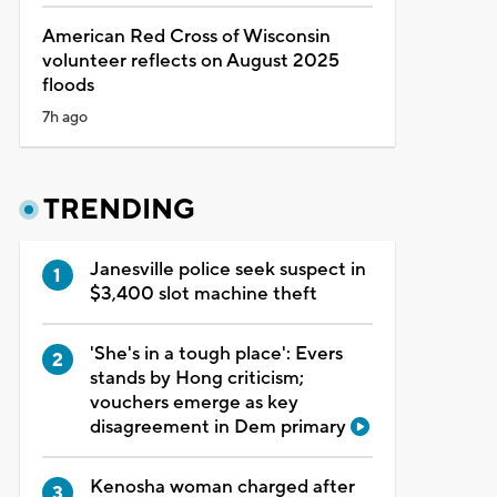
American Red Cross of Wisconsin
volunteer reflects on August 2025
floods
7h ago
TRENDING
Janesville police seek suspect in
$3,400 slot machine theft
'She's in a tough place': Evers
stands by Hong criticism;
vouchers emerge as key
disagreement in Dem primary
Kenosha woman charged after