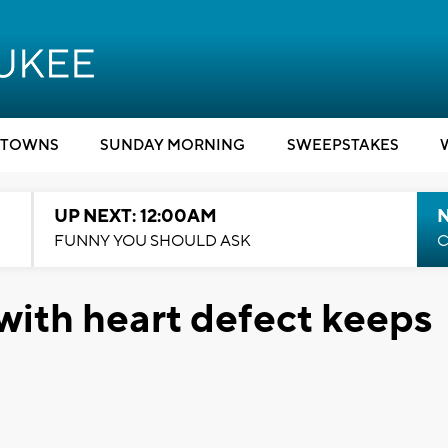
TOWNS
SUNDAY MORNING
SWEEPSTAKES
UP NEXT: 12:00AM
N
FUNNY YOU SHOULD ASK
C
ith heart defect keeps