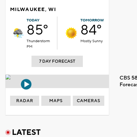
MILWAUKEE, WI
TODAY
TOMORROW
85°
84°
Thunderstorm
Mostly Sunny
PM
7 DAY FORECAST
CBS 58
Foreca
RADAR
MAPS
CAMERAS
LATEST