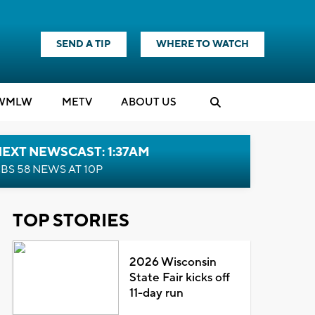
SEND A TIP
WHERE TO WATCH
WMLW
M
E
TV
ABOUT US
EXT NEWSCAST: 1:37AM
BS 58 NEWS AT 10P
TOP STORIES
2026 Wisconsin
State Fair kicks off
11-day run