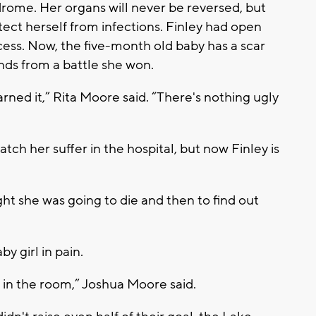
ome. Her organs will never be reversed, but
otect herself from infections. Finley had open
ccess. Now, the five-month old baby has a scar
nds from a battle she won.
rned it,” Rita Moore said. “There's nothing ugly
watch her suffer in the hospital, but now Finley is
ght she was going to die and then to find out
y girl in pain.
g in the room,” Joshua Moore said.