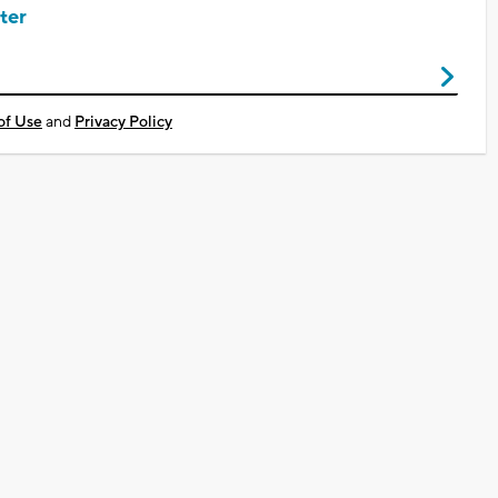
ter
of Use
and
Privacy Policy