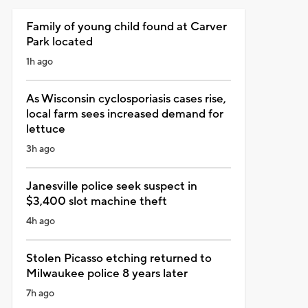
Family of young child found at Carver
Park located
1h ago
As Wisconsin cyclosporiasis cases rise,
local farm sees increased demand for
lettuce
3h ago
Janesville police seek suspect in
$3,400 slot machine theft
4h ago
Stolen Picasso etching returned to
Milwaukee police 8 years later
7h ago