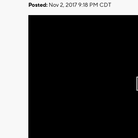
Posted:
Nov 2, 2017 9:18 PM CDT