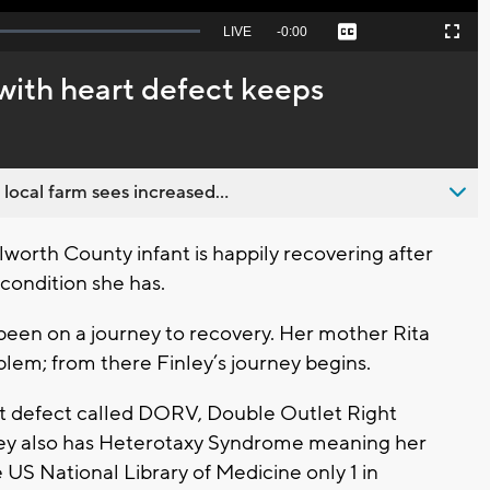
Seek
LIVE
Remaining
-
0:00
Captions
Picture-
Fullscreen
to
in-
live,
Picture
currently
Time
ith heart defect keeps
behind
live
 local farm sees increased...
orth County infant is happily recovering after
 condition she has.
 been on a journey to recovery. Her mother Rita
blem; from there Finley’s journey begins.
rt defect called DORV, Double Outlet Right
inley also has Heterotaxy Syndrome meaning her
 US National Library of Medicine only 1 in