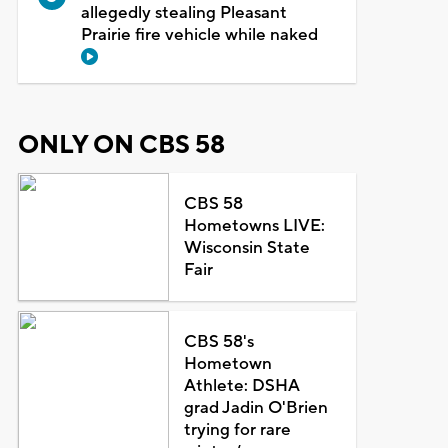
allegedly stealing Pleasant
Prairie fire vehicle while naked
ONLY ON CBS 58
CBS 58
Hometowns LIVE:
Wisconsin State
Fair
CBS 58's
Hometown
Athlete: DSHA
grad Jadin O'Brien
trying for rare