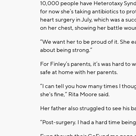
10,000 people have Heterotaxy Syndr
for now she’s taking antibiotics to pr
heart surgery in July, which was a su
on her chest, showing her battle wou
“We want her to be proud of it. She ea
about being strong.”
For Finley’s parents, it’s was hard to 
safe at home with her parents.
“I can tell you how many times I thou
she's fine,” Rita Moore said.
Her father also struggled to see his bab
“Post-surgery. I had a hard time bein