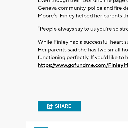
Even though their GoFund me page didn
Geneva community, police and fire d
Moore’s. Finley helped her parents thr
“People always say to us you're so stro
While Finley had a successful heart sur
Her parents said she has two small hol
functioning perfectly. If you'd like to
https://www.gofundme.com/Finley
SHARE