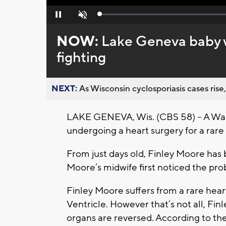
Loaded
:
Pause
Unmute
0%
NOW:
Lake Geneva baby w
fighting
NEXT:
As Wisconsin cyclosporiasis cases rise,
LAKE GENEVA, Wis. (CBS 58) -- A Walw
undergoing a heart surgery for a rare
From just days old, Finley Moore has
Moore’s midwife first noticed the pro
Finley Moore suffers from a rare hea
Ventricle. However that’s not all, F
organs are reversed. According to the