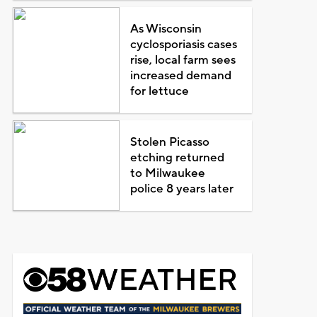
As Wisconsin
cyclosporiasis cases
rise, local farm sees
increased demand
for lettuce
Stolen Picasso
etching returned
to Milwaukee
police 8 years later