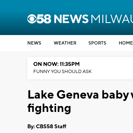
NEWS
WEATHER
SPORTS
HOME
ON NOW: 11:35PM
FUNNY YOU SHOULD ASK
Lake Geneva baby w
fighting
By: CBS58 Staff