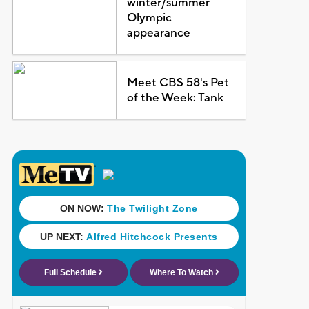
winter/summer
Olympic
appearance
Meet CBS 58's Pet
of the Week: Tank