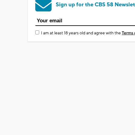
Sign up for the CBS 58 Newslet
I am at least 18 years old and agree with the
Terms 