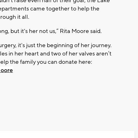
't raise even half of their goal, the Lake
epartments came together to help the
ough it all.
ng, but it's her not us,” Rita Moore said.
gery, it's just the beginning of her journey.
es in her heart and two of her valves aren’t
 help the family you can donate here:
Moore