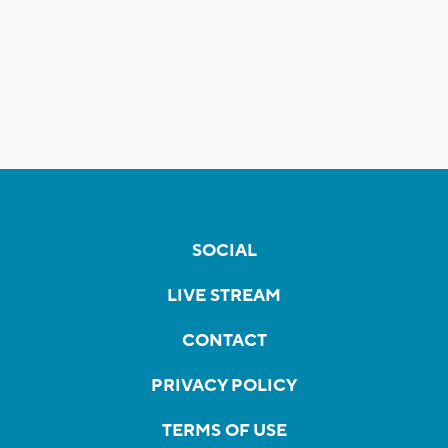
SOCIAL
LIVE STREAM
CONTACT
PRIVACY POLICY
TERMS OF USE