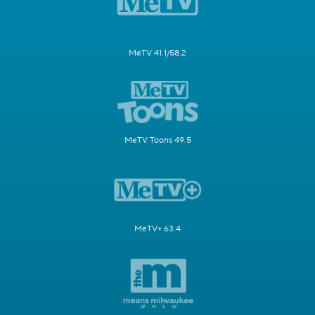
MeTV 41.1/58.2
MeTV Toons 49.5
MeTV+ 63.4