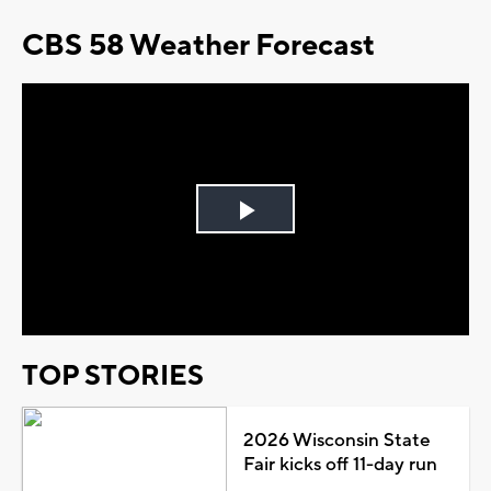
CBS 58 Weather Forecast
Play
Video
TOP STORIES
2026 Wisconsin State
Fair kicks off 11-day run