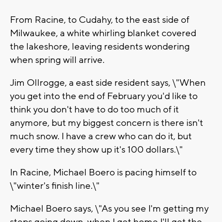
From Racine, to Cudahy, to the east side of
Milwaukee, a white whirling blanket covered
the lakeshore, leaving residents wondering
when spring will arrive.
Jim Ollrogge, a east side resident says, \"When
you get into the end of February you'd like to
think you don't have to do too much of it
anymore, but my biggest concern is there isn't
much snow. I have a crew who can do it, but
every time they show up it's 100 dollars.\"
In Racine, Michael Boero is pacing himself to
\"winter's finish line.\"
Michael Boero says, \"As you see I'm getting my