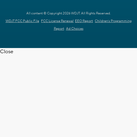
All content © Copyright 2026 WDJT. All Rights Reserved.
WDJT FCC Public File
FCC License Renewal
EEO Report
Children's Programming
Report
Ad Choices
Close