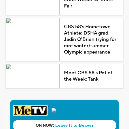
Fair
CBS 58's Hometown
Athlete: DSHA grad
Jadin O'Brien trying for
rare winter/summer
Olympic appearance
Meet CBS 58's Pet of
the Week: Tank