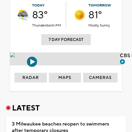
TODAY
TOMORROW
83°
81°
Thunderstorm PM
Mostly Sunny
7 DAY FORECAST
CBS 
RADAR
MAPS
CAMERAS
LATEST
3 Milwaukee beaches reopen to swimmers
after temporary closures