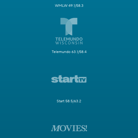
WMLW 49.1/58.3
Telemundo 63.1/58.4
Start 58.5/63.2