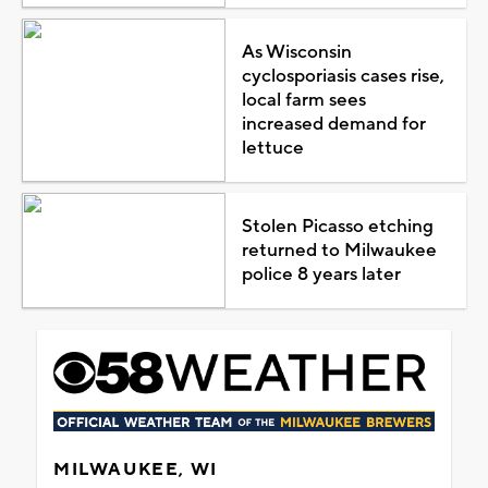
As Wisconsin
cyclosporiasis cases rise,
local farm sees
increased demand for
lettuce
Stolen Picasso etching
returned to Milwaukee
police 8 years later
MILWAUKEE, WI