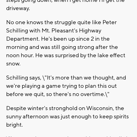
steps going down, when I get home I'll get the
driveway.
No one knows the struggle quite like Peter
Schilling with Mt. Pleasant's Highway
Department. He's been up since 2 in the
morning and was still going strong after the
noon hour. He was surprised by the lake effect
snow.
Schilling says, \"It's more than we thought, and
we're playing a game trying to plan this out
before we quit, so there's no overtime.\"
Despite winter's stronghold on Wisconsin, the
sunny afternoon was just enough to keep spirits
bright.