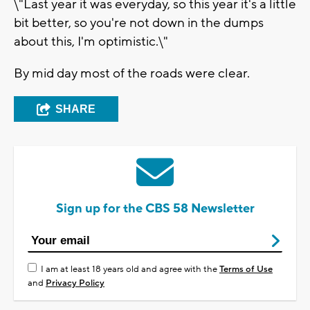
\"Last year it was everyday, so this year it's a little
bit better, so you're not down in the dumps
about this, I'm optimistic.\"
By mid day most of the roads were clear.
SHARE
Sign up for the CBS 58 Newsletter
I am at least 18 years old and agree with the
Terms of Use
and
Privacy Policy