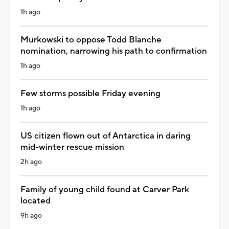
1h ago
Murkowski to oppose Todd Blanche
nomination, narrowing his path to confirmation
1h ago
Few storms possible Friday evening
1h ago
US citizen flown out of Antarctica in daring
mid-winter rescue mission
2h ago
Family of young child found at Carver Park
located
9h ago