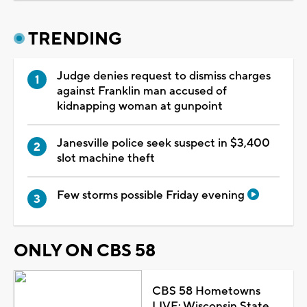
TRENDING
Judge denies request to dismiss charges
against Franklin man accused of
kidnapping woman at gunpoint
Janesville police seek suspect in $3,400
slot machine theft
Few storms possible Friday evening
ONLY ON CBS 58
CBS 58 Hometowns
LIVE: Wisconsin State