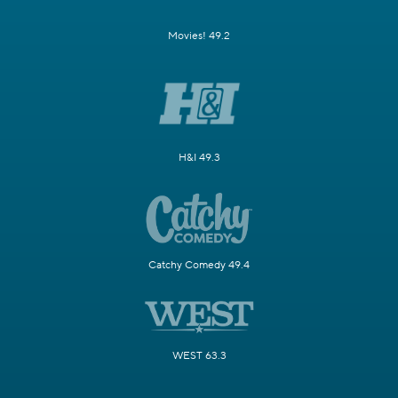
Movies! 49.2
H&I 49.3
Catchy Comedy 49.4
WEST 63.3