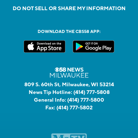
DO NOT SELL OR SHARE MY INFORMATION
DOWNLOAD THE CBS58 APP:
809 S. 60th St, Milwaukee, WI 53214
News Tip Hotline:
(414) 777-5808
General Info:
(414) 777-5800
Fax:
(414) 777-5802