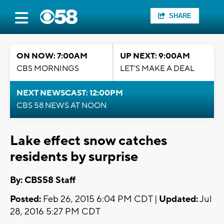
SHARE
ON NOW: 7:00AM
UP NEXT: 9:00AM
CBS MORNINGS
LET'S MAKE A DEAL
NEXT NEWSCAST: 12:00PM
CBS 58 NEWS AT NOON
Lake effect snow catches
residents by surprise
By: CBS58 Staff
Posted:
Feb 26, 2015 6:04 PM CDT |
Updated:
Jul
28, 2016 5:27 PM CDT