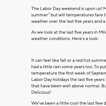
The Labor Day weekend is upon us! Many
summer" but will temperatures fare th
weather over the last five years and 
As we look at the last five years in M
weather conditions. Here's a look:
It can feel like fall or a red hot sum
had a little rain some years too. To pu
temperature the first week of Septe
Labor Day holidays the last five year
that have been well above normal. Bu
Delicious!
We've been a little cool the last few 