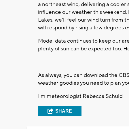
a northeast wind, delivering a cooler sh
influence our weather this weekend, bu
Lakes, we'll feel our wind turn from 
will respond by rising a few degrees e
Model data continues to keep our ar
plenty of sun can be expected too. He
As always, you can download the CBS5
weather goodies you need to plan yo
I'm meteorologist Rebecca Schuld
SHARE