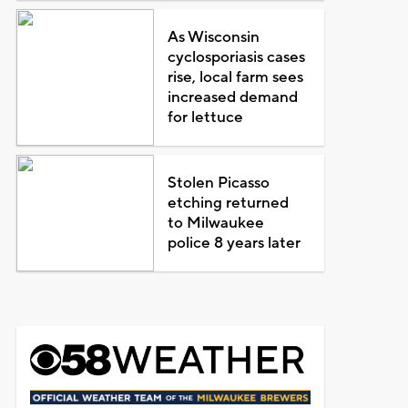
As Wisconsin
cyclosporiasis cases
rise, local farm sees
increased demand
for lettuce
Stolen Picasso
etching returned
to Milwaukee
police 8 years later