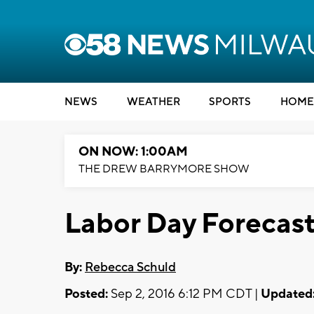
NEWS
WEATHER
SPORTS
HOME
ON NOW: 1:00AM
THE DREW BARRYMORE SHOW
Labor Day Forecas
By:
Rebecca Schuld
Posted:
Sep 2, 2016 6:12 PM CDT |
Updated