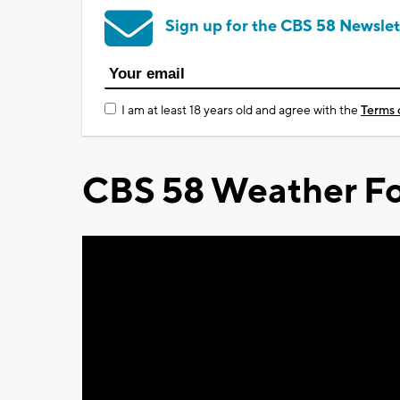
Sign up for the CBS 58 Newslet
I am at least 18 years old and agree with the
Terms 
CBS 58 Weather Fo