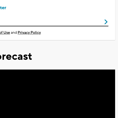
ter
of Use
and
Privacy Policy
recast