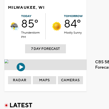
MILWAUKEE, WI
TODAY
TOMORROW
85°
84°
Thunderstorm
Mostly Sunny
PM
7 DAY FORECAST
CBS 58
Foreca
RADAR
MAPS
CAMERAS
LATEST