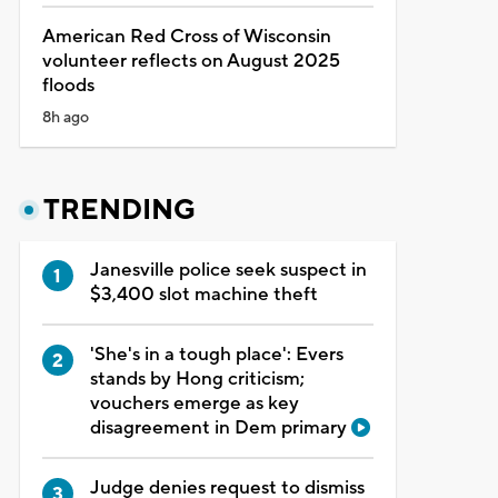
American Red Cross of Wisconsin
volunteer reflects on August 2025
floods
8h ago
TRENDING
Janesville police seek suspect in
$3,400 slot machine theft
'She's in a tough place': Evers
stands by Hong criticism;
vouchers emerge as key
disagreement in Dem primary
Judge denies request to dismiss