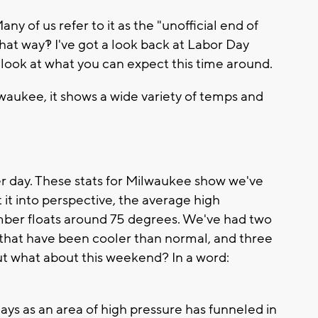
 of us refer to it as the "unofficial end of
at way?! I've got a look back at Labor Day
a look at what you can expect this time around.
ilwaukee, it shows a wide variety of temps and
mer day. These stats for Milwaukee show we've
t it into perspective, the average high
mber floats around 75 degrees. We've had two
s that have been cooler than normal, and three
t what about this weekend? In a word:
days as an area of high pressure has funneled in