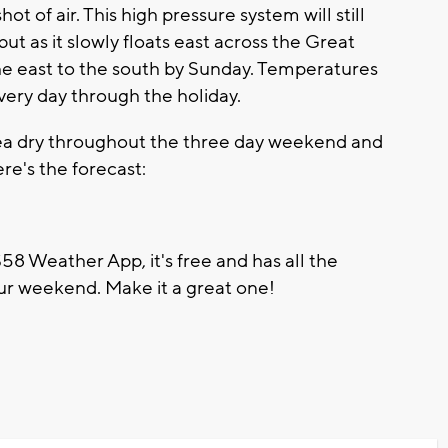
ot of air. This high pressure system will still
t as it slowly floats east across the Great
the east to the south by Sunday. Temperatures
very day through the holiday.
ea dry throughout the three day weekend and
re's the forecast:
8 Weather App, it's free and has all the
ur weekend. Make it a great one!