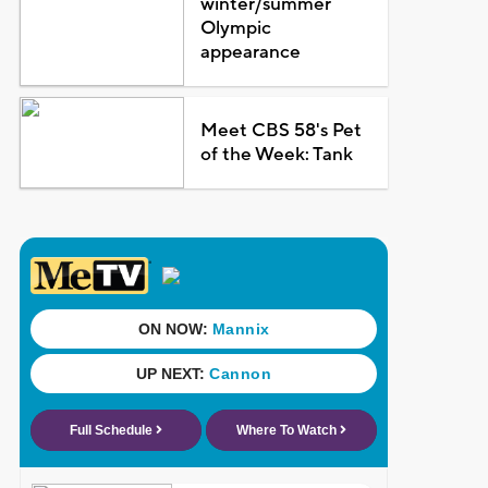
winter/summer
Olympic
appearance
Meet CBS 58's Pet
of the Week: Tank