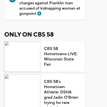
charges against Franklin man
accused of kidnapping woman at
gunpoint
ONLY ON CBS 58
CBS 58
Hometowns LIVE:
Wisconsin State
Fair
CBS 58's
Hometown
Athlete: DSHA
grad Jadin O'Brien
trying for rare