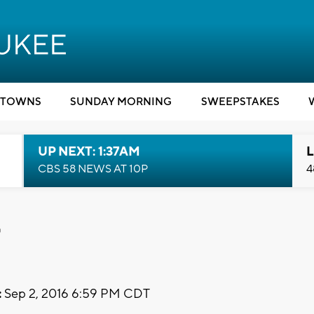
TOWNS
SUNDAY MORNING
SWEEPSTAKES
UP NEXT: 1:37AM
L
CBS 58 NEWS AT 10P
4
t
:
Sep 2, 2016 6:59 PM CDT