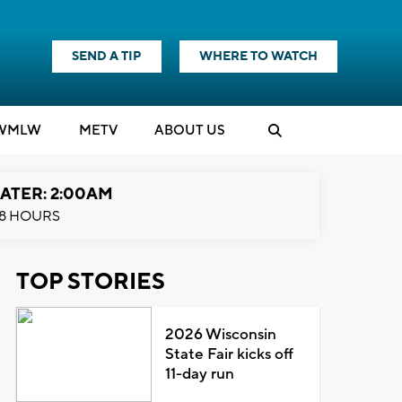
SEND A TIP
WHERE TO WATCH
WMLW
M
E
TV
ABOUT US
ATER: 2:00AM
8 HOURS
TOP STORIES
2026 Wisconsin
State Fair kicks off
11-day run