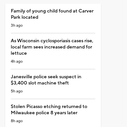
Family of young child found at Carver
Park located
3h ago
As Wisconsin cyclosporiasis cases rise,
local farm sees increased demand for
lettuce
4h ago
Janesville police seek suspect in
$3,400 slot machine theft
5h ago
Stolen Picasso etching returned to
Milwaukee police 8 years later
8h ago