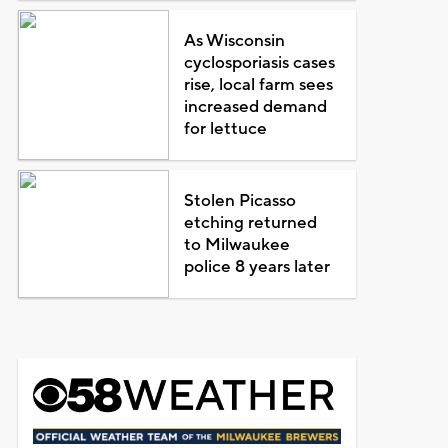
As Wisconsin
cyclosporiasis cases
rise, local farm sees
increased demand
for lettuce
Stolen Picasso
etching returned
to Milwaukee
police 8 years later