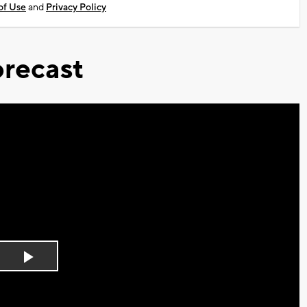
of Use
and
Privacy Policy
recast
Play
Video