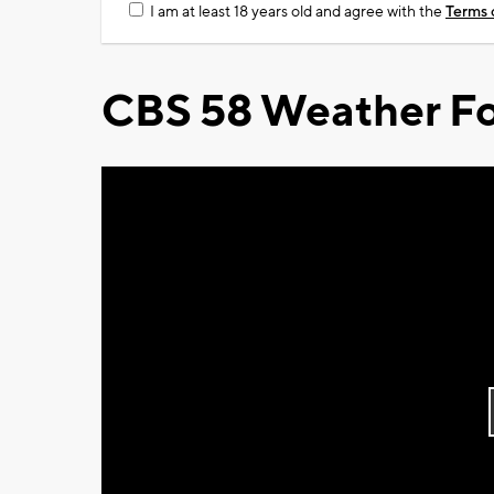
I am at least 18 years old and agree with the
Terms 
CBS 58 Weather Fo