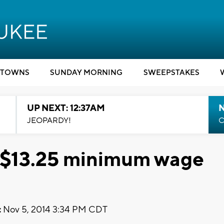
TOWNS
SUNDAY MORNING
SWEEPSTAKES
UP NEXT: 12:37AM
N
JEOPARDY!
C
or $13.25 minimum wage
:
Nov 5, 2014 3:34 PM CDT