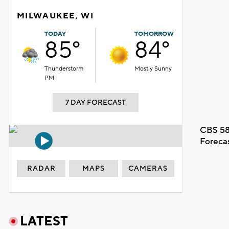
MILWAUKEE, WI
TODAY
TOMORROW
85°
84°
Thunderstorm
Mostly Sunny
PM
7 DAY FORECAST
CBS 58
Foreca
RADAR
MAPS
CAMERAS
LATEST