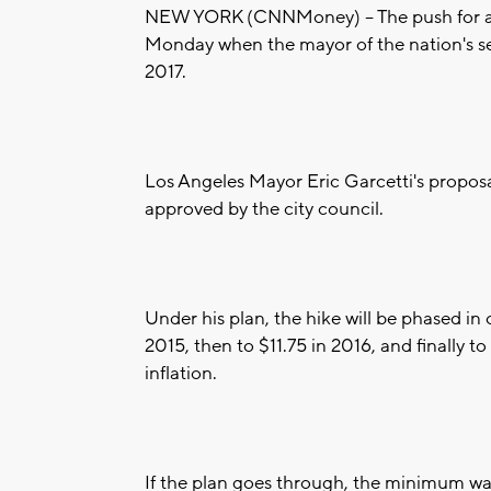
NEW YORK (CNNMoney) -- The push for 
Monday when the mayor of the nation's sec
2017.
Los Angeles Mayor Eric Garcetti's proposal
approved by the city council.
Under his plan, the hike will be phased in
2015, then to $11.75 in 2016, and finally t
inflation.
If the plan goes through, the minimum w