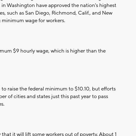
c in Washington have approved the nation's highest
es, such as San Diego, Richmond, Calif., and New
ng minimum wage for workers.
nimum $9 hourly wage, which is higher than the
o raise the federal minimum to $10.10, but efforts
r of cities and states just this past year to pass
s.
at it will lift some workers out of poverty. About 1