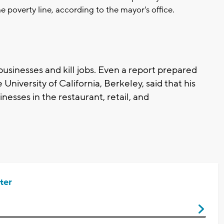
e poverty line, according to the mayor's office.
businesses and kill jobs. Even a report prepared
 University of California, Berkeley, said that his
nesses in the restaurant, retail, and
ter