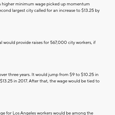
a higher minimum wage picked up momentum
ond largest city called for an increase to $13.25 by
 would provide raises for 567,000 city workers, if
 over three years. It would jump from $9 to $10.25 in
o $13.25 in 2017. After that, the wage would be tied to
age for Los Angeles workers would be among the