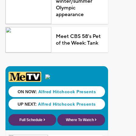
winter/summer
Olympic
appearance
Meet CBS 58's Pet
of the Week: Tank