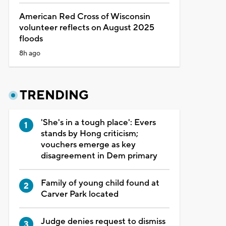
American Red Cross of Wisconsin
volunteer reflects on August 2025
floods
8h ago
TRENDING
'She's in a tough place': Evers
stands by Hong criticism;
vouchers emerge as key
disagreement in Dem primary
Family of young child found at
Carver Park located
Judge denies request to dismiss