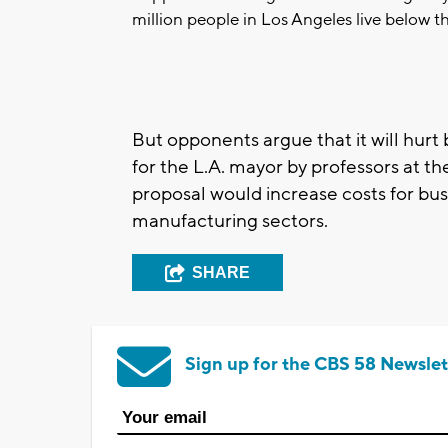
million people in Los Angeles live below th
But opponents argue that it will hurt 
for the L.A. mayor by professors at the
proposal would increase costs for busi
manufacturing sectors.
SHARE
Sign up for the CBS 58 Newslet