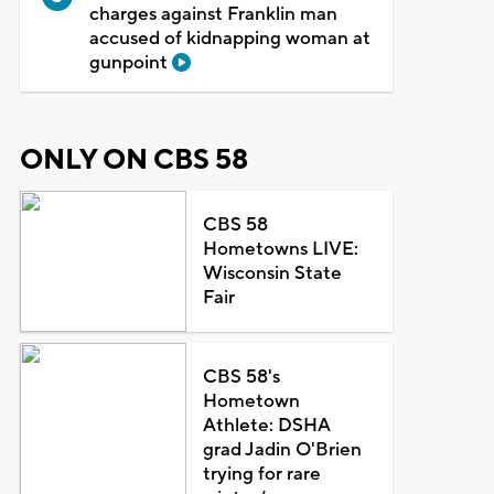
charges against Franklin man
accused of kidnapping woman at
gunpoint
ONLY ON CBS 58
CBS 58
Hometowns LIVE:
Wisconsin State
Fair
CBS 58's
Hometown
Athlete: DSHA
grad Jadin O'Brien
trying for rare