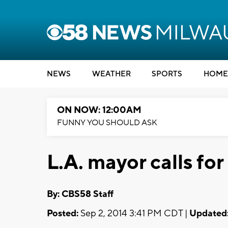
NEWS
WEATHER
SPORTS
HOME
ON NOW: 12:00AM
FUNNY YOU SHOULD ASK
L.A. mayor calls f
By: CBS58 Staff
Posted:
Sep 2, 2014 3:41 PM CDT |
Updated