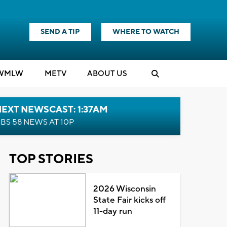
SEND A TIP
WHERE TO WATCH
WMLW
M
E
TV
ABOUT US
EXT NEWSCAST: 1:37AM
BS 58 NEWS AT 10P
TOP STORIES
2026 Wisconsin
State Fair kicks off
11-day run