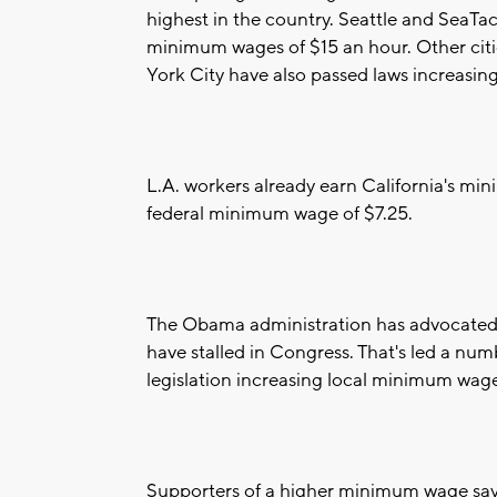
highest in the country. Seattle and SeaTa
minimum wages of $15 an hour. Other citi
York City have also passed laws increasi
L.A. workers already earn California's mi
federal minimum wage of $7.25.
The Obama administration has advocated t
have stalled in Congress. That's led a numbe
legislation increasing local minimum wage
Supporters of a higher minimum wage say th