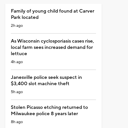
Family of young child found at Carver
Park located
2h ago
As Wisconsin cyclosporiasis cases rise,
local farm sees increased demand for
lettuce
4h ago
Janesville police seek suspect in
$3,400 slot machine theft
5h ago
Stolen Picasso etching returned to
Milwaukee police 8 years later
8h ago