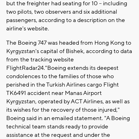
but the freighter had seating for 10 -- including
two pilots, two observers and six additional
passengers, according to a description on the
airline's website.
The Boeing 747 was headed from Hong Kong to
Kyrgyzstan's capital of Bishek, according to data
from the tracking website
FlightRadar24."Boeing extends its deepest
condolences to the families of those who
perished in the Turkish Airlines cargo Flight
TK6491 accident near Manas Airport
Kyrgyzstan, operated by ACT Airlines, as well as
its wishes for the recovery of those injured,"
Boeing said in an emailed statement. "A Boeing
technical team stands ready to provide
assistance at the request and under the