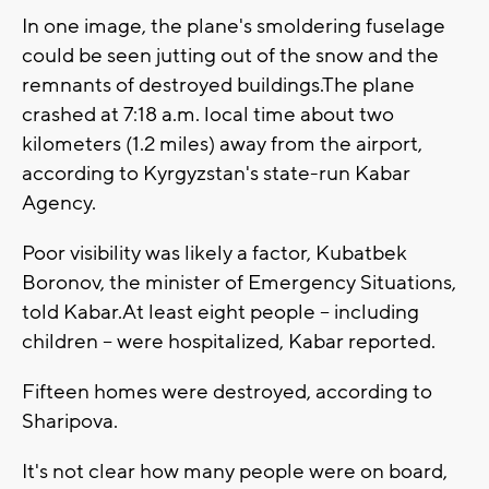
In one image, the plane's smoldering fuselage
could be seen jutting out of the snow and the
remnants of destroyed buildings.The plane
crashed at 7:18 a.m. local time about two
kilometers (1.2 miles) away from the airport,
according to Kyrgyzstan's state-run Kabar
Agency.
Poor visibility was likely a factor, Kubatbek
Boronov, the minister of Emergency Situations,
told Kabar.At least eight people -- including
children -- were hospitalized, Kabar reported.
Fifteen homes were destroyed, according to
Sharipova.
It's not clear how many people were on board,