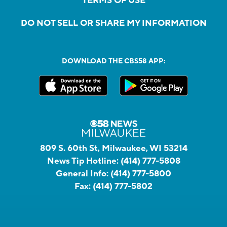
TERMS OF USE
DO NOT SELL OR SHARE MY INFORMATION
DOWNLOAD THE CBS58 APP:
809 S. 60th St, Milwaukee, WI 53214
News Tip Hotline:
(414) 777-5808
General Info:
(414) 777-5800
Fax:
(414) 777-5802