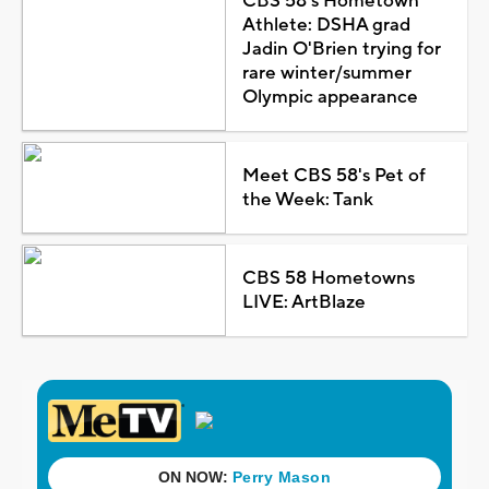
CBS 58's Hometown
Athlete: DSHA grad
Jadin O'Brien trying for
rare winter/summer
Olympic appearance
Meet CBS 58's Pet of
the Week: Tank
CBS 58 Hometowns
LIVE: ArtBlaze