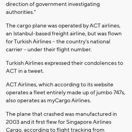
direction of government investigating
authorities."
The cargo plane was operated by ACT airlines,
an Istanbul-based freight airline, but was flown
for Turkish Airlines -- the country's national
carrier -- under their flight number.
Turkish Airlines expressed their condolences to
ACT in a tweet.
ACT Airlines, which according to its website
operates a fleet entirely made up of jumbo 747s,
also operates as myCargo Airlines.
The plane that crashed was manufactured in
2003 and it first flew for Singapore Airlines
Cargo, according to flight tracking from