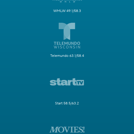
WMLW 49.1/58.3
Telemundo 63.1/58.4
Start 58.5/63.2