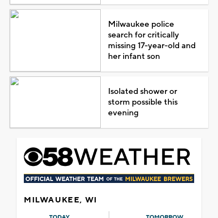
Milwaukee police
search for critically
missing 17-year-old and
her infant son
Isolated shower or
storm possible this
evening
MILWAUKEE, WI
TODAY
TOMORROW