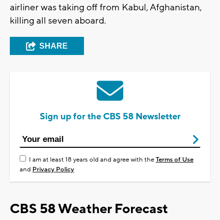
airliner was taking off from Kabul, Afghanistan,
killing all seven aboard.
SHARE
Sign up for the CBS 58 Newsletter
I am at least 18 years old and agree with the
Terms of Use
and
Privacy Policy
CBS 58 Weather Forecast