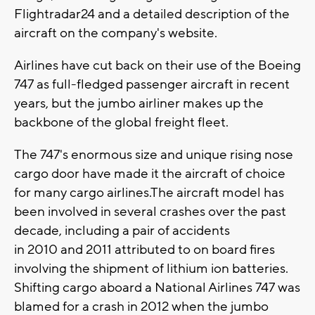
Flightradar24 and a detailed description of the
aircraft on the company's website.
Airlines have cut back on their use of the Boeing
747 as full-fledged passenger aircraft in recent
years, but the jumbo airliner makes up the
backbone of the global freight fleet.
The 747's enormous size and unique rising nose
cargo door have made it the aircraft of choice
for many cargo airlines.The aircraft model has
been involved in several crashes over the past
decade, including a pair of accidents
in 2010 and 2011 attributed to on board fires
involving the shipment of lithium ion batteries.
Shifting cargo aboard a National Airlines 747 was
blamed for a crash in 2012 when the jumbo