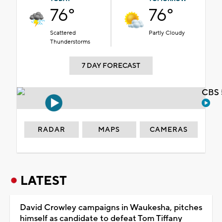
76°
76°
Scattered
Partly Cloudy
Thunderstorms
7 DAY FORECAST
CBS 
RADAR
MAPS
CAMERAS
LATEST
David Crowley campaigns in Waukesha, pitches
himself as candidate to defeat Tom Tiffany