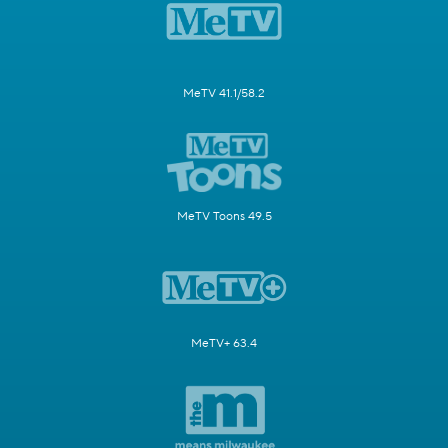
MeTV 41.1/58.2
MeTV Toons 49.5
MeTV+ 63.4