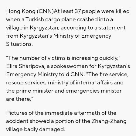
Hong Kong (CNN)At least 37 people were killed
when a Turkish cargo plane crashed into a
village in Kyrgyzstan, according to a statement
from Kyrgyzstan's Ministry of Emergency
Situations.
"The number of victims is increasing quickly,"
Elira Sharipova, a spokeswoman for Kyrgyzstan's
Emergency Ministry told CNN. "The fire service,
rescue services, ministry of internal affairs and
the prime minister and emergencies minister
are there."
Pictures of the immediate aftermath of the
accident showed a portion of the Zhang-Zhang
village badly damaged.