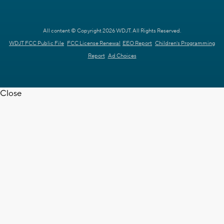
All content © Copyright 2026 WDJT. All Rights Reserved.
WDJT FCC Public File
FCC License Renewal
EEO Report
Children's Programming
Report
Ad Choices
Close