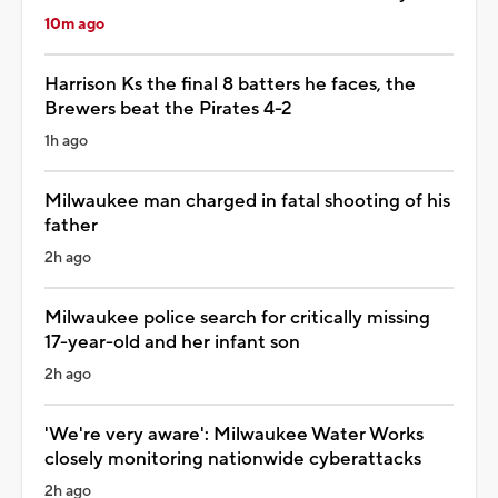
10m ago
Harrison Ks the final 8 batters he faces, the
Brewers beat the Pirates 4-2
1h ago
Milwaukee man charged in fatal shooting of his
father
2h ago
Milwaukee police search for critically missing
17-year-old and her infant son
2h ago
'We're very aware': Milwaukee Water Works
closely monitoring nationwide cyberattacks
2h ago