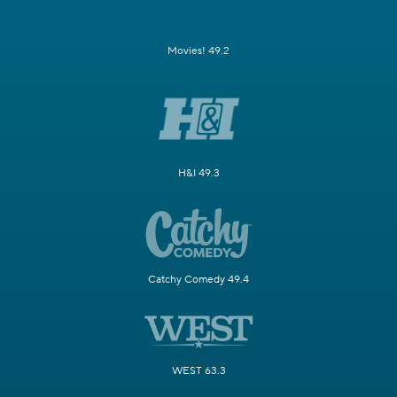
Movies! 49.2
H&I 49.3
Catchy Comedy 49.4
WEST 63.3