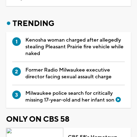
TRENDING
Kenosha woman charged after allegedly
stealing Pleasant Prairie fire vehicle while
naked
Former Radio Milwaukee executive
director facing sexual assault charge
Milwaukee police search for critically
missing 17-year-old and her infant son
ONLY ON CBS 58