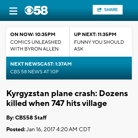
SHARE
ON NOW: 10:35PM
UP NEXT: 11:35PM
COMICS UNLEASHED
FUNNY YOU SHOULD
WITH BYRON ALLEN
ASK
NEXT NEWSCAST: 1:37AM
CBS 58 NEWS AT 10P
Kyrgyzstan plane crash: Dozens
killed when 747 hits village
By: CBS58 Staff
Posted:
Jan 16, 2017 4:20 AM CDT