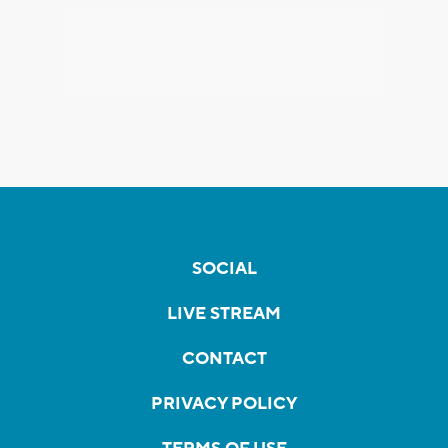
SOCIAL
LIVE STREAM
CONTACT
PRIVACY POLICY