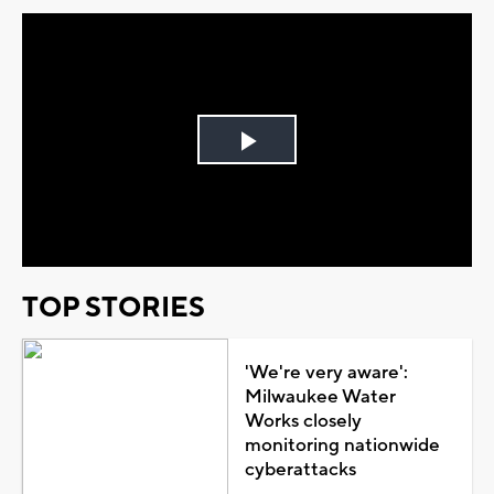
Play
Video
TOP STORIES
'We're very aware':
Milwaukee Water
Works closely
monitoring nationwide
cyberattacks