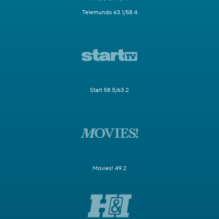
Telemundo 63.1/58.4
Start 58.5/63.2
Movies! 49.2