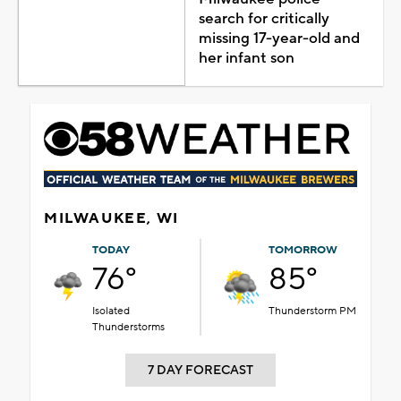
search for critically
missing 17-year-old and
her infant son
MILWAUKEE, WI
TODAY
TOMORROW
76°
85°
Isolated
Thunderstorm PM
Thunderstorms
7 DAY FORECAST