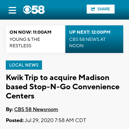
SHARE
ON NOW: 11:00AM
UP NEXT: 12:00PM
YOUNG & THE
CBS 58 NEWS AT
RESTLESS
NOON
LOCAL NEWS
Kwik Trip to acquire Madison
based Stop-N-Go Convenience
Centers
By:
CBS 58 Newsroom
Posted:
Jul 29, 2020 7:58 AM CDT