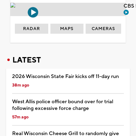
CBS 
RADAR
MAPS
CAMERAS
LATEST
2026 Wisconsin State Fair kicks off 11-day run
38m ago
West Allis police officer bound over for trial
following excessive force charge
57m ago
Real Wisconsin Cheese Grill to randomly give