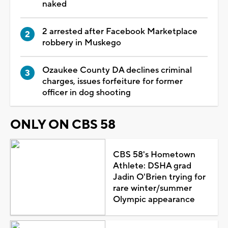
naked
2 arrested after Facebook Marketplace
robbery in Muskego
Ozaukee County DA declines criminal
charges, issues forfeiture for former
officer in dog shooting
ONLY ON CBS 58
CBS 58's Hometown
Athlete: DSHA grad
Jadin O'Brien trying for
rare winter/summer
Olympic appearance