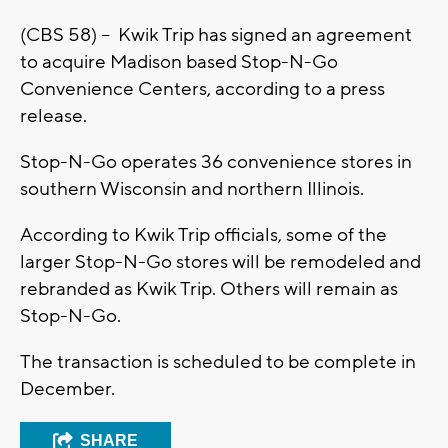
(CBS 58) -- Kwik Trip has signed an agreement
to acquire Madison based Stop-N-Go
Convenience Centers, according to a press
release.
Stop-N-Go operates 36 convenience stores in
southern Wisconsin and northern Illinois.
According to Kwik Trip officials, some of the
larger Stop-N-Go stores will be remodeled and
rebranded as Kwik Trip. Others will remain as
Stop-N-Go.
The transaction is scheduled to be complete in
December.
SHARE