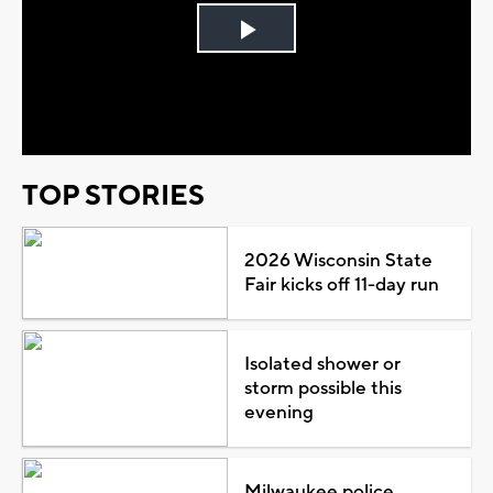
Play
Video
TOP STORIES
2026 Wisconsin State
Fair kicks off 11-day run
Isolated shower or
storm possible this
evening
Milwaukee police