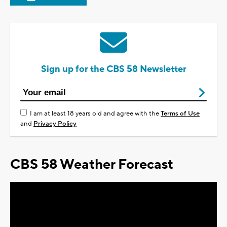
Sign up for the CBS 58 Newsletter
I am at least 18 years old and agree with the
Terms of Use
and
Privacy Policy
CBS 58 Weather Forecast