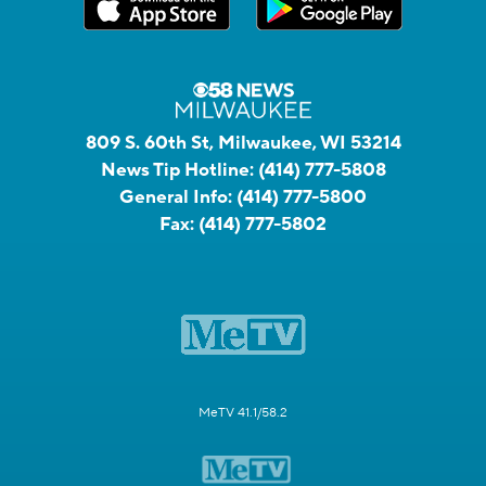
809 S. 60th St, Milwaukee, WI 53214
News Tip Hotline:
(414) 777-5808
General Info:
(414) 777-5800
Fax:
(414) 777-5802
MeTV 41.1/58.2