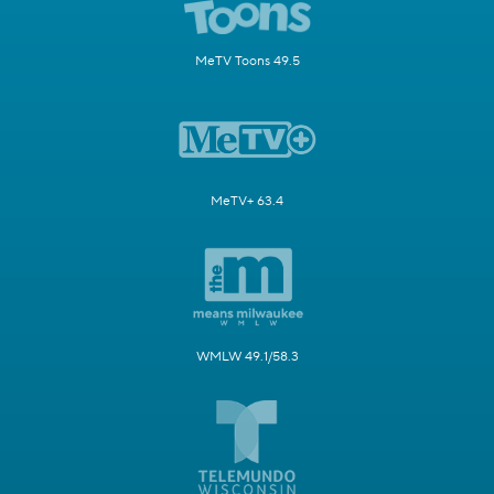
MeTV Toons 49.5
MeTV+ 63.4
WMLW 49.1/58.3