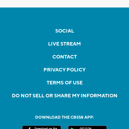
SOCIAL
LIVE STREAM
CONTACT
PRIVACY POLICY
TERMS OF USE
DO NOT SELL OR SHARE MY INFORMATION
DOWNLOAD THE CBS58 APP: