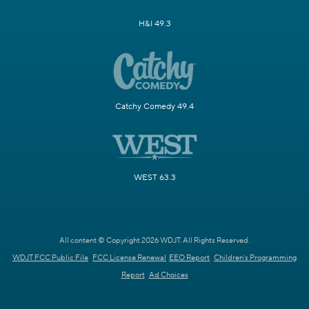
H&I 49.3
Catchy Comedy 49.4
WEST 63.3
All content © Copyright 2026 WDJT. All Rights Reserved.
WDJT FCC Public File
FCC License Renewal
EEO Report
Children's Programming
Report
Ad Choices