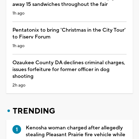
away 15 sandwiches throughout the fair
1h ago
Pentatonix to bring 'Christmas in the City Tour'
to Fiserv Forum
1h ago
Ozaukee County DA declines criminal charges,
issues forfeiture for former officer in dog
shooting
2h ago
TRENDING
Kenosha woman charged after allegedly
stealing Pleasant Prairie fire vehicle while