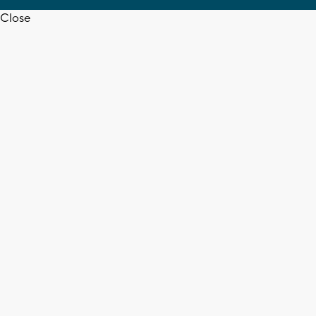
Close