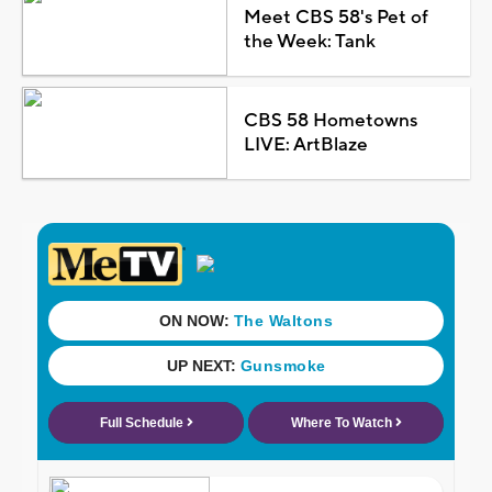
Meet CBS 58's Pet of
the Week: Tank
CBS 58 Hometowns
LIVE: ArtBlaze