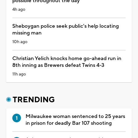
possible throughout the day
4h ago
Sheboygan police seek public's help locating
missing man
10h ago
Christian Yelich knocks home go-ahead run in
8th inning as Brewers defeat Twins 4-3
11h ago
TRENDING
Milwaukee woman sentenced to 25 years
in prison for deadly Bar 107 shooting