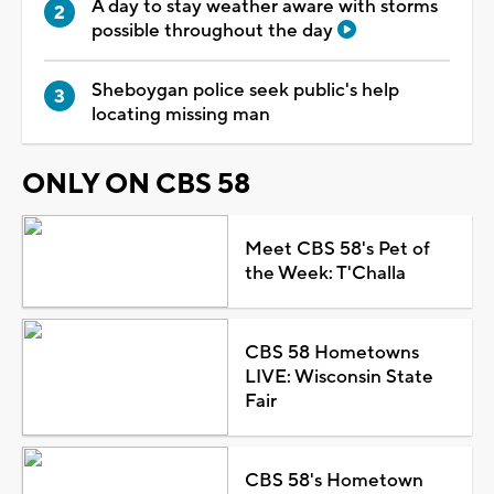
A day to stay weather aware with storms
possible throughout the day
Sheboygan police seek public's help
locating missing man
ONLY ON CBS 58
Meet CBS 58's Pet of
the Week: T'Challa
CBS 58 Hometowns
LIVE: Wisconsin State
Fair
CBS 58's Hometown