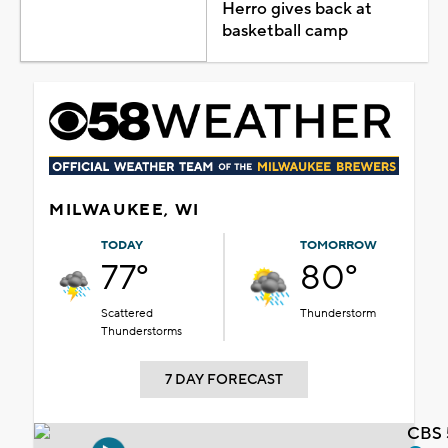
Herro gives back at
basketball camp
MILWAUKEE, WI
TODAY
TOMORROW
77°
80°
Scattered
Thunderstorm
Thunderstorms
7 DAY FORECAST
CBS 