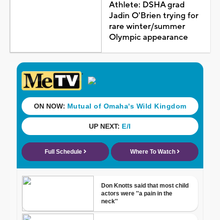
Athlete: DSHA grad
Jadin O'Brien trying for
rare winter/summer
Olympic appearance