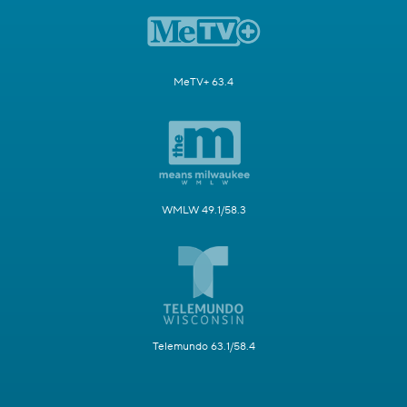
MeTV+ 63.4
WMLW 49.1/58.3
Telemundo 63.1/58.4