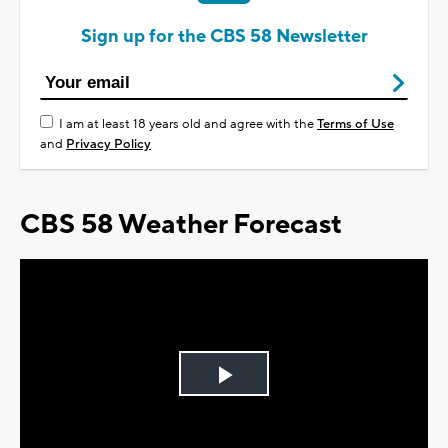
Sign up for the CBS 58 Newsletter
I am at least 18 years old and agree with the
Terms of Use
and
Privacy Policy
CBS 58 Weather Forecast
Play
Video