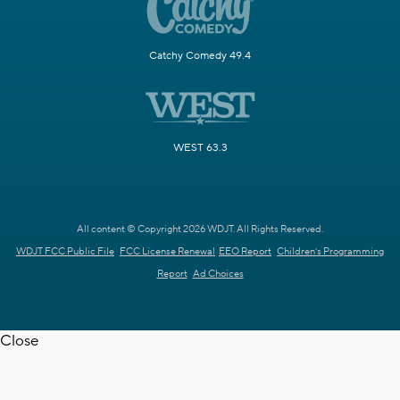
Catchy Comedy 49.4
WEST 63.3
All content © Copyright 2026 WDJT. All Rights Reserved.
WDJT FCC Public File
FCC License Renewal
EEO Report
Children's Programming
Report
Ad Choices
Close