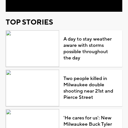
TOP STORIES
A day to stay weather
aware with storms
possible throughout
the day
Two people killed in
Milwaukee double
shooting near 21st and
Pierce Street
'He cares for us': New
Milwaukee Buck Tyler