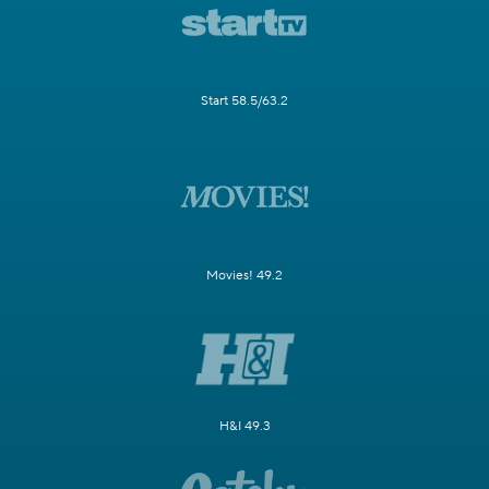
Start 58.5/63.2
Movies! 49.2
H&I 49.3