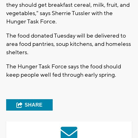
they should get breakfast cereal, milk, fruit, and
vegetables," says Sherrie Tussler with the
Hunger Task Force.
The food donated Tuesday will be delivered to
area food pantries, soup kitchens, and homeless
shelters.
The Hunger Task Force says the food should
keep people well fed through early spring.
SHARE