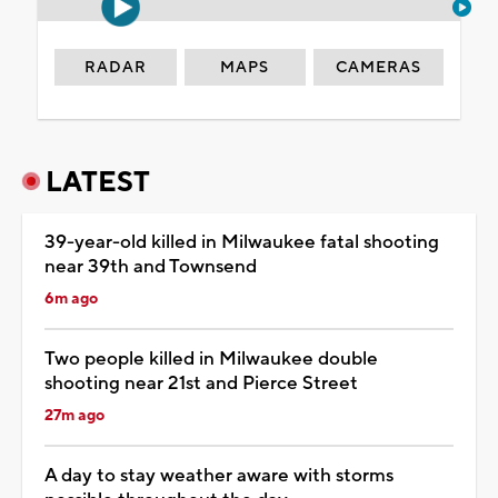
RADAR
MAPS
CAMERAS
LATEST
39-year-old killed in Milwaukee fatal shooting
near 39th and Townsend
6m ago
Two people killed in Milwaukee double
shooting near 21st and Pierce Street
27m ago
A day to stay weather aware with storms