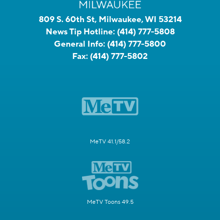
809 S. 60th St, Milwaukee, WI 53214
News Tip Hotline:
(414) 777-5808
General Info:
(414) 777-5800
Fax:
(414) 777-5802
MeTV 41.1/58.2
MeTV Toons 49.5