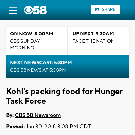
SHARE
ON NOW: 8:00AM
UP NEXT: 9:30AM
CBS SUNDAY
FACE THE NATION
MORNING
NEXT NEWSCAST: 5:30PM
CBS 58 NEWS AT 5:30PM
Kohl's packing food for Hunger
Task Force
By:
CBS 58 Newsroom
Posted:
Jan 30, 2018 3:08 PM CDT