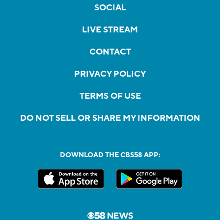
SOCIAL
LIVE STREAM
CONTACT
PRIVACY POLICY
TERMS OF USE
DO NOT SELL OR SHARE MY INFORMATION
DOWNLOAD THE CBS58 APP: