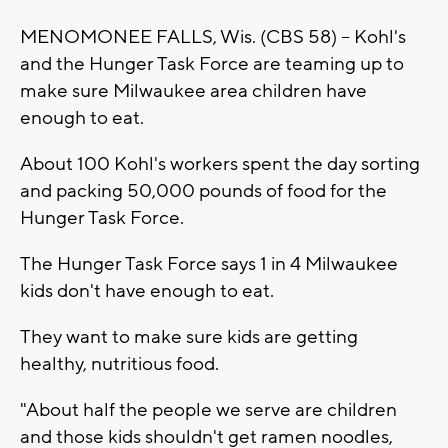
MENOMONEE FALLS, Wis. (CBS 58) -- Kohl's
and the Hunger Task Force are teaming up to
make sure Milwaukee area children have
enough to eat.
About 100 Kohl's workers spent the day sorting
and packing 50,000 pounds of food for the
Hunger Task Force.
The Hunger Task Force says 1 in 4 Milwaukee
kids don't have enough to eat.
They want to make sure kids are getting
healthy, nutritious food.
"About half the people we serve are children
and those kids shouldn't get ramen noodles,