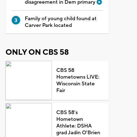
disagreement in Dem primary
Family of young child found at
Carver Park located
ONLY ON CBS 58
CBS 58
Hometowns LIVE:
Wisconsin State
Fair
CBS 58's
Hometown
Athlete: DSHA
grad Jadin O'Brien