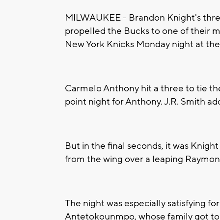
MILWAUKEE - Brandon Knight's three
propelled the Bucks to one of their mo
New York Knicks Monday night at the
Carmelo Anthony hit a three to tie th
point night for Anthony. J.R. Smith a
But in the final seconds, it was Knigh
from the wing over a leaping Raymon
The night was especially satisfying fo
Antetokounmpo, whose family got to s