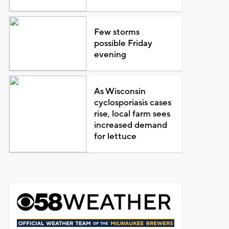
Few storms
possible Friday
evening
As Wisconsin
cyclosporiasis cases
rise, local farm sees
increased demand
for lettuce