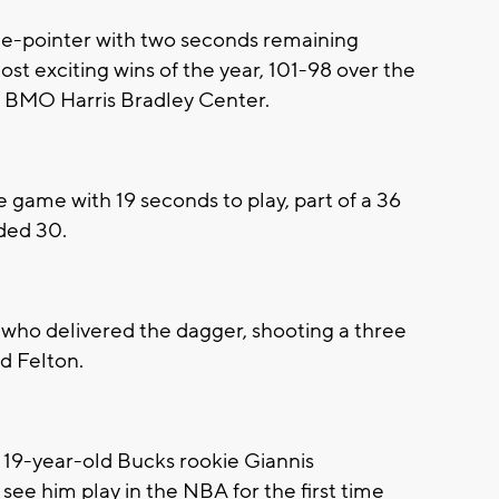
-pointer with two seconds remaining
st exciting wins of the year, 101-98 over the
 BMO Harris Bradley Center.
e game with 19 seconds to play, part of a 36
dded 30.
t who delivered the dagger, shooting a three
d Felton.
r 19-year-old Bucks rookie Giannis
ee him play in the NBA for the first time