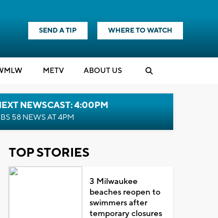
SEND A TIP
WHERE TO WATCH
WMLW
M
E
TV
ABOUT US
NEXT NEWSCAST: 4:00PM
BS 58 NEWS AT 4PM
TOP STORIES
3 Milwaukee
beaches reopen to
swimmers after
temporary closures