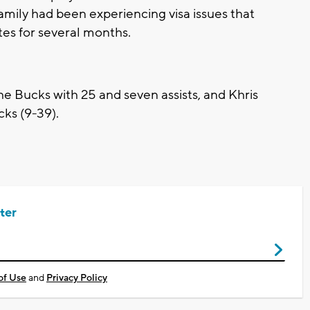
ily had been experiencing visa issues that
tes for several months.
he Bucks with 25 and seven assists, and Khris
ks (9-39).
ter
of Use
and
Privacy Policy