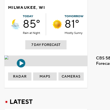
MILWAUKEE, WI
TODAY
TOMORROW
85°
81°
Rain at Night
Mostly Sunny
7 DAY FORECAST
CBS 58
Foreca
RADAR
MAPS
CAMERAS
LATEST