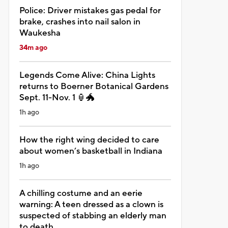
Police: Driver mistakes gas pedal for
brake, crashes into nail salon in
Waukesha
34m ago
Legends Come Alive: China Lights
returns to Boerner Botanical Gardens
Sept. 11-Nov. 1 🏮🐲
1h ago
How the right wing decided to care
about women’s basketball in Indiana
1h ago
A chilling costume and an eerie
warning: A teen dressed as a clown is
suspected of stabbing an elderly man
to death