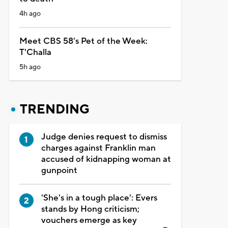
4h ago
Meet CBS 58's Pet of the Week:
T'Challa
5h ago
TRENDING
Judge denies request to dismiss
charges against Franklin man
accused of kidnapping woman at
gunpoint
'She's in a tough place': Evers
stands by Hong criticism;
vouchers emerge as key