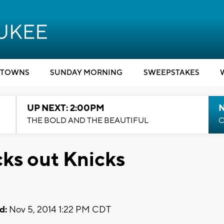
TOWNS
SUNDAY MORNING
SWEEPSTAKES
UP NEXT: 2:00PM
THE BOLD AND THE BEAUTIFUL
C
cks out Knicks
d:
Nov 5, 2014 1:22 PM CDT