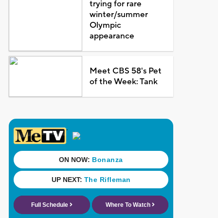
trying for rare
winter/summer
Olympic
appearance
Meet CBS 58's Pet
of the Week: Tank