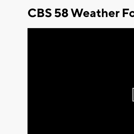
CBS 58 Weather Fo