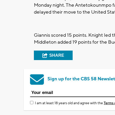
Monday night. The Antetokounmpo fam
delayed their move to the United Sta
Giannis scored 15 points. Knight led t
Middleton added 19 points for the Buc
SHARE
Sign up for the CBS 58 Newslet
I am at least 18 years old and agree with the
Terms 