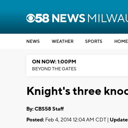
NEWS
WEATHER
SPORTS
HOME
ON NOW: 1:00PM
BEYOND THE GATES
Knight's three kno
By: CBS58 Staff
Posted:
Feb 4, 2014 12:04 AM CDT |
Update