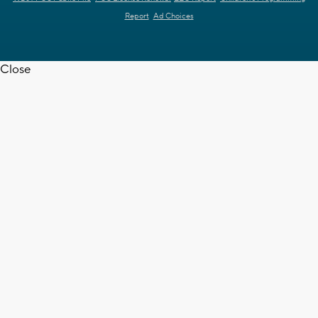
Report
Ad Choices
Close