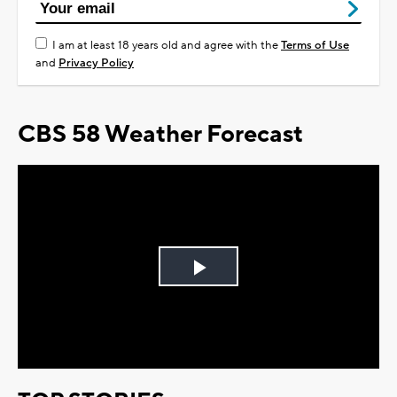
I am at least 18 years old and agree with the
Terms of Use
and
Privacy Policy
CBS 58 Weather Forecast
Play
Video