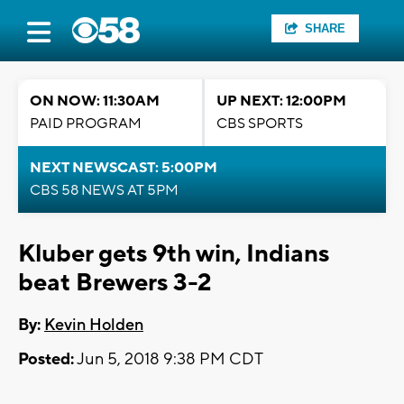
SHARE
ON NOW: 11:30AM
UP NEXT: 12:00PM
PAID PROGRAM
CBS SPORTS
NEXT NEWSCAST: 5:00PM
CBS 58 NEWS AT 5PM
Kluber gets 9th win, Indians
beat Brewers 3-2
By:
Kevin Holden
Posted:
Jun 5, 2018 9:38 PM CDT