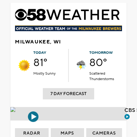
MILWAUKEE, WI
TODAY
TOMORROW
81°
80°
Mostly Sunny
Scattered
Thunderstorms
7 DAY FORECAST
CBS 
RADAR
MAPS
CAMERAS