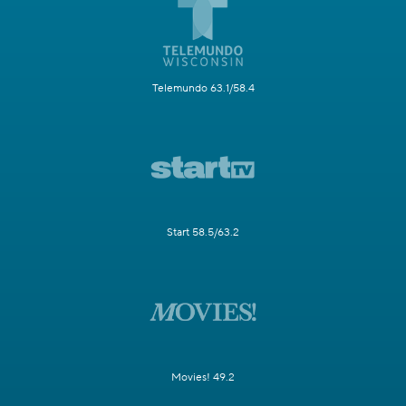
Telemundo 63.1/58.4
Start 58.5/63.2
Movies! 49.2