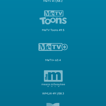
MeTV 41.1/58.2
MeTV Toons 49.5
MeTV+ 63.4
WMLW 49.1/58.3