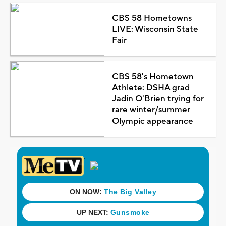
CBS 58 Hometowns
LIVE: Wisconsin State
Fair
CBS 58's Hometown
Athlete: DSHA grad
Jadin O'Brien trying for
rare winter/summer
Olympic appearance