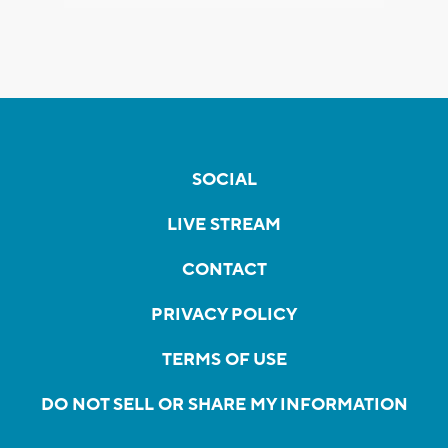
SOCIAL
LIVE STREAM
CONTACT
PRIVACY POLICY
TERMS OF USE
DO NOT SELL OR SHARE MY INFORMATION