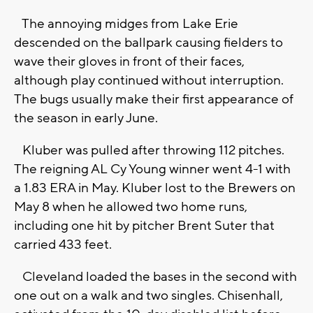
The annoying midges from Lake Erie
descended on the ballpark causing fielders to
wave their gloves in front of their faces,
although play continued without interruption.
The bugs usually make their first appearance of
the season in early June.
Kluber was pulled after throwing 112 pitches.
The reigning AL Cy Young winner went 4-1 with
a 1.83 ERA in May. Kluber lost to the Brewers on
May 8 when he allowed two home runs,
including one hit by pitcher Brent Suter that
carried 433 feet.
Cleveland loaded the bases in the second with
one out on a walk and two singles. Chisenhall,