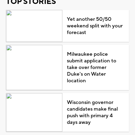
TOP STORIES
Yet another 50/50
weekend split with your
forecast
Milwaukee police
submit application to
take over former
Duke's on Water
location
Wisconsin governor
candidates make final
push with primary 4
days away