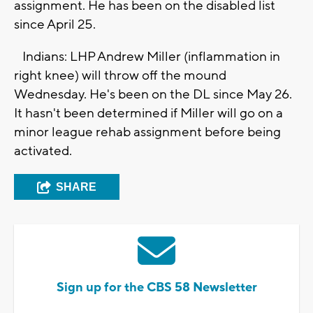
assignment. He has been on the disabled list
since April 25.
Indians: LHP Andrew Miller (inflammation in
right knee) will throw off the mound
Wednesday. He's been on the DL since May 26.
It hasn't been determined if Miller will go on a
minor league rehab assignment before being
activated.
SHARE
Sign up for the CBS 58 Newsletter