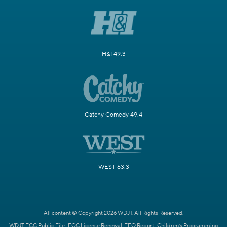
H&I 49.3
Catchy Comedy 49.4
WEST 63.3
All content © Copyright 2026 WDJT. All Rights Reserved.
WDJT FCC Public File
FCC License Renewal
EEO Report
Children's Programming