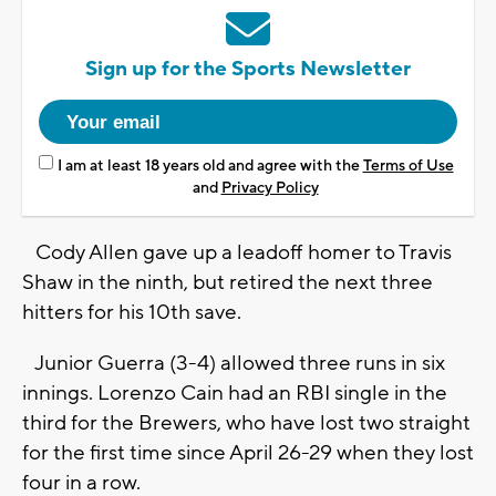
Sign up for the Sports Newsletter
I am at least 18 years old and agree with the
Terms of Use
and
Privacy Policy
Cody Allen gave up a leadoff homer to Travis
Shaw in the ninth, but retired the next three
hitters for his 10th save.
Junior Guerra (3-4) allowed three runs in six
innings. Lorenzo Cain had an RBI single in the
third for the Brewers, who have lost two straight
for the first time since April 26-29 when they lost
four in a row.