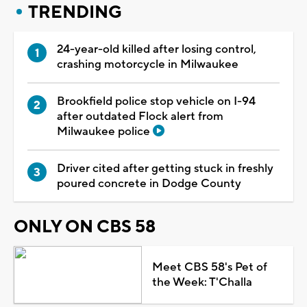
TRENDING
24-year-old killed after losing control,
crashing motorcycle in Milwaukee
Brookfield police stop vehicle on I-94
after outdated Flock alert from
Milwaukee police
Driver cited after getting stuck in freshly
poured concrete in Dodge County
ONLY ON CBS 58
Meet CBS 58's Pet of
the Week: T'Challa