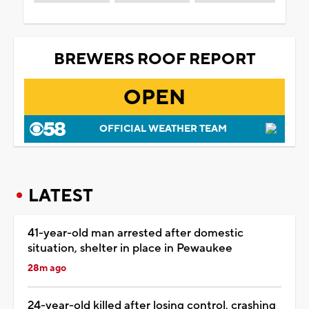
BREWERS ROOF REPORT
OPEN
OFFICIAL WEATHER TEAM
LATEST
41-year-old man arrested after domestic
situation, shelter in place in Pewaukee
28m ago
24-year-old killed after losing control, crashing