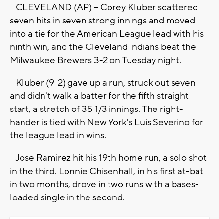
CLEVELAND (AP) -- Corey Kluber scattered
seven hits in seven strong innings and moved
into a tie for the American League lead with his
ninth win, and the Cleveland Indians beat the
Milwaukee Brewers 3-2 on Tuesday night.
Kluber (9-2) gave up a run, struck out seven
and didn't walk a batter for the fifth straight
start, a stretch of 35 1/3 innings. The right-
hander is tied with New York's Luis Severino for
the league lead in wins.
Jose Ramirez hit his 19th home run, a solo shot
in the third. Lonnie Chisenhall, in his first at-bat
in two months, drove in two runs with a bases-
loaded single in the second.