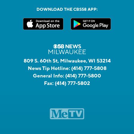
DOWNLOAD THE CBS58 APP:
809 S. 60th St, Milwaukee, WI 53214
News Tip Hotline:
(414) 777-5808
General Info:
(414) 777-5800
Fax:
(414) 777-5802