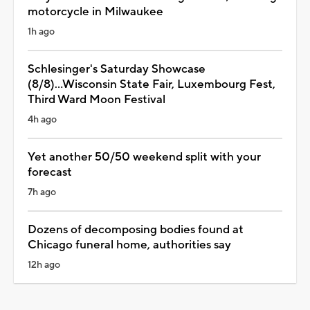
motorcycle in Milwaukee
1h ago
Schlesinger's Saturday Showcase
(8/8)...Wisconsin State Fair, Luxembourg Fest,
Third Ward Moon Festival
4h ago
Yet another 50/50 weekend split with your
forecast
7h ago
Dozens of decomposing bodies found at
Chicago funeral home, authorities say
12h ago