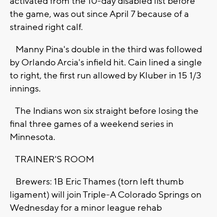
activated from the 10-day disabled list before
the game, was out since April 7 because of a
strained right calf.
Manny Pina's double in the third was followed
by Orlando Arcia's infield hit. Cain lined a single
to right, the first run allowed by Kluber in 15 1/3
innings.
The Indians won six straight before losing the
final three games of a weekend series in
Minnesota.
TRAINER'S ROOM
Brewers: 1B Eric Thames (torn left thumb
ligament) will join Triple-A Colorado Springs on
Wednesday for a minor league rehab