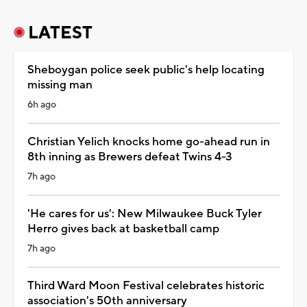
LATEST
Sheboygan police seek public's help locating
missing man
6h ago
Christian Yelich knocks home go-ahead run in
8th inning as Brewers defeat Twins 4-3
7h ago
'He cares for us': New Milwaukee Buck Tyler
Herro gives back at basketball camp
7h ago
Third Ward Moon Festival celebrates historic
association's 50th anniversary