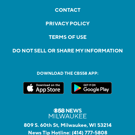
CONTACT
PRIVACY POLICY
TERMS OF USE
DO NOT SELL OR SHARE MY INFORMATION
DOWNLOAD THE CBS58 APP:
809 S. 60th St, Milwaukee, WI 53214
News Tip Hotline:
(414) 777-5808