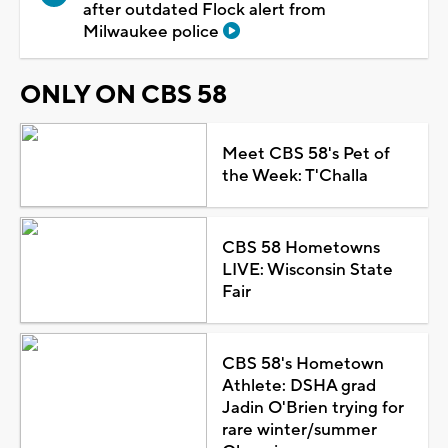
after outdated Flock alert from
Milwaukee police
ONLY ON CBS 58
Meet CBS 58's Pet of
the Week: T'Challa
CBS 58 Hometowns
LIVE: Wisconsin State
Fair
CBS 58's Hometown
Athlete: DSHA grad
Jadin O'Brien trying for
rare winter/summer