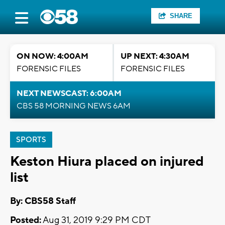
SHARE
ON NOW: 4:00AM
UP NEXT: 4:30AM
FORENSIC FILES
FORENSIC FILES
NEXT NEWSCAST: 6:00AM
CBS 58 MORNING NEWS 6AM
SPORTS
Keston Hiura placed on injured
list
By: CBS58 Staff
Posted:
Aug 31, 2019 9:29 PM CDT