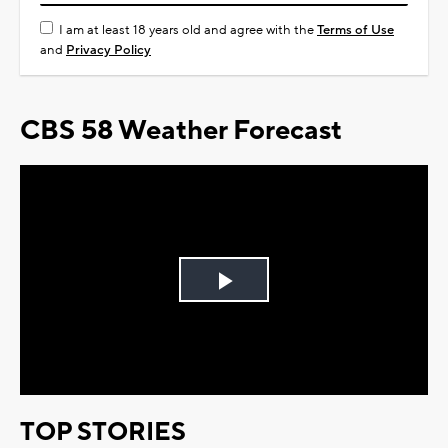
I am at least 18 years old and agree with the
Terms of Use
and
Privacy Policy
CBS 58 Weather Forecast
Play
Video
TOP STORIES