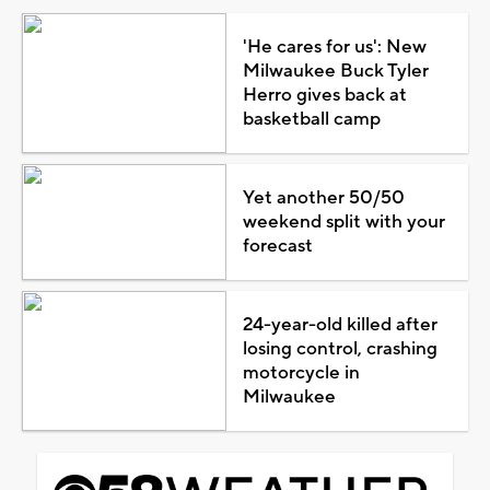
'He cares for us': New
Milwaukee Buck Tyler
Herro gives back at
basketball camp
Yet another 50/50
weekend split with your
forecast
24-year-old killed after
losing control, crashing
motorcycle in
Milwaukee