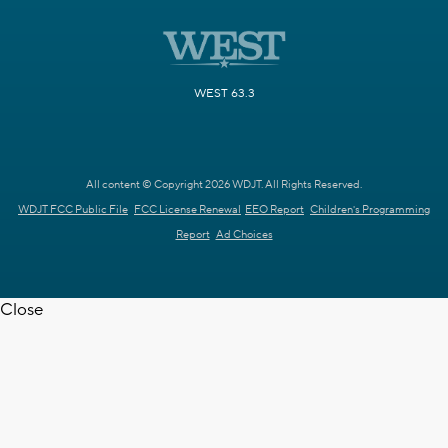
WEST 63.3
All content © Copyright 2026 WDJT. All Rights Reserved.
WDJT FCC Public File
FCC License Renewal
EEO Report
Children's Programming
Report
Ad Choices
Close