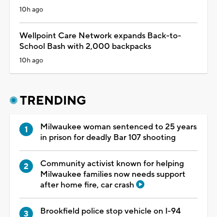
10h ago
Wellpoint Care Network expands Back-to-
School Bash with 2,000 backpacks
10h ago
TRENDING
Milwaukee woman sentenced to 25 years
in prison for deadly Bar 107 shooting
Community activist known for helping
Milwaukee families now needs support
after home fire, car crash
Brookfield police stop vehicle on I-94