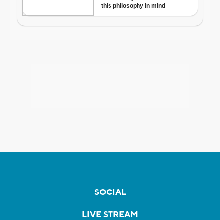
SOCIAL
LIVE STREAM