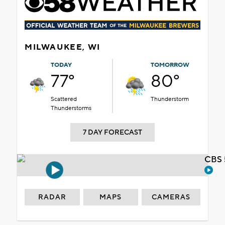
MILWAUKEE, WI
TODAY
TOMORROW
77°
80°
Scattered
Thunderstorm
Thunderstorms
7 DAY FORECAST
CBS 
RADAR
MAPS
CAMERAS