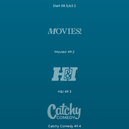
Start 58.5/63.2
Movies! 49.2
H&I 49.3
Catchy Comedy 49.4