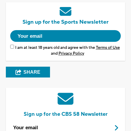
Sign up for the Sports Newsletter
I am at least 18 years old and agree with the
Terms of Use
and
Privacy Policy
SHARE
Sign up for the CBS 58 Newsletter