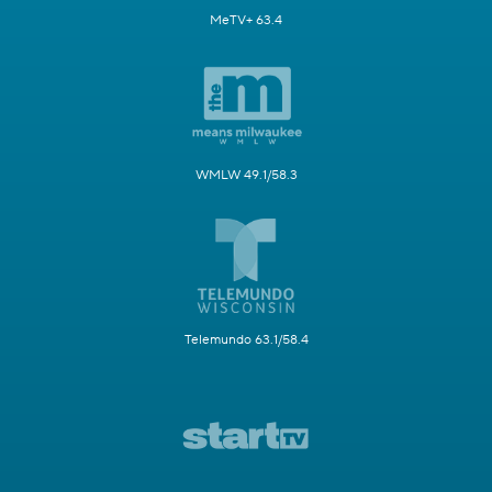
MeTV+ 63.4
WMLW 49.1/58.3
Telemundo 63.1/58.4