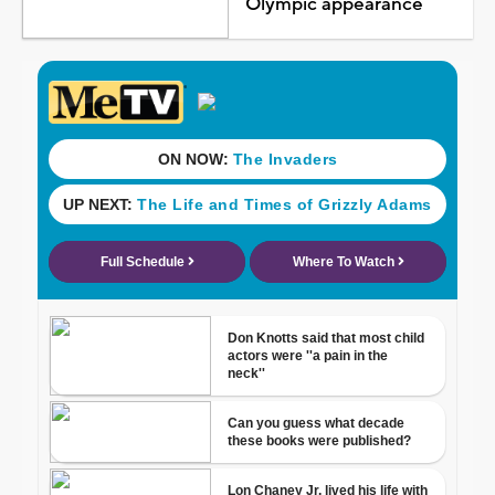
Olympic appearance