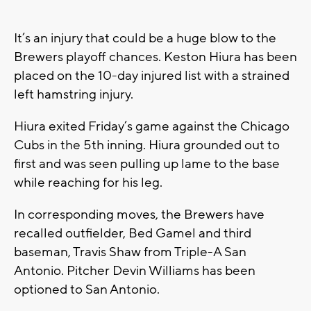
It’s an injury that could be a huge blow to the
Brewers playoff chances. Keston Hiura has been
placed on the 10-day injured list with a strained
left hamstring injury.
Hiura exited Friday’s game against the Chicago
Cubs in the 5th inning. Hiura grounded out to
first and was seen pulling up lame to the base
while reaching for his leg.
In corresponding moves, the Brewers have
recalled outfielder, Bed Gamel and third
baseman, Travis Shaw from Triple-A San
Antonio. Pitcher Devin Williams has been
optioned to San Antonio.