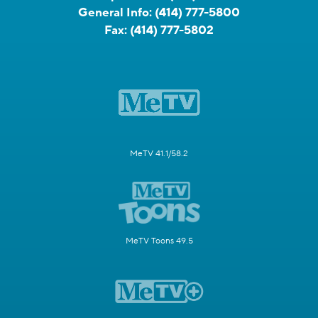
General Info:
(414) 777-5800
Fax:
(414) 777-5802
MeTV 41.1/58.2
MeTV Toons 49.5