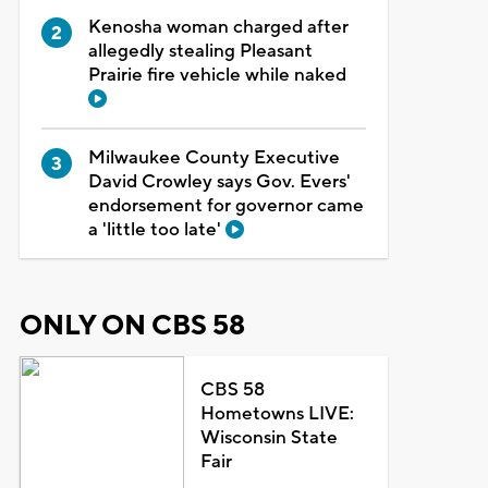
Kenosha woman charged after
allegedly stealing Pleasant
Prairie fire vehicle while naked
Milwaukee County Executive
David Crowley says Gov. Evers'
endorsement for governor came
a 'little too late'
ONLY ON CBS 58
CBS 58
Hometowns LIVE:
Wisconsin State
Fair