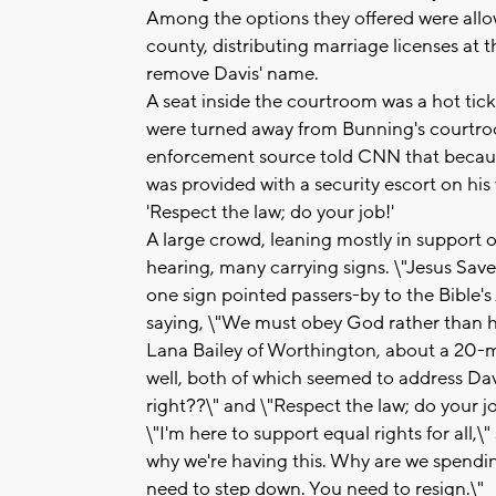
Among the options they offered were allowi
county, distributing marriage licenses at 
remove Davis' name.
A seat inside the courtroom was a hot tic
were turned away from Bunning's courtro
enforcement source told CNN that becaus
was provided with a security escort on his
'Respect the law; do your job!'
A large crowd, leaning mostly in support 
hearing, many carrying signs. \"Jesus Save
one sign pointed passers-by to the Bible's
saying, \"We must obey God rather than 
Lana Bailey of Worthington, about a 20-m
well, both of which seemed to address Davi
right??\" and \"Respect the law; do your jo
\"I'm here to support equal rights for all,\"
why we're having this. Why are we spending
need to step down. You need to resign.\"