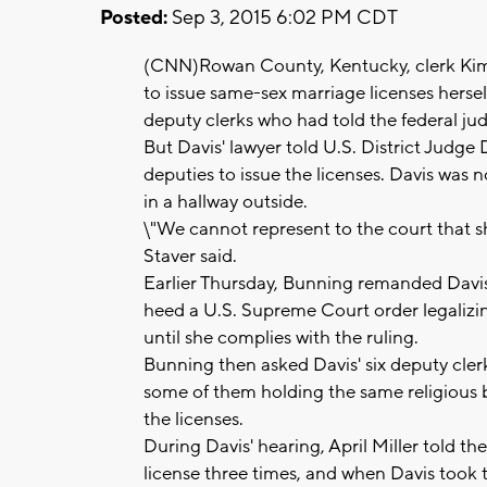
Posted:
Sep 3, 2015 6:02 PM CDT
(CNN)Rowan County, Kentucky, clerk Kim 
to issue same-sex marriage licenses herself
deputy clerks who had told the federal jud
But Davis' lawyer told U.S. District Judge
deputies to issue the licenses. Davis was 
in a hallway outside.
\"We cannot represent to the court that s
Staver said.
Earlier Thursday, Bunning remanded Davis 
heed a U.S. Supreme Court order legalizin
until she complies with the ruling.
Bunning then asked Davis' six deputy cler
some of them holding the same religious be
the licenses.
During Davis' hearing, April Miller told t
license three times, and when Davis took 