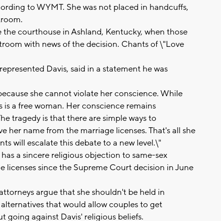
ccording to WYMT. She was not placed in handcuffs,
rtroom.
e the courthouse in Ashland, Kentucky, when those
troom with news of the decision. Chants of \"Love
 represented Davis, said in a statement he was
l because she cannot violate her conscience. While
s is a free woman. Her conscience remains
The tragedy is that there are simple ways to
 her name from the marriage licenses. That's all she
s will escalate this debate to a new level.\"
 has a sincere religious objection to same-sex
ge licenses since the Supreme Court decision in June
ttorneys argue that she shouldn't be held in
alternatives that would allow couples to get
going against Davis' religious beliefs.