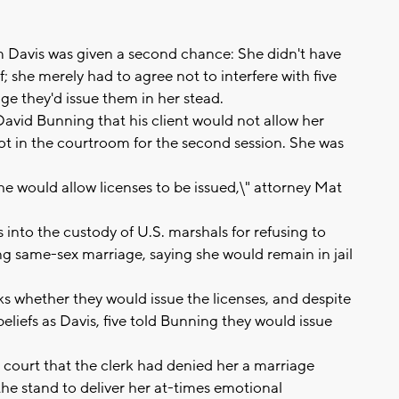
Davis was given a second chance: She didn't have
; she merely had to agree not to interfere with five
ge they'd issue them in her stead.
 David Bunning that his client would not allow her
not in the courtroom for the second session. She was
he would allow licenses to be issued,\" attorney Mat
into the custody of U.S. marshals for refusing to
g same-sex marriage, saying she would remain in jail
ks whether they would issue the licenses, and despite
liefs as Davis, five told Bunning they would issue
he court that the clerk had denied her a marriage
the stand to deliver her at-times emotional