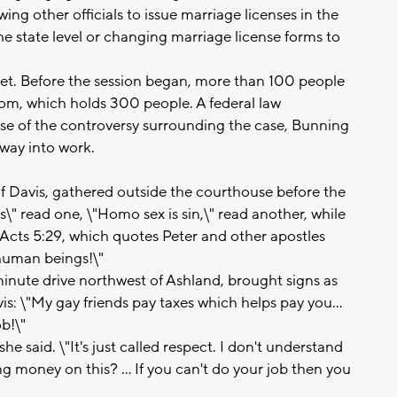
ng other officials to issue marriage licenses in the
the state level or changing marriage license forms to
ket. Before the session began, more than 100 people
om, which holds 300 people. A federal law
e of the controversy surrounding the case, Bunning
 way into work.
of Davis, gathered outside the courthouse before the
s\" read one, \"Homo sex is sin,\" read another, while
 Acts 5:29, which quotes Peter and other apostles
human beings!\"
inute drive northwest of Ashland, brought signs as
s: \"My gay friends pay taxes which helps pay you...
b!\"
 she said. \"It's just called respect. I don't understand
 money on this? ... If you can't do your job then you