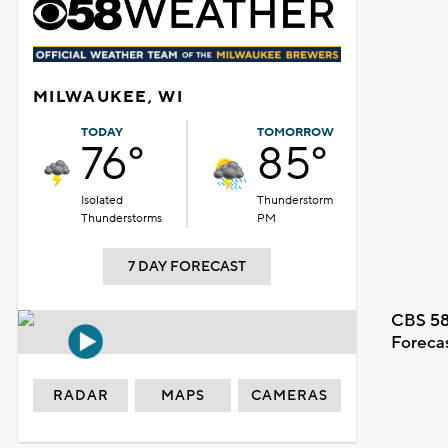
MILWAUKEE, WI
TODAY
TOMORROW
76°
85°
Isolated
Thunderstorm
Thunderstorms
PM
7 DAY FORECAST
CBS 58
Foreca
RADAR
MAPS
CAMERAS