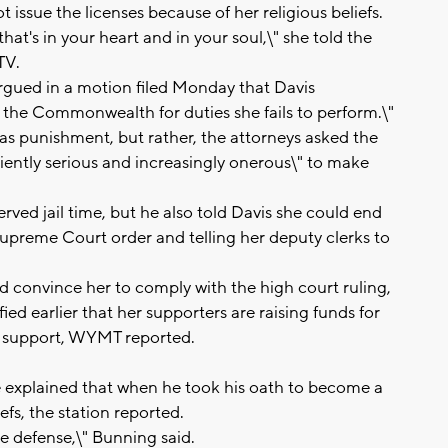
 issue the licenses because of her religious beliefs.
at's in your heart and in your soul,\" she told the
TV.
argued in a motion filed Monday that Davis
 the Commonwealth for duties she fails to perform.\"
d as punishment, but rather, the attorneys asked the
iciently serious and increasingly onerous\" to make
rved jail time, but he also told Davis she could end
upreme Court order and telling her deputy clerks to
ld convince her to comply with the high court ruling,
ied earlier that her supporters are raising funds for
ial support, WYMT reported.
he explained that when he took his oath to become a
efs, the station reported.
ble defense,\" Bunning said.