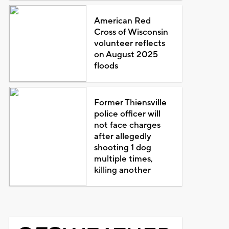
American Red
Cross of Wisconsin
volunteer reflects
on August 2025
floods
Former Thiensville
police officer will
not face charges
after allegedly
shooting 1 dog
multiple times,
killing another