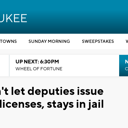
TOWNS
SUNDAY MORNING
SWEEPSTAKES
UP NEXT: 6:30PM
WHEEL OF FORTUNE
C
t let deputies issue
censes, stays in jail