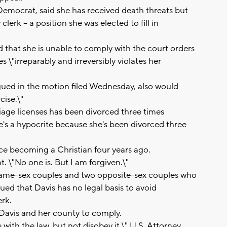
 Democrat, said she has received death threats but
lerk -- a position she was elected to fill in
d that she is unable to comply with the court orders
 \"irreparably and irreversibly violates her
gued in the motion filed Wednesday, also would
cise.\"
iage licenses has been divorced three times
e's a hypocrite because she's been divorced three
nce becoming a Christian four years ago.
t. \"No one is. But I am forgiven.\"
ame-sex couples and two opposite-sex couples who
ed that Davis has no legal basis to avoid
rk.
r Davis and her county to comply.
 with the law, but not disobey it,\" U.S. Attorney