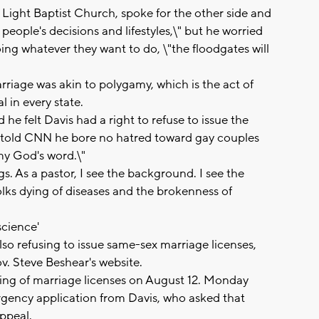
 Light Baptist Church, spoke for the other side and
people's decisions and lifestyles,\" but he worried
ing whatever they want to do, \"the floodgates will
riage was akin to polygamy, which is the act of
l in every state.
he felt Davis had a right to refuse to issue the
he told CNN he bore no hatred toward gay couples
 my God's word.\"
gs. As a pastor, I see the background. I see the
folks dying of diseases and the brokenness of
science'
so refusing to issue same-sex marriage licenses,
. Steve Beshear's website.
ing of marriage licenses on August 12. Monday
gency application from Davis, who asked that
ppeal.