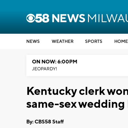
NEWS
WEATHER
SPORTS
HOME
ON NOW: 6:00PM
JEOPARDY!
Kentucky clerk won'
same-sex wedding li
By: CBS58 Staff