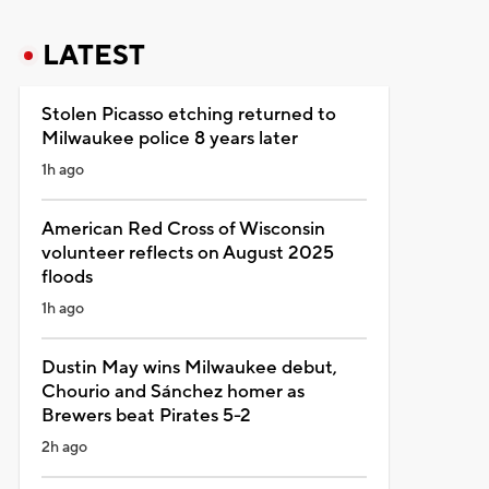
LATEST
Stolen Picasso etching returned to
Milwaukee police 8 years later
1h ago
American Red Cross of Wisconsin
volunteer reflects on August 2025
floods
1h ago
Dustin May wins Milwaukee debut,
Chourio and Sánchez homer as
Brewers beat Pirates 5-2
2h ago