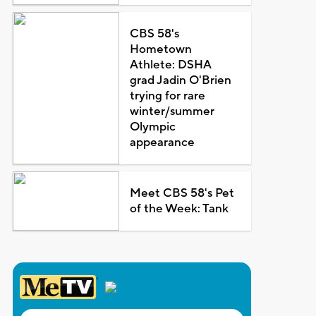
CBS 58's
Hometown
Athlete: DSHA
grad Jadin O'Brien
trying for rare
winter/summer
Olympic
appearance
Meet CBS 58's Pet
of the Week: Tank