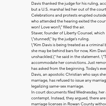
Davis thanked the judge for his ruling, a
but a U.S. marshal led her out of the cou
Celebrations and protests erupted outsid
who attended the hearing exited the cour
won! Love won!\" filled the air.
Staver, founder of Liberty Counsel, which
\"stunned\" by the judge's ruling.
\"Kim Davis is being treated as a crimina
she may be behind bars for now, Kim Davi
unshackled,\" he said in the statement. \"
accommodate her convictions. Just remove
has asked from the beginning. Today's event
Davis, an apostolic Christian who says she
marriage, has refused to issue any marria
legalizing same-sex marriage.
In court documents filed Wednesday, her a
contempt. Instead, they argued, there are 
marriage licenses in Rowan County without 