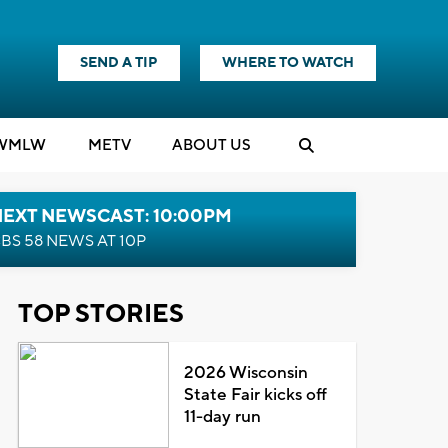
SEND A TIP
WHERE TO WATCH
WMLW
M
E
TV
ABOUT US
NEXT NEWSCAST: 10:00PM
BS 58 NEWS AT 10P
TOP STORIES
2026 Wisconsin
State Fair kicks off
11-day run