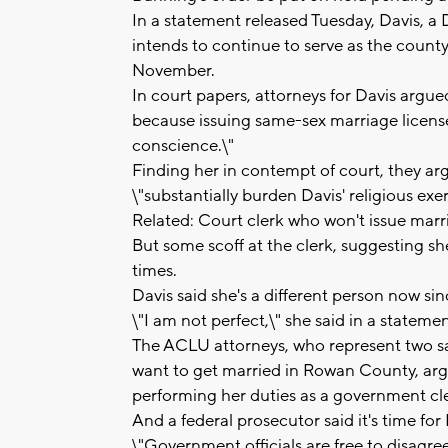
In a statement released Tuesday, Davis, a
intends to continue to serve as the county c
November.
In court papers, attorneys for Davis argue
because issuing same-sex marriage licenses
conscience.\"
Finding her in contempt of court, they ar
\"substantially burden Davis' religious exer
Related: Court clerk who won't issue marr
But some scoff at the clerk, suggesting sh
times.
Davis said she's a different person now si
\"I am not perfect,\" she said in a statemen
The ACLU attorneys, who represent two s
want to get married in Rowan County, argu
performing her duties as a government cle
And a federal prosecutor said it's time fo
\"Government officials are free to disagree