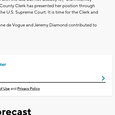
e County Clerk has presented her position through
 the U.S. Supreme Court. It is time for the Clerk and
iane de Vogue and Jeremy Diamond contributed to
ter
of Use
and
Privacy Policy
recast