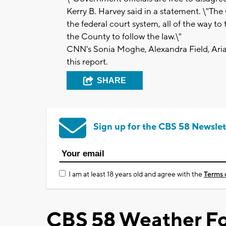
Kerry B. Harvey said in a statement. \"Th
the federal court system, all of the way to
the County to follow the law.\"
CNN's Sonia Moghe, Alexandra Field, Ar
this report.
SHARE
Sign up for the CBS 58 Newslet
I am at least 18 years old and agree with the
Terms 
CBS 58 Weather Fo