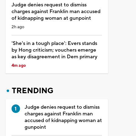
Judge denies request to dismiss
charges against Franklin man accused
of kidnapping woman at gunpoint
2h ago
'She's in a tough place': Evers stands
by Hong criticism; vouchers emerge
as key disagreement in Dem primary
4m ago
TRENDING
Judge denies request to dismiss
charges against Franklin man
accused of kidnapping woman at
gunpoint