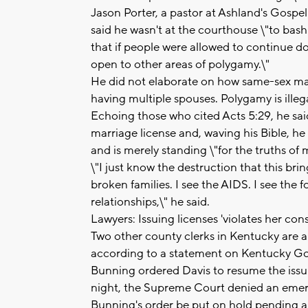
Jason Porter, a pastor at Ashland's Gospel
said he wasn't at the courthouse \"to bash 
that if people were allowed to continue do
open to other areas of polygamy.\"
He did not elaborate on how same-sex mar
having multiple spouses. Polygamy is illega
Echoing those who cited Acts 5:29, he said 
marriage license and, waving his Bible, 
and is merely standing \"for the truths of
\"I just know the destruction that this brin
broken families. I see the AIDS. I see the 
relationships,\" he said.
Lawyers: Issuing licenses 'violates her con
Two other county clerks in Kentucky are al
according to a statement on Kentucky Gov
Bunning ordered Davis to resume the issu
night, the Supreme Court denied an emer
Bunning's order be put on hold pending a