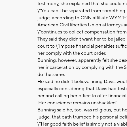
testimony, she explained that she could not
\"You can't be separated from something th
judge, according to CNN affiliate WYMT-
American Civil liberties Union attorneys 
\"continues to collect compensation from
They said they didn't want her to be jaile
court to \"impose financial penalties suff
her comply with the court order.
Bunning, however, apparently felt she dese
her incarceration by complying with the S
do the same.
He said he didn't believe fining Davis wou
especially considering that Davis had testif
her and calling her office to offer financ
'Her conscience remains unshackled'
Bunning said he, too, was religious, but 
judge, that oath trumped his personal beli
\"Her good faith belief is simply not a via