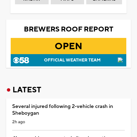
BREWERS ROOF REPORT
OPEN
OFFICIAL WEATHER TEAM
LATEST
Several injured following 2-vehicle crash in
Sheboygan
2h ago