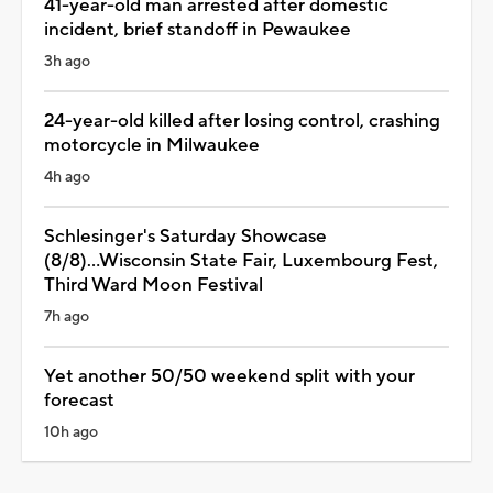
41-year-old man arrested after domestic
incident, brief standoff in Pewaukee
3h ago
24-year-old killed after losing control, crashing
motorcycle in Milwaukee
4h ago
Schlesinger's Saturday Showcase
(8/8)...Wisconsin State Fair, Luxembourg Fest,
Third Ward Moon Festival
7h ago
Yet another 50/50 weekend split with your
forecast
10h ago