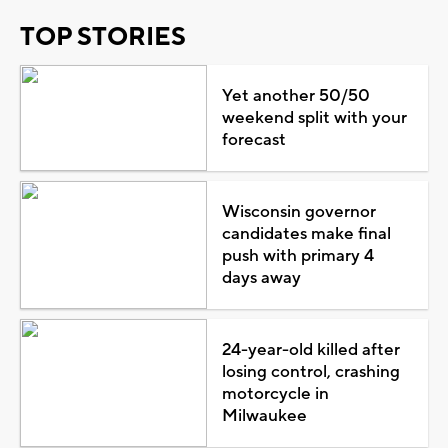
TOP STORIES
Yet another 50/50
weekend split with your
forecast
Wisconsin governor
candidates make final
push with primary 4
days away
24-year-old killed after
losing control, crashing
motorcycle in
Milwaukee