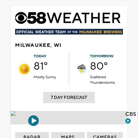
MILWAUKEE, WI
TODAY
TOMORROW
81°
80°
Mostly Sunny
Scattered
Thunderstorms
7 DAY FORECAST
CBS 
RADAR
MAPS
CAMERAS