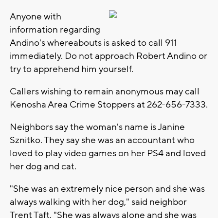
Anyone with
information regarding
Andino's whereabouts is asked to call 911
immediately. Do not approach Robert Andino or
try to apprehend him yourself.
Callers wishing to remain anonymous may call
Kenosha Area Crime Stoppers at 262-656-7333.
Neighbors say the woman's name is Janine
Sznitko. They say she was an accountant who
loved to play video games on her PS4 and loved
her dog and cat.
"She was an extremely nice person and she was
always walking with her dog," said neighbor
Trent Taft. "She was always alone and she was