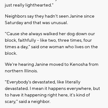
just really lighthearted."
Neighbors say they hadn't seen Janine since
Saturday and that was unusual.
"Cause she always walked her dog down our
block, faithfully -- like two, three times, four
times a day," said one woman who lives on the
block.
We're hearing Janine moved to Kenosha from
northern Illinois.
"Everybody's devastated, like literally
devastated. I mean it happens everywhere, but
to have it happening right here, it's kind of
scary," said a neighbor.