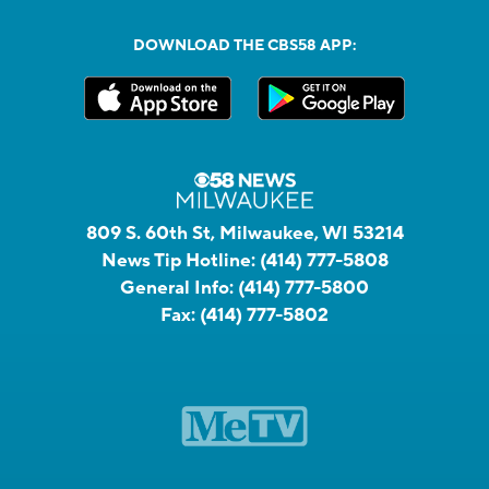
DOWNLOAD THE CBS58 APP:
809 S. 60th St, Milwaukee, WI 53214
News Tip Hotline:
(414) 777-5808
General Info:
(414) 777-5800
Fax:
(414) 777-5802