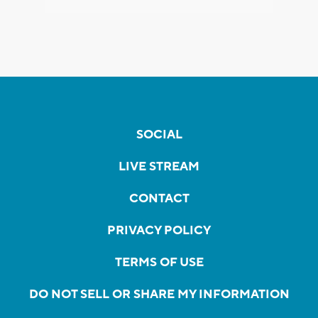
SOCIAL
LIVE STREAM
CONTACT
PRIVACY POLICY
TERMS OF USE
DO NOT SELL OR SHARE MY INFORMATION