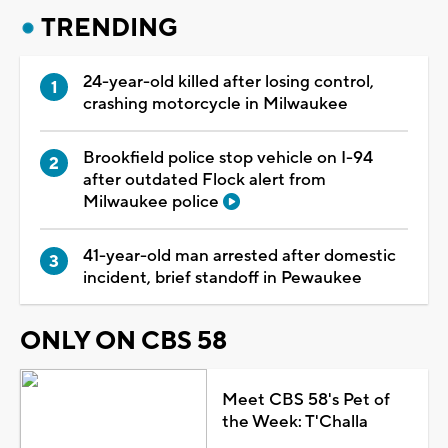
TRENDING
24-year-old killed after losing control,
crashing motorcycle in Milwaukee
Brookfield police stop vehicle on I-94
after outdated Flock alert from
Milwaukee police
41-year-old man arrested after domestic
incident, brief standoff in Pewaukee
ONLY ON CBS 58
Meet CBS 58's Pet of
the Week: T'Challa