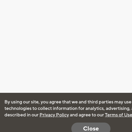
By using our site, you agree that we and third parties may use
technologies to collect information for analytics, advertising
described in our
Privacy Policy
and agree to our
Terms of Us
Close