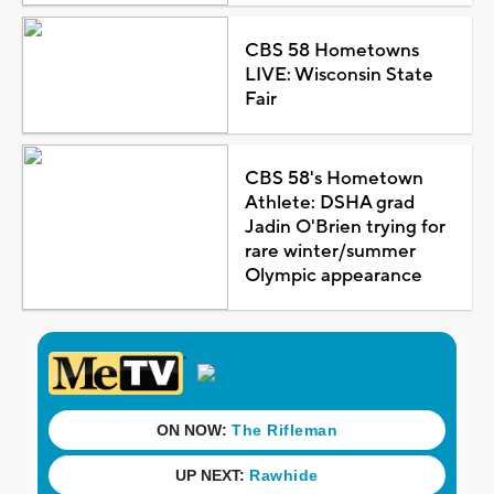
CBS 58 Hometowns
LIVE: Wisconsin State
Fair
CBS 58's Hometown
Athlete: DSHA grad
Jadin O'Brien trying for
rare winter/summer
Olympic appearance