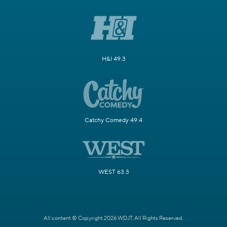
H&I 49.3
Catchy Comedy 49.4
WEST 63.3
All content © Copyright 2026 WDJT. All Rights Reserved.