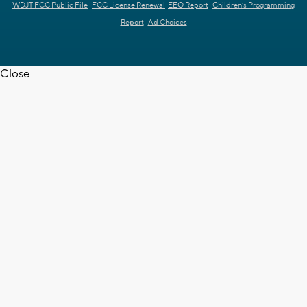
WDJT FCC Public File
FCC License Renewal
EEO Report
Children's Programming
Report
Ad Choices
Close