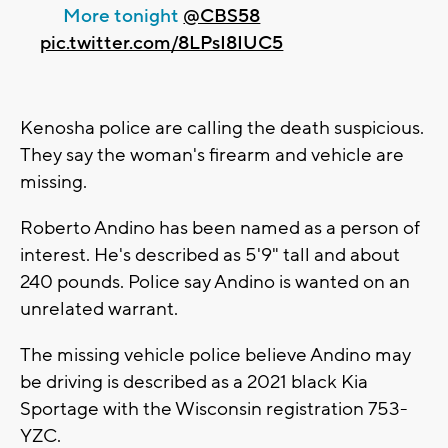
More tonight ⁦
@CBS58
pic.twitter.com/8LPsI8IUC5
Kenosha police are calling the death suspicious.
They say the woman's firearm and vehicle are
missing.
Roberto Andino has been named as a person of
interest. He's described as 5'9" tall and about
240 pounds. Police say Andino is wanted on an
unrelated warrant.
The missing vehicle police believe Andino may
be driving is described as a 2021 black Kia
Sportage with the Wisconsin registration 753-
YZC.