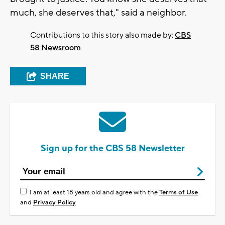
much, she deserves that," said a neighbor.
Contributions to this story also made by:
CBS
58 Newsroom
SHARE
Sign up for the CBS 58 Newsletter
I am at least 18 years old and agree with the
Terms of Use
and
Privacy Policy