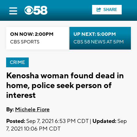
SHARE
ON NOW: 2:00PM
UP NEXT: 5:00PM
CBS SPORTS
CBS 58 NEWS AT 5PM
CRIME
Kenosha woman found dead in
home, police seek person of
interest
By:
Michele Fiore
Posted:
Sep 7, 2021 6:53 PM CDT |
Updated:
Sep
7, 2021 10:06 PM CDT