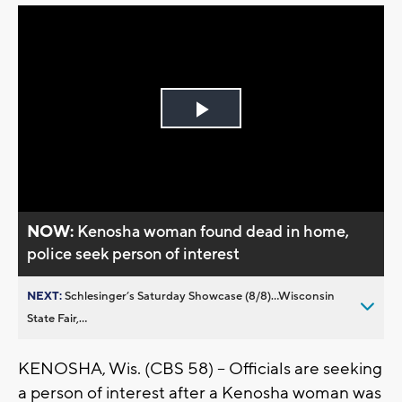
Play
Video
NOW:
Kenosha woman found dead in home,
police seek person of interest
NEXT:
Schlesinger’s Saturday Showcase (8/8)...Wisconsin
State Fair,...
KENOSHA, Wis. (CBS 58) -- Officials are seeking
a person of interest after a Kenosha woman was