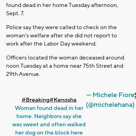
found dead in her home Tuesday afternoon,
Sept. 7.
Police say they were called to check on the
woman's welfare after she did not report to
work after the Labor Day weekend.
Officers located the woman deceased around
noon Tuesday at a home near 75th Street and
29th Avenue.
— Michele Fiore
#Breaking
#Kenosha
(@michelehana)
Woman found dead in her
home. Neighbors say she
was sweet and often walked
her dog on the block here