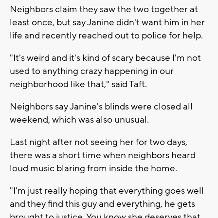
Neighbors claim they saw the two together at
least once, but say Janine didn't want him in her
life and recently reached out to police for help.
"It's weird and it's kind of scary because I'm not
used to anything crazy happening in our
neighborhood like that," said Taft.
Neighbors say Janine's blinds were closed all
weekend, which was also unusual.
Last night after not seeing her for two days,
there was a short time when neighbors heard
loud music blaring from inside the home.
"I'm just really hoping that everything goes well
and they find this guy and everything, he gets
brought to justice. You know she deserves that