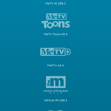
MeTV 41.1/58.2
MeTV Toons 49.5
MeTV+ 63.4
WMLW 49.1/58.3