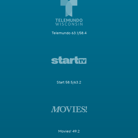
Telemundo 63.1/58.4
Start 58.5/63.2
Movies! 49.2