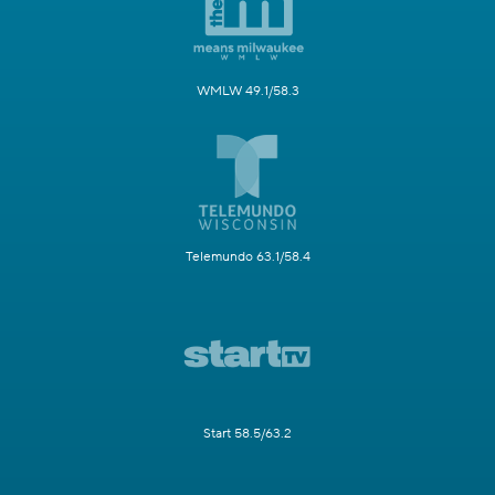
WMLW 49.1/58.3
Telemundo 63.1/58.4
Start 58.5/63.2