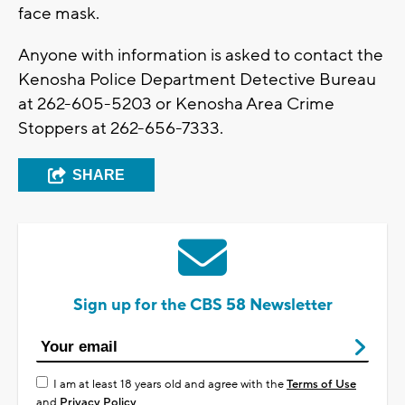
face mask.
Anyone with information is asked to contact the
Kenosha Police Department Detective Bureau
at 262-605-5203 or Kenosha Area Crime
Stoppers at 262-656-7333.
SHARE
Sign up for the CBS 58 Newsletter
I am at least 18 years old and agree with the
Terms of Use
and
Privacy Policy