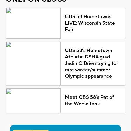
CBS 58 Hometowns
LIVE: Wisconsin State
Fair
CBS 58's Hometown
Athlete: DSHA grad
Jadin O'Brien trying for
rare winter/summer
Olympic appearance
Meet CBS 58's Pet of
the Week: Tank