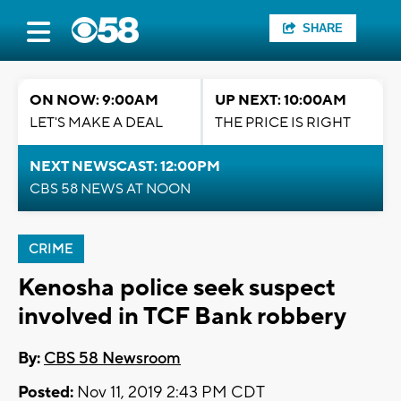
SHARE
ON NOW: 9:00AM
UP NEXT: 10:00AM
LET'S MAKE A DEAL
THE PRICE IS RIGHT
NEXT NEWSCAST: 12:00PM
CBS 58 NEWS AT NOON
CRIME
Kenosha police seek suspect
involved in TCF Bank robbery
By:
CBS 58 Newsroom
Posted:
Nov 11, 2019 2:43 PM CDT