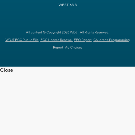
WEST 63.3
All content © Copyright 2026 WDJT. All Rights Reserved.
WDJT FCC Public File
FCC License Renewal
EEO Report
Children's Programming
Report
Ad Choices
Close