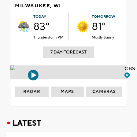
MILWAUKEE, WI
TODAY
TOMORROW
83°
81°
Thunderstorm PM
Mostly Sunny
7 DAY FORECAST
CBS 
RADAR
MAPS
CAMERAS
LATEST