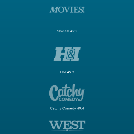
Movies! 49.2
H&I 49.3
Catchy Comedy 49.4