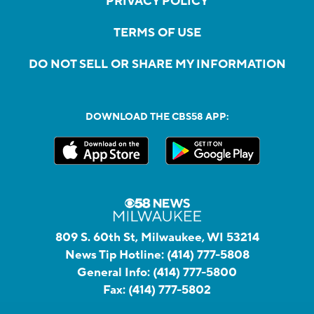
PRIVACY POLICY
TERMS OF USE
DO NOT SELL OR SHARE MY INFORMATION
DOWNLOAD THE CBS58 APP:
809 S. 60th St, Milwaukee, WI 53214
News Tip Hotline:
(414) 777-5808
General Info:
(414) 777-5800
Fax:
(414) 777-5802