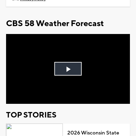
CBS 58 Weather Forecast
Play
Video
TOP STORIES
2026 Wisconsin State