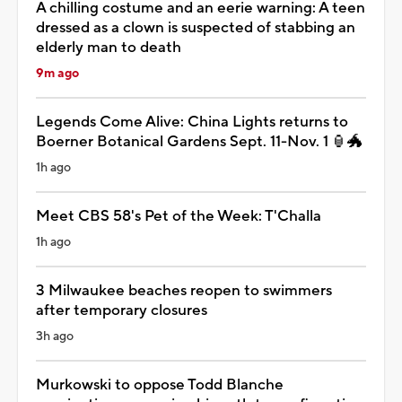
A chilling costume and an eerie warning: A teen
dressed as a clown is suspected of stabbing an
elderly man to death
9m ago
Legends Come Alive: China Lights returns to
Boerner Botanical Gardens Sept. 11-Nov. 1 🏮🐲
1h ago
Meet CBS 58's Pet of the Week: T'Challa
1h ago
3 Milwaukee beaches reopen to swimmers
after temporary closures
3h ago
Murkowski to oppose Todd Blanche