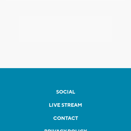
SOCIAL
LIVE STREAM
CONTACT