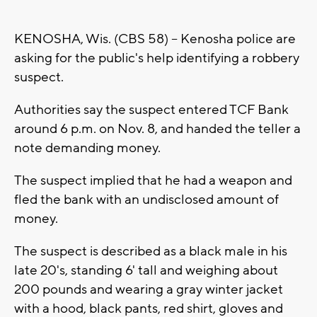
KENOSHA, Wis. (CBS 58) -- Kenosha police are
asking for the public's help identifying a robbery
suspect.
Authorities say the suspect entered TCF Bank
around 6 p.m. on Nov. 8, and handed the teller a
note demanding money.
The suspect implied that he had a weapon and
fled the bank with an undisclosed amount of
money.
The suspect is described as a black male in his
late 20's, standing 6' tall and weighing about
200 pounds and wearing a gray winter jacket
with a hood, black pants, red shirt, gloves and