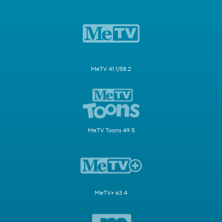
MeTV 41.1/58.2
MeTV Toons 49.5
MeTV+ 63.4