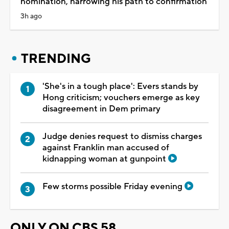
nomination, narrowing his path to confirmation
3h ago
TRENDING
'She's in a tough place': Evers stands by
Hong criticism; vouchers emerge as key
disagreement in Dem primary
Judge denies request to dismiss charges
against Franklin man accused of
kidnapping woman at gunpoint
Few storms possible Friday evening
ONLY ON CBS 58