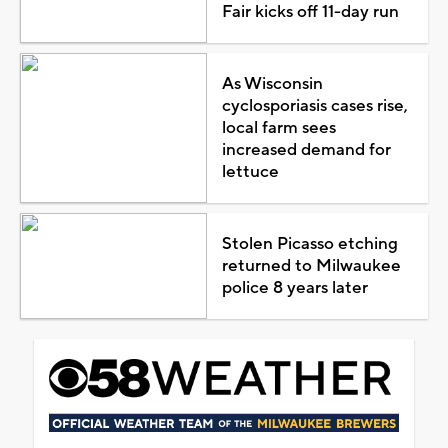
Fair kicks off 11-day run
As Wisconsin
cyclosporiasis cases rise,
local farm sees
increased demand for
lettuce
Stolen Picasso etching
returned to Milwaukee
police 8 years later