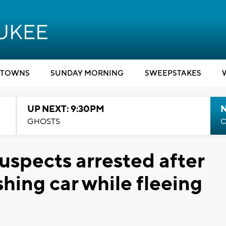
TOWNS
SUNDAY MORNING
SWEEPSTAKES
UP NEXT: 9:30PM
GHOSTS
C
uspects arrested after
shing car while fleeing