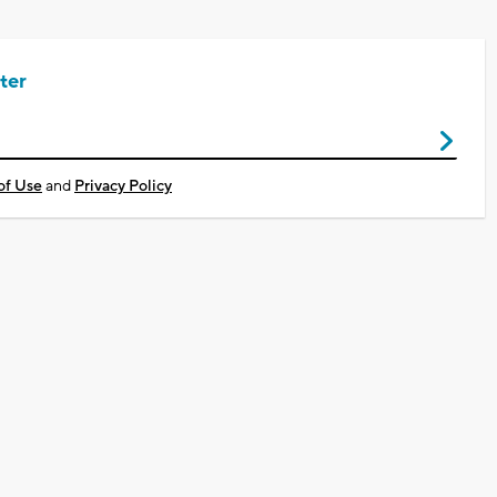
ter
of Use
and
Privacy Policy