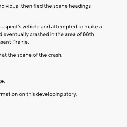
ndividual then fled the scene headings
 suspect's vehicle and attempted to make a
d eventually crashed in the area of 88th
ant Prairie.
at the scene of the crash.
te.
mation on this developing story.