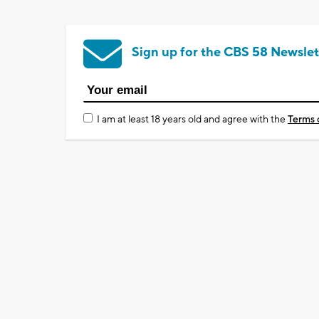
Sign up for the CBS 58 Newslet
I am at least 18 years old and agree with the
Terms 