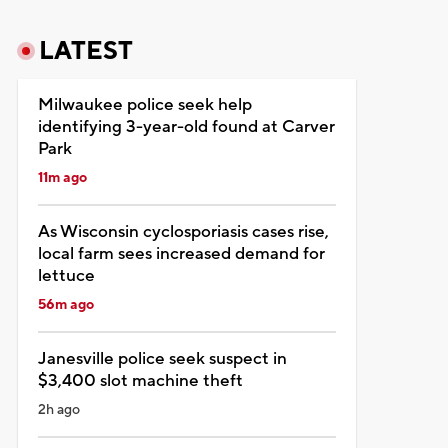
LATEST
Milwaukee police seek help
identifying 3-year-old found at Carver
Park
11m ago
As Wisconsin cyclosporiasis cases rise,
local farm sees increased demand for
lettuce
56m ago
Janesville police seek suspect in
$3,400 slot machine theft
2h ago