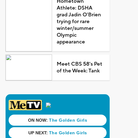
Hometown
Athlete: DSHA
grad Jadin O'Brien
trying for rare
winter/summer
Olympic
appearance
Meet CBS 58's Pet
of the Week: Tank