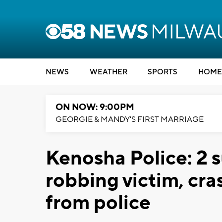
NEWS
WEATHER
SPORTS
HOME
ON NOW: 9:00PM
GEORGIE & MANDY'S FIRST MARRIAGE
Kenosha Police: 2 s
robbing victim, cra
from police