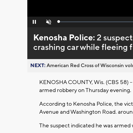
Loaded
:
Pause
Unmute
0%
Kenosha Police:
2 suspect
crashing car while fleeing 
NEXT:
American Red Cross of Wisconsin volu
KENOSHA COUNTY, Wis. (CBS 58) -- Tw
armed robbery on Thursday evening.
According to Kenosha Police, the vict
Avenue and Washington Road. around
The suspect indicated he was armed 