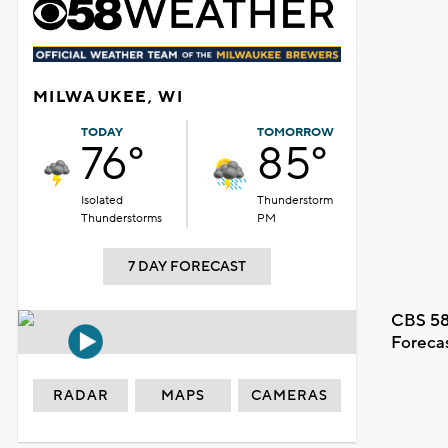
MILWAUKEE, WI
TODAY
TOMORROW
76°
85°
Isolated
Thunderstorm
Thunderstorms
PM
7 DAY FORECAST
CBS 58
Foreca
RADAR
MAPS
CAMERAS