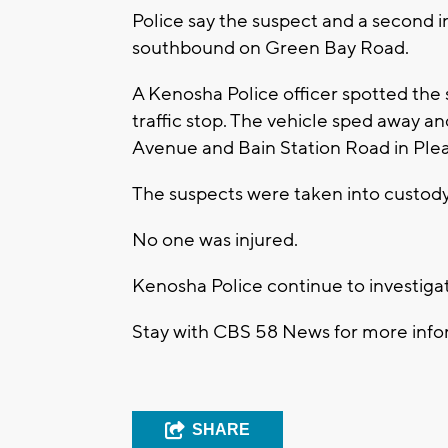
Police say the suspect and a second i
southbound on Green Bay Road.
A Kenosha Police officer spotted the
traffic stop. The vehicle sped away an
Avenue and Bain Station Road in Pleas
The suspects were taken into custody 
No one was injured.
Kenosha Police continue to investiga
Stay with CBS 58 News for more infor
SHARE