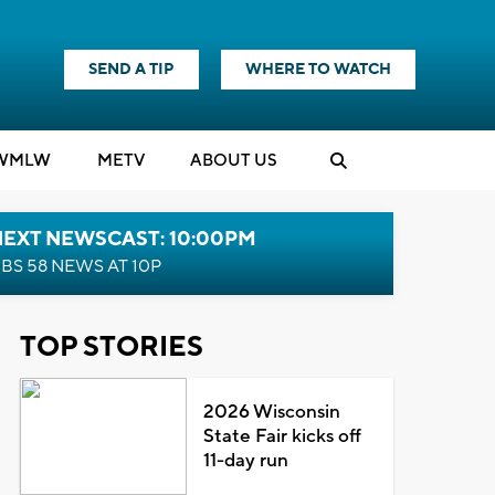
SEND A TIP
WHERE TO WATCH
WMLW
M
E
TV
ABOUT US
NEXT NEWSCAST: 10:00PM
BS 58 NEWS AT 10P
TOP STORIES
2026 Wisconsin
State Fair kicks off
11-day run