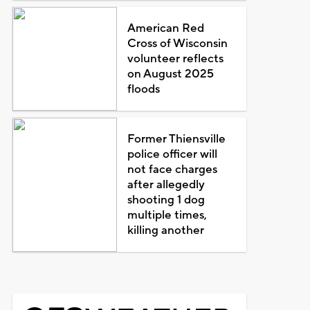
American Red
Cross of Wisconsin
volunteer reflects
on August 2025
floods
Former Thiensville
police officer will
not face charges
after allegedly
shooting 1 dog
multiple times,
killing another