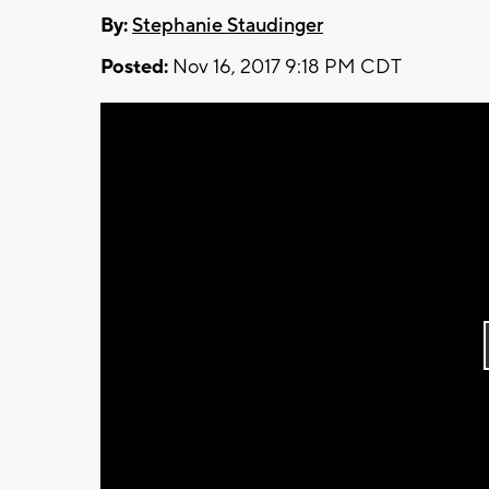
By:
Stephanie Staudinger
Posted:
Nov 16, 2017 9:18 PM CDT