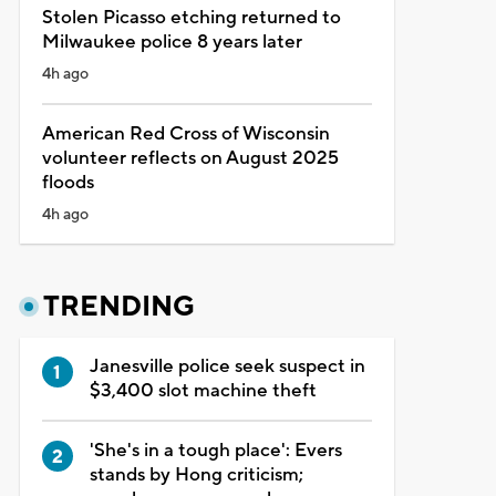
Stolen Picasso etching returned to
Milwaukee police 8 years later
4h ago
American Red Cross of Wisconsin
volunteer reflects on August 2025
floods
4h ago
TRENDING
Janesville police seek suspect in
$3,400 slot machine theft
'She's in a tough place': Evers
stands by Hong criticism;