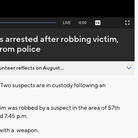
Seek
LIVE
Remaining
-
0:00
Captions
Picture-
Fullscreen
to
in-
live,
Picture
currently
Time
s arrested after robbing victim,
behind
live
from police
nteer reflects on August...
o suspects are in custody following an
im was robbed by a suspect in the area of 57th
 7:45 p.m.
with a weapon.