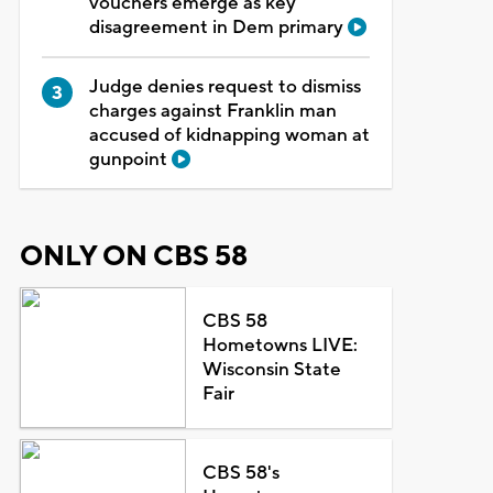
vouchers emerge as key
disagreement in Dem primary
Judge denies request to dismiss
charges against Franklin man
accused of kidnapping woman at
gunpoint
ONLY ON CBS 58
CBS 58
Hometowns LIVE:
Wisconsin State
Fair
CBS 58's