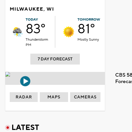
MILWAUKEE, WI
TODAY
TOMORROW
83°
81°
Thunderstorm
Mostly Sunny
PM
7 DAY FORECAST
CBS 58
Foreca
RADAR
MAPS
CAMERAS
LATEST