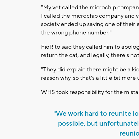
"My vet called the microchip company
I called the microchip company and v
society ended up saying one of thei
the wrong phone number."
FioRito said they called him to apologi
return the cat, and legally, there's no
"They did explain there might be a kid
reason why, so that's a little bit mor
WHS took responsibility for the mista
"We work hard to reunite lo
possible, but unfortunatel
reunio