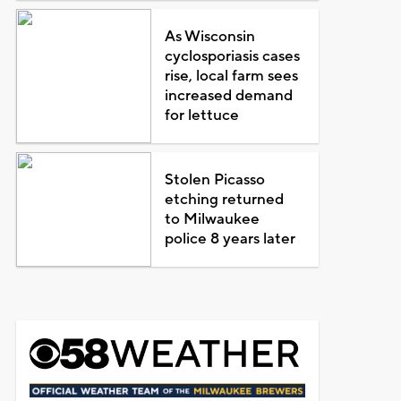
As Wisconsin
cyclosporiasis cases
rise, local farm sees
increased demand
for lettuce
Stolen Picasso
etching returned
to Milwaukee
police 8 years later