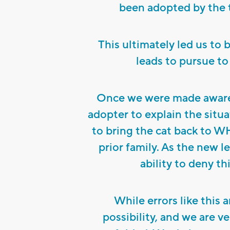
been adopted by the 
This ultimately led us to 
leads to pursue to
Once we were made aware 
adopter to explain the situa
to bring the cat back to W
prior family. As the new 
ability to deny th
While errors like this a
possibility, and we are ve