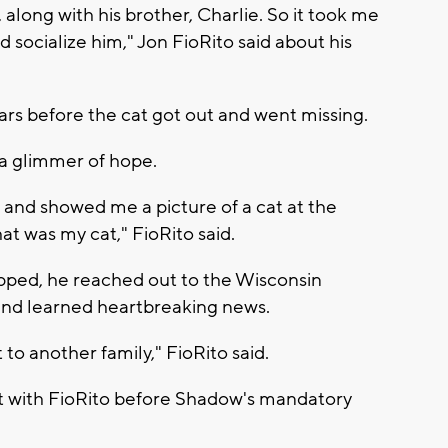
long with his brother, Charlie. So it took me
 socialize him," Jon FioRito said about his
s before the cat got out and went missing.
a glimmer of hope.
and showed me a picture of a cat at the
t was my cat," FioRito said.
ped, he reached out to the Wisconsin
nd learned heartbreaking news.
o another family," FioRito said.
ct with FioRito before Shadow's mandatory