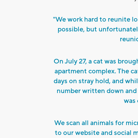
"We work hard to reunite lo
possible, but unfortunatel
reunio
On July 27, a cat was brough
apartment complex. The cat 
days on stray hold, and whi
number written down and c
was o
We scan all animals for mic
to our website and social 