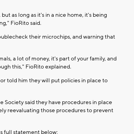
but as long as it's in a nice home, it's being
ng," FioRito said.
ublecheck their microchips, and warning that
als, a lot of money, it's part of your family, and
ugh this," FioRito explained.
 told him they will put policies in place to
 Society said they have procedures in place
ely reevaluating those procedures to prevent
 full statement below: