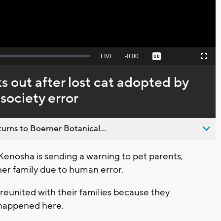
Seek
LIVE
Remaining
-
0:00
Captions
Picture-
Fullscreen
to
in-
live,
Picture
currently
Time
 out after lost cat adopted by
behind
live
society error
urns to Boerner Botanical...
enosha is sending a warning to pet parents,
her family due to human error.
reunited with their families because they
 happened here.