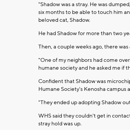
"Shadow was a stray. He was dumped, a
six months to be able to touch him and
beloved cat, Shadow.
He had Shadow for more than two year
Then, a couple weeks ago, there was 
"One of my neighbors had come over 
humane society and he asked me if tha
Confident that Shadow was microchip
Humane Society's Kenosha campus a
"They ended up adopting Shadow out t
WHS said they couldn't get in conta
stray hold was up.