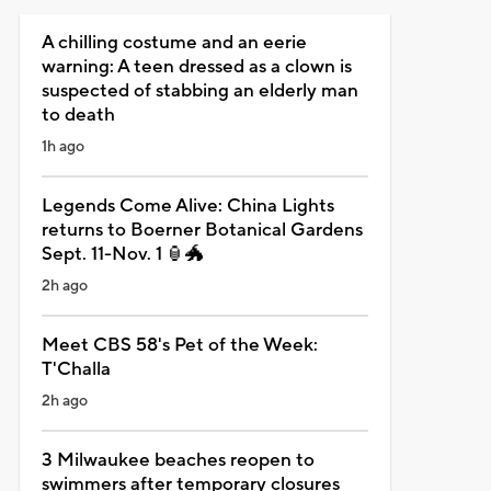
A chilling costume and an eerie
warning: A teen dressed as a clown is
suspected of stabbing an elderly man
to death
1h ago
Legends Come Alive: China Lights
returns to Boerner Botanical Gardens
Sept. 11-Nov. 1 🏮🐲
2h ago
Meet CBS 58's Pet of the Week:
T'Challa
2h ago
3 Milwaukee beaches reopen to
swimmers after temporary closures