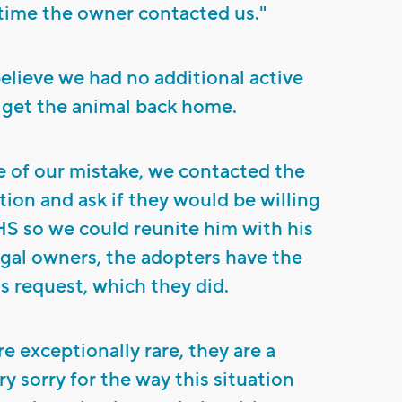
time the owner contacted us."
believe we had no additional active
 get the animal back home.
of our mistake, we contacted the
tion and ask if they would be willing
HS so we could reunite him with his
legal owners, the adopters have the
is request, which they did.
re exceptionally rare, they are a
ry sorry for the way this situation