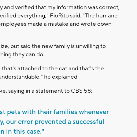
 and verified that my information was correct,
erified everything," FioRito said. "The humane
r employees made a mistake and wrote down
ze, but said the new family is unwilling to
thing they can do.
 that's attached to the cat and that's the
e understandable," he explained.
ke, saying in a statement to CBS 58:
st pets with their families whenever
y, our error prevented a successful
n in this case."