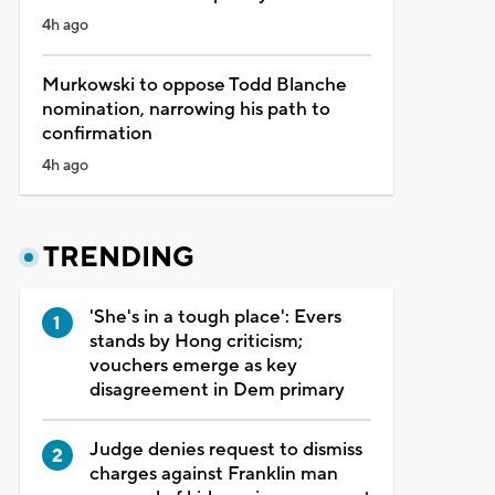
4h ago
Murkowski to oppose Todd Blanche
nomination, narrowing his path to
confirmation
4h ago
TRENDING
'She's in a tough place': Evers
stands by Hong criticism;
vouchers emerge as key
disagreement in Dem primary
Judge denies request to dismiss
charges against Franklin man