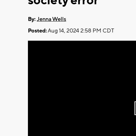
society error
By:
Jenna Wells
Posted:
Aug 14, 2024 2:58 PM CDT