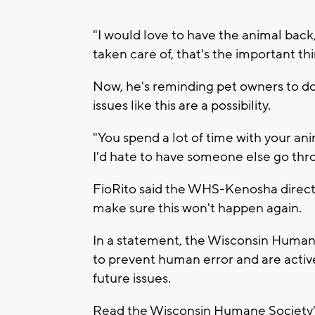
"I would love to have the animal back, 
taken care of, that's the important thi
Now, he's reminding pet owners to do
issues like this are a possibility.
"You spend a lot of time with your anim
I'd hate to have someone else go thro
FioRito said the WHS-Kenosha director
make sure this won't happen again.
In a statement, the Wisconsin Humane
to prevent human error and are activ
future issues.
Read the Wisconsin Humane Society's