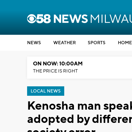
NEWS
WEATHER
SPORTS
HOME
ON NOW: 10:00AM
THE PRICE IS RIGHT
LOCAL NEWS
Kenosha man speaks
adopted by differe