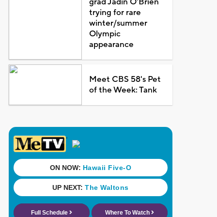
grad Jadin O'Brien
trying for rare
winter/summer
Olympic
appearance
Meet CBS 58's Pet
of the Week: Tank