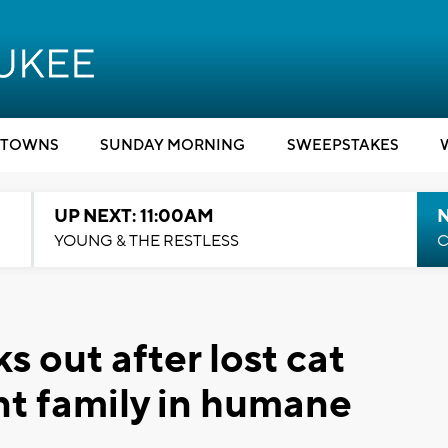
TOWNS
SUNDAY MORNING
SWEEPSTAKES
UP NEXT: 11:00AM
YOUNG & THE RESTLESS
C
 out after lost cat
nt family in humane