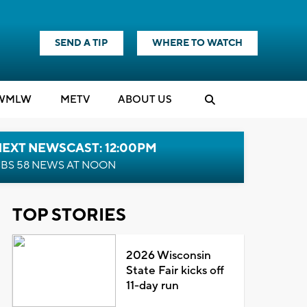
SEND A TIP
WHERE TO WATCH
WMLW
M
E
TV
ABOUT US
NEXT NEWSCAST: 12:00PM
BS 58 NEWS AT NOON
TOP STORIES
2026 Wisconsin
State Fair kicks off
11-day run