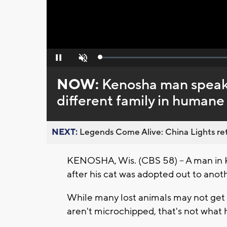
Loaded
:
Pause
Unmute
0%
NOW:
Kenosha man speaks
different family in humane 
NEXT:
Legends Come Alive: China Lights ret
KENOSHA, Wis. (CBS 58) – A man in K
after his cat was adopted out to anot
While many lost animals may not get 
aren't microchipped, that's not what