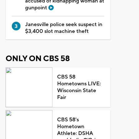
accused of kidnapping woman at
gunpoint
Janesville police seek suspect in
$3,400 slot machine theft
ONLY ON CBS 58
CBS 58
Hometowns LIVE:
Wisconsin State
Fair
CBS 58's
Hometown
Athlete: DSHA