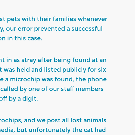
st pets with their families whenever
y, our error prevented a successful
n in this case.
t in as stray after being found at an
was held and listed publicly for six
le a microchip was found, the phone
alled by one of our staff members
ff by a digit.
rochips, and we post all lost animals
media, but unfortunately the cat had