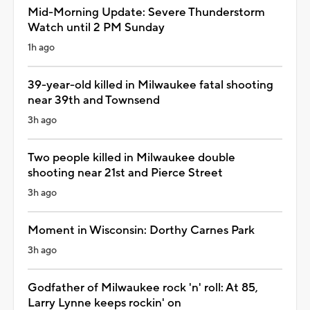
Mid-Morning Update: Severe Thunderstorm
Watch until 2 PM Sunday
1h ago
39-year-old killed in Milwaukee fatal shooting
near 39th and Townsend
3h ago
Two people killed in Milwaukee double
shooting near 21st and Pierce Street
3h ago
Moment in Wisconsin: Dorthy Carnes Park
3h ago
Godfather of Milwaukee rock 'n' roll: At 85,
Larry Lynne keeps rockin' on