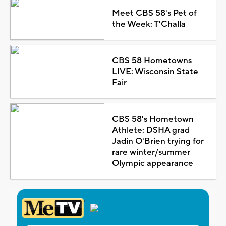
Meet CBS 58's Pet of
the Week: T'Challa
CBS 58 Hometowns
LIVE: Wisconsin State
Fair
CBS 58's Hometown
Athlete: DSHA grad
Jadin O'Brien trying for
rare winter/summer
Olympic appearance