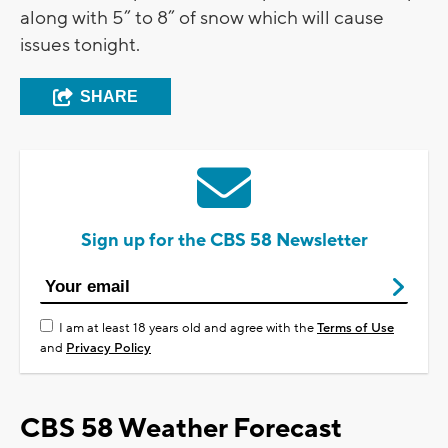
along with 5” to 8” of snow which will cause
issues tonight.
SHARE
Sign up for the CBS 58 Newsletter
I am at least 18 years old and agree with the
Terms of Use
and
Privacy Policy
CBS 58 Weather Forecast