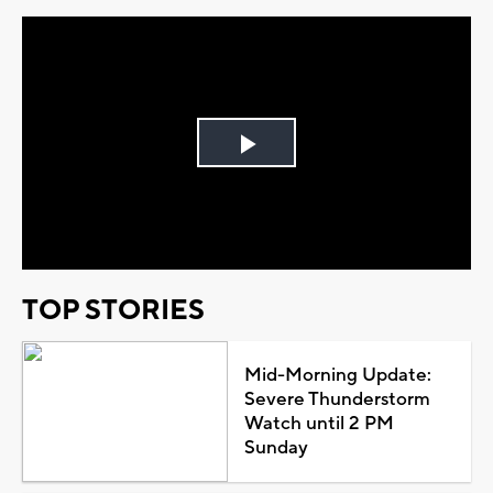
Play
Video
TOP STORIES
Mid-Morning Update:
Severe Thunderstorm
Watch until 2 PM
Sunday