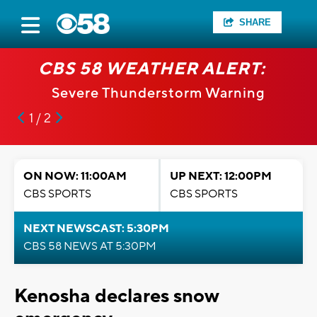
SHARE
CBS 58 WEATHER ALERT:
Severe Thunderstorm Warning
1 / 2
ON NOW: 11:00AM
UP NEXT: 12:00PM
CBS SPORTS
CBS SPORTS
NEXT NEWSCAST: 5:30PM
CBS 58 NEWS AT 5:30PM
Kenosha declares snow