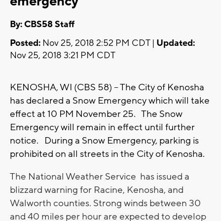
emergency
By: CBS58 Staff
Posted:
Nov 25, 2018 2:52 PM CDT |
Updated:
Nov 25, 2018 3:21 PM CDT
KENOSHA, WI (CBS 58) -- The City of Kenosha
has declared a Snow Emergency which will take
effect at 10 PM November 25. The Snow
Emergency will remain in effect until further
notice. During a Snow Emergency, parking is
prohibited on all streets in the City of Kenosha.
The National Weather Service has issued a
blizzard warning for Racine, Kenosha, and
Walworth counties. Strong winds between 30
and 40 miles per hour are expected to develop