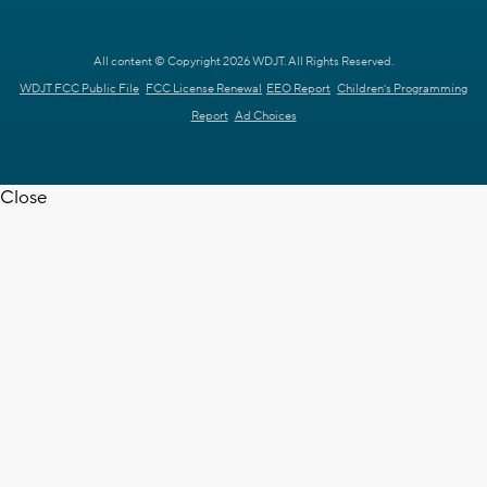
All content © Copyright 2026 WDJT. All Rights Reserved.
WDJT FCC Public File
FCC License Renewal
EEO Report
Children's Programming
Report
Ad Choices
Close