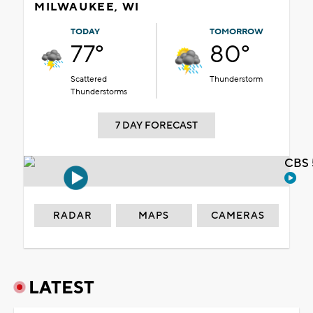
MILWAUKEE, WI
TODAY
TOMORROW
77°
80°
Scattered
Thunderstorm
Thunderstorms
7 DAY FORECAST
CBS 
RADAR
MAPS
CAMERAS
LATEST