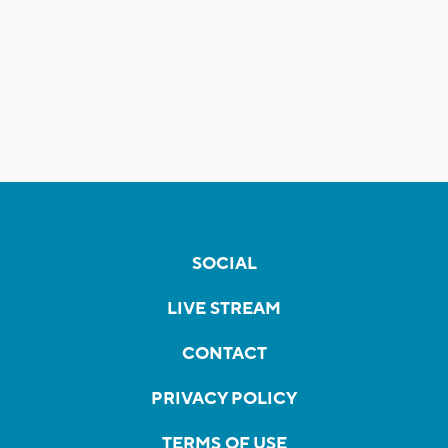
SOCIAL
LIVE STREAM
CONTACT
PRIVACY POLICY
TERMS OF USE