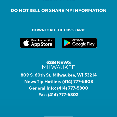
DO NOT SELL OR SHARE MY INFORMATION
DOWNLOAD THE CBS58 APP:
809 S. 60th St, Milwaukee, WI 53214
News Tip Hotline:
(414) 777-5808
General Info:
(414) 777-5800
Fax:
(414) 777-5802