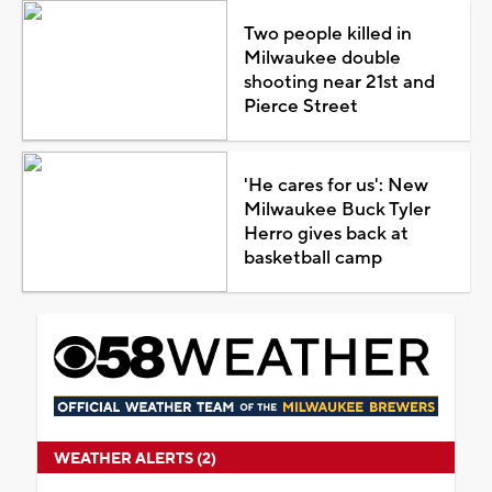
Two people killed in
Milwaukee double
shooting near 21st and
Pierce Street
'He cares for us': New
Milwaukee Buck Tyler
Herro gives back at
basketball camp
WEATHER ALERTS (2)