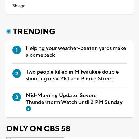
3h ago
TRENDING
Helping your weather-beaten yards make
a comeback
Two people killed in Milwaukee double
shooting near 21st and Pierce Street
Mid-Morning Update: Severe
Thunderstorm Watch until 2 PM Sunday
ONLY ON CBS 58