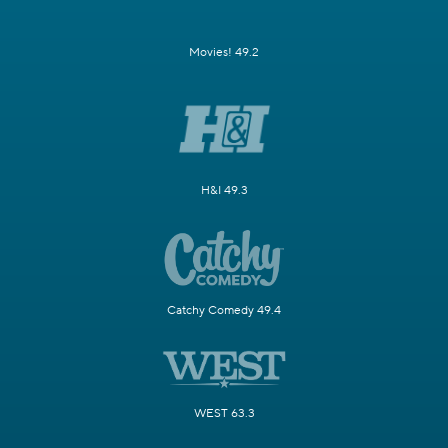
Movies! 49.2
H&I 49.3
Catchy Comedy 49.4
WEST 63.3