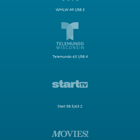
WMLW 49.1/58.3
Telemundo 63.1/58.4
Start 58.5/63.2