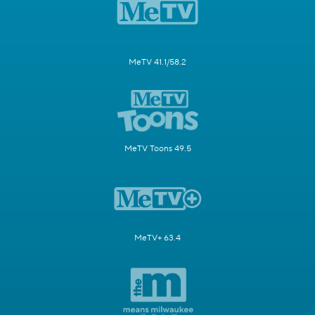
MeTV 41.1/58.2
MeTV Toons 49.5
MeTV+ 63.4