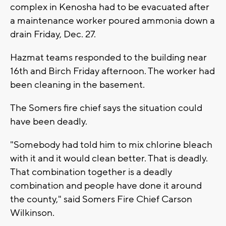
complex in Kenosha had to be evacuated after
a maintenance worker poured ammonia down a
drain Friday, Dec. 27.
Hazmat teams responded to the building near
16th and Birch Friday afternoon. The worker had
been cleaning in the basement.
The Somers fire chief says the situation could
have been deadly.
"Somebody had told him to mix chlorine bleach
with it and it would clean better. That is deadly.
That combination together is a deadly
combination and people have done it around
the county," said Somers Fire Chief Carson
Wilkinson.