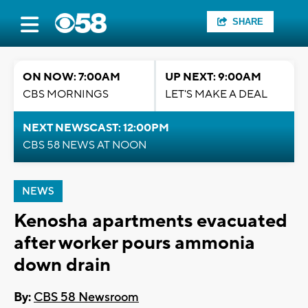
SHARE
ON NOW: 7:00AM
UP NEXT: 9:00AM
CBS MORNINGS
LET'S MAKE A DEAL
NEXT NEWSCAST: 12:00PM
CBS 58 NEWS AT NOON
NEWS
Kenosha apartments evacuated
after worker pours ammonia
down drain
By:
CBS 58 Newsroom