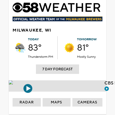
MILWAUKEE, WI
TODAY
TOMORROW
83°
81°
Thunderstorm PM
Mostly Sunny
7 DAY FORECAST
CBS 
RADAR
MAPS
CAMERAS