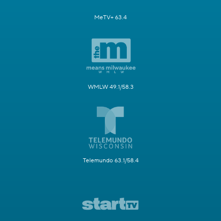
MeTV+ 63.4
WMLW 49.1/58.3
Telemundo 63.1/58.4