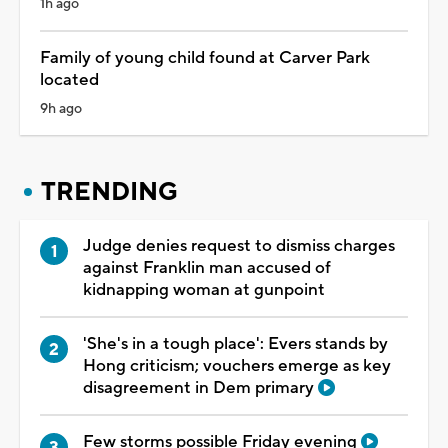
1h ago
Family of young child found at Carver Park
located
9h ago
TRENDING
Judge denies request to dismiss charges
against Franklin man accused of
kidnapping woman at gunpoint
'She's in a tough place': Evers stands by
Hong criticism; vouchers emerge as key
disagreement in Dem primary
Few storms possible Friday evening