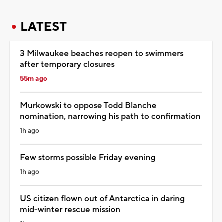
LATEST
3 Milwaukee beaches reopen to swimmers
after temporary closures
55m ago
Murkowski to oppose Todd Blanche
nomination, narrowing his path to confirmation
1h ago
Few storms possible Friday evening
1h ago
US citizen flown out of Antarctica in daring
mid-winter rescue mission