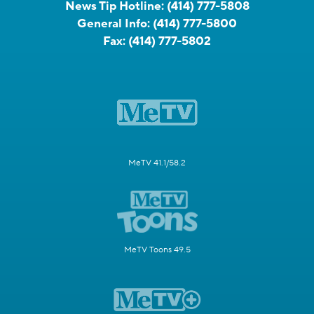
News Tip Hotline:
(414) 777-5808
General Info:
(414) 777-5800
Fax:
(414) 777-5802
MeTV 41.1/58.2
MeTV Toons 49.5