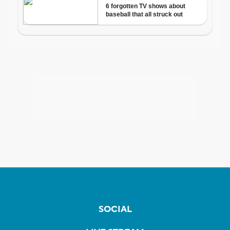
SOCIAL