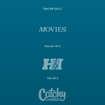
Start 58.5/63.2
Movies! 49.2
H&I 49.3