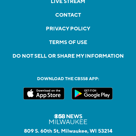
LIVE STREAM
CONTACT
PRIVACY POLICY
TERMS OF USE
DO NOT SELL OR SHARE MY INFORMATION
DOWNLOAD THE CBS58 APP:
809 S. 60th St, Milwaukee, WI 53214