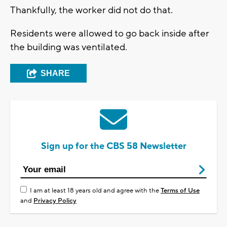
Thankfully, the worker did not do that.
Residents were allowed to go back inside after
the building was ventilated.
SHARE
Sign up for the CBS 58 Newsletter
I am at least 18 years old and agree with the
Terms of Use
and
Privacy Policy