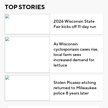
TOP STORIES
2026 Wisconsin State
Fair kicks off 11-day run
As Wisconsin
cyclosporiasis cases rise,
local farm sees
increased demand for
lettuce
Stolen Picasso etching
returned to Milwaukee
police 8 years later