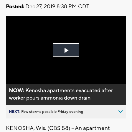
Posted:
Dec 27, 2019 8:38 PM CDT
Play
Video
NOW:
Kenosha apartments evacuated after
worker pours ammonia down drain
NEXT:
Few storms possible Friday evening
KENOSHA, Wis. (CBS 58) -- An apartment