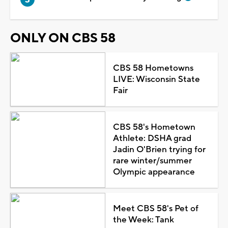
ONLY ON CBS 58
CBS 58 Hometowns
LIVE: Wisconsin State
Fair
CBS 58's Hometown
Athlete: DSHA grad
Jadin O'Brien trying for
rare winter/summer
Olympic appearance
Meet CBS 58's Pet of
the Week: Tank