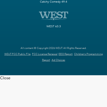
Catchy Comedy 49.4
WEST 63.3
All content © Copyright 2026 WDJT. All Rights Reserved.
WDJT FCC Public File
FCC License Renewal
EEO Report
Children's Programming
Report
Ad Choices
Close