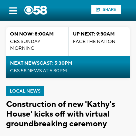
SHARE
ON NOW: 8:00AM
UP NEXT: 9:30AM
CBS SUNDAY
FACE THE NATION
MORNING
NEXT NEWSCAST: 5:30PM
CBS 58 NEWS AT 5:30PM
LOCAL NEWS
Construction of new 'Kathy's
House' kicks off with virtual
groundbreaking ceremony