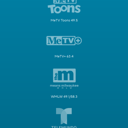
MeTV Toons 49.5
MeTV+ 63.4
WMLW 49.1/58.3