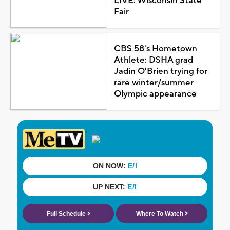
LIVE: Wisconsin State
Fair
CBS 58's Hometown
Athlete: DSHA grad
Jadin O'Brien trying for
rare winter/summer
Olympic appearance