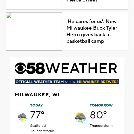
'He cares for us': New
Milwaukee Buck Tyler
Herro gives back at
basketball camp
MILWAUKEE, WI
TODAY
TOMORROW
77°
80°
Scattered
Thunderstorm
Thunderstorms