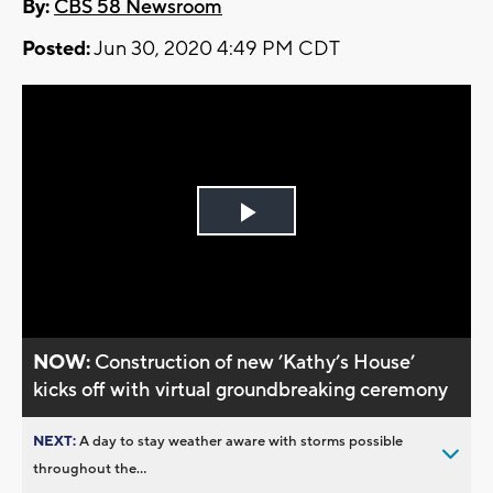
By:
CBS 58 Newsroom
Posted:
Jun 30, 2020 4:49 PM CDT
Play
Video
NOW:
Construction of new ’Kathy’s House’
kicks off with virtual groundbreaking ceremony
NEXT:
A day to stay weather aware with storms possible
throughout the...