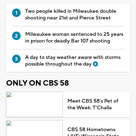
Two people killed in Milwaukee double
shooting near 21st and Pierce Street
Milwaukee woman sentenced to 25 years
in prison for deadly Bar 107 shooting
A day to stay weather aware with storms
possible throughout the day
ONLY ON CBS 58
Meet CBS 58's Pet of
the Week: T'Challa
CBS 58 Hometowns