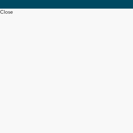
Close