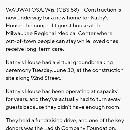
WAUWATOSA, Wis. (CBS 58) -- Construction is
now underway for a new home for Kathy's
House, the nonprofit guest house at the
Milwaukee Regional Medical Center where
out-of-town people can stay while loved ones
receive long-term care.
Kathy's House had a virtual groundbreaking
ceremony Tuesday, June 30, at the construction
site along 92nd Street.
Kathy's House has been operating at capacity
for years, and they've actually had to turn away
guests because they didn't have enough room.
They held a fundraising drive, and one of the key
donors was the Ladish Company Foundation.