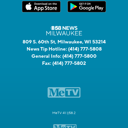
809 S. 60th St, Milwaukee, WI 53214
News Tip Hotline:
(414) 777-5808
General Info:
(414) 777-5800
Fax:
(414) 777-5802
MeTV 41.1/58.2