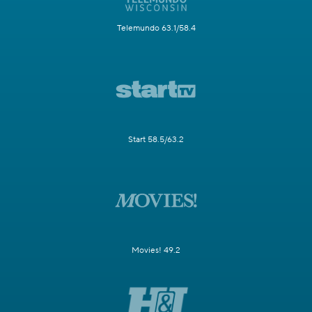
Telemundo 63.1/58.4
Start 58.5/63.2
Movies! 49.2