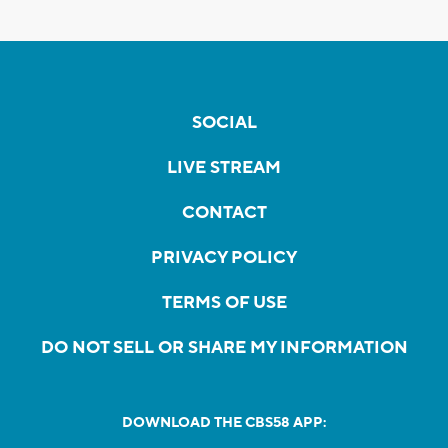
SOCIAL
LIVE STREAM
CONTACT
PRIVACY POLICY
TERMS OF USE
DO NOT SELL OR SHARE MY INFORMATION
DOWNLOAD THE CBS58 APP: