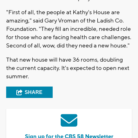
"First of all, the people at Kathy's House are
amazing," said Gary Vroman of the Ladish Co.
Foundation. "They fill an incredible, needed role
for those who are facing health care challenges.
Second of all, wow, did they need a new house."
That new house will have 36 rooms, doubling
the current capacity. It's expected to open next
summer.
SHARE
Sign up for the CBS 58 Newsletter