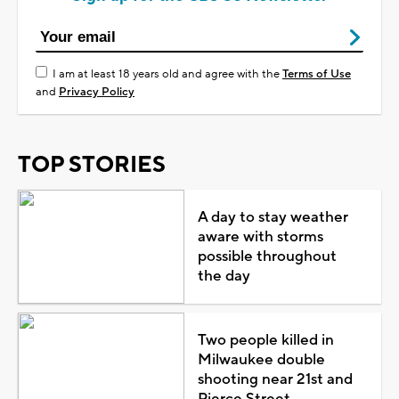
I am at least 18 years old and agree with the
Terms of Use
and
Privacy Policy
TOP STORIES
A day to stay weather
aware with storms
possible throughout
the day
Two people killed in
Milwaukee double
shooting near 21st and
Pierce Street