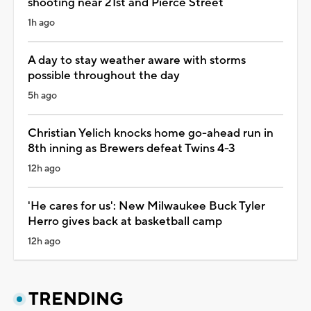
shooting near 21st and Pierce Street
1h ago
A day to stay weather aware with storms
possible throughout the day
5h ago
Christian Yelich knocks home go-ahead run in
8th inning as Brewers defeat Twins 4-3
12h ago
'He cares for us': New Milwaukee Buck Tyler
Herro gives back at basketball camp
12h ago
TRENDING