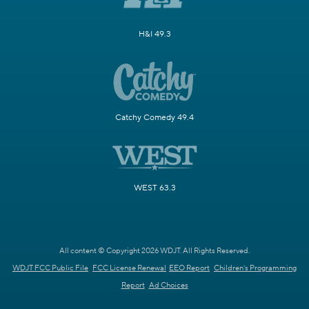
H&I 49.3
Catchy Comedy 49.4
WEST 63.3
All content © Copyright 2026 WDJT. All Rights Reserved.
WDJT FCC Public File
FCC License Renewal
EEO Report
Children's Programming
Report
Ad Choices