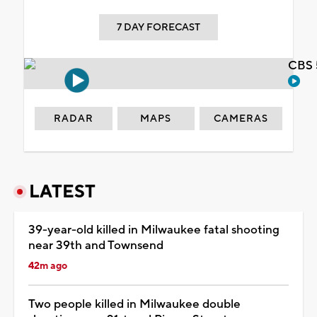
7 DAY FORECAST
CBS 
RADAR
MAPS
CAMERAS
LATEST
39-year-old killed in Milwaukee fatal shooting
near 39th and Townsend
42m ago
Two people killed in Milwaukee double