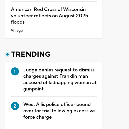
American Red Cross of Wisconsin
volunteer reflects on August 2025
floods
9h ago
TRENDING
Judge denies request to dismiss
charges against Franklin man
accused of kidnapping woman at
gunpoint
West Allis police officer bound
over for trial following excessive
force charge