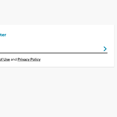
ter
of Use
and
Privacy Policy