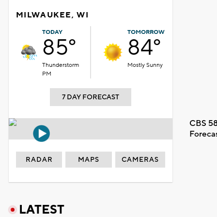
MILWAUKEE, WI
TODAY
TOMORROW
85°
84°
Thunderstorm
Mostly Sunny
PM
7 DAY FORECAST
CBS 58
Foreca
RADAR
MAPS
CAMERAS
LATEST