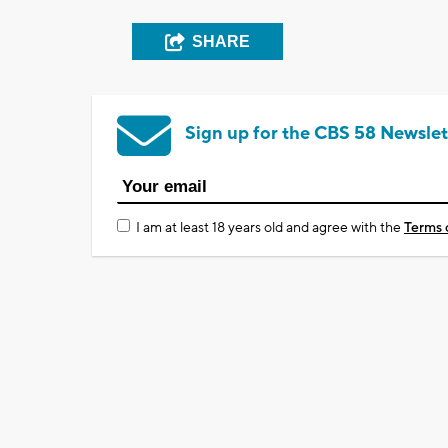
SHARE
Sign up for the CBS 58 Newslet
I am at least 18 years old and agree with the
Terms 