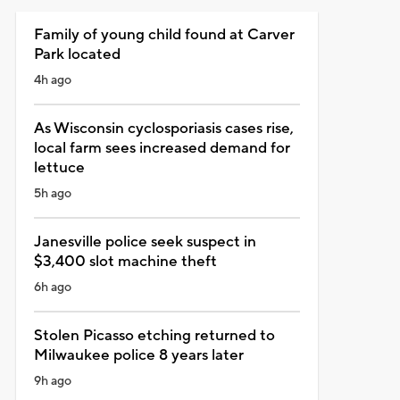
Family of young child found at Carver
Park located
4h ago
As Wisconsin cyclosporiasis cases rise,
local farm sees increased demand for
lettuce
5h ago
Janesville police seek suspect in
$3,400 slot machine theft
6h ago
Stolen Picasso etching returned to
Milwaukee police 8 years later
9h ago