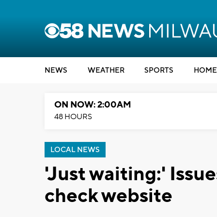
NEWS
WEATHER
SPORTS
HOME
ON NOW: 2:00AM
48 HOURS
LOCAL NEWS
'Just waiting:' Issu
check website