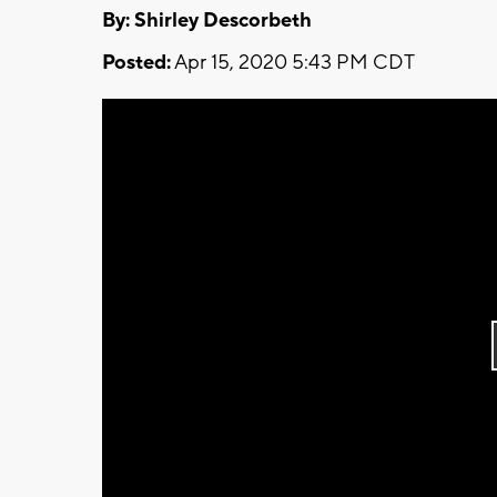
By: Shirley Descorbeth
Posted:
Apr 15, 2020 5:43 PM CDT