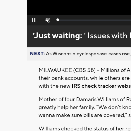
Loaded
:
Pause
Unmute
0%
’Just waiting:
’ Issues wit
NEXT:
As Wisconsin cyclosporiasis cases rise,
MILWAUKEE (CBS 58) -- Millions of A
their bank accounts, while others are f
with the new
IRS check tracker webs
Mother of four Damaris Williams of R
greatly help her family. “We don’t kno
wanna make sure bills are covered,” s
Williams checked the status of her rel