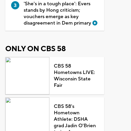
'She's in a tough place': Evers
stands by Hong criticism;
vouchers emerge as key
disagreement in Dem primary
ONLY ON CBS 58
CBS 58
Hometowns LIVE:
Wisconsin State
Fair
CBS 58's
Hometown
Athlete: DSHA
grad Jadin O'Brien