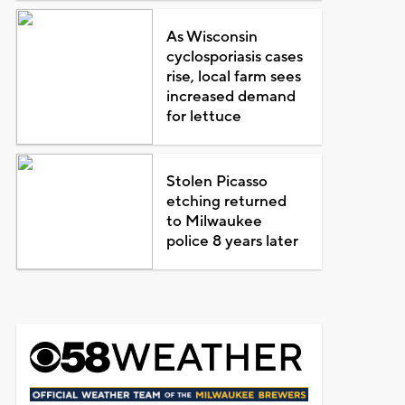
As Wisconsin
cyclosporiasis cases
rise, local farm sees
increased demand
for lettuce
Stolen Picasso
etching returned
to Milwaukee
police 8 years later