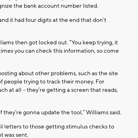
gnize the bank account number listed.
and it had four digits at the end that don’t
liams then got locked out. “You keep trying, it
imes you can check this information, so come
 posting about other problems, such as the site
 people trying to track their money. For
h at all -- they’re getting a screen that reads,
 if they’re gonna update the tool,” Williams said.
l letters to those getting stimulus checks to
t was sent.