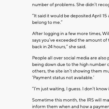
number of problems. She didn’t reco
“It said it would be deposited April 15 
belong to me.”
After logging in a few more times, Wil
says you’ve exceeded the amount of t
back in 24 hours,” she said.
People all over social media are also
being down due to the high number of
others, the site isn’t showing them muc
‘Payment status not available.’
“I’m just waiting, I guess. I don’t know
Sometime this month, the IRS will mai
inform them when and how a paymen