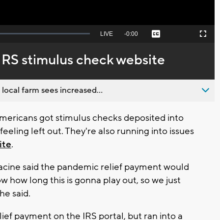
Seek
LIVE
Remaining
-
0:00
Captions
Picture-
Fullscreen
to
in-
live,
Picture
currently
Time
h IRS stimulus check website
behind
live
 local farm sees increased...
mericans got stimulus checks deposited into
eeling left out. They're also running into issues
ite
.
acine said the pandemic relief payment would
w how long this is gonna play out, so we just
he said.
ief payment on the IRS portal, but ran into a