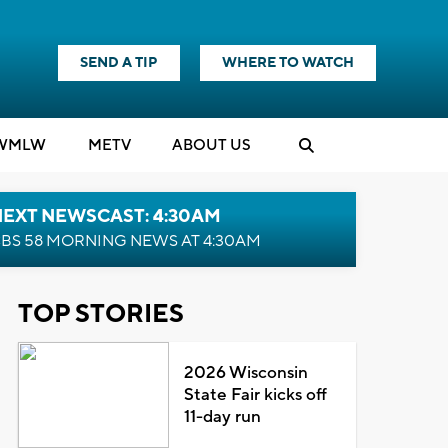
SEND A TIP
WHERE TO WATCH
WMLW
M
E
TV
ABOUT US
NEXT NEWSCAST: 4:30AM
BS 58 MORNING NEWS AT 4:30AM
TOP STORIES
2026 Wisconsin
State Fair kicks off
11-day run