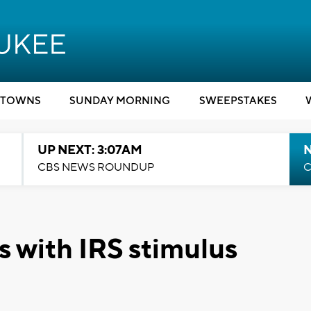
TOWNS
SUNDAY MORNING
SWEEPSTAKES
UP NEXT: 3:07AM
CBS NEWS ROUNDUP
C
es with IRS stimulus