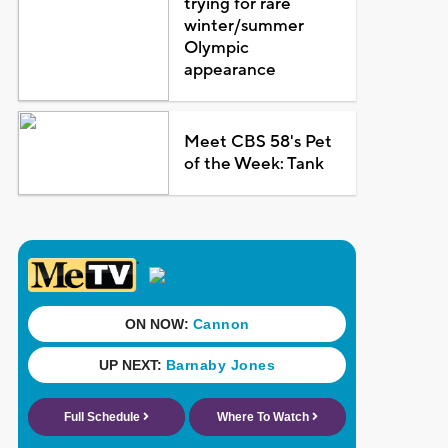
trying for rare
winter/summer
Olympic
appearance
Meet CBS 58's Pet
of the Week: Tank