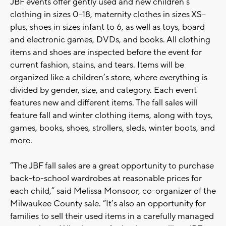
JBF events offer gently used and new children’s
clothing in sizes 0–18, maternity clothes in sizes XS–
plus, shoes in sizes infant to 6, as well as toys, board
and electronic games, DVDs, and books. All clothing
items and shoes are inspected before the event for
current fashion, stains, and tears. Items will be
organized like a children’s store, where everything is
divided by gender, size, and category. Each event
features new and different items. The fall sales will
feature fall and winter clothing items, along with toys,
games, books, shoes, strollers, sleds, winter boots, and
more.
“The JBF fall sales are a great opportunity to purchase
back-to-school wardrobes at reasonable prices for
each child,” said Melissa Monsoor, co-organizer of the
Milwaukee County sale. “It’s also an opportunity for
families to sell their used items in a carefully managed