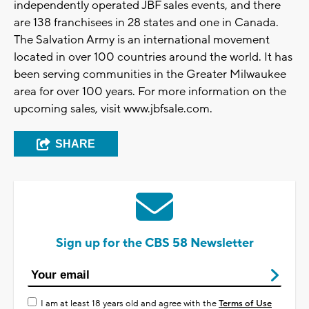
independently operated JBF sales events, and there
are 138 franchisees in 28 states and one in Canada.
The Salvation Army is an international movement
located in over 100 countries around the world. It has
been serving communities in the Greater Milwaukee
area for over 100 years. For more information on the
upcoming sales, visit www.jbfsale.com.
SHARE
Sign up for the CBS 58 Newsletter
I am at least 18 years old and agree with the
Terms of Use