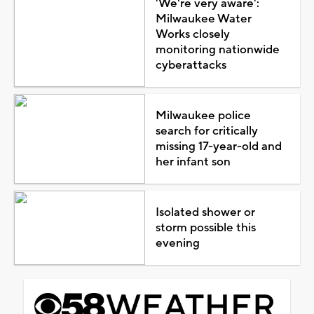
'We're very aware':
Milwaukee Water
Works closely
monitoring nationwide
cyberattacks
Milwaukee police
search for critically
missing 17-year-old and
her infant son
Isolated shower or
storm possible this
evening