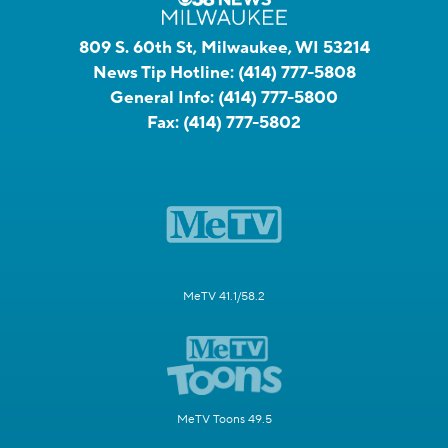
809 S. 60th St, Milwaukee, WI 53214
News Tip Hotline:
(414) 777-5808
General Info:
(414) 777-5800
Fax:
(414) 777-5802
MeTV 41.1/58.2
MeTV Toons 49.5