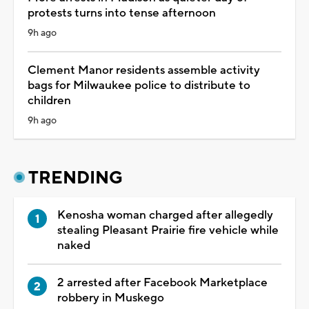
protests turns into tense afternoon
9h ago
Clement Manor residents assemble activity
bags for Milwaukee police to distribute to
children
9h ago
TRENDING
Kenosha woman charged after allegedly
stealing Pleasant Prairie fire vehicle while
naked
2 arrested after Facebook Marketplace
robbery in Muskego