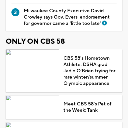
Milwaukee County Executive David
Crowley says Gov. Evers' endorsement
for governor came a 'little too late'
ONLY ON CBS 58
CBS 58's Hometown
Athlete: DSHA grad
Jadin O'Brien trying for
rare winter/summer
Olympic appearance
Meet CBS 58's Pet of
the Week: Tank