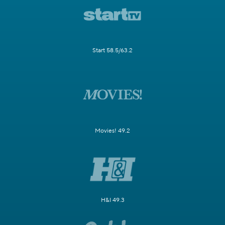
Start 58.5/63.2
Movies! 49.2
H&I 49.3