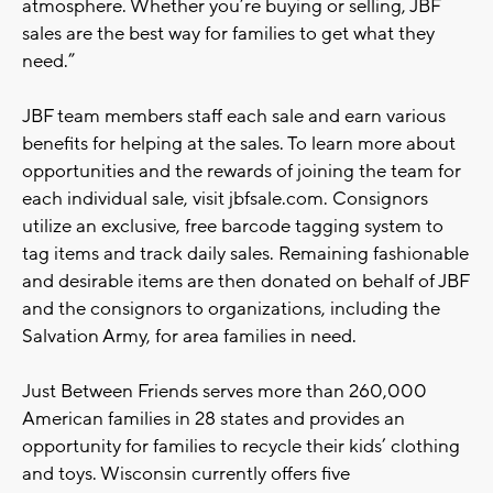
atmosphere. Whether you’re buying or selling, JBF
sales are the best way for families to get what they
need.”
JBF team members staff each sale and earn various
benefits for helping at the sales. To learn more about
opportunities and the rewards of joining the team for
each individual sale, visit jbfsale.com. Consignors
utilize an exclusive, free barcode tagging system to
tag items and track daily sales. Remaining fashionable
and desirable items are then donated on behalf of JBF
and the consignors to organizations, including the
Salvation Army, for area families in need.
Just Between Friends serves more than 260,000
American families in 28 states and provides an
opportunity for families to recycle their kids’ clothing
and toys. Wisconsin currently offers five