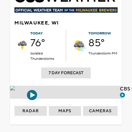
MILWAUKEE, WI
TODAY
TOMORROW
76°
85°
Isolated
Thunderstorm PM
Thunderstorms
7 DAY FORECAST
CBS 
RADAR
MAPS
CAMERAS