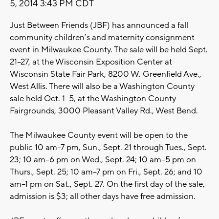
5, 2014 3:43 PM CDT
Just Between Friends (JBF) has announced a fall
community children’s and maternity consignment
event in Milwaukee County. The sale will be held Sept.
21–27, at the Wisconsin Exposition Center at
Wisconsin State Fair Park, 8200 W. Greenfield Ave.,
West Allis. There will also be a Washington County
sale held Oct. 1–5, at the Washington County
Fairgrounds, 3000 Pleasant Valley Rd., West Bend.
The Milwaukee County event will be open to the
public 10 am–7 pm, Sun., Sept. 21 through Tues., Sept.
23; 10 am–6 pm on Wed., Sept. 24; 10 am–5 pm on
Thurs., Sept. 25; 10 am–7 pm on Fri., Sept. 26; and 10
am–1 pm on Sat., Sept. 27. On the first day of the sale,
admission is $3; all other days have free admission.