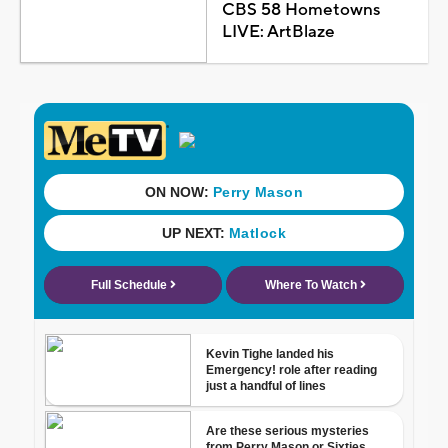
CBS 58 Hometowns
LIVE: ArtBlaze