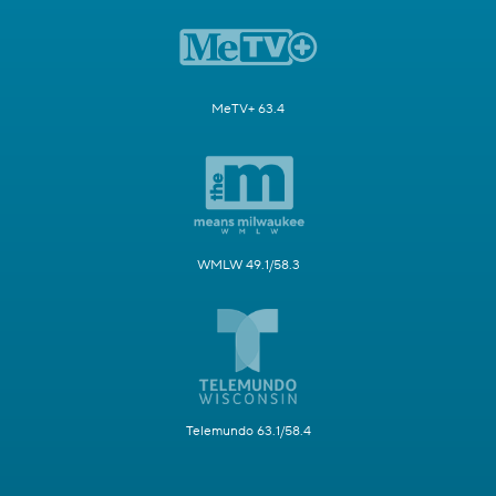
MeTV+ 63.4
WMLW 49.1/58.3
Telemundo 63.1/58.4