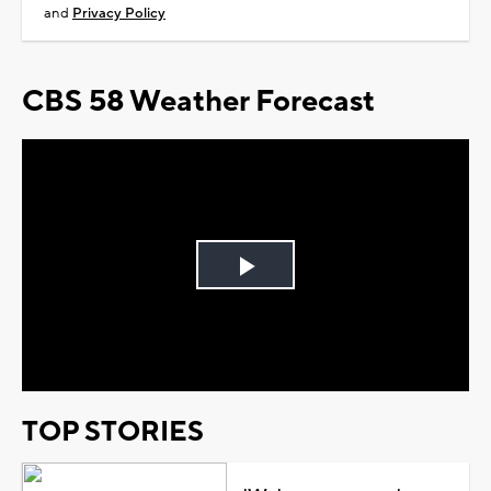
and
Privacy Policy
CBS 58 Weather Forecast
Play
Video
TOP STORIES