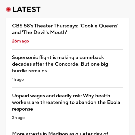
LATEST
CBS 58's Theater Thursdays: 'Cookie Queens'
and 'The Devil's Mouth'
26m ago
Supersonic flight is making a comeback
decades after the Concorde. But one big
hurdle remains
1h ago
Unpaid wages and deadly risk: Why health
workers are threatening to abandon the Ebola
response
3h ago
More arrests in Madison as quieter day of