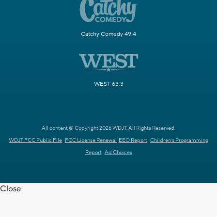
Catchy Comedy 49.4
WEST 63.3
All content © Copyright 2026 WDJT. All Rights Reserved.
WDJT FCC Public File
FCC License Renewal
EEO Report
Children's Programming
Report
Ad Choices
Close