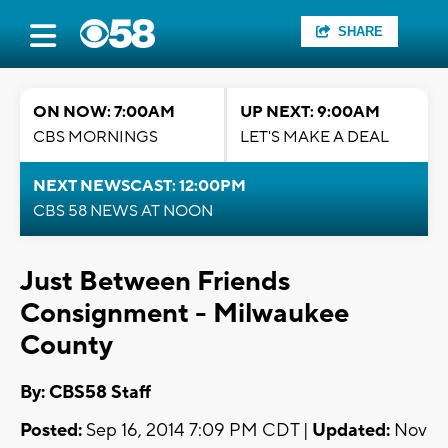
SHARE
ON NOW: 7:00AM
UP NEXT: 9:00AM
CBS MORNINGS
LET'S MAKE A DEAL
NEXT NEWSCAST: 12:00PM
CBS 58 NEWS AT NOON
Just Between Friends
Consignment - Milwaukee
County
By: CBS58 Staff
Posted:
Sep 16, 2014 7:09 PM CDT |
Updated:
Nov