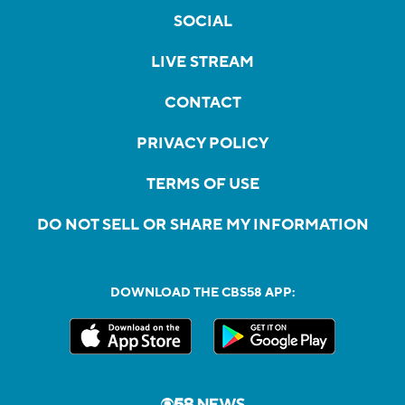
SOCIAL
LIVE STREAM
CONTACT
PRIVACY POLICY
TERMS OF USE
DO NOT SELL OR SHARE MY INFORMATION
DOWNLOAD THE CBS58 APP: