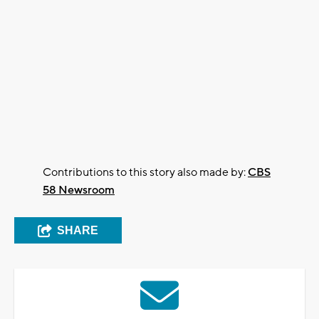
Contributions to this story also made by:
CBS
58 Newsroom
SHARE