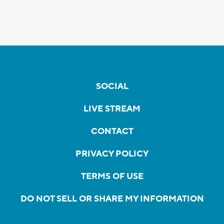
SOCIAL
LIVE STREAM
CONTACT
PRIVACY POLICY
TERMS OF USE
DO NOT SELL OR SHARE MY INFORMATION