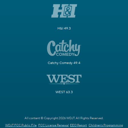
H&I 49.3
Catchy Comedy 49.4
WEST 63.3
All content © Copyright 2026 WDJT. All Rights Reserved.
WDJT FCC Public File
FCC License Renewal
EEO Report
Children's Programming