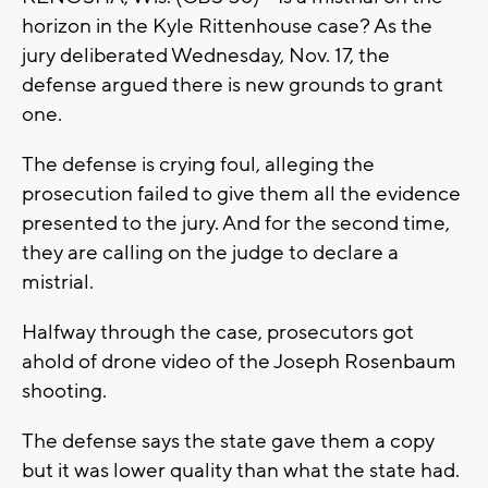
horizon in the Kyle Rittenhouse case? As the
jury deliberated Wednesday, Nov. 17, the
defense argued there is new grounds to grant
one.
The defense is crying foul, alleging the
prosecution failed to give them all the evidence
presented to the jury. And for the second time,
they are calling on the judge to declare a
mistrial.
Halfway through the case, prosecutors got
ahold of drone video of the Joseph Rosenbaum
shooting.
The defense says the state gave them a copy
but it was lower quality than what the state had.