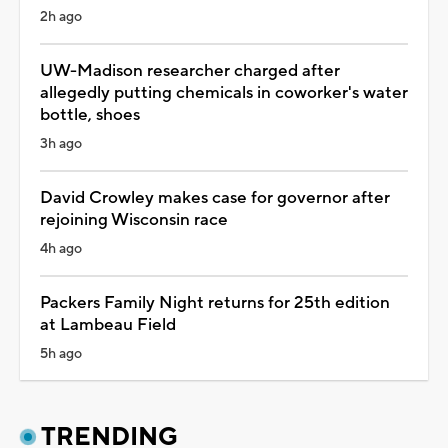
2h ago
UW-Madison researcher charged after
allegedly putting chemicals in coworker's water
bottle, shoes
3h ago
David Crowley makes case for governor after
rejoining Wisconsin race
4h ago
Packers Family Night returns for 25th edition
at Lambeau Field
5h ago
TRENDING