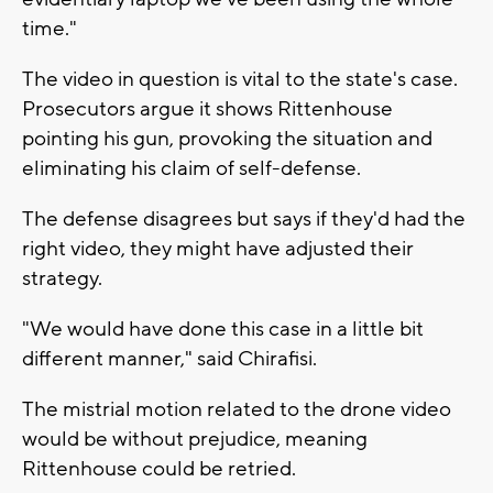
time."
The video in question is vital to the state's case.
Prosecutors argue it shows Rittenhouse
pointing his gun, provoking the situation and
eliminating his claim of self-defense.
The defense disagrees but says if they'd had the
right video, they might have adjusted their
strategy.
"We would have done this case in a little bit
different manner," said Chirafisi.
The mistrial motion related to the drone video
would be without prejudice, meaning
Rittenhouse could be retried.