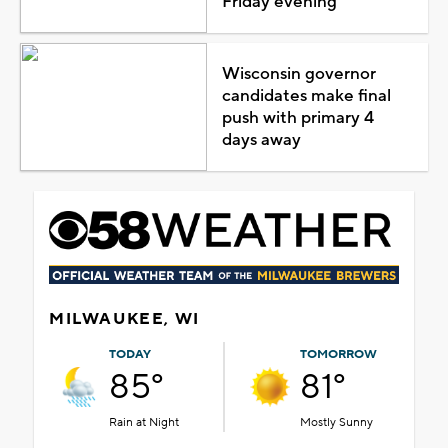
Friday evening
Wisconsin governor
candidates make final
push with primary 4
days away
MILWAUKEE, WI
TODAY
TOMORROW
85°
81°
Rain at Night
Mostly Sunny