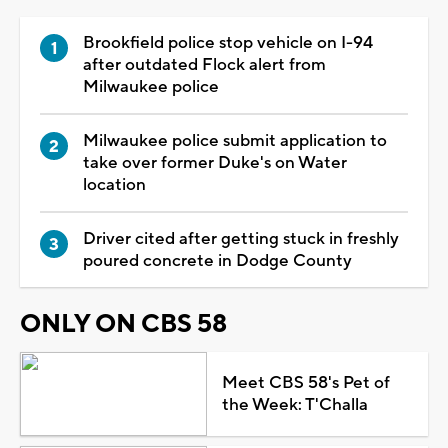
Brookfield police stop vehicle on I-94
after outdated Flock alert from
Milwaukee police
Milwaukee police submit application to
take over former Duke's on Water
location
Driver cited after getting stuck in freshly
poured concrete in Dodge County
ONLY ON CBS 58
Meet CBS 58's Pet of
the Week: T'Challa