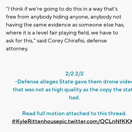
"I think if we're going to do this in a way that's
free from anybody hiding anyone, anybody not
having the same evidence as someone else has,
where it is a level fair playing field, we have to
ask for this," said Corey Chirafisi, defense
attorney.
2/2 2/2
-Defense alleges State gave them drone vide
that was not as high quality as the copy the sta
had.
Read full motion attached to this thread.
#KyleRittenhouse
pic.twitter.com/QCLnNfKK