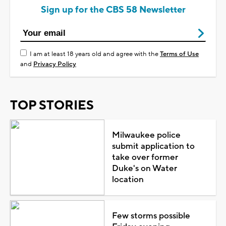
Sign up for the CBS 58 Newsletter
I am at least 18 years old and agree with the
Terms of Use
and
Privacy Policy
TOP STORIES
Milwaukee police
submit application to
take over former
Duke's on Water
location
Few storms possible