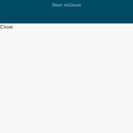
Report
Ad Choices
Close