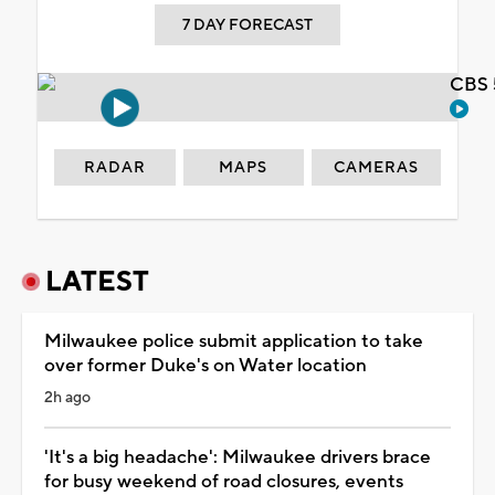
7 DAY FORECAST
CBS 
RADAR
MAPS
CAMERAS
LATEST
Milwaukee police submit application to take
over former Duke's on Water location
2h ago
'It's a big headache': Milwaukee drivers brace
for busy weekend of road closures, events