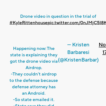
Drone video in question in the trial of
#KyleRittenhouse
pic.twitter.com/0nJMjC5I8
— Kristen
No
Happening now: The
Barbaresi
1
state is explaining they
(@KristenBarbar)
got the drone video via
Airdrop.
-They couldn't airdrop
to the defense because
defense attorney has
an Android.
-So state emailed it.
-State says they did