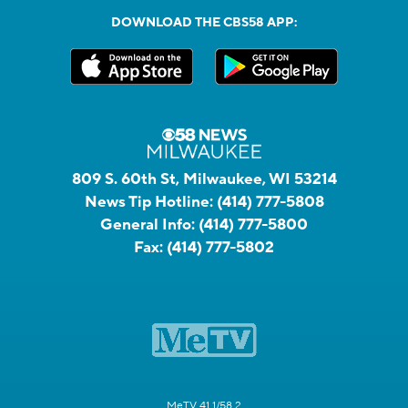
DOWNLOAD THE CBS58 APP:
809 S. 60th St, Milwaukee, WI 53214
News Tip Hotline:
(414) 777-5808
General Info:
(414) 777-5800
Fax:
(414) 777-5802
MeTV 41.1/58.2