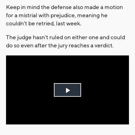
Keep in mind the defense also made a motion
for a mistrial with prejudice, meaning he
couldn't be retried, last week.
The judge hasn't ruled on either one and could
do so even after the jury reaches a verdict.
Play
Video