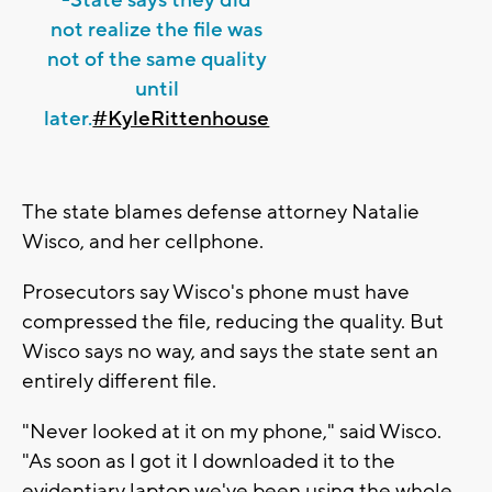
not realize the file was
not of the same quality
until
later.
#KyleRittenhouse
The state blames defense attorney Natalie
Wisco, and her cellphone.
Prosecutors say Wisco's phone must have
compressed the file, reducing the quality. But
Wisco says no way, and says the state sent an
entirely different file.
"Never looked at it on my phone," said Wisco.
"As soon as I got it I downloaded it to the
evidentiary laptop we've been using the whole