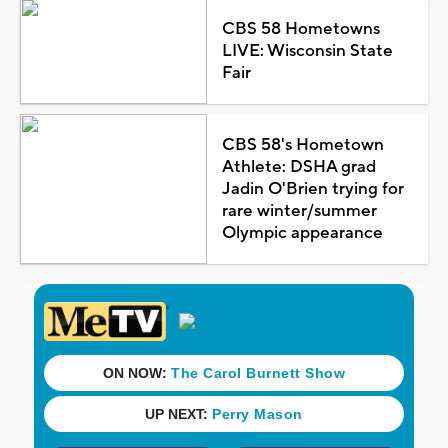
CBS 58 Hometowns
LIVE: Wisconsin State
Fair
CBS 58's Hometown
Athlete: DSHA grad
Jadin O'Brien trying for
rare winter/summer
Olympic appearance