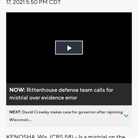
17, 2021 5:50 PM CDT
Play
Video
NOW:
Rittenhouse defense team calls for
mistrial over evidence error
NEXT:
David Crowley makes case for governor after rejoining
Wisconsin...
KENOSHA, Wis. (CBS 58) -- Is a mistrial on the