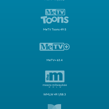
MeTV Toons 49.5
MeTV+ 63.4
WMLW 49.1/58.3