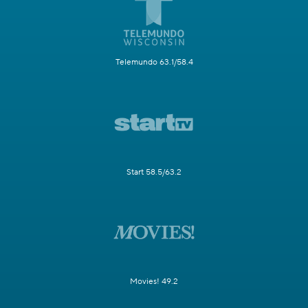
Telemundo 63.1/58.4
Start 58.5/63.2
Movies! 49.2