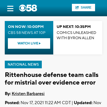
SHARE
ON NOW: 10:00PM
UP NEXT: 10:35PM
CBS 58 NEWS AT 10P
COMICS UNLEASHED
WITH BYRON ALLEN
WATCH LIVE
NATIONAL NEWS
Rittenhouse defense team calls
for mistrial over evidence error
By:
Kristen Barbaresi
Posted:
Nov 17, 2021 11:22 AM CDT |
Updated:
Nov