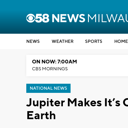
NEWS
WEATHER
SPORTS
HOME
ON NOW: 7:00AM
CBS MORNINGS
NATIONAL NEWS
Jupiter Makes It’s
Earth