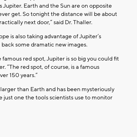
as Jupiter. Earth and the Sun are on opposite
 ever get. So tonight the distance will be about
actically next door,” said Dr. Thaller.
pe is also taking advantage of Jupiter’s
ng back some dramatic new images.
 famous red spot, Jupiter is so big you could fit
ler. “The red spot, of course, is a famous
ver 150 years.”
is larger than Earth and has been mysteriously
 just one the tools scientists use to monitor