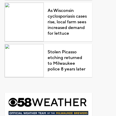
As Wisconsin
cyclosporiasis cases
rise, local farm sees
increased demand
for lettuce
Stolen Picasso
etching returned
to Milwaukee
police 8 years later