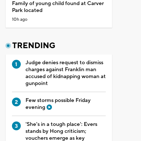
Family of young child found at Carver
Park located
10h ago
TRENDING
Judge denies request to dismiss
charges against Franklin man
accused of kidnapping woman at
gunpoint
Few storms possible Friday
evening
'She's in a tough place': Evers
stands by Hong criticism;
vouchers emerge as key