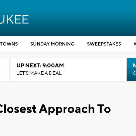
TOWNS
SUNDAY MORNING
SWEEPSTAKES
UP NEXT: 9:00AM
LET'S MAKE A DEAL
C
 Closest Approach To