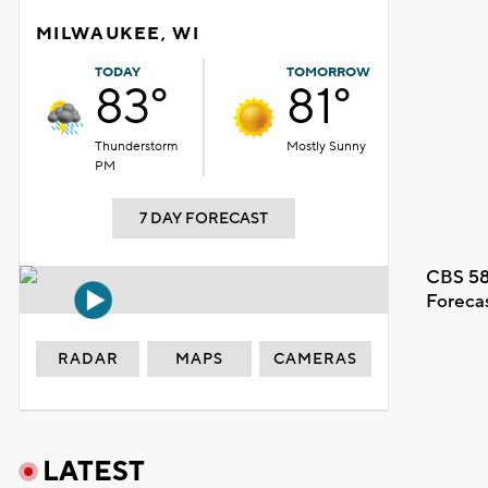
MILWAUKEE, WI
TODAY
TOMORROW
83°
81°
Thunderstorm
Mostly Sunny
PM
7 DAY FORECAST
CBS 58
Foreca
RADAR
MAPS
CAMERAS
LATEST