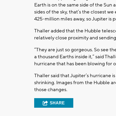
Earth is on the same side of the Sun 
sides of the sky, that’s the closest we
425-million miles away, so Jupiter is pr
Thaller added that the Hubble telesco
relatively close proximity and sendi
“They are just so gorgeous. So see the
a thousand Earths inside it,” said Thal
hurricane that has been blowing for o
Thaller said that Jupiter’s hurricane 
shrinking. Images from the Hubble are
those changes.
SHARE