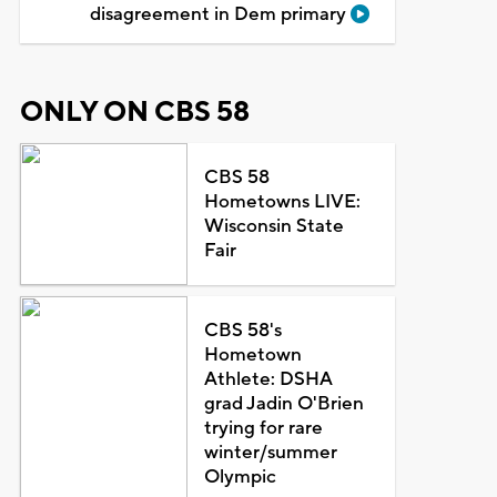
disagreement in Dem primary
ONLY ON CBS 58
CBS 58
Hometowns LIVE:
Wisconsin State
Fair
CBS 58's
Hometown
Athlete: DSHA
grad Jadin O'Brien
trying for rare
winter/summer
Olympic