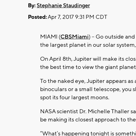
By:
Stephanie Staudinger
Posted:
Apr 7, 2017 9:31 PM CDT
MIAMI (
CBSMiami
) – Go outside and 
the largest planet in our solar system, 
On April 8th, Jupiter will make its cl
the best time to view the giant planet
To the naked eye, Jupiter appears as a 
binoculars or a small telescope, you 
spot its four largest moons.
NASA scientist Dr. Michelle Thaller sa
be making its closest approach to the
“What’s happening tonight is somethi