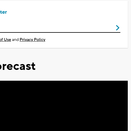
ter
of Use
and
Privacy Policy
recast