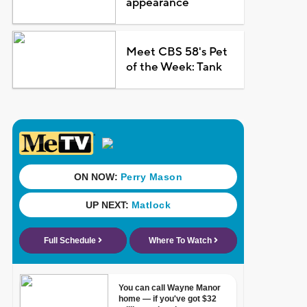
appearance
Meet CBS 58's Pet
of the Week: Tank