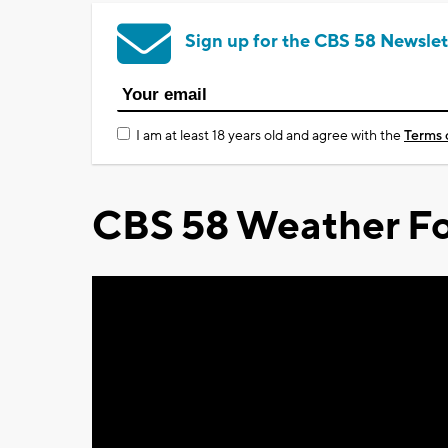
Sign up for the CBS 58 Newslet
I am at least 18 years old and agree with the
Terms 
CBS 58 Weather Fo