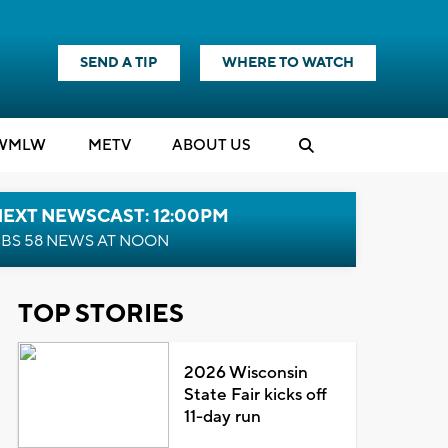
SEND A TIP
WHERE TO WATCH
WMLW
M
E
TV
ABOUT US
NEXT NEWSCAST: 12:00PM
BS 58 NEWS AT NOON
TOP STORIES
2026 Wisconsin
State Fair kicks off
11-day run