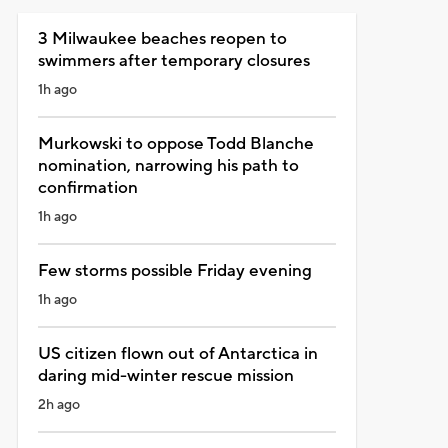
3 Milwaukee beaches reopen to
swimmers after temporary closures
1h ago
Murkowski to oppose Todd Blanche
nomination, narrowing his path to
confirmation
1h ago
Few storms possible Friday evening
1h ago
US citizen flown out of Antarctica in
daring mid-winter rescue mission
2h ago