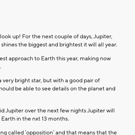
look up! For the next couple of days, Jupiter,
shines the biggest and brightest it will all year.
osest approach to Earth this year, making now
.
very bright star, but with a good pair of
should be able to see details on the planet and
id Jupiter over the next few nights Jupiter will
 Earth in the nxt 13 months.
ng called ‘opposition’ and that means that the