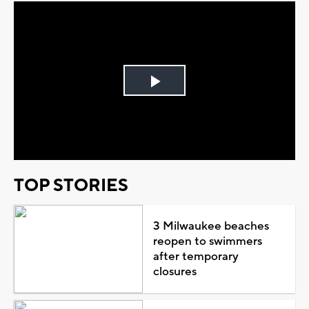
Play
Video
TOP STORIES
3 Milwaukee beaches
reopen to swimmers
after temporary
closures