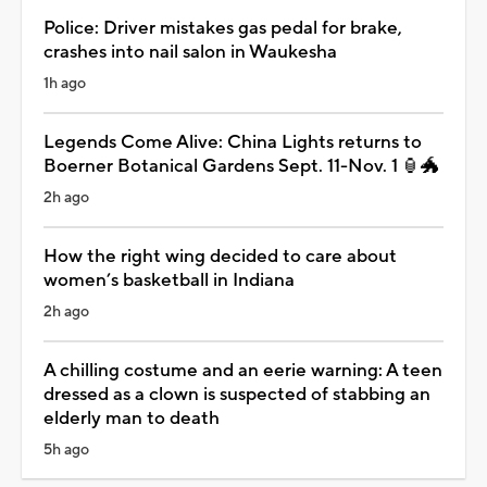
Police: Driver mistakes gas pedal for brake,
crashes into nail salon in Waukesha
1h ago
Legends Come Alive: China Lights returns to
Boerner Botanical Gardens Sept. 11-Nov. 1 🏮🐲
2h ago
How the right wing decided to care about
women’s basketball in Indiana
2h ago
A chilling costume and an eerie warning: A teen
dressed as a clown is suspected of stabbing an
elderly man to death
5h ago