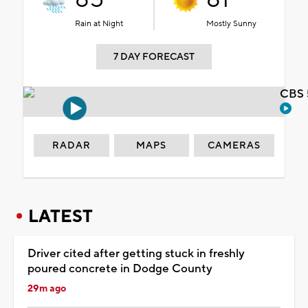
Rain at Night
Mostly Sunny
7 DAY FORECAST
CBS 
RADAR
MAPS
CAMERAS
LATEST
Driver cited after getting stuck in freshly
poured concrete in Dodge County
29m ago