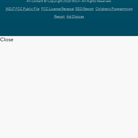
All content © Copyright 2026 WDJT. All Rights Reserved.
WDJT FCC Public File
FCC License Renewal
EEO Report
Children's Programming
Report
Ad Choices
Close