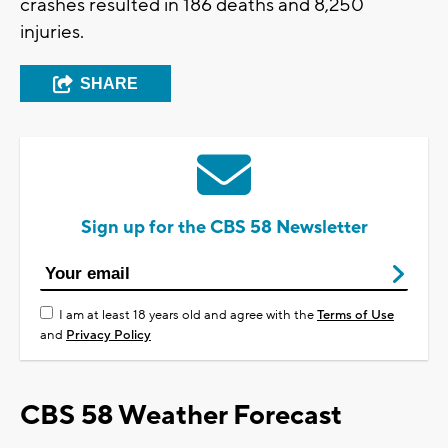
crashes resulted in 186 deaths and 8,250
injuries.
SHARE
Sign up for the CBS 58 Newsletter
I am at least 18 years old and agree with the
Terms of Use
and
Privacy Policy
CBS 58 Weather Forecast