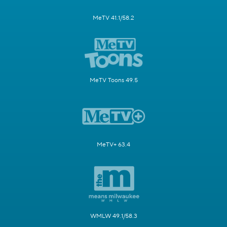
MeTV 41.1/58.2
MeTV Toons 49.5
MeTV+ 63.4
WMLW 49.1/58.3