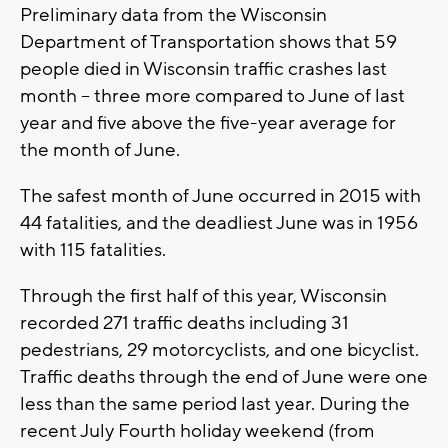
Preliminary data from the Wisconsin
Department of Transportation shows that 59
people died in Wisconsin traffic crashes last
month – three more compared to June of last
year and five above the five-year average for
the month of June.
The safest month of June occurred in 2015 with
44 fatalities, and the deadliest June was in 1956
with 115 fatalities.
Through the first half of this year, Wisconsin
recorded 271 traffic deaths including 31
pedestrians, 29 motorcyclists, and one bicyclist.
Traffic deaths through the end of June were one
less than the same period last year. During the
recent July Fourth holiday weekend (from