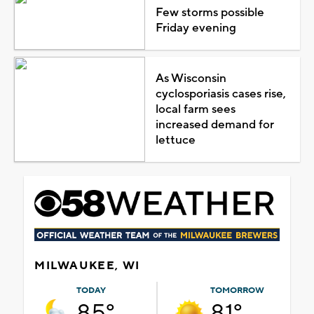
Few storms possible
Friday evening
As Wisconsin
cyclosporiasis cases rise,
local farm sees
increased demand for
lettuce
MILWAUKEE, WI
TODAY
TOMORROW
85°
81°