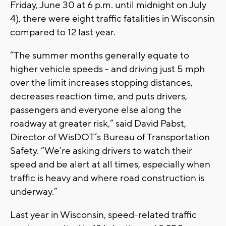
Friday, June 30 at 6 p.m. until midnight on July
4), there were eight traffic fatalities in Wisconsin
compared to 12 last year.
“The summer months generally equate to
higher vehicle speeds - and driving just 5 mph
over the limit increases stopping distances,
decreases reaction time, and puts drivers,
passengers and everyone else along the
roadway at greater risk,” said David Pabst,
Director of WisDOT’s Bureau of Transportation
Safety. “We’re asking drivers to watch their
speed and be alert at all times, especially when
traffic is heavy and where road construction is
underway.”
Last year in Wisconsin, speed-related traffic