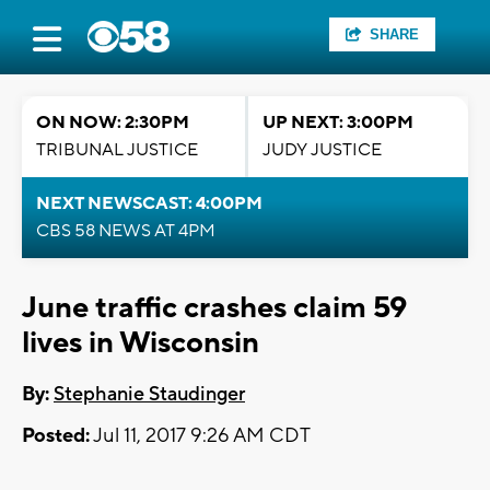
SHARE
ON NOW: 2:30PM
UP NEXT: 3:00PM
TRIBUNAL JUSTICE
JUDY JUSTICE
NEXT NEWSCAST: 4:00PM
CBS 58 NEWS AT 4PM
June traffic crashes claim 59
lives in Wisconsin
By:
Stephanie Staudinger
Posted:
Jul 11, 2017 9:26 AM CDT