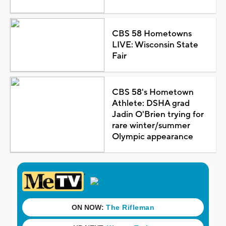
CBS 58 Hometowns
LIVE: Wisconsin State
Fair
CBS 58's Hometown
Athlete: DSHA grad
Jadin O'Brien trying for
rare winter/summer
Olympic appearance