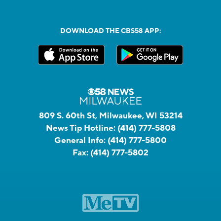
DOWNLOAD THE CBS58 APP:
809 S. 60th St, Milwaukee, WI 53214
News Tip Hotline:
(414) 777-5808
General Info:
(414) 777-5800
Fax:
(414) 777-5802