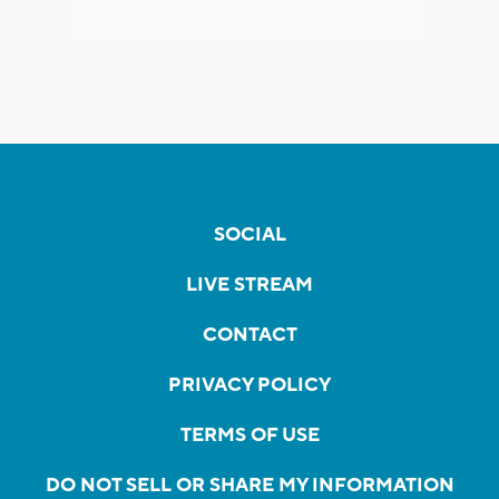
SOCIAL
LIVE STREAM
CONTACT
PRIVACY POLICY
TERMS OF USE
DO NOT SELL OR SHARE MY INFORMATION