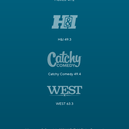
H&I 49.3
Catchy Comedy 49.4
WEST 63.3