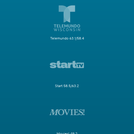
Telemundo 63.1/58.4
Start 58.5/63.2
Movies! 49.2