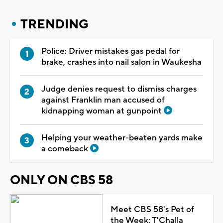
TRENDING
Police: Driver mistakes gas pedal for
brake, crashes into nail salon in Waukesha
Judge denies request to dismiss charges
against Franklin man accused of
kidnapping woman at gunpoint
Helping your weather-beaten yards make
a comeback
ONLY ON CBS 58
Meet CBS 58's Pet of
the Week: T'Challa