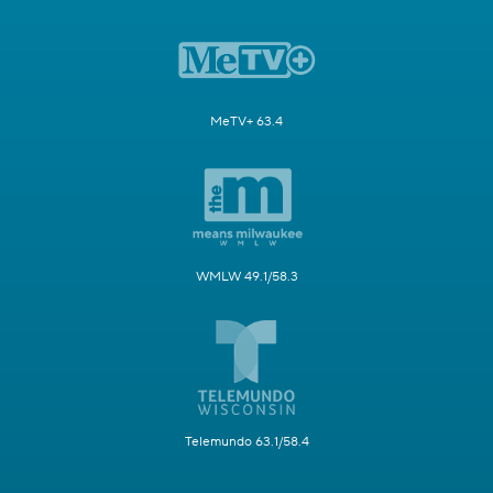
MeTV+ 63.4
WMLW 49.1/58.3
Telemundo 63.1/58.4