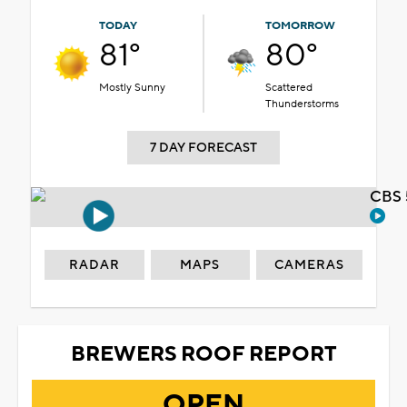
TODAY
TOMORROW
81°
80°
Mostly Sunny
Scattered
Thunderstorms
7 DAY FORECAST
CBS 
RADAR
MAPS
CAMERAS
BREWERS ROOF REPORT
OPEN