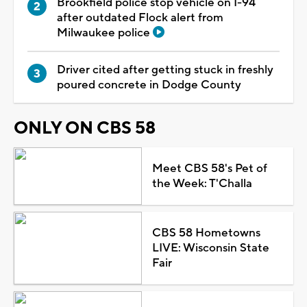
Brookfield police stop vehicle on I-94
after outdated Flock alert from
Milwaukee police
Driver cited after getting stuck in freshly
poured concrete in Dodge County
ONLY ON CBS 58
Meet CBS 58's Pet of
the Week: T'Challa
CBS 58 Hometowns
LIVE: Wisconsin State
Fair