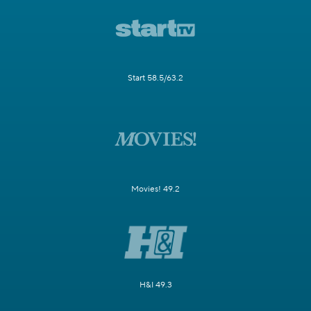
Start 58.5/63.2
Movies! 49.2
H&I 49.3