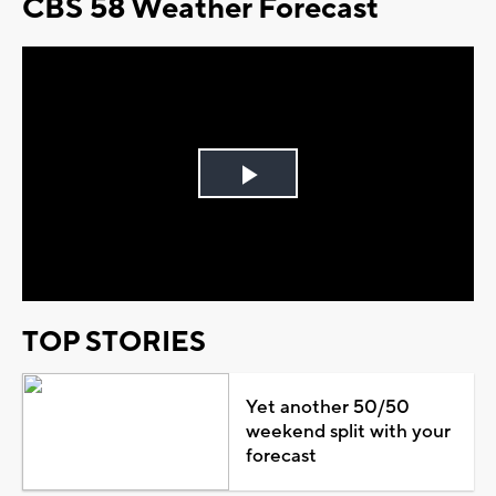
CBS 58 Weather Forecast
Play
Video
TOP STORIES
Yet another 50/50
weekend split with your
forecast