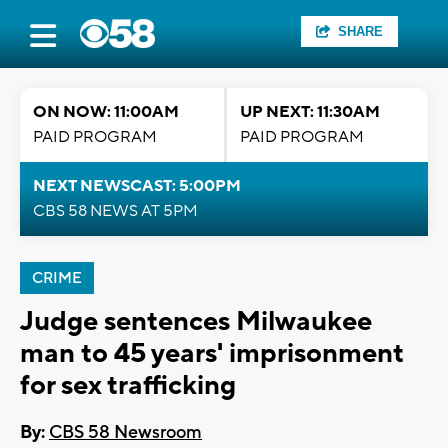
SHARE
ON NOW: 11:00AM
UP NEXT: 11:30AM
PAID PROGRAM
PAID PROGRAM
NEXT NEWSCAST: 5:00PM
CBS 58 NEWS AT 5PM
CRIME
Judge sentences Milwaukee
man to 45 years' imprisonment
for sex trafficking
By:
CBS 58 Newsroom