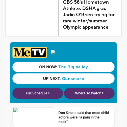
CBS 58's Hometown
Athlete: DSHA grad
Jadin O'Brien trying for
rare winter/summer
Olympic appearance