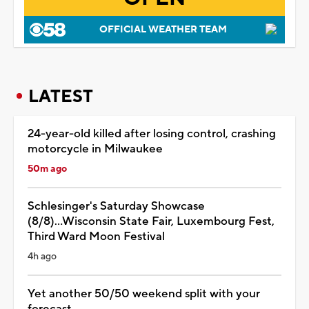
OFFICIAL WEATHER TEAM
LATEST
24-year-old killed after losing control, crashing
motorcycle in Milwaukee
50m ago
Schlesinger's Saturday Showcase
(8/8)...Wisconsin State Fair, Luxembourg Fest,
Third Ward Moon Festival
4h ago
Yet another 50/50 weekend split with your
forecast