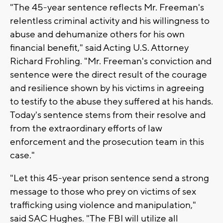
"The 45-year sentence reflects Mr. Freeman's
relentless criminal activity and his willingness to
abuse and dehumanize others for his own
financial benefit," said Acting U.S. Attorney
Richard Frohling. "Mr. Freeman's conviction and
sentence were the direct result of the courage
and resilience shown by his victims in agreeing
to testify to the abuse they suffered at his hands.
Today's sentence stems from their resolve and
from the extraordinary efforts of law
enforcement and the prosecution team in this
case."
"Let this 45-year prison sentence send a strong
message to those who prey on victims of sex
trafficking using violence and manipulation,"
said SAC Hughes. "The FBI will utilize all