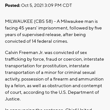
Posted:
Oct 5, 2021 3:09 PM CDT
MILWAUKEE (CBS 58) -- A Milwaukee man is
facing 45 years' imprisonment, followed by five
years of supervised release, after being
convicted of 14 federal crimes.
Calvin Freeman Jr. was convicted of sex
trafficking by force, fraud or coercion, interstate
transportation for prostitution, interstate
transportation of a minor for criminal sexual
activity, possession of a firearm and ammunition
by a felon, as well as obstruction and contempt
of court, according to the U.S. Department of
Justice.