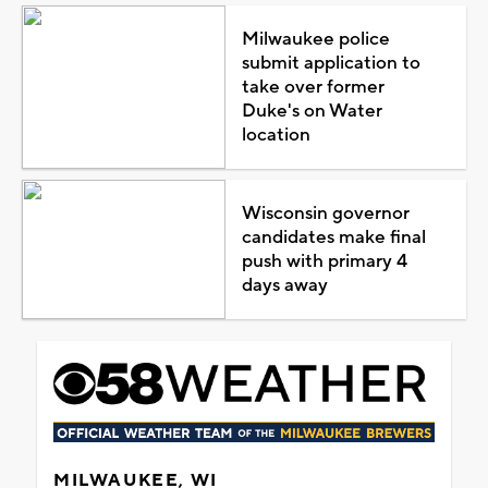
Milwaukee police
submit application to
take over former
Duke's on Water
location
Wisconsin governor
candidates make final
push with primary 4
days away
MILWAUKEE, WI