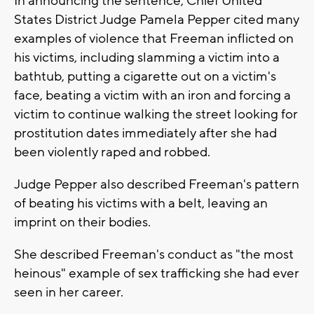
In announcing the sentence, Chief United
States District Judge Pamela Pepper cited many
examples of violence that Freeman inflicted on
his victims, including slamming a victim into a
bathtub, putting a cigarette out on a victim's
face, beating a victim with an iron and forcing a
victim to continue walking the street looking for
prostitution dates immediately after she had
been violently raped and robbed.
Judge Pepper also described Freeman's pattern
of beating his victims with a belt, leaving an
imprint on their bodies.
She described Freeman's conduct as "the most
heinous" example of sex trafficking she had ever
seen in her career.