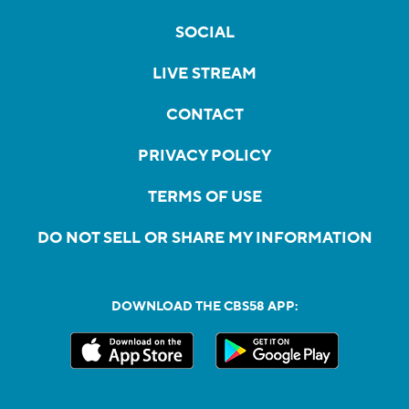
SOCIAL
LIVE STREAM
CONTACT
PRIVACY POLICY
TERMS OF USE
DO NOT SELL OR SHARE MY INFORMATION
DOWNLOAD THE CBS58 APP: