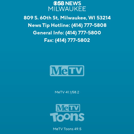
809 S. 60th St, Milwaukee, WI 53214
News Tip Hotline:
(414) 777-5808
General Info:
(414) 777-5800
Fax:
(414) 777-5802
MeTV 41.1/58.2
MeTV Toons 49.5