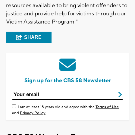
resources available to bring violent offenders to
justice and provide help for victims through our
Victim Assistance Program."
SHARE
Sign up for the CBS 58 Newsletter
I am at least 18 years old and agree with the
Terms of Use
and
Privacy Policy