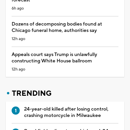
6h ago
Dozens of decomposing bodies found at
Chicago funeral home, authorities say
12h ago
Appeals court says Trump is unlawfully
constructing White House ballroom
12h ago
TRENDING
24-year-old killed after losing control,
crashing motorcycle in Milwaukee