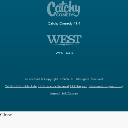
Catchy Comedy 49.4
WEST 63.3
All content © Copyright 2026 WDJT. All Rights Reserved.
WDJT FCC Public File
FCC License Renewal
EEO Report
Children's Programming
Report
Ad Choices
Close