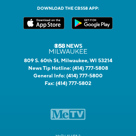
DOWNLOAD THE CBS58 APP:
809 S. 60th St, Milwaukee, WI 53214
News Tip Hotline:
(414) 777-5808
General Info:
(414) 777-5800
Fax:
(414) 777-5802