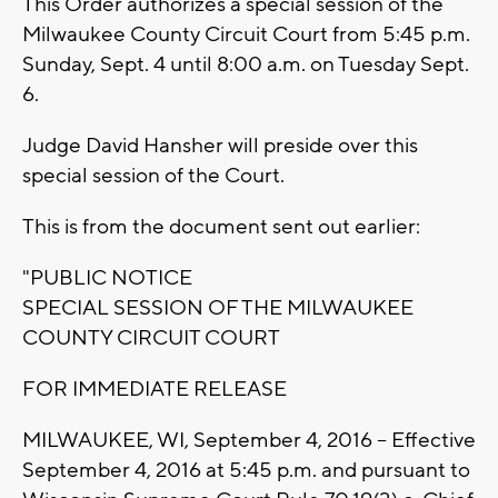
This Order authorizes a special session of the
Milwaukee County Circuit Court from 5:45 p.m.
Sunday, Sept. 4 until 8:00 a.m. on Tuesday Sept.
6.
Judge David Hansher will preside over this
special session of the Court.
This is from the document sent out earlier:
"PUBLIC NOTICE
SPECIAL SESSION OF THE MILWAUKEE
COUNTY CIRCUIT COURT
FOR IMMEDIATE RELEASE
MILWAUKEE, WI, September 4, 2016 – Effective
September 4, 2016 at 5:45 p.m. and pursuant to