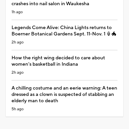
crashes into nail salon in Waukesha
1h ago
Legends Come Alive: China Lights returns to
Boerner Botanical Gardens Sept. 11-Nov. 1 🏮🐲
2h ago
How the right wing decided to care about
women’s basketball in Indiana
2h ago
A chilling costume and an eerie warning: A teen
dressed as a clown is suspected of stabbing an
elderly man to death
5h ago