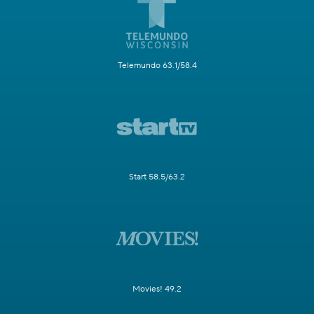
Telemundo 63.1/58.4
Start 58.5/63.2
Movies! 49.2