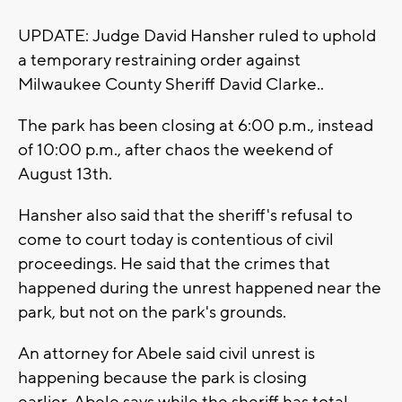
UPDATE: Judge David Hansher ruled to uphold
a temporary restraining order against
Milwaukee County Sheriff David Clarke..
The park has been closing at 6:00 p.m., instead
of 10:00 p.m., after chaos the weekend of
August 13th.
Hansher also said that the sheriff's refusal to
come to court today is contentious of civil
proceedings. He said that the crimes that
happened during the unrest happened near the
park, but not on the park's grounds.
An attorney for Abele said civil unrest is
happening because the park is closing