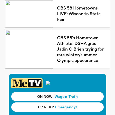
CBS 58 Hometowns
LIVE: Wisconsin State
Fair
CBS 58's Hometown
Athlete: DSHA grad
Jadin O'Brien trying for
rare winter/summer
Olympic appearance