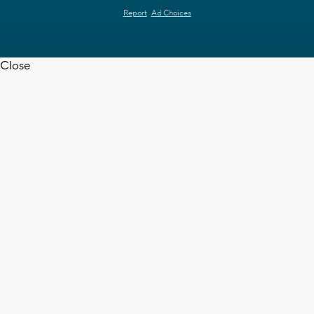
Report
Ad Choices
Close