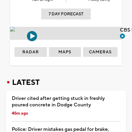
7 DAY FORECAST
CBS 
RADAR
MAPS
CAMERAS
LATEST
Driver cited after getting stuck in freshly
poured concrete in Dodge County
45m ago
Police: Driver mistakes gas pedal for brake,