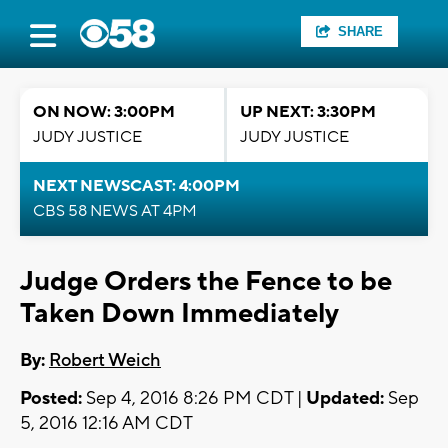
SHARE
ON NOW: 3:00PM
UP NEXT: 3:30PM
JUDY JUSTICE
JUDY JUSTICE
NEXT NEWSCAST: 4:00PM
CBS 58 NEWS AT 4PM
Judge Orders the Fence to be
Taken Down Immediately
By:
Robert Weich
Posted:
Sep 4, 2016 8:26 PM CDT |
Updated:
Sep
5, 2016 12:16 AM CDT