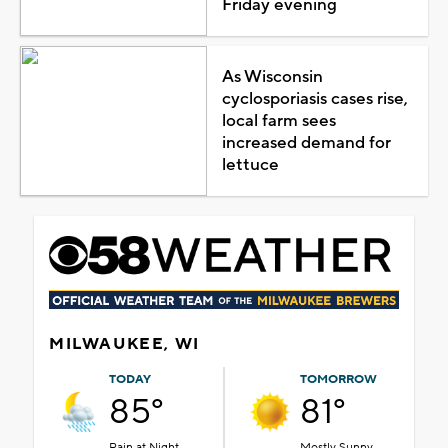
Friday evening
As Wisconsin
cyclosporiasis cases rise,
local farm sees
increased demand for
lettuce
MILWAUKEE, WI
TODAY
TOMORROW
85°
81°
Rain at Night
Mostly Sunny