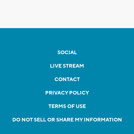
SOCIAL
LIVE STREAM
CONTACT
PRIVACY POLICY
TERMS OF USE
DO NOT SELL OR SHARE MY INFORMATION