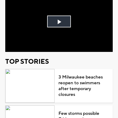
Play
Video
TOP STORIES
3 Milwaukee beaches
reopen to swimmers
after temporary
closures
Few storms possible