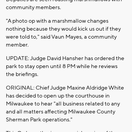
community members.
"A photo op with a marshmallow changes
nothing because they would kick us out if they
were told to," said Vaun Mayes, a community
member.
UPDATE: Judge David Hansher has ordered the
park to stay open until 8 PM while he reviews
the briefings.
ORIGINAL: Chief Judge Maxine Aldridge White
has decided to open up the courthouse in
Milwaukee to hear "all business related to any
and all matters affecting Milwaukee County
Sherman Park operations."