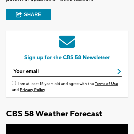
SHARE
Sign up for the CBS 58 Newsletter
I am at least 18 years old and agree with the
Terms of Use
and
Privacy Policy
CBS 58 Weather Forecast