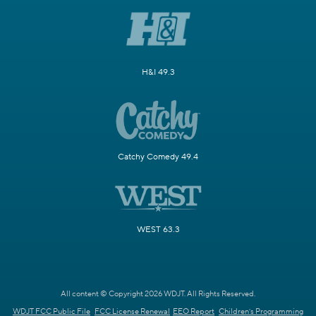
H&I 49.3
Catchy Comedy 49.4
WEST 63.3
All content © Copyright 2026 WDJT. All Rights Reserved.
WDJT FCC Public File
FCC License Renewal
EEO Report
Children's Programming