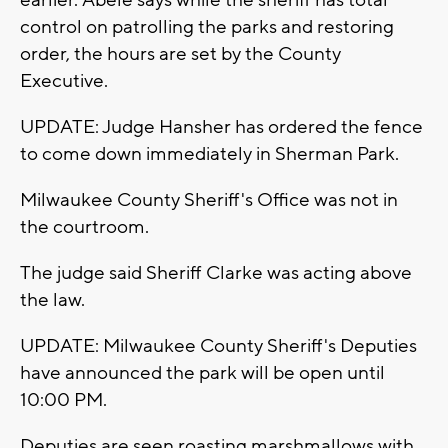
earlier. Abele says while the sheriff has total
control on patrolling the parks and restoring
order, the hours are set by the County
Executive.
UPDATE: Judge Hansher has ordered the fence
to come down immediately in Sherman Park.
Milwaukee County Sheriff's Office was not in
the courtroom.
The judge said Sheriff Clarke was acting above
the law.
UPDATE: Milwaukee County Sheriff's Deputies
have announced the park will be open until
10:00 PM.
Deputies are seen roasting marshmallows with