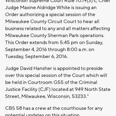
Wisconsin Supreme Court Rule 70.19(3) c, Chief
Judge Maxine Aldridge White is issuing an
Order authorizing a special session of the
Milwaukee County Circuit Court to hear all
business related to any and all matters affecting
Milwaukee County Sherman Park operations.
This Order extends from 5:45 pm on Sunday,
September 4, 2016 through 8:00 a.m. on
Tuesday, September 6, 2016.
Judge David Hansher is appointed to preside
over this special session of the Court which will
be held in Courtroom G55 of the Criminal
Justice Facility (CJF) located at 949 North State
Street, Milwaukee, Wisconsin, 53233."
CBS 58 has a crew at the courthouse for any
potential updates on this situation.