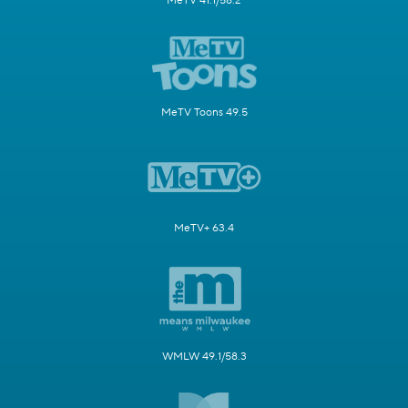
MeTV 41.1/58.2
MeTV Toons 49.5
MeTV+ 63.4
WMLW 49.1/58.3