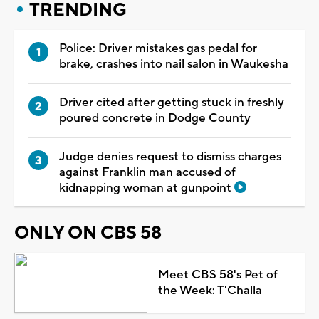
TRENDING
Police: Driver mistakes gas pedal for
brake, crashes into nail salon in Waukesha
Driver cited after getting stuck in freshly
poured concrete in Dodge County
Judge denies request to dismiss charges
against Franklin man accused of
kidnapping woman at gunpoint
ONLY ON CBS 58
Meet CBS 58's Pet of
the Week: T'Challa