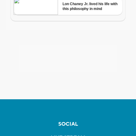
SOCIAL