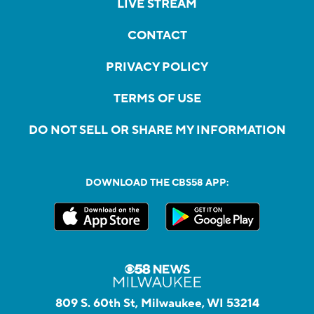
LIVE STREAM
CONTACT
PRIVACY POLICY
TERMS OF USE
DO NOT SELL OR SHARE MY INFORMATION
DOWNLOAD THE CBS58 APP:
809 S. 60th St, Milwaukee, WI 53214