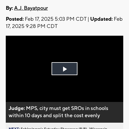
By:
A.J. Bayatpour
Posted:
Feb 17, 2025 5:03 PM CDT |
Updated:
Feb
17, 2025 9:28 PM CDT
Play
Video
Judge:
MPS, city must get SROs in schools
within 10 days and split the cost evenly
NEXT:
Schlesinger’s Saturday Showcase (8/8)...Wisconsin