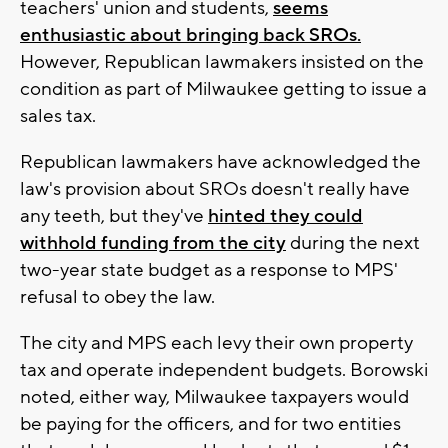
teachers' union and students,
seems
enthusiastic about bringing back SROs.
However, Republican lawmakers insisted on the
condition as part of Milwaukee getting to issue a
sales tax.
Republican lawmakers have acknowledged the
law's provision about SROs doesn't really have
any teeth, but they've
hinted they could
withhold funding from the city
during the next
two-year state budget as a response to MPS'
refusal to obey the law.
The city and MPS each levy their own property
tax and operate independent budgets. Borowski
noted, either way, Milwaukee taxpayers would
be paying for the officers, and for two entities