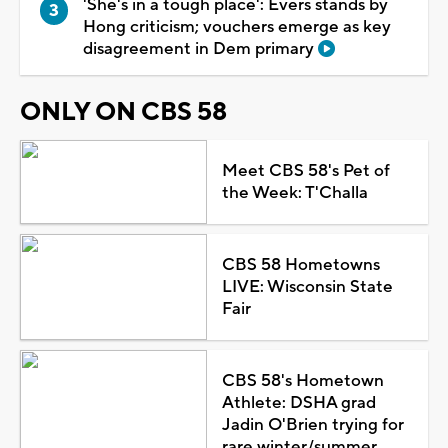
'She's in a tough place': Evers stands by
Hong criticism; vouchers emerge as key
disagreement in Dem primary
ONLY ON CBS 58
Meet CBS 58's Pet of
the Week: T'Challa
CBS 58 Hometowns
LIVE: Wisconsin State
Fair
CBS 58's Hometown
Athlete: DSHA grad
Jadin O'Brien trying for
rare winter/summer