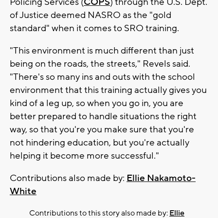
Policing Services (
COPS
) through the U.S. Dept.
of Justice deemed NASRO as the "gold
standard" when it comes to SRO training.
"This environment is much different than just
being on the roads, the streets," Revels said.
"There's so many ins and outs with the school
environment that this training actually gives you
kind of a leg up, so when you go in, you are
better prepared to handle situations the right
way, so that you're you make sure that you're
not hindering education, but you're actually
helping it become more successful."
Contributions also made by:
Ellie Nakamoto-
White
Contributions to this story also made by:
Ellie