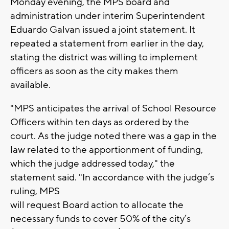
Monday evening, the MPS board and
administration under interim Superintendent
Eduardo Galvan issued a joint statement. It
repeated a statement from earlier in the day,
stating the district was willing to implement
officers as soon as the city makes them
available.
"MPS
anticipates the arrival of School Resource
Officers within ten days as ordered by the
court. As the judge noted there was a gap in the
law related to the apportionment of funding,
which the judge addressed today," the
statement said. "In accordance with the judge’s
ruling, MPS
will request Board action to allocate the
necessary funds to cover 50% of the city’s