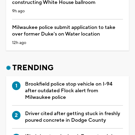
constructing White House ballroom
9h ago
Milwaukee police submit application to take
over former Duke's on Water location
12h ago
TRENDING
Brookfield police stop vehicle on I-94
after outdated Flock alert from
Milwaukee police
Driver cited after getting stuck in freshly
poured concrete in Dodge County