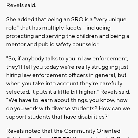
Revels said.
She added that being an SRO is a "very unique
role" that has multiple facets -- including
protecting and serving the children and being a
mentor and public safety counselor.
"So, if anybody talks to you in law enforcement,
they'll tell you today we're really struggling just
hiring law enforcement officers in general, but
when you take into account they're carefully
selected, it puts it a little bit higher," Revels said.
"We have to learn about things, you know, how
do you work with diverse students? How can we
support students that have disabilities?"
Revels noted that the Community Oriented