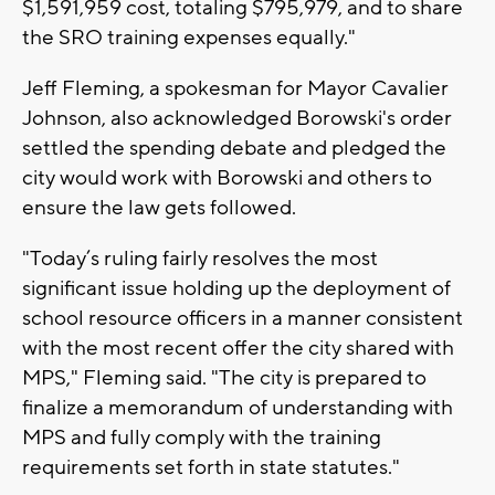
$1,591,959 cost, totaling $795,979, and to share
the SRO training expenses equally."
Jeff Fleming, a spokesman for Mayor Cavalier
Johnson, also acknowledged Borowski's order
settled the spending debate and pledged the
city would work with Borowski and others to
ensure the law gets followed.
"Today’s ruling fairly resolves the most
significant issue holding up the deployment of
school resource officers in a manner consistent
with the most recent offer the city shared with
MPS," Fleming said. "The city is prepared to
finalize a memorandum of understanding with
MPS and fully comply with the training
requirements set forth in state statutes."