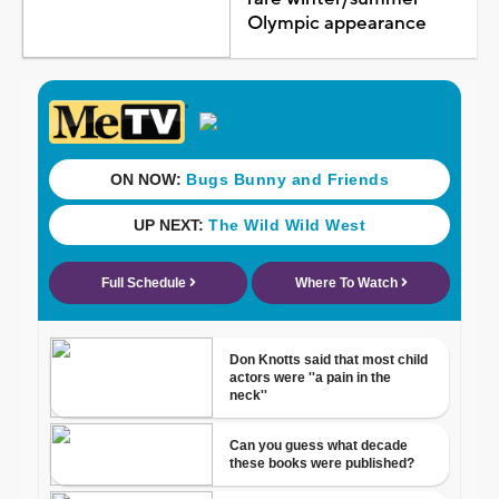
Olympic appearance