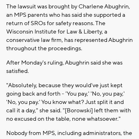
The lawsuit was brought by Charlene Abughrin,
an MPS parents who has said she supported a
return of SROs for safety reasons. The
Wisconsin Institute for Law & Liberty, a
conservative law firm, has represented Abughrin
throughout the proceedings.
After Monday's ruling, Abughrin said she was
satisfied.
"Absolutely, because they would've just kept
going back and forth - 'You pay,' 'No, you pay,'
'No, you pay.' You know what? Just split it and
call it a day," she said. "[Borowski] left them with
no excused on the table, none whatsoever."
Nobody from MPS, including administrators, the