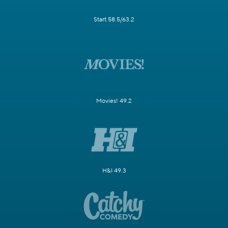
Start 58.5/63.2
Movies! 49.2
H&I 49.3