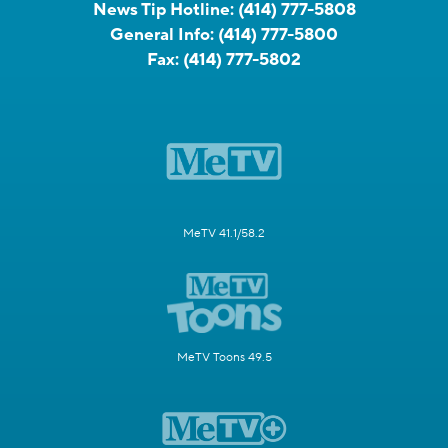
News Tip Hotline:
(414) 777-5808
General Info:
(414) 777-5800
Fax:
(414) 777-5802
MeTV 41.1/58.2
MeTV Toons 49.5