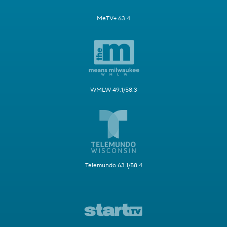
MeTV+ 63.4
WMLW 49.1/58.3
Telemundo 63.1/58.4