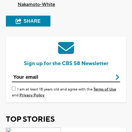
Nakamoto-White
SHARE
Sign up for the CBS 58 Newsletter
I am at least 18 years old and agree with the
Terms of Use
and
Privacy Policy
TOP STORIES