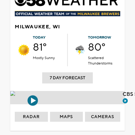
MILWAUKEE, WI
TODAY
TOMORROW
81°
80°
Mostly Sunny
Scattered
Thunderstorms
7 DAY FORECAST
CBS 
RADAR
MAPS
CAMERAS