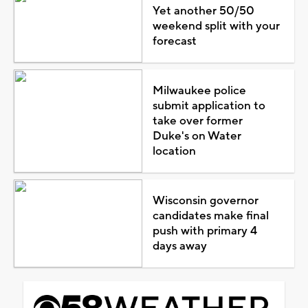
Yet another 50/50
weekend split with your
forecast
Milwaukee police
submit application to
take over former
Duke's on Water
location
Wisconsin governor
candidates make final
push with primary 4
days away