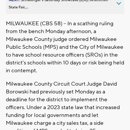
State Fair,...
MILWAUKEE (CBS 58) -- In a scathing ruling
from the bench Monday afternoon, a
Milwaukee County judge ordered Milwaukee
Public Schools (MPS) and the City of Milwaukee
to have school resource officers (SROs) in the
district's schools within 10 days or risk being held
in contempt.
Milwaukee County Circuit Court Judge David
Borowski had previously set Monday as a
deadline for the district to implement the
officers. Under a 2023 state law that increased
funding for local governments and let
Milwaukee charge a city sales tax, a side