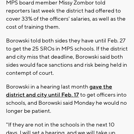
MPS board member Missy Zombor told
reporters last week the district had offered to
cover 33% of the officers' salaries, as well as the
cost of training them.
Borowski told both sides they have until Feb. 27
to get the 25 SROs in MPS schools. If the district
and city miss that deadline, Borowski said both
sides would face sanctions and risk being held in
contempt of court.
Borowski in a hearing last month
gave the
district and city until Feb. 17
to get officers into
schools, and Borowski said Monday he would no
longer be patient.
"If they are not in the schools in the next 10
days, I will set a hearing, and we will take up