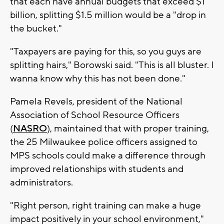
that each have annual budgets that exceed $1
billion, splitting $1.5 million would be a "drop in
the bucket."
"Taxpayers are paying for this, so you guys are
splitting hairs," Borowski said. "This is all bluster. I
wanna know why this has not been done."
Pamela Revels, president of the National
Association of School Resource Officers
(
NASRO
), maintained that with proper training,
the 25 Milwaukee police officers assigned to
MPS schools could make a difference through
improved relationships with students and
administrators.
"Right person, right training can make a huge
impact positively in your school environment,"