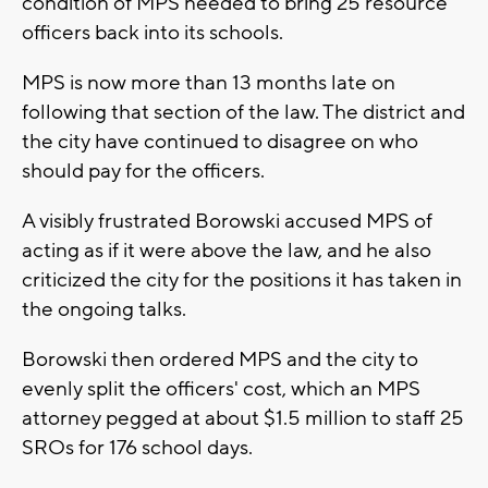
condition of MPS needed to bring 25 resource
officers back into its schools.
MPS is now more than 13 months late on
following that section of the law. The district and
the city have continued to disagree on who
should pay for the officers.
A visibly frustrated Borowski accused MPS of
acting as if it were above the law, and he also
criticized the city for the positions it has taken in
the ongoing talks.
Borowski then ordered MPS and the city to
evenly split the officers' cost, which an MPS
attorney pegged at about $1.5 million to staff 25
SROs for 176 school days.