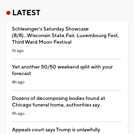
LATEST
Schlesinger's Saturday Showcase
(8/8)...Wisconsin State Fair, Luxembourg Fest,
Third Ward Moon Festival
1h ago
Yet another 50/50 weekend split with your
forecast
4h ago
Dozens of decomposing bodies found at
Chicago funeral home, authorities say
9h ago
Appeals court says Trump is unlawfully