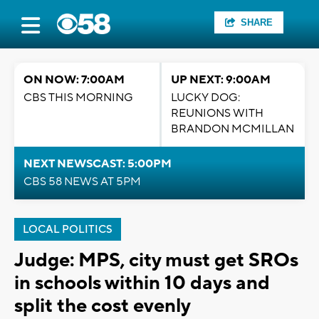
SHARE
ON NOW: 7:00AM
UP NEXT: 9:00AM
CBS THIS MORNING
LUCKY DOG:
REUNIONS WITH
BRANDON MCMILLAN
NEXT NEWSCAST: 5:00PM
CBS 58 NEWS AT 5PM
LOCAL POLITICS
Judge: MPS, city must get SROs
in schools within 10 days and
split the cost evenly