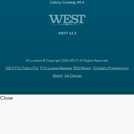
Catchy Comedy 49.4
WEST 63.3
All content © Copyright 2026 WDJT. All Rights Reserved.
WDJT FCC Public File
FCC License Renewal
EEO Report
Children's Programming
Report
Ad Choices
Close