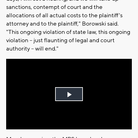
sanctions, contempt of court and the
allocations of all actual costs to the plaintiff's
attorney and to the plaintiff," Borowski said.
"This ongoing violation of state law, this ongoing
violation -- just flaunting of legal and court
authority -- will end."
Play
Video