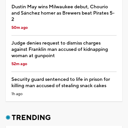
Dustin May wins Milwaukee debut, Chourio
and Sánchez homer as Brewers beat Pirates 5-
2
50m ago
Judge denies request to dismiss charges
against Franklin man accused of kidnapping
woman at gunpoint
52m ago
Security guard sentenced to life in prison for
killing man accused of stealing snack cakes
1h ago
TRENDING