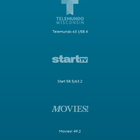
Telemundo 63.1/58.4
Start 58.5/63.2
Movies! 49.2