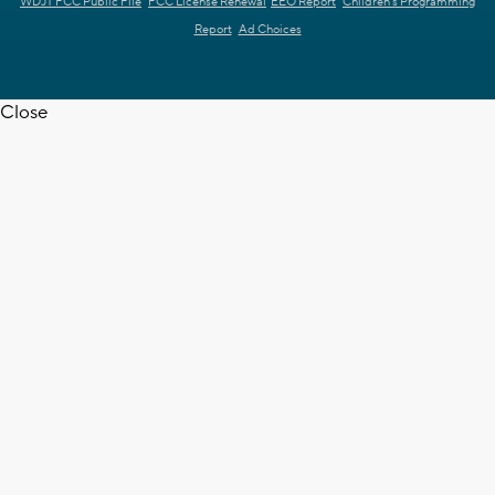
WDJT FCC Public File
FCC License Renewal
EEO Report
Children's Programming
Report
Ad Choices
Close