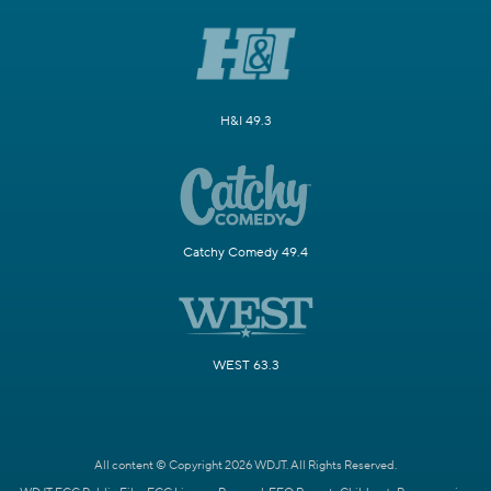
H&I 49.3
Catchy Comedy 49.4
WEST 63.3
All content © Copyright 2026 WDJT. All Rights Reserved.