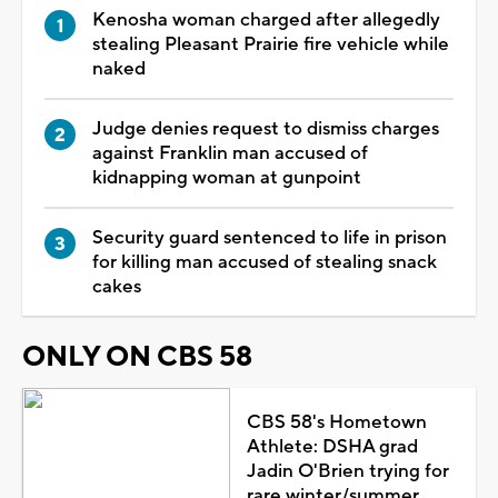
Kenosha woman charged after allegedly
stealing Pleasant Prairie fire vehicle while
naked
Judge denies request to dismiss charges
against Franklin man accused of
kidnapping woman at gunpoint
Security guard sentenced to life in prison
for killing man accused of stealing snack
cakes
ONLY ON CBS 58
CBS 58's Hometown
Athlete: DSHA grad
Jadin O'Brien trying for
rare winter/summer