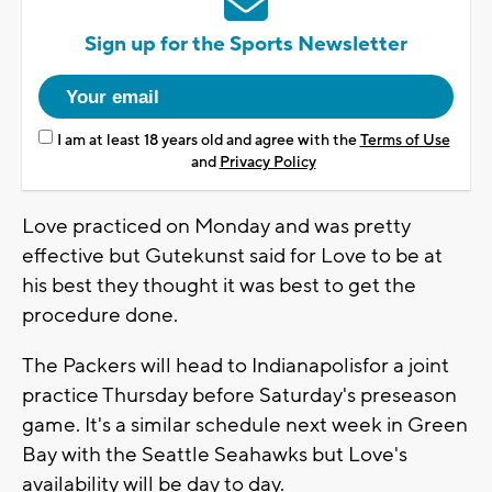
Sign up for the Sports Newsletter
I am at least 18 years old and agree with the
Terms of Use
and
Privacy Policy
Love practiced on Monday and was pretty
effective but Gutekunst said for Love to be at
his best they thought it was best to get the
procedure done.
The Packers will head to Indianapolisfor a joint
practice Thursday before Saturday's preseason
game. It's a similar schedule next week in Green
Bay with the Seattle Seahawks but Love's
availability will be day to day.