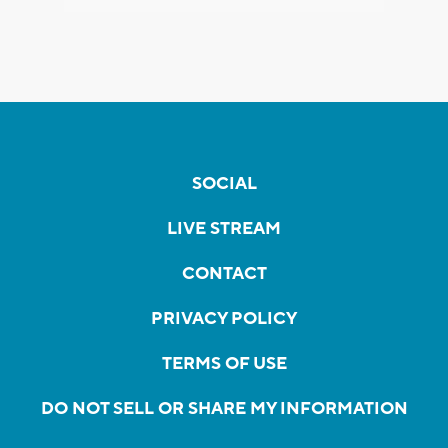
SOCIAL
LIVE STREAM
CONTACT
PRIVACY POLICY
TERMS OF USE
DO NOT SELL OR SHARE MY INFORMATION