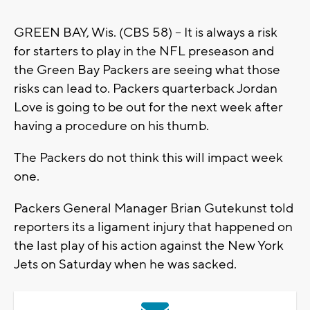
GREEN BAY, Wis. (CBS 58) -- It is always a risk
for starters to play in the NFL preseason and
the Green Bay Packers are seeing what those
risks can lead to. Packers quarterback Jordan
Love is going to be out for the next week after
having a procedure on his thumb.
The Packers do not think this will impact week
one.
Packers General Manager Brian Gutekunst told
reporters its a ligament injury that happened on
the last play of his action against the New York
Jets on Saturday when he was sacked.