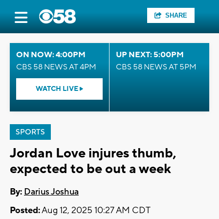
SHARE
ON NOW: 4:00PM
UP NEXT: 5:00PM
CBS 58 NEWS AT 4PM
CBS 58 NEWS AT 5PM
WATCH LIVE
SPORTS
Jordan Love injures thumb,
expected to be out a week
By:
Darius Joshua
Posted:
Aug 12, 2025 10:27 AM CDT