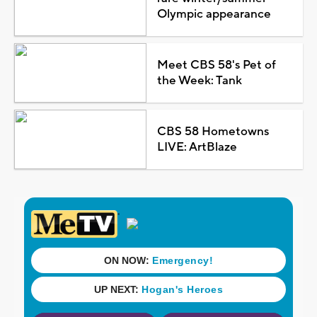
Olympic appearance
Meet CBS 58's Pet of
the Week: Tank
CBS 58 Hometowns
LIVE: ArtBlaze