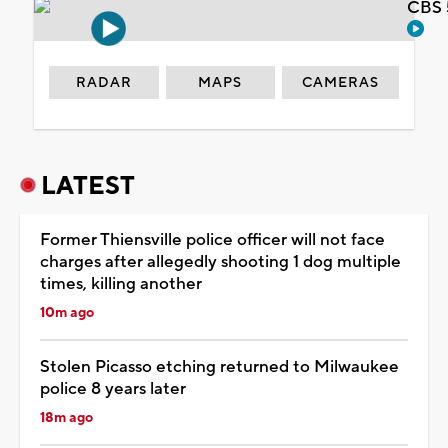
CBS 
RADAR
MAPS
CAMERAS
LATEST
Former Thiensville police officer will not face
charges after allegedly shooting 1 dog multiple
times, killing another
10m ago
Stolen Picasso etching returned to Milwaukee
police 8 years later
18m ago