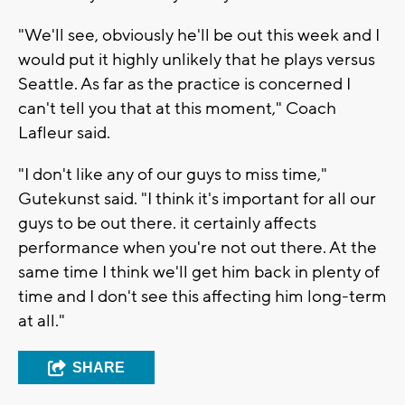
"We'll see, obviously he'll be out this week and I
would put it highly unlikely that he plays versus
Seattle. As far as the practice is concerned I
can't tell you that at this moment," Coach
Lafleur said.
"I don't like any of our guys to miss time,"
Gutekunst said. "I think it's important for all our
guys to be out there. it certainly affects
performance when you're not out there. At the
same time I think we'll get him back in plenty of
time and I don't see this affecting him long-term
at all."
SHARE