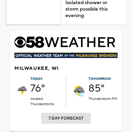
Isolated shower or
storm possible this
evening
MILWAUKEE, WI
TODAY
TOMORROW
76°
85°
Isolated
Thunderstorm PM
Thunderstorms
7 DAY FORECAST