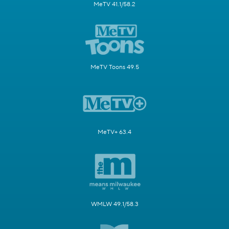
MeTV 41.1/58.2
MeTV Toons 49.5
MeTV+ 63.4
WMLW 49.1/58.3