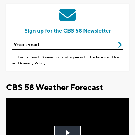
Sign up for the CBS 58 Newsletter
I am at least 18 years old and agree with the
Terms of Use
and
Privacy Policy
CBS 58 Weather Forecast