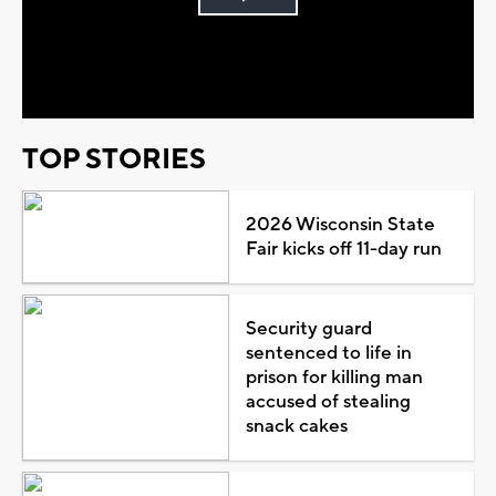
Play
Video
TOP STORIES
2026 Wisconsin State
Fair kicks off 11-day run
Security guard
sentenced to life in
prison for killing man
accused of stealing
snack cakes