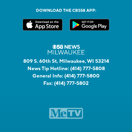
DOWNLOAD THE CBS58 APP:
809 S. 60th St, Milwaukee, WI 53214
News Tip Hotline:
(414) 777-5808
General Info:
(414) 777-5800
Fax:
(414) 777-5802