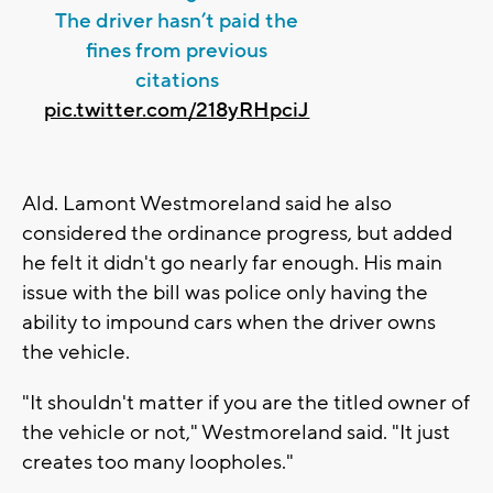
The driver hasn’t paid the
fines from previous
citations
pic.twitter.com/218yRHpciJ
Ald. Lamont Westmoreland said he also
considered the ordinance progress, but added
he felt it didn't go nearly far enough. His main
issue with the bill was police only having the
ability to impound cars when the driver owns
the vehicle.
"It shouldn't matter if you are the titled owner of
the vehicle or not," Westmoreland said. "It just
creates too many loopholes."