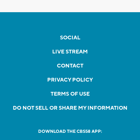
SOCIAL
LIVE STREAM
CONTACT
PRIVACY POLICY
TERMS OF USE
DO NOT SELL OR SHARE MY INFORMATION
DOWNLOAD THE CBS58 APP: