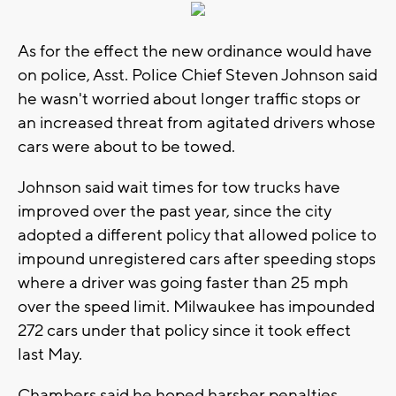
As for the effect the new ordinance would have
on police, Asst. Police Chief Steven Johnson said
he wasn't worried about longer traffic stops or
an increased threat from agitated drivers whose
cars were about to be towed.
Johnson said wait times for tow trucks have
improved over the past year, since the city
adopted a different policy that allowed police to
impound unregistered cars after speeding stops
where a driver was going faster than 25 mph
over the speed limit. Milwaukee has impounded
272 cars under that policy since it took effect
last May.
Chambers said he hoped harsher penalties