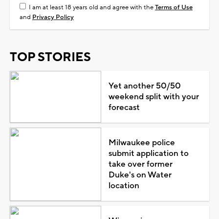
I am at least 18 years old and agree with the
Terms of Use
and
Privacy Policy
TOP STORIES
Yet another 50/50
weekend split with your
forecast
Milwaukee police
submit application to
take over former
Duke's on Water
location