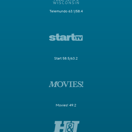
Telemundo 63.1/58.4
Start 58.5/63.2
Movies! 49.2