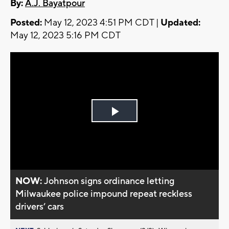
By:
A.J. Bayatpour
Posted:
May 12, 2023 4:51 PM CDT |
Updated:
May 12, 2023 5:16 PM CDT
Play
Video
NOW:
Johnson signs ordinance letting
Milwaukee police impound repeat reckless
drivers’ cars