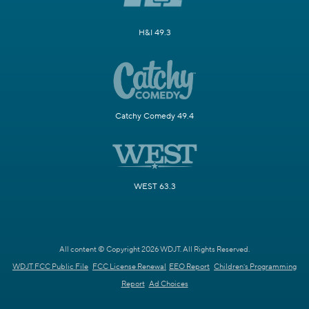
H&I 49.3
Catchy Comedy 49.4
WEST 63.3
All content © Copyright 2026 WDJT. All Rights Reserved.
WDJT FCC Public File
FCC License Renewal
EEO Report
Children's Programming
Report
Ad Choices