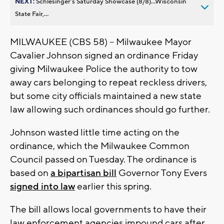
NEXT:
Schlesinger’s Saturday Showcase (8/8)...Wisconsin
State Fair,...
MILWAUKEE (CBS 58) -- Milwaukee Mayor
Cavalier Johnson signed an ordinance Friday
giving Milwaukee Police the authority to tow
away cars belonging to repeat reckless drivers,
but some city officials maintained a new state
law allowing such ordinances should go further.
Johnson wasted little time acting on the
ordinance, which the Milwaukee Common
Council passed on Tuesday. The ordinance is
based on
a bipartisan bill
Governor Tony Evers
signed into law
earlier this spring.
The bill allows local governments to have their
law enforcement agencies impound cars after