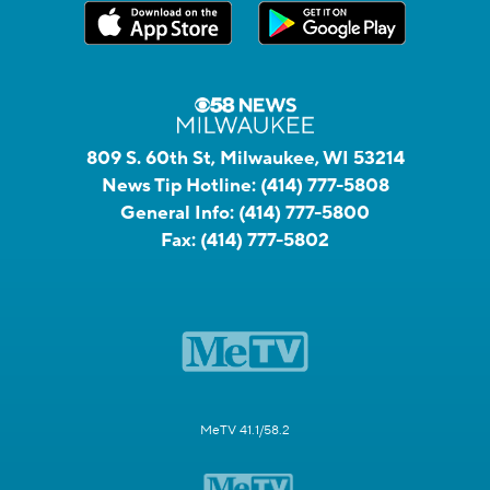
809 S. 60th St, Milwaukee, WI 53214
News Tip Hotline:
(414) 777-5808
General Info:
(414) 777-5800
Fax:
(414) 777-5802
MeTV 41.1/58.2