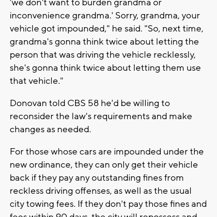
'we don't want to burden grandma or
inconvenience grandma.' Sorry, grandma, your
vehicle got impounded," he said. "So, next time,
grandma's gonna think twice about letting the
person that was driving the vehicle recklessly,
she's gonna think twice about letting them use
that vehicle."
Donovan told CBS 58 he'd be willing to
reconsider the law's requirements and make
changes as needed.
For those whose cars are impounded under the
new ordinance, they can only get their vehicle
back if they pay any outstanding fines from
reckless driving offenses, as well as the usual
city towing fees. If they don't pay those fines and
fees within 90 days, the city will repossess and