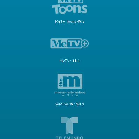
MeTV Toons 49.5
MeTV+ 63.4
WMLW 49.1/58.3