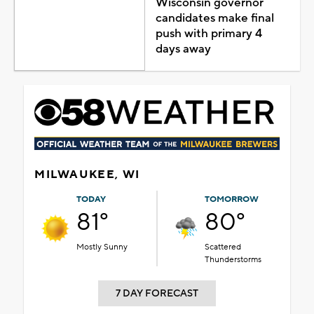
Wisconsin governor
candidates make final
push with primary 4
days away
MILWAUKEE, WI
TODAY
TOMORROW
81°
80°
Mostly Sunny
Scattered
Thunderstorms
7 DAY FORECAST