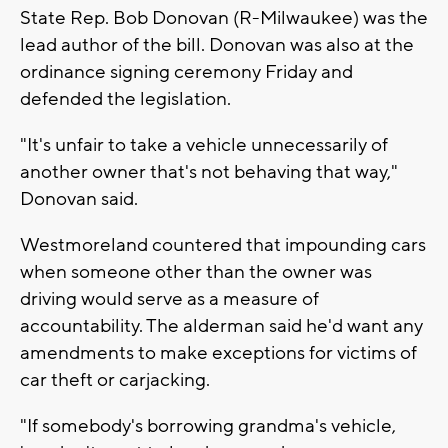
State Rep. Bob Donovan (R-Milwaukee) was the
lead author of the bill. Donovan was also at the
ordinance signing ceremony Friday and
defended the legislation.
"It's unfair to take a vehicle unnecessarily of
another owner that's not behaving that way,"
Donovan said.
Westmoreland countered that impounding cars
when someone other than the owner was
driving would serve as a measure of
accountability. The alderman said he'd want any
amendments to make exceptions for victims of
car theft or carjacking.
"If somebody's borrowing grandma's vehicle,