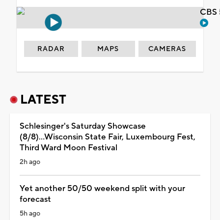
CBS 
RADAR
MAPS
CAMERAS
LATEST
Schlesinger's Saturday Showcase
(8/8)...Wisconsin State Fair, Luxembourg Fest,
Third Ward Moon Festival
2h ago
Yet another 50/50 weekend split with your
forecast
5h ago