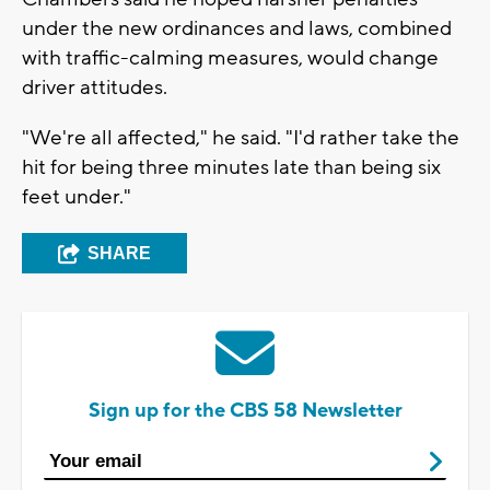
under the new ordinances and laws, combined
with traffic-calming measures, would change
driver attitudes.
"We're all affected," he said. "I'd rather take the
hit for being three minutes late than being six
feet under."
SHARE
Sign up for the CBS 58 Newsletter