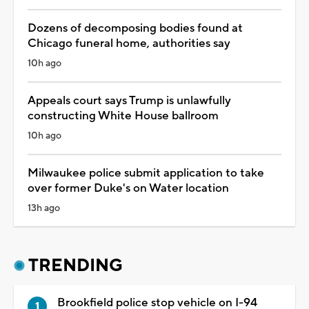
Dozens of decomposing bodies found at
Chicago funeral home, authorities say
10h ago
Appeals court says Trump is unlawfully
constructing White House ballroom
10h ago
Milwaukee police submit application to take
over former Duke's on Water location
13h ago
TRENDING
Brookfield police stop vehicle on I-94