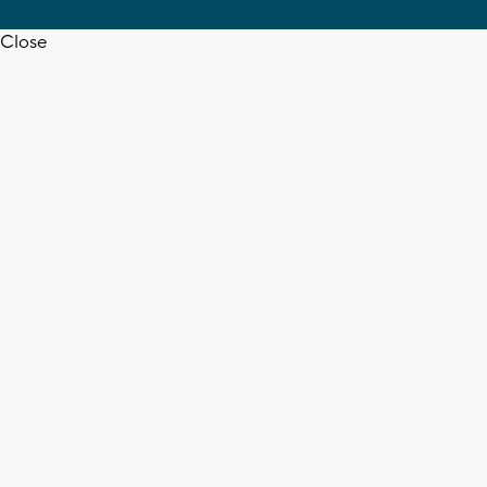
Close