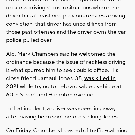
reckless driving stops in situations where the
driver has at least one previous reckless driving
conviction, that driver has unpaid fines from
those past offenses and the driver owns the car
police pulled over.
Ald. Mark Chambers said he welcomed the
ordinance because the issue of reckless driving
is what spurred him to seek public office. His
close friend, Jamaul Jones, 35,
was killed in
2021
while trying to help a disabled vehicle at
60th Street and Hampton Avenue.
In that incident, a driver was speeding away
after having been shot before striking Jones.
On Friday, Chambers boasted of traffic-calming