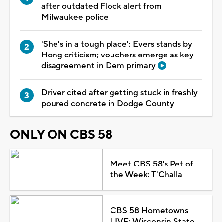
after outdated Flock alert from
Milwaukee police
'She's in a tough place': Evers stands by
Hong criticism; vouchers emerge as key
disagreement in Dem primary
Driver cited after getting stuck in freshly
poured concrete in Dodge County
ONLY ON CBS 58
Meet CBS 58's Pet of
the Week: T'Challa
CBS 58 Hometowns
LIVE: Wisconsin State