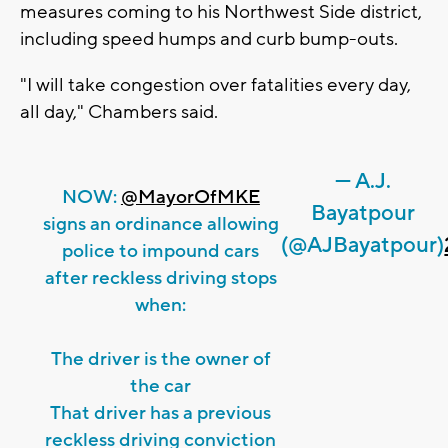
measures coming to his Northwest Side district,
including speed humps and curb bump-outs.
"I will take congestion over fatalities every day,
all day," Chambers said.
— A.J.
NOW:
@MayorOfMKE
Bayatpour
signs an ordinance allowing
(@AJBayatpour)
police to impound cars
after reckless driving stops
when:
The driver is the owner of
the car
That driver has a previous
reckless driving conviction