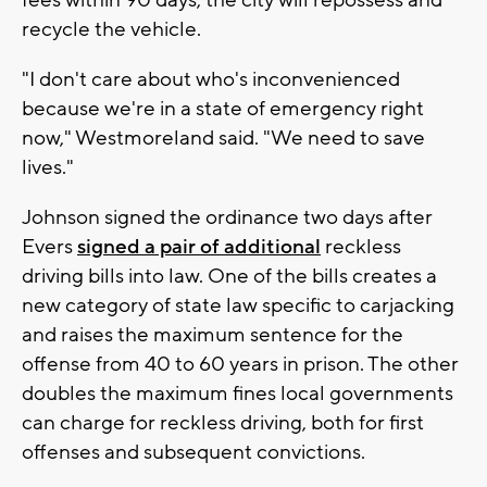
recycle the vehicle.
"I don't care about who's inconvenienced
because we're in a state of emergency right
now," Westmoreland said. "We need to save
lives."
Johnson signed the ordinance two days after
Evers
signed a pair of additional
reckless
driving bills into law. One of the bills creates a
new category of state law specific to carjacking
and raises the maximum sentence for the
offense from 40 to 60 years in prison. The other
doubles the maximum fines local governments
can charge for reckless driving, both for first
offenses and subsequent convictions.