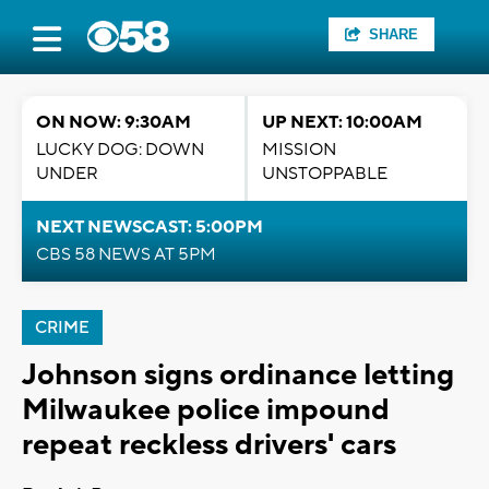
SHARE
ON NOW: 9:30AM
UP NEXT: 10:00AM
LUCKY DOG: DOWN
MISSION
UNDER
UNSTOPPABLE
NEXT NEWSCAST: 5:00PM
CBS 58 NEWS AT 5PM
CRIME
Johnson signs ordinance letting
Milwaukee police impound
repeat reckless drivers' cars