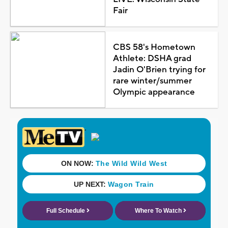
Fair
CBS 58's Hometown
Athlete: DSHA grad
Jadin O'Brien trying for
rare winter/summer
Olympic appearance