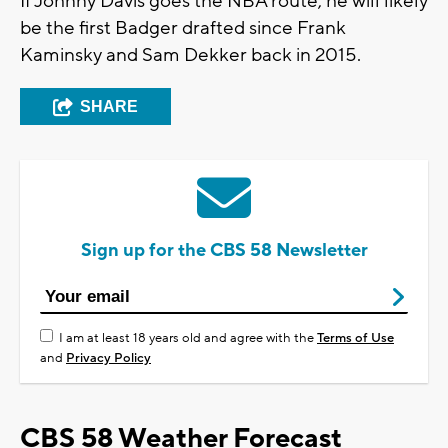
If Johnny Davis goes the NBA route, he will likely
be the first Badger drafted since Frank
Kaminsky and Sam Dekker back in 2015.
SHARE
Sign up for the CBS 58 Newsletter
I am at least 18 years old and agree with the
Terms of Use
and
Privacy Policy
CBS 58 Weather Forecast