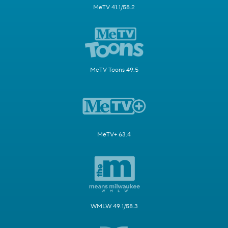
MeTV 41.1/58.2
MeTV Toons 49.5
MeTV+ 63.4
WMLW 49.1/58.3