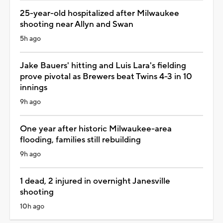
25-year-old hospitalized after Milwaukee
shooting near Allyn and Swan
5h ago
Jake Bauers' hitting and Luis Lara's fielding
prove pivotal as Brewers beat Twins 4-3 in 10
innings
9h ago
One year after historic Milwaukee-area
flooding, families still rebuilding
9h ago
1 dead, 2 injured in overnight Janesville
shooting
10h ago