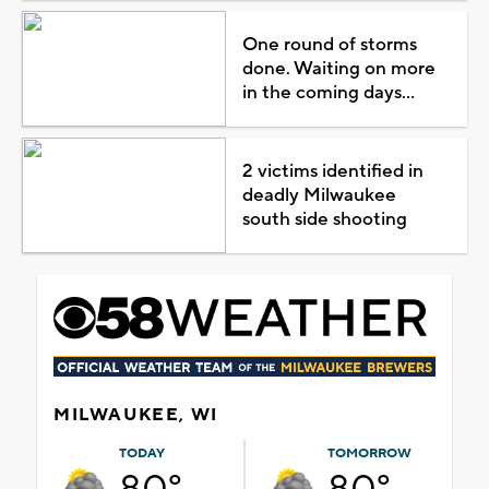
One round of storms
done. Waiting on more
in the coming days...
2 victims identified in
deadly Milwaukee
south side shooting
MILWAUKEE, WI
TODAY
TOMORROW