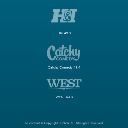
H&I 49.3
Catchy Comedy 49.4
WEST 63.3
All content © Copyright 2026 WDJT. All Rights Reserved.