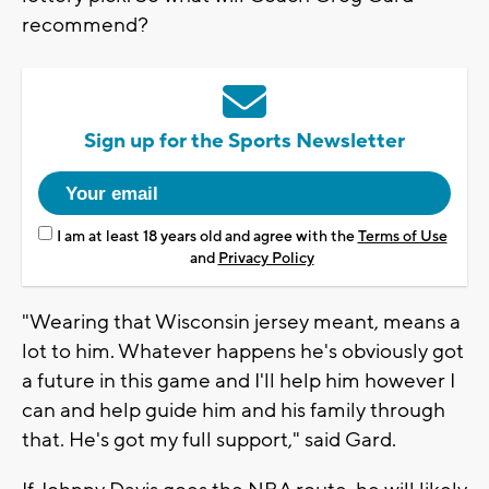
recommend?
Sign up for the Sports Newsletter
I am at least 18 years old and agree with the
Terms of Use
and
Privacy Policy
"Wearing that Wisconsin jersey meant, means a
lot to him. Whatever happens he's obviously got
a future in this game and I'll help him however I
can and help guide him and his family through
that. He's got my full support," said Gard.