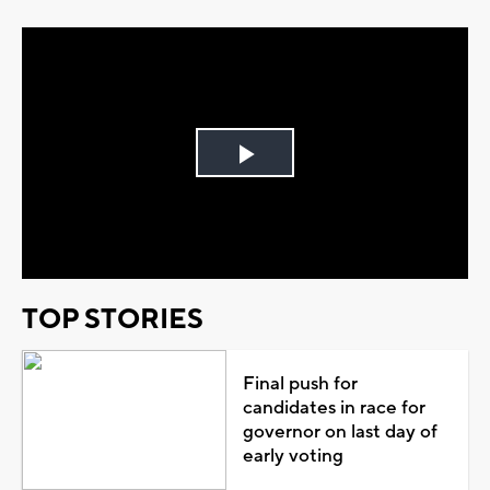
Play
Video
TOP STORIES
Final push for
candidates in race for
governor on last day of
early voting