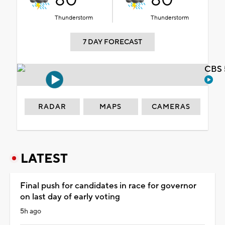
80°
80°
Thunderstorm
Thunderstorm
7 DAY FORECAST
CBS 
RADAR
MAPS
CAMERAS
LATEST
Final push for candidates in race for governor
on last day of early voting
5h ago