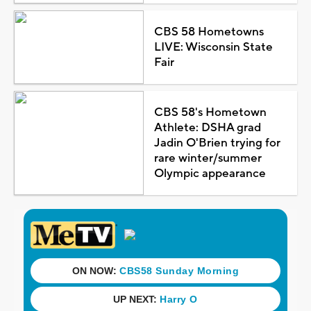
CBS 58 Hometowns
LIVE: Wisconsin State
Fair
CBS 58's Hometown
Athlete: DSHA grad
Jadin O'Brien trying for
rare winter/summer
Olympic appearance