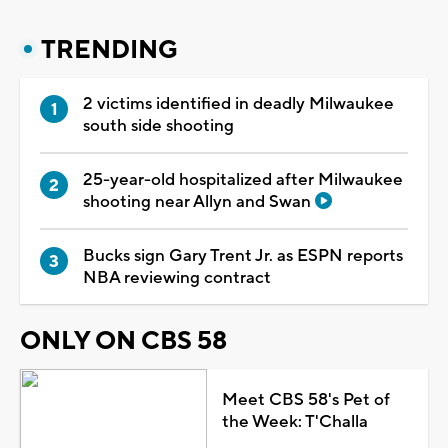
TRENDING
2 victims identified in deadly Milwaukee
south side shooting
25-year-old hospitalized after Milwaukee
shooting near Allyn and Swan
Bucks sign Gary Trent Jr. as ESPN reports
NBA reviewing contract
ONLY ON CBS 58
Meet CBS 58's Pet of
the Week: T'Challa