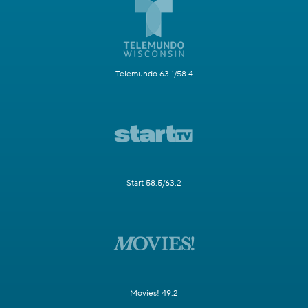
Telemundo 63.1/58.4
Start 58.5/63.2
Movies! 49.2