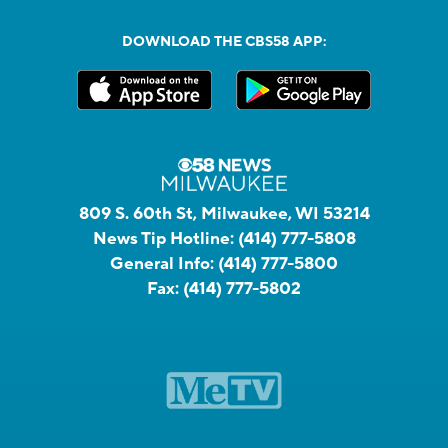
DOWNLOAD THE CBS58 APP:
809 S. 60th St, Milwaukee, WI 53214
News Tip Hotline:
(414) 777-5808
General Info:
(414) 777-5800
Fax:
(414) 777-5802