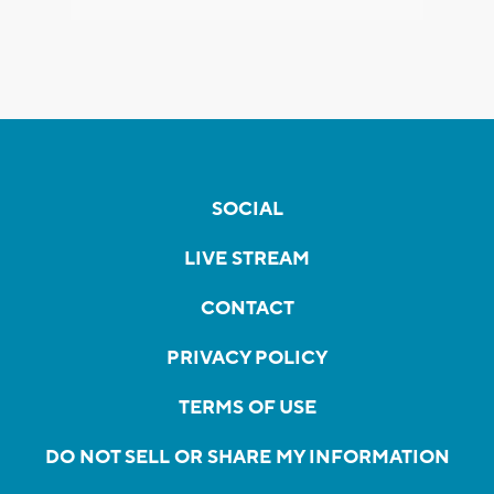
SOCIAL
LIVE STREAM
CONTACT
PRIVACY POLICY
TERMS OF USE
DO NOT SELL OR SHARE MY INFORMATION