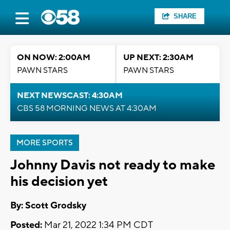
SHARE
ON NOW: 2:00AM
UP NEXT: 2:30AM
PAWN STARS
PAWN STARS
NEXT NEWSCAST: 4:30AM
CBS 58 MORNING NEWS AT 4:30AM
MORE SPORTS
Johnny Davis not ready to make
his decision yet
By: Scott Grodsky
Posted:
Mar 21, 2022 1:34 PM CDT