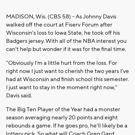
MADISON, Wis. (CBS 58) -- As Johnny Davis
walked off the court at Fiserv Forum after
Wisconsin's loss to Iowa State, he took off his
Badgers jersey. With all of the NBA interest you
can't help but wonder if it was for the final time.
"Obviously I'm a little hurt from the loss. For
right now I just want to cherish the two years I've
had at Wisconsin and finish school this semester.
I just want to stay in the moment right now,"
Davis said.
The Big Ten Player of the Year had a monster
season averaging nearly 20 points and eight
rebounds a game. If he goes pro, he'll likely be a
lottery pick. So what will Coach Greg Gard