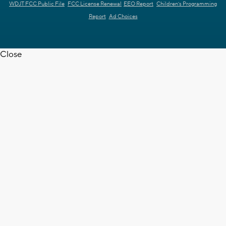
WDJT FCC Public File
FCC License Renewal
EEO Report
Children's Programming
Report
Ad Choices
Close