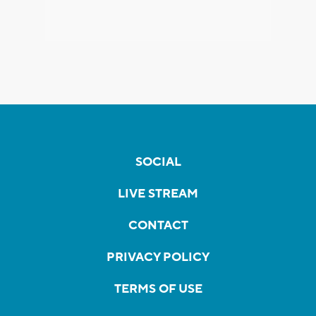
SOCIAL
LIVE STREAM
CONTACT
PRIVACY POLICY
TERMS OF USE