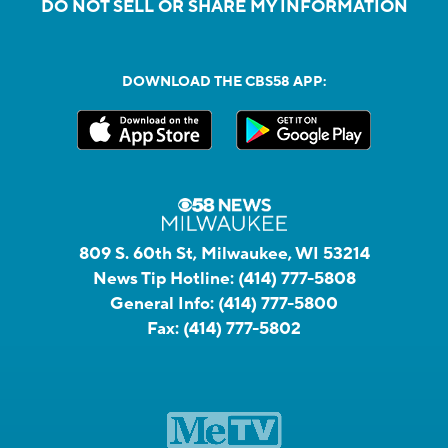
DO NOT SELL OR SHARE MY INFORMATION
DOWNLOAD THE CBS58 APP:
809 S. 60th St, Milwaukee, WI 53214
News Tip Hotline:
(414) 777-5808
General Info:
(414) 777-5800
Fax:
(414) 777-5802