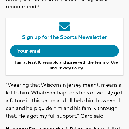
recommend?
Sign up for the Sports Newsletter
I am at least 18 years old and agree with the
Terms of Use
and
Privacy Policy
"Wearing that Wisconsin jersey meant, means a
lot to him. Whatever happens he's obviously got
a future in this game and I'll help him however I
can and help guide him and his family through
that. He's got my full support," Gard said.