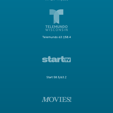
Telemundo 63.1/58.4
Start 58.5/63.2