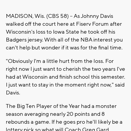
MADISON, Wis. (CBS 58) -- As Johnny Davis
walked off the court here at Fiserv Forum after
Wisconsin's loss to Iowa State he took off his
Badgers jersey. With all of the NBA interest you
can't help but wonder if it was for the final time.
"Obviously I'm a little hurt from the loss. For
right now I just want to cherish the two years I've
had at Wisconsin and finish school this semester.
I just want to stay in the moment right now," said
Davis.
The Big Ten Player of the Year had a monster
season averaging nearly 20 points and 8
rebounds a game. If he goes pro he'll likely be a
lottery pick so what will Coach Greg Gard