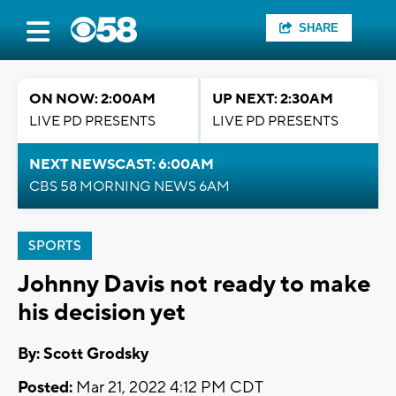
SHARE
ON NOW: 2:00AM
UP NEXT: 2:30AM
LIVE PD PRESENTS
LIVE PD PRESENTS
NEXT NEWSCAST: 6:00AM
CBS 58 MORNING NEWS 6AM
SPORTS
Johnny Davis not ready to make
his decision yet
By: Scott Grodsky
Posted:
Mar 21, 2022 4:12 PM CDT