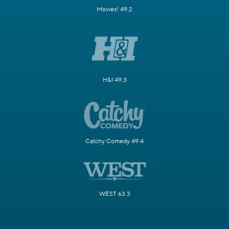
Movies! 49.2
H&I 49.3
Catchy Comedy 49.4
WEST 63.3