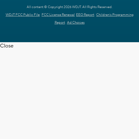
All content © Copyright 2026 WDJT. All Rights Reserved.
WDJT FCC Public File
FCC License Renewal
EEO Report
Children's Programming
Report
Ad Choices
Close