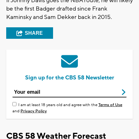
If Johnny Davis goes the NBA route, he will likely
be the first Badger drafted since Frank
Kaminsky and Sam Dekker back in 2015.
SHARE
Sign up for the CBS 58 Newsletter
I am at least 18 years old and agree with the
Terms of Use
and
Privacy Policy
CBS 58 Weather Forecast