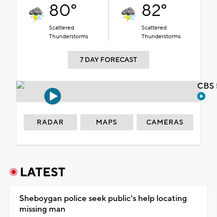
80°
82°
Scattered
Scattered
Thunderstorms
Thunderstorms
7 DAY FORECAST
CBS 
RADAR
MAPS
CAMERAS
LATEST
Sheboygan police seek public's help locating
missing man