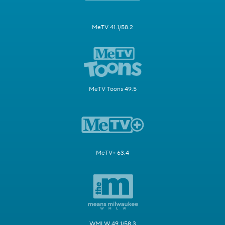
MeTV 41.1/58.2
MeTV Toons 49.5
MeTV+ 63.4
WMLW 49.1/58.3