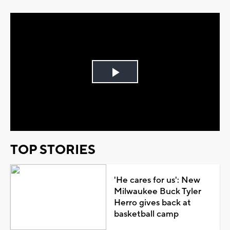
Play
Video
TOP STORIES
'He cares for us': New
Milwaukee Buck Tyler
Herro gives back at
basketball camp