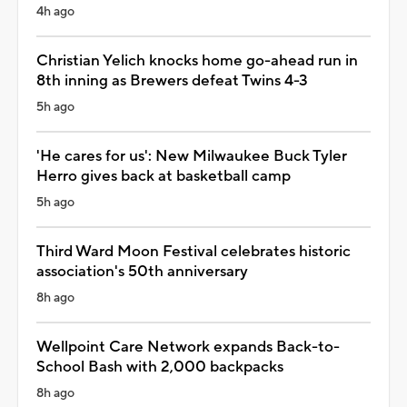
4h ago
Christian Yelich knocks home go-ahead run in
8th inning as Brewers defeat Twins 4-3
5h ago
'He cares for us': New Milwaukee Buck Tyler
Herro gives back at basketball camp
5h ago
Third Ward Moon Festival celebrates historic
association's 50th anniversary
8h ago
Wellpoint Care Network expands Back-to-
School Bash with 2,000 backpacks
8h ago