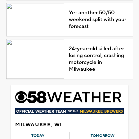
Yet another 50/50
weekend split with your
forecast
24-year-old killed after
losing control, crashing
motorcycle in
Milwaukee
MILWAUKEE, WI
TODAY
TOMORROW