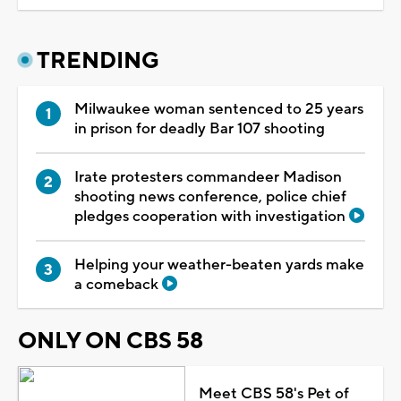
TRENDING
Milwaukee woman sentenced to 25 years
in prison for deadly Bar 107 shooting
Irate protesters commandeer Madison
shooting news conference, police chief
pledges cooperation with investigation
Helping your weather-beaten yards make
a comeback
ONLY ON CBS 58
Meet CBS 58's Pet of