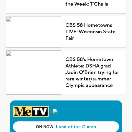
the Week: T'Challa
CBS 58 Hometowns
LIVE: Wisconsin State
Fair
CBS 58's Hometown
Athlete: DSHA grad
Jadin O'Brien trying for
rare winter/summer
Olympic appearance