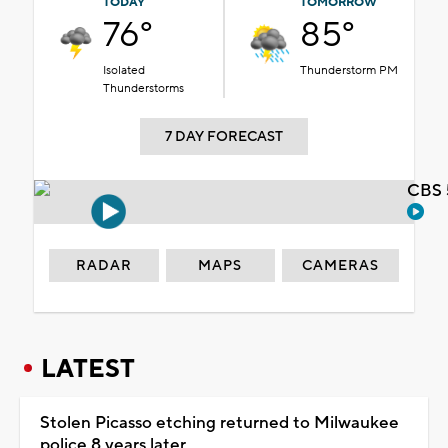
TODAY
TOMORROW
76°
85°
Isolated
Thunderstorm PM
Thunderstorms
7 DAY FORECAST
CBS 
RADAR
MAPS
CAMERAS
LATEST
Stolen Picasso etching returned to Milwaukee
police 8 years later