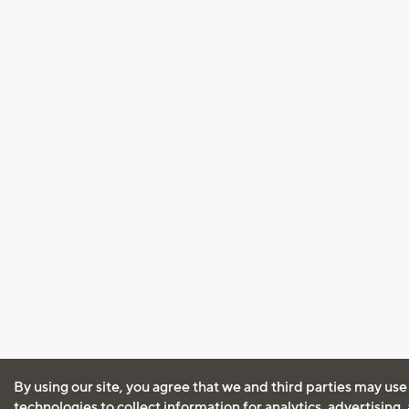
By using our site, you agree that we and third parties may use
technologies to collect information for analytics, advertising