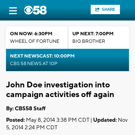
SHARE
ON NOW: 6:30PM
UP NEXT: 7:00PM
WHEEL OF FORTUNE
BIG BROTHER
NEXT NEWSCAST: 10:00PM
CBS 58 NEWS AT 10P
John Doe investigation into
campaign activities off again
By: CBS58 Staff
Posted:
May 8, 2014 3:38 PM CDT |
Updated:
Nov
5, 2014 2:24 PM CDT