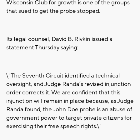
Wisconsin Club for growth is one of the groups
that sued to get the probe stopped.
Its legal counsel, David B. Rivkin issued a
statement Thursday saying:
\"The Seventh Circuit identified a technical
oversight, and Judge Randa’s revised injunction
order corrects it. We are confident that this
injunction will remain in place because, as Judge
Randa found, the John Doe probe is an abuse of
government power to target private citizens for
exercising their free speech rights.\"