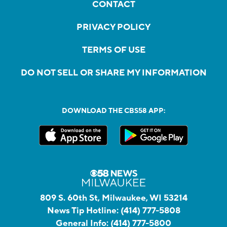
CONTACT
PRIVACY POLICY
TERMS OF USE
DO NOT SELL OR SHARE MY INFORMATION
DOWNLOAD THE CBS58 APP:
809 S. 60th St, Milwaukee, WI 53214
News Tip Hotline:
(414) 777-5808
General Info:
(414) 777-5800