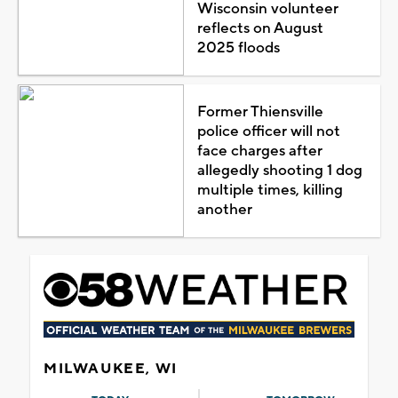
Wisconsin volunteer
reflects on August
2025 floods
Former Thiensville
police officer will not
face charges after
allegedly shooting 1 dog
multiple times, killing
another
MILWAUKEE, WI