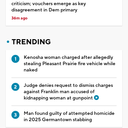
criticism; vouchers emerge as key
disagreement in Dem primary
36m ago
TRENDING
Kenosha woman charged after allegedly
stealing Pleasant Prairie fire vehicle while
naked
Judge denies request to dismiss charges
against Franklin man accused of
kidnapping woman at gunpoint
Man found guilty of attempted homicide
in 2025 Germantown stabbing