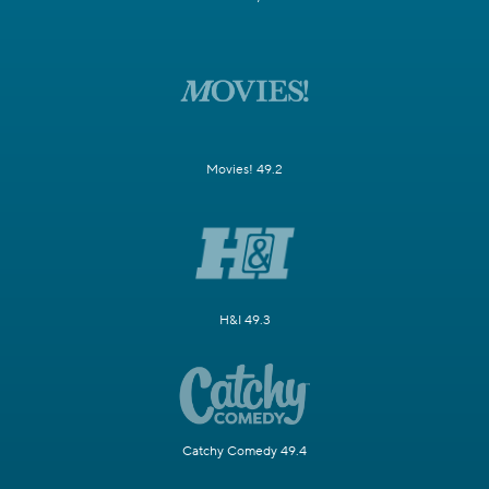
Movies! 49.2
H&I 49.3
Catchy Comedy 49.4