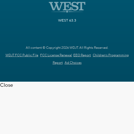
WEST 63.3
All content © Copyright 2026 WDJT. All Rights Reserved.
WDJT FCC Public File
FCC License Renewal
EEO Report
Children's Programming
Report
Ad Choices
Close