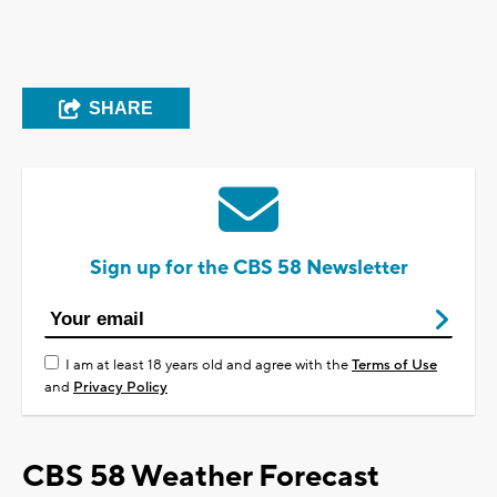
SHARE
Sign up for the CBS 58 Newsletter
I am at least 18 years old and agree with the
Terms of Use
and
Privacy Policy
CBS 58 Weather Forecast