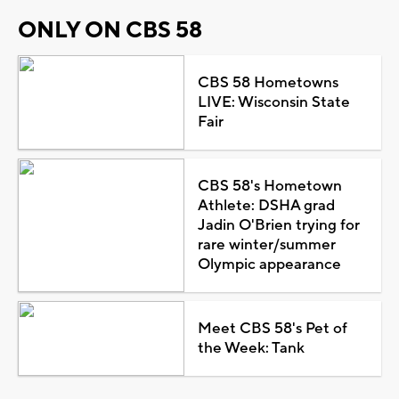
ONLY ON CBS 58
CBS 58 Hometowns
LIVE: Wisconsin State
Fair
CBS 58's Hometown
Athlete: DSHA grad
Jadin O'Brien trying for
rare winter/summer
Olympic appearance
Meet CBS 58's Pet of
the Week: Tank