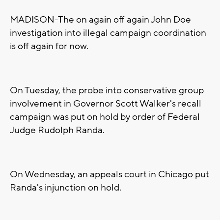
MADISON-The on again off again John Doe
investigation into illegal campaign coordination
is off again for now.
On Tuesday, the probe into conservative group
involvement in Governor Scott Walker's recall
campaign was put on hold by order of Federal
Judge Rudolph Randa.
On Wednesday, an appeals court in Chicago put
Randa's injunction on hold.