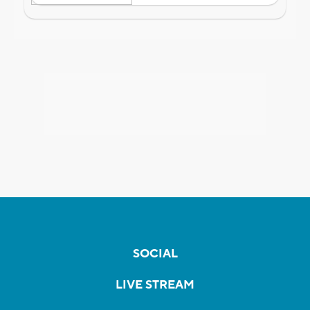
SOCIAL
LIVE STREAM