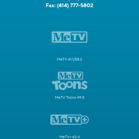
Fax:
(414) 777-5802
MeTV 41.1/58.2
MeTV Toons 49.5
MeTV+ 63.4