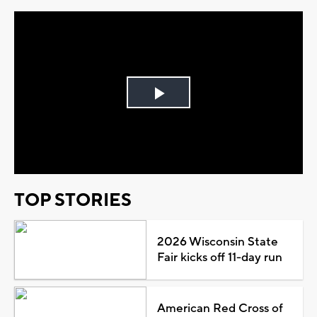
Play
Video
TOP STORIES
2026 Wisconsin State
Fair kicks off 11-day run
American Red Cross of