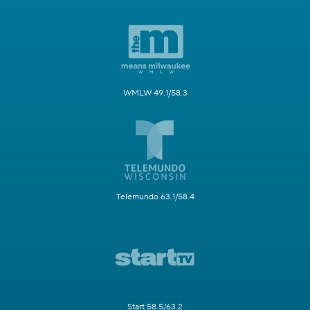
WMLW 49.1/58.3
Telemundo 63.1/58.4
Start 58.5/63.2