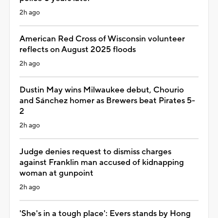
2h ago
American Red Cross of Wisconsin volunteer
reflects on August 2025 floods
2h ago
Dustin May wins Milwaukee debut, Chourio
and Sánchez homer as Brewers beat Pirates 5-
2
2h ago
Judge denies request to dismiss charges
against Franklin man accused of kidnapping
woman at gunpoint
2h ago
'She's in a tough place': Evers stands by Hong