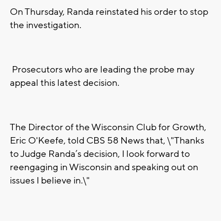
On Thursday, Randa reinstated his order to stop
the investigation.
Prosecutors who are leading the probe may
appeal this latest decision.
The Director of the Wisconsin Club for Growth,
Eric O'Keefe, told CBS 58 News that, \"Thanks
to Judge Randa’s decision, I look forward to
reengaging in Wisconsin and speaking out on
issues I believe in.\"