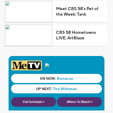
Meet CBS 58's Pet of
the Week: Tank
CBS 58 Hometowns
LIVE: ArtBlaze