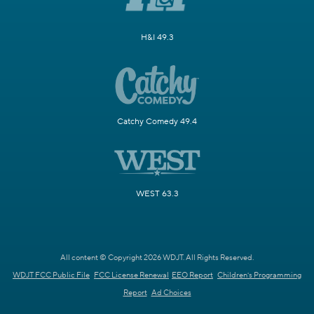
H&I 49.3
Catchy Comedy 49.4
WEST 63.3
All content © Copyright 2026 WDJT. All Rights Reserved.
WDJT FCC Public File
FCC License Renewal
EEO Report
Children's Programming
Report
Ad Choices