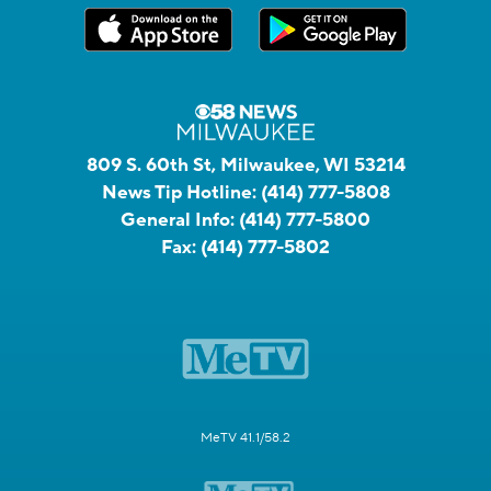
809 S. 60th St, Milwaukee, WI 53214
News Tip Hotline:
(414) 777-5808
General Info:
(414) 777-5800
Fax:
(414) 777-5802
MeTV 41.1/58.2