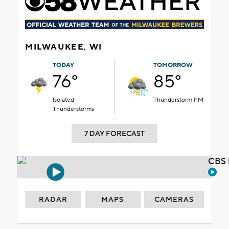
MILWAUKEE, WI
TODAY
TOMORROW
76°
85°
Isolated
Thunderstorm PM
Thunderstorms
7 DAY FORECAST
CBS 
RADAR
MAPS
CAMERAS