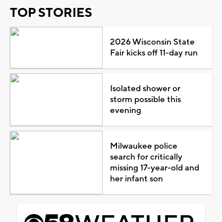
TOP STORIES
2026 Wisconsin State
Fair kicks off 11-day run
Isolated shower or
storm possible this
evening
Milwaukee police
search for critically
missing 17-year-old and
her infant son