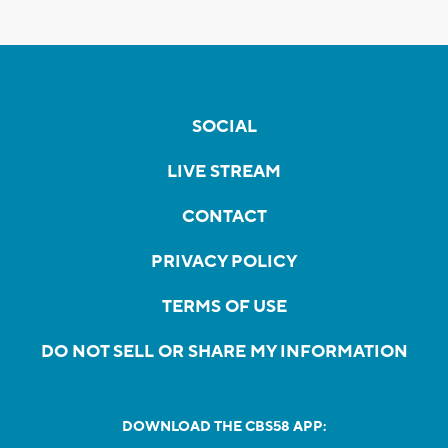
SOCIAL
LIVE STREAM
CONTACT
PRIVACY POLICY
TERMS OF USE
DO NOT SELL OR SHARE MY INFORMATION
DOWNLOAD THE CBS58 APP: