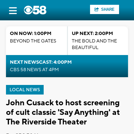
SHARE
ON NOW: 1:00PM
UP NEXT: 2:00PM
BEYOND THE GATES
THE BOLD AND THE
BEAUTIFUL
NEXT NEWSCAST: 4:00PM
CBS 58 NEWS AT 4PM
LOCAL NEWS
John Cusack to host screening
of cult classic 'Say Anything' at
The Riverside Theater