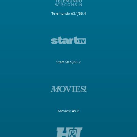
Telemundo 63.1/58.4
Start 58.5/63.2
Movies! 49.2