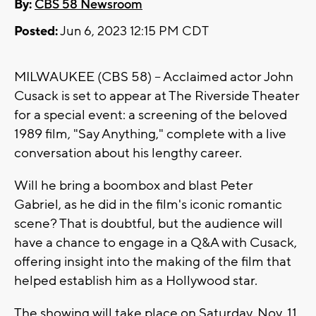
By:
CBS 58 Newsroom
Posted:
Jun 6, 2023 12:15 PM CDT
MILWAUKEE (CBS 58) -- Acclaimed actor John
Cusack is set to appear at The Riverside Theater
for a special event: a screening of the beloved
1989 film, "Say Anything," complete with a live
conversation about his lengthy career.
Will he bring a boombox and blast Peter
Gabriel, as he did in the film's iconic romantic
scene? That is doubtful, but the audience will
have a chance to engage in a Q&A with Cusack,
offering insight into the making of the film that
helped establish him as a Hollywood star.
The showing will take place on Saturday, Nov. 11,