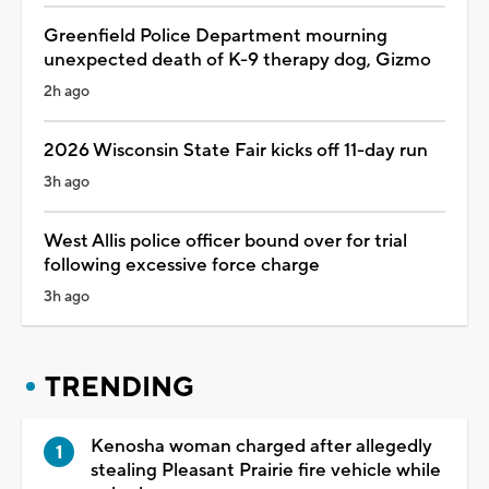
Greenfield Police Department mourning
unexpected death of K-9 therapy dog, Gizmo
2h ago
2026 Wisconsin State Fair kicks off 11-day run
3h ago
West Allis police officer bound over for trial
following excessive force charge
3h ago
TRENDING
Kenosha woman charged after allegedly
stealing Pleasant Prairie fire vehicle while