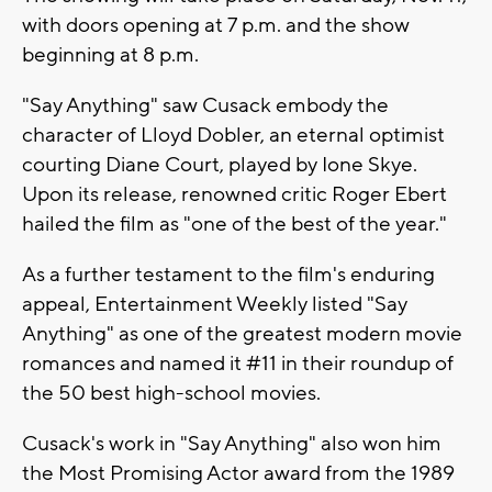
with doors opening at 7 p.m. and the show
beginning at 8 p.m.
"Say Anything" saw Cusack embody the
character of Lloyd Dobler, an eternal optimist
courting Diane Court, played by Ione Skye.
Upon its release, renowned critic Roger Ebert
hailed the film as "one of the best of the year."
As a further testament to the film's enduring
appeal, Entertainment Weekly listed "Say
Anything" as one of the greatest modern movie
romances and named it #11 in their roundup of
the 50 best high-school movies.
Cusack's work in "Say Anything" also won him
the Most Promising Actor award from the 1989