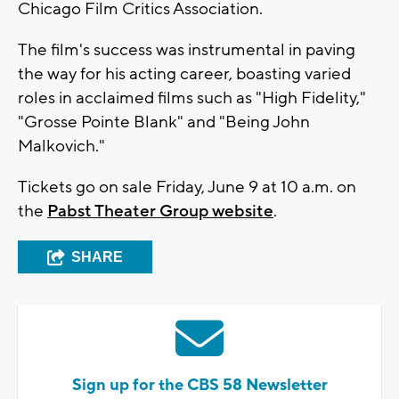
Chicago Film Critics Association.
The film's success was instrumental in paving
the way for his acting career, boasting varied
roles in acclaimed films such as "High Fidelity,"
"Grosse Pointe Blank" and "Being John
Malkovich."
Tickets go on sale Friday, June 9 at 10 a.m. on
the
Pabst Theater Group website
.
SHARE
Sign up for the CBS 58 Newsletter