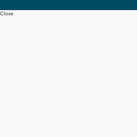
Close