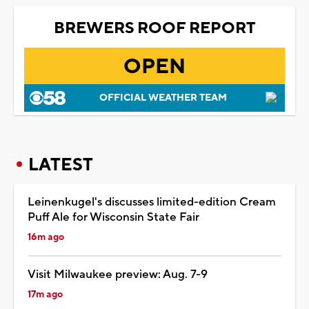
BREWERS ROOF REPORT
OPEN
OFFICIAL WEATHER TEAM
LATEST
Leinenkugel's discusses limited-edition Cream
Puff Ale for Wisconsin State Fair
16m ago
Visit Milwaukee preview: Aug. 7-9
17m ago