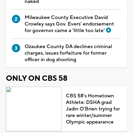
naked
Milwaukee County Executive David
Crowley says Gov. Evers' endorsement
for governor came a 'little too late'
Ozaukee County DA declines criminal
charges, issues forfeiture for former
officer in dog shooting
ONLY ON CBS 58
CBS 58's Hometown
Athlete: DSHA grad
Jadin O'Brien trying for
rare winter/summer
Olympic appearance