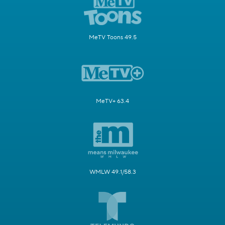
MeTV Toons 49.5
MeTV+ 63.4
WMLW 49.1/58.3