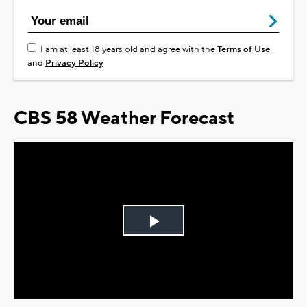
I am at least 18 years old and agree with the
Terms of Use
and
Privacy Policy
CBS 58 Weather Forecast
Play
Video