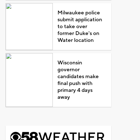
Milwaukee police
submit application
to take over
former Duke's on
Water location
Wisconsin
governor
candidates make
final push with
primary 4 days
away