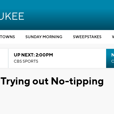
TOWNS
SUNDAY MORNING
SWEEPSTAKES
UP NEXT: 2:00PM
CBS SPORTS
C
 Trying out No-tipping