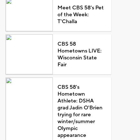
Meet CBS 58's Pet
of the Week:
T'Challa
CBS 58
Hometowns LIVE:
Wisconsin State
Fair
CBS 58's
Hometown
Athlete: DSHA
grad Jadin O'Brien
trying for rare
winter/summer
Olympic
appearance