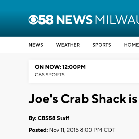
NEWS
WEATHER
SPORTS
HOME
ON NOW: 12:00PM
CBS SPORTS
Joe's Crab Shack is
By: CBS58 Staff
Posted:
Nov 11, 2015 8:00 PM CDT