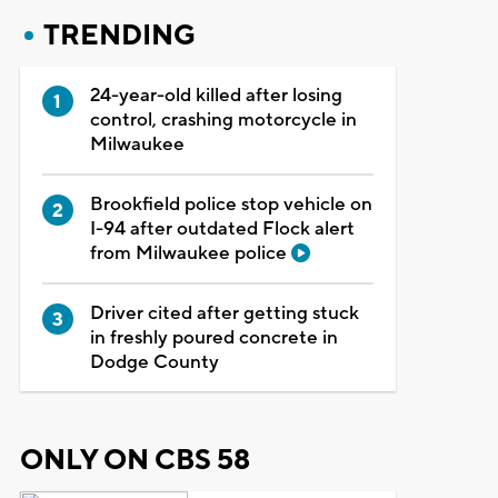
TRENDING
24-year-old killed after losing
control, crashing motorcycle in
Milwaukee
Brookfield police stop vehicle on
I-94 after outdated Flock alert
from Milwaukee police
Driver cited after getting stuck
in freshly poured concrete in
Dodge County
ONLY ON CBS 58