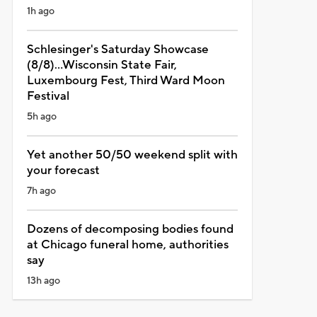
1h ago
Schlesinger's Saturday Showcase
(8/8)...Wisconsin State Fair,
Luxembourg Fest, Third Ward Moon
Festival
5h ago
Yet another 50/50 weekend split with
your forecast
7h ago
Dozens of decomposing bodies found
at Chicago funeral home, authorities
say
13h ago