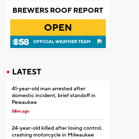
BREWERS ROOF REPORT
OPEN
OFFICIAL WEATHER TEAM
LATEST
41-year-old man arrested after
domestic incident, brief standoff in
Pewaukee
58m ago
24-year-old killed after losing control,
crashing motorcycle in Milwaukee