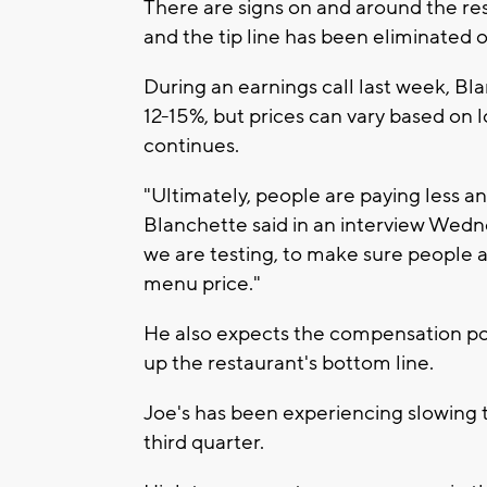
There are signs on and around the res
and the tip line has been eliminated o
During an earnings call last week, Bl
12-15%, but prices can vary based on 
continues.
"Ultimately, people are paying less a
Blanchette said in an interview Wedn
we are testing, to make sure people a
menu price."
He also expects the compensation pol
up the restaurant's bottom line.
Joe's has been experiencing slowing tr
third quarter.