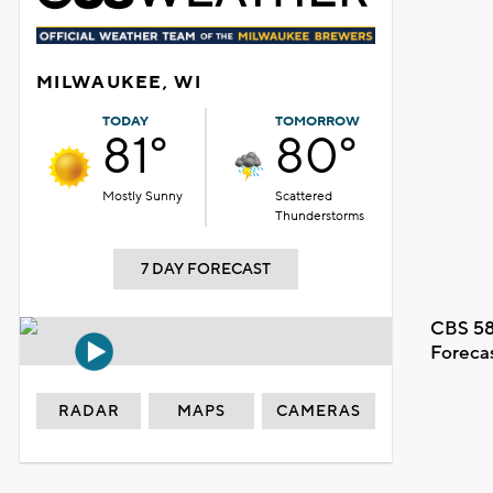
MILWAUKEE, WI
TODAY
TOMORROW
81°
80°
Mostly Sunny
Scattered
Thunderstorms
7 DAY FORECAST
CBS 58
Foreca
RADAR
MAPS
CAMERAS