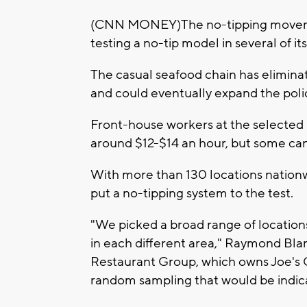
(CNN MONEY)The no-tipping movement
testing a no-tip model in several of it
The casual seafood chain has eliminat
and could eventually expand the poli
Front-house workers at the selected 
around $12-$14 an hour, but some ca
With more than 130 locations nationwid
put a no-tipping system to the test.
"We picked a broad range of location
in each different area," Raymond Bla
Restaurant Group, which owns Joe's
random sampling that would be indicat