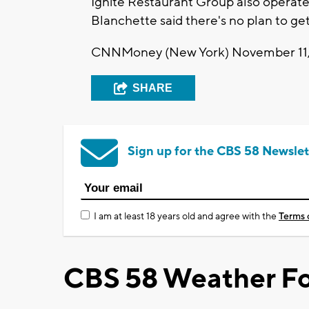
Ignite Restaurant Group also operates
Blanchette said there's no plan to get
CNNMoney (New York) November 11,
SHARE
Sign up for the CBS 58 Newslet
I am at least 18 years old and agree with the
Terms 
CBS 58 Weather Fo