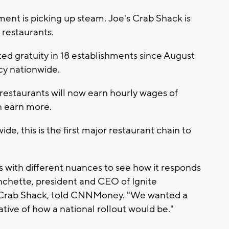
 is picking up steam. Joe's Crab Shack is
s restaurants.
ed gratuity in 18 establishments since August
cy nationwide.
restaurants will now earn hourly wages of
n earn more.
e, this is the first major restaurant chain to
s with different nuances to see how it responds
nchette, president and CEO of Ignite
 Crab Shack, told CNNMoney. "We wanted a
ive of how a national rollout would be."