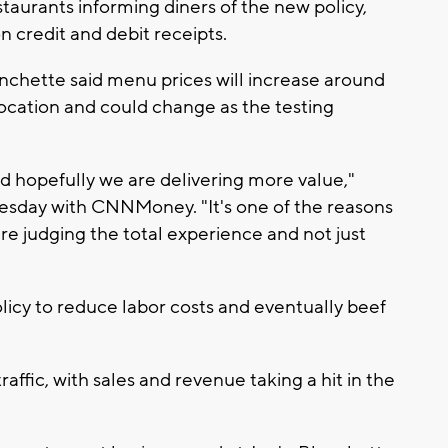
taurants informing diners of the new policy,
n credit and debit receipts.
anchette said menu prices will increase around
location and could change as the testing
nd hopefully we are delivering more value,"
esday with CNNMoney. "It's one of the reasons
re judging the total experience and not just
icy to reduce labor costs and eventually beef
affic, with sales and revenue taking a hit in the