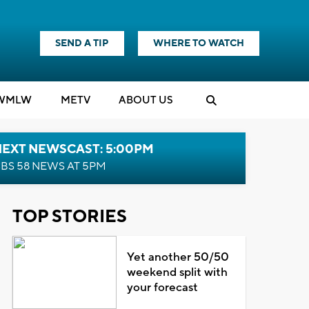
SEND A TIP
WHERE TO WATCH
WMLW
M
E
TV
ABOUT US
NEXT NEWSCAST: 5:00PM
BS 58 NEWS AT 5PM
TOP STORIES
Yet another 50/50
weekend split with
your forecast