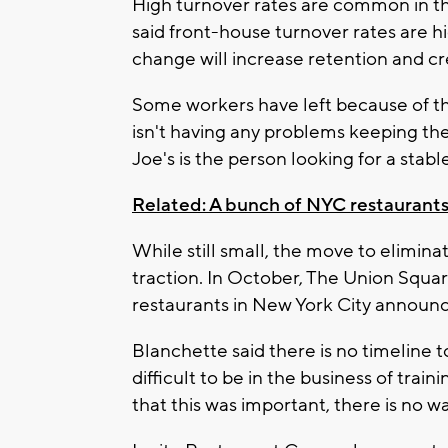
High turnover rates are common in th
said front-house turnover rates are
change will increase retention and cr
Some workers have left because of t
isn't having any problems keeping the
Joe's is the person looking for a stable
Related: A bunch of NYC restaurants j
While still small, the move to elimina
traction. In October, The Union Squar
restaurants in New York City announced
Blanchette said there is no timeline to
difficult to be in the business of traini
that this was important, there is no w