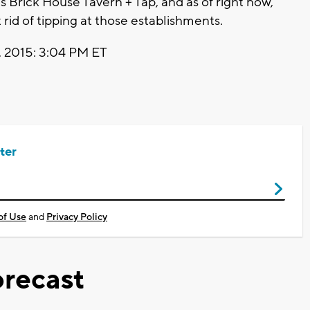
 Brick House Tavern + Tap, and as of right now,
 rid of tipping at those establishments.
 2015: 3:04 PM ET
ter
of Use
and
Privacy Policy
recast