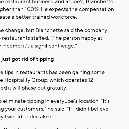
e restaurant business, and at Joe's, Blanchette
 higher than 100%. He expects the compensation
eate a better trained workforce.
he change, but Blanchette said the company
 restaurants staffed. "The person happy at
 income; it's a significant wage."
ust got rid of tipping
te tips in restaurants has been gaining some
e Hospitality Group, which operates 12
 it will phase out gratuity.
 eliminate tipping in every Joe's location. "It's
ng your customers," he said. "If I didn't believe
ay I would undertake it."